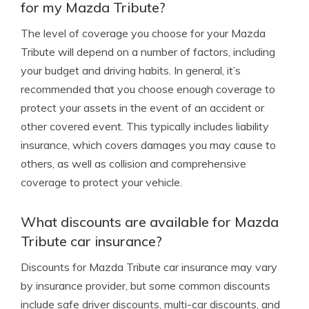
for my Mazda Tribute?
The level of coverage you choose for your Mazda
Tribute will depend on a number of factors, including
your budget and driving habits. In general, it’s
recommended that you choose enough coverage to
protect your assets in the event of an accident or
other covered event. This typically includes liability
insurance, which covers damages you may cause to
others, as well as collision and comprehensive
coverage to protect your vehicle.
What discounts are available for Mazda
Tribute car insurance?
Discounts for Mazda Tribute car insurance may vary
by insurance provider, but some common discounts
include safe driver discounts, multi-car discounts, and