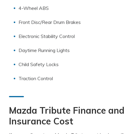
4-Wheel ABS
Front Disc/Rear Drum Brakes
Electronic Stability Control
Daytime Running Lights
Child Safety Locks
Traction Control
Mazda Tribute Finance and
Insurance Cost