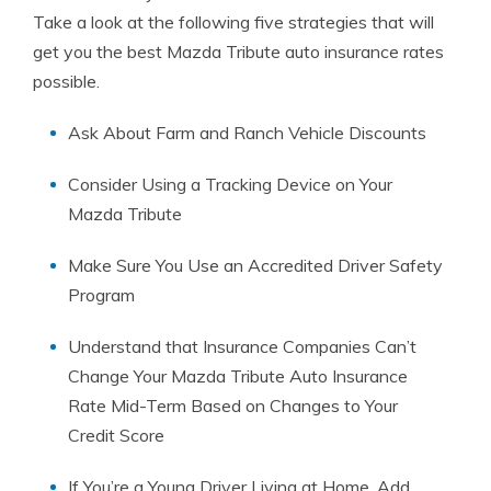
Take a look at the following five strategies that will
get you the best Mazda Tribute auto insurance rates
possible.
Ask About Farm and Ranch Vehicle Discounts
Consider Using a Tracking Device on Your
Mazda Tribute
Make Sure You Use an Accredited Driver Safety
Program
Understand that Insurance Companies Can’t
Change Your Mazda Tribute Auto Insurance
Rate Mid-Term Based on Changes to Your
Credit Score
If You’re a Young Driver Living at Home, Add