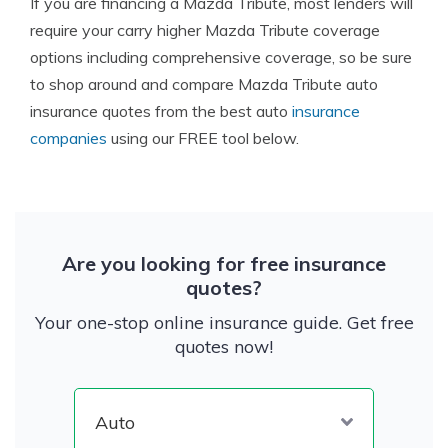
If you are financing a Mazda Tribute, most lenders will
require your carry higher Mazda Tribute coverage
options including comprehensive coverage, so be sure
to shop around and compare Mazda Tribute auto
insurance quotes from the best auto
insurance
companies
using our FREE tool below.
Are you looking for free insurance
quotes?
Your one-stop online insurance guide. Get free
quotes now!