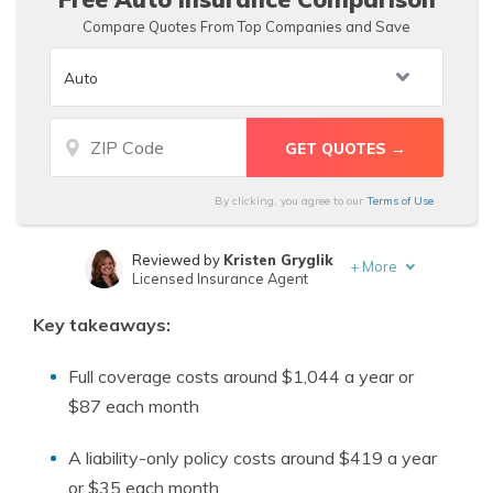
Compare Quotes From Top Companies and Save
By clicking, you agree to our
Terms of Use
Reviewed by
Kristen Gryglik
+
More
Licensed Insurance Agent
Written by
Deborah Goldberg
Key takeaways:
Insurance and Finance Writer
Full coverage costs around $1,044 a year or
$87 each month
A liability-only policy costs around $419 a year
or $35 each month