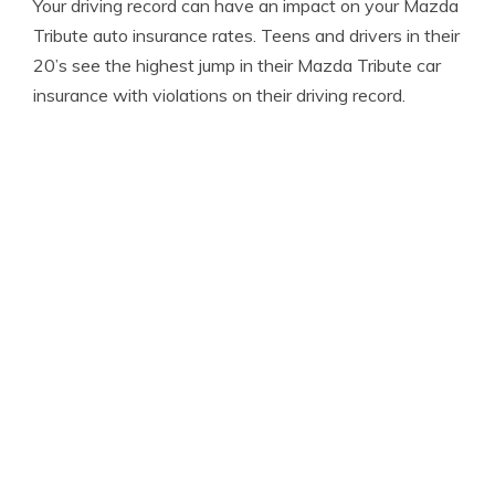
Your driving record can have an impact on your Mazda
Tribute auto insurance rates. Teens and drivers in their
20’s see the highest jump in their Mazda Tribute car
insurance with violations on their driving record.