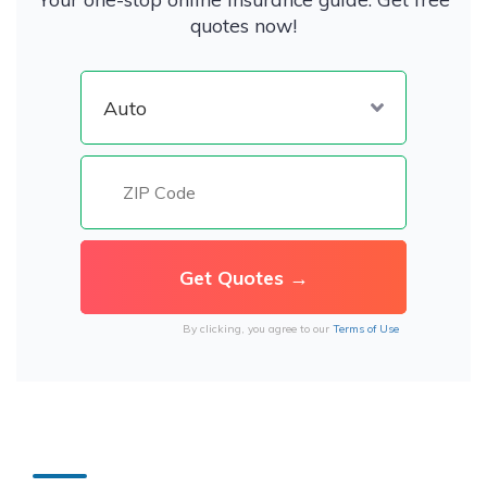
quotes now!
By clicking, you agree to our
Terms of Use