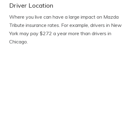
Driver Location
Where you live can have a large impact on Mazda
Tribute insurance rates. For example, drivers in New
York may pay $272 a year more than drivers in
Chicago.