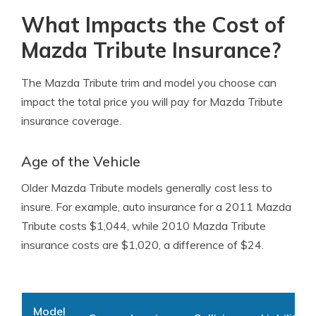
What Impacts the Cost of
Mazda Tribute Insurance?
The Mazda Tribute trim and model you choose can
impact the total price you will pay for Mazda Tribute
insurance coverage.
Age of the Vehicle
Older Mazda Tribute models generally cost less to
insure. For example, auto insurance for a 2011 Mazda
Tribute costs $1,044, while 2010 Mazda Tribute
insurance costs are $1,020, a difference of $24.
Model