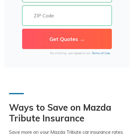
By clicking, you agree to our
Terms of Use
Ways to Save on Mazda
Tribute Insurance
Save more on your Mazda Tribute car insurance rates.