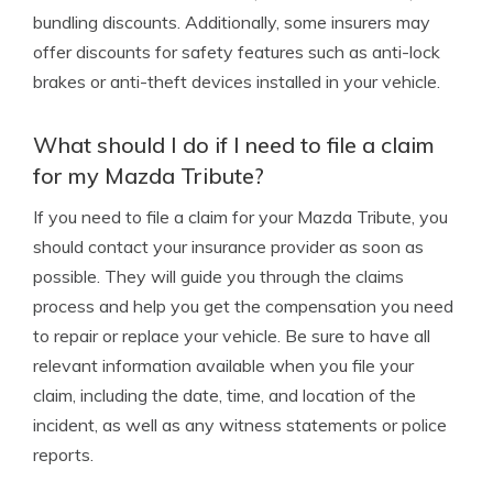
bundling discounts. Additionally, some insurers may
offer discounts for safety features such as anti-lock
brakes or anti-theft devices installed in your vehicle.
What should I do if I need to file a claim
for my Mazda Tribute?
If you need to file a claim for your Mazda Tribute, you
should contact your insurance provider as soon as
possible. They will guide you through the claims
process and help you get the compensation you need
to repair or replace your vehicle. Be sure to have all
relevant information available when you file your
claim, including the date, time, and location of the
incident, as well as any witness statements or police
reports.