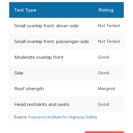
Test Type
Rating
Small overlap front: driver-side
Not Tested
Small overlap front: passenger-side
Not Tested
Moderate overlap front
Good
Side
Good
Roof strength
Marginal
Head restraints and seats
Good
Source:
Insurance Institute for Highway Safety