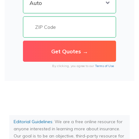
By clicking, you agree to our
Terms of Use
Editorial Guidelines
: We are a free online resource for
anyone interested in learning more about insurance.
Our goal is to be an objective, third-party resource for