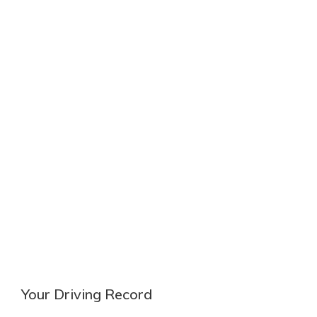
Your Driving Record