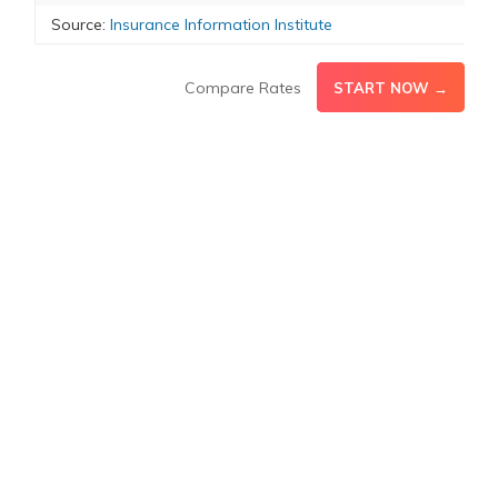
Source:
Insurance Information Institute
Compare Rates
START NOW →