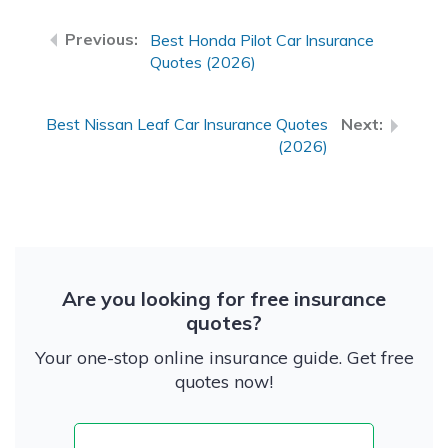
Best Honda Pilot Car Insurance
Quotes (2026)
Best Nissan Leaf Car Insurance Quotes
(2026)
Are you looking for free insurance
quotes?
Your one-stop online insurance guide. Get free
quotes now!