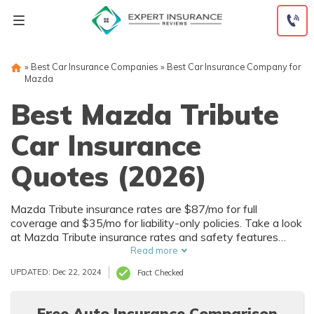
Skip
to
content
»
Best Car Insurance Companies
»
Best Car Insurance Company for
Mazda
Best Mazda Tribute
Car Insurance
Quotes (2026)
Mazda Tribute insurance rates are $87/mo for full
coverage and $35/mo for liability-only policies. Take a look
at Mazda Tribute insurance rates and safety features
below, and start comparing quotes for Mazda Tribute car
Read more
insurance rates by using our free online tool now.
UPDATED: Dec 22, 2024
Fact Checked
Free Auto Insurance Comparison