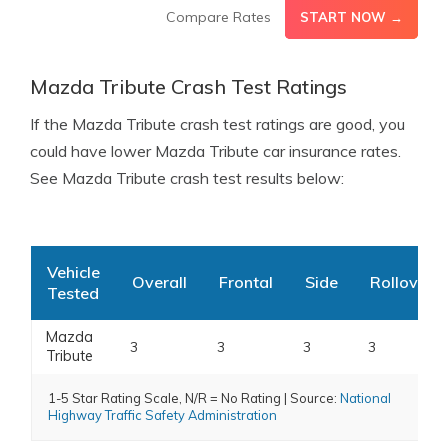
Compare Rates
START NOW →
Mazda Tribute Crash Test Ratings
If the Mazda Tribute crash test ratings are good, you
could have lower Mazda Tribute car insurance rates.
See Mazda Tribute crash test results below:
Vehicle
Overall
Frontal
Side
Rollover
Tested
Mazda
3
3
3
3
Tribute
1-5 Star Rating Scale, N/R = No Rating | Source:
National
Highway Traffic Safety Administration