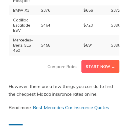
Passport
BMW X3
$376
$656
$372
Cadillac
Escalade
$464
$720
$390
ESV
Mercedes-
Benz GLS
$458
$894
$398
450
Compare Rates
START NOW →
However, there are a few things you can do to find
the cheapest Mazda insurance rates online.
Read more:
Best Mercedes Car Insurance Quotes