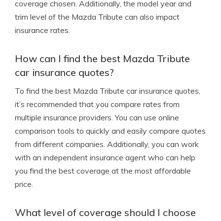
coverage chosen. Additionally, the model year and
trim level of the Mazda Tribute can also impact
insurance rates.
How can I find the best Mazda Tribute
car insurance quotes?
To find the best Mazda Tribute car insurance quotes,
it’s recommended that you compare rates from
multiple insurance providers. You can use online
comparison tools to quickly and easily compare quotes
from different companies. Additionally, you can work
with an independent insurance agent who can help
you find the best coverage at the most affordable
price.
What level of coverage should I choose