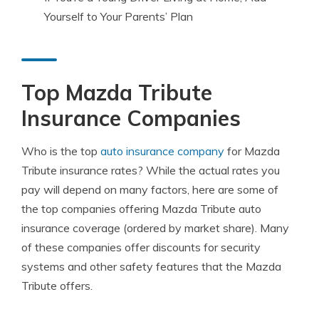
Yourself to Your Parents’ Plan
Top Mazda Tribute
Insurance Companies
Who is the top
auto insurance company
for Mazda
Tribute insurance rates? While the actual rates you
pay will depend on many factors, here are some of
the top companies offering Mazda Tribute auto
insurance coverage (ordered by market share). Many
of these companies offer discounts for security
systems and other safety features that the Mazda
Tribute offers.