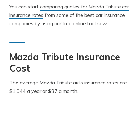
You can start
comparing quotes for Mazda Tribute car
insurance rates
from some of the best car insurance
companies by using our free online tool now.
Mazda Tribute Insurance
Cost
The average Mazda Tribute auto insurance rates are
$1,044 a year or $87 a month.