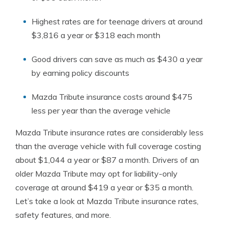
Highest rates are for teenage drivers at around
$3,816 a year or $318 each month
Good drivers can save as much as $430 a year
by earning policy discounts
Mazda Tribute insurance costs around $475
less per year than the average vehicle
Mazda Tribute insurance rates are considerably less
than the average vehicle with full coverage costing
about $1,044 a year or $87 a month. Drivers of an
older Mazda Tribute may opt for liability-only
coverage at around $419 a year or $35 a month.
Let’s take a look at Mazda Tribute insurance rates,
safety features, and more.