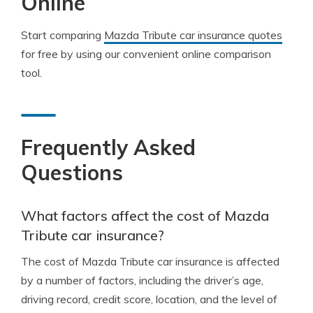
Online
Start comparing
Mazda Tribute car insurance quotes
for free by using our convenient online comparison
tool.
Frequently Asked
Questions
What factors affect the cost of Mazda
Tribute car insurance?
The cost of Mazda Tribute car insurance is affected
by a number of factors, including the driver’s age,
driving record, credit score, location, and the level of