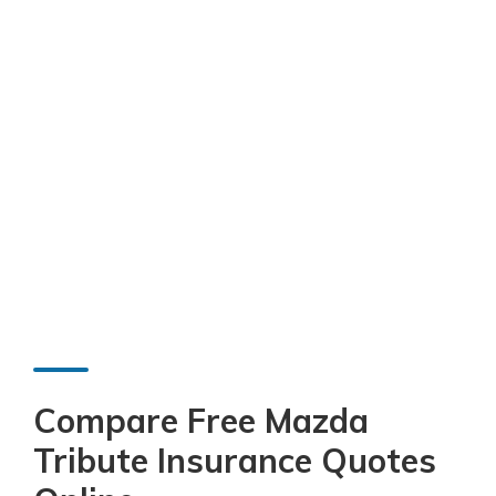
Compare Free Mazda
Tribute Insurance Quotes