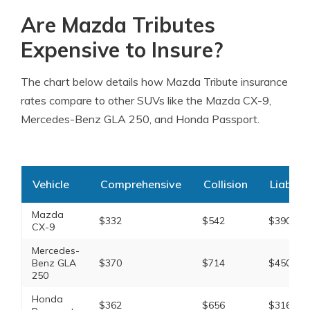
Are Mazda Tributes
Expensive to Insure?
The chart below details how Mazda Tribute insurance
rates compare to other SUVs like the Mazda CX-9,
Mercedes-Benz GLA 250, and Honda Passport.
Vehicle
Comprehensive
Collision
Liabilit
Mazda
$332
$542
$390
CX-9
Mercedes-
Benz GLA
$370
$714
$450
250
Honda
$362
$656
$316