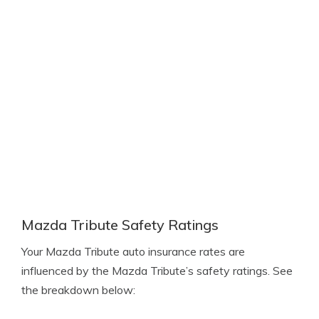
Mazda Tribute Safety Ratings
Your Mazda Tribute auto insurance rates are
influenced by the Mazda Tribute’s safety ratings. See
the breakdown below: