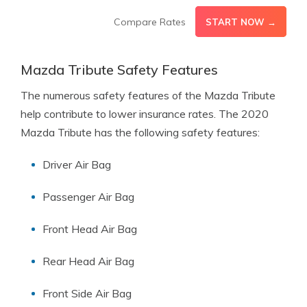
Compare Rates
START NOW →
Mazda Tribute Safety Features
The numerous safety features of the Mazda Tribute
help contribute to lower insurance rates. The 2020
Mazda Tribute has the following safety features:
Driver Air Bag
Passenger Air Bag
Front Head Air Bag
Rear Head Air Bag
Front Side Air Bag