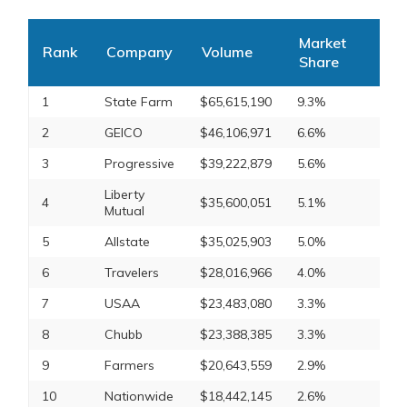
Market
Rank
Company
Volume
Share
1
State Farm
$65,615,190
9.3%
2
GEICO
$46,106,971
6.6%
3
Progressive
$39,222,879
5.6%
Liberty
4
$35,600,051
5.1%
Mutual
5
Allstate
$35,025,903
5.0%
6
Travelers
$28,016,966
4.0%
7
USAA
$23,483,080
3.3%
8
Chubb
$23,388,385
3.3%
9
Farmers
$20,643,559
2.9%
10
Nationwide
$18,442,145
2.6%