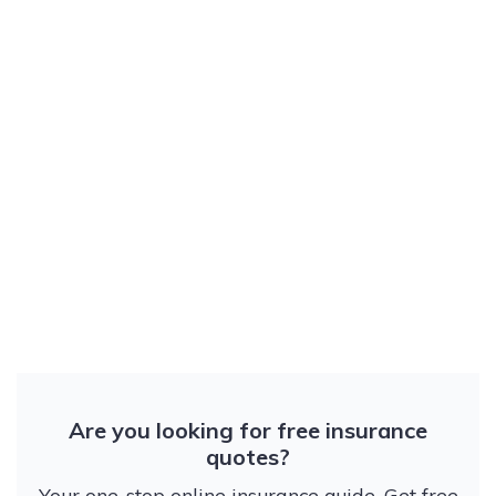
Are you looking for free insurance
quotes?
Your one-stop online insurance guide. Get free