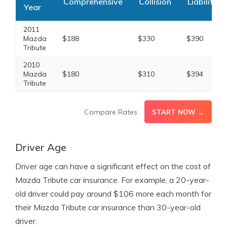
Comprehensive
Collision
Liability
Year
2011
Mazda
$188
$330
$390
Tribute
2010
Mazda
$180
$310
$394
Tribute
Compare Rates
START NOW →
Driver Age
Driver age can have a significant effect on the cost of
Mazda Tribute car insurance. For example, a 20-year-
old driver could pay around $106 more each month for
their Mazda Tribute car insurance than 30-year-old
driver.