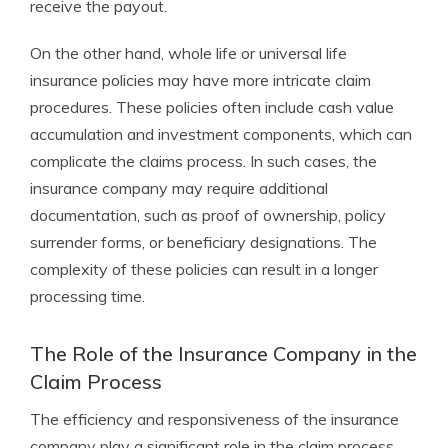
receive the payout.
On the other hand, whole life or universal life
insurance policies may have more intricate claim
procedures. These policies often include cash value
accumulation and investment components, which can
complicate the claims process. In such cases, the
insurance company may require additional
documentation, such as proof of ownership, policy
surrender forms, or beneficiary designations. The
complexity of these policies can result in a longer
processing time.
The Role of the Insurance Company in the
Claim Process
The efficiency and responsiveness of the insurance
company play a significant role in the claim process.