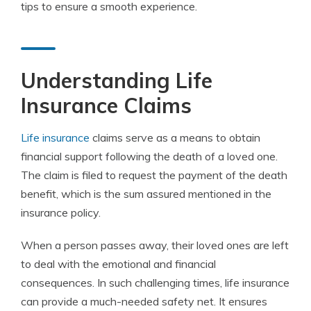
tips to ensure a smooth experience.
Understanding Life
Insurance Claims
Life insurance
claims serve as a means to obtain
financial support following the death of a loved one.
The claim is filed to request the payment of the death
benefit, which is the sum assured mentioned in the
insurance policy.
When a person passes away, their loved ones are left
to deal with the emotional and financial
consequences. In such challenging times, life insurance
can provide a much-needed safety net. It ensures