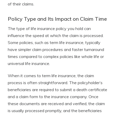
of their claims.
Policy Type and Its Impact on Claim Time
The type of life insurance policy you hold can
influence the speed at which the claim is processed.
Some policies, such as term life insurance, typically
have simpler claim procedures and faster turnaround
times compared to complex policies like whole life or
universal life insurance.
When it comes to term life insurance, the claim
process is often straightforward. The policyholder’s
beneficiaries are required to submit a death certificate
and a claim form to the insurance company. Once
these documents are received and verified, the claim
is usually processed promptly, and the beneficiaries