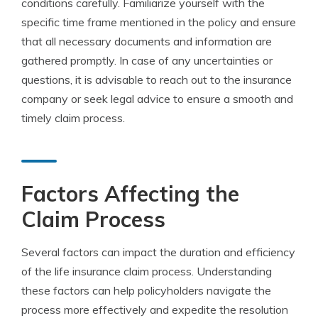
conditions carefully. Familiarize yourself with the
specific time frame mentioned in the policy and ensure
that all necessary documents and information are
gathered promptly. In case of any uncertainties or
questions, it is advisable to reach out to the insurance
company or seek legal advice to ensure a smooth and
timely claim process.
Factors Affecting the
Claim Process
Several factors can impact the duration and efficiency
of the life insurance claim process. Understanding
these factors can help policyholders navigate the
process more effectively and expedite the resolution