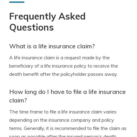
Frequently Asked
Questions
What is a life insurance claim?
A life insurance claim is a request made by the
beneficiary of a life insurance policy to receive the
death benefit after the policyholder passes away.
How long do I have to file a life insurance
claim?
The time frame to file a life insurance claim varies
depending on the insurance company and policy
terms. Generally, it is recommended to file the claim as
soon as possible after the insured person’s death.