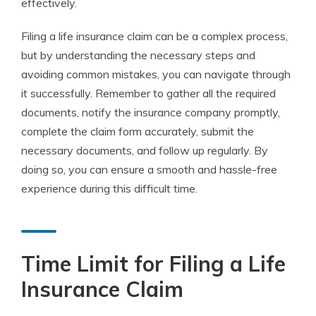
effectively.
Filing a life insurance claim can be a complex process,
but by understanding the necessary steps and
avoiding common mistakes, you can navigate through
it successfully. Remember to gather all the required
documents, notify the insurance company promptly,
complete the claim form accurately, submit the
necessary documents, and follow up regularly. By
doing so, you can ensure a smooth and hassle-free
experience during this difficult time.
Time Limit for Filing a Life
Insurance Claim