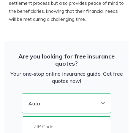
settlement process but also provides peace of mind to
the beneficiaries, knowing that their financial needs
will be met during a challenging time.
Are you looking for free insurance
quotes?
Your one-stop online insurance guide. Get free
quotes now!