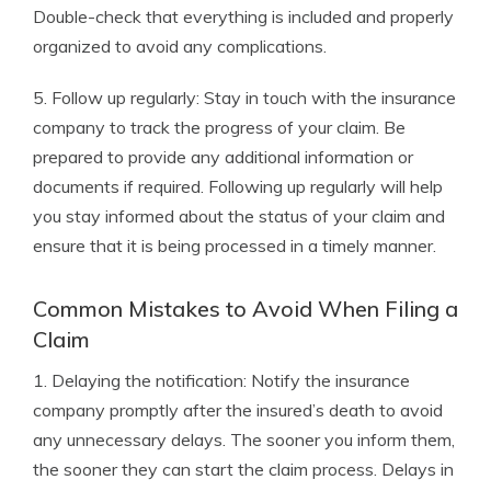
Double-check that everything is included and properly
organized to avoid any complications.
5. Follow up regularly: Stay in touch with the insurance
company to track the progress of your claim. Be
prepared to provide any additional information or
documents if required. Following up regularly will help
you stay informed about the status of your claim and
ensure that it is being processed in a timely manner.
Common Mistakes to Avoid When Filing a
Claim
1. Delaying the notification: Notify the insurance
company promptly after the insured’s death to avoid
any unnecessary delays. The sooner you inform them,
the sooner they can start the claim process. Delays in