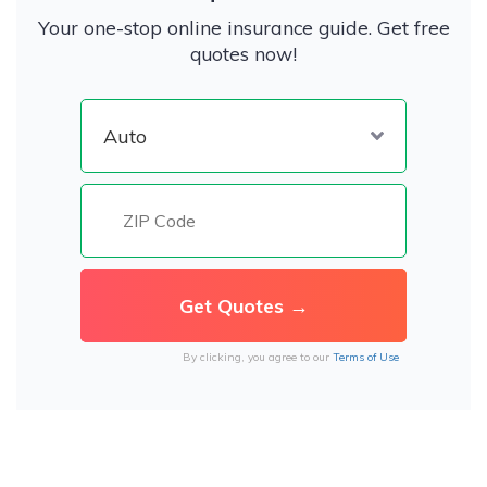
Your one-stop online insurance guide. Get free
quotes now!
By clicking, you agree to our
Terms of Use