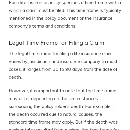
Each life insurance policy specifies a time frame within
which a claim must be filed. This time frame is typically
mentioned in the policy document or the insurance
company’s terms and conditions.
Legal Time Frame for Filing a Claim
The legal time frame for filing a life insurance claim
varies by jurisdiction and insurance company. In most
cases, it ranges from 30 to 90 days from the date of
death.
However, it is important to note that the time frame
may differ depending on the circumstances
surrounding the policyholder’s death. For example, if
the death occurred due to natural causes, the
standard time frame may apply. But if the death was
accidental or resulted from a crime, the time frame for