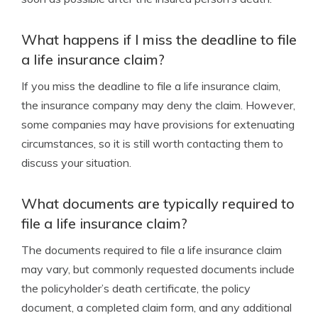
What happens if I miss the deadline to file
a life insurance claim?
If you miss the deadline to file a life insurance claim,
the insurance company may deny the claim. However,
some companies may have provisions for extenuating
circumstances, so it is still worth contacting them to
discuss your situation.
What documents are typically required to
file a life insurance claim?
The documents required to file a life insurance claim
may vary, but commonly requested documents include
the policyholder’s death certificate, the policy
document, a completed claim form, and any additional