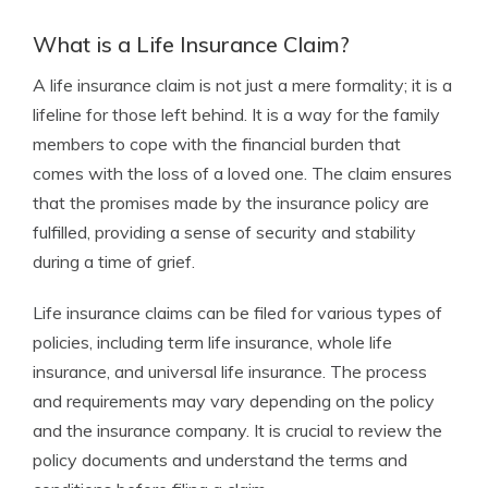
What is a Life Insurance Claim?
A life insurance claim is not just a mere formality; it is a
lifeline for those left behind. It is a way for the family
members to cope with the financial burden that
comes with the loss of a loved one. The claim ensures
that the promises made by the insurance policy are
fulfilled, providing a sense of security and stability
during a time of grief.
Life insurance claims can be filed for various types of
policies, including term life insurance, whole life
insurance, and universal life insurance. The process
and requirements may vary depending on the policy
and the insurance company. It is crucial to review the
policy documents and understand the terms and