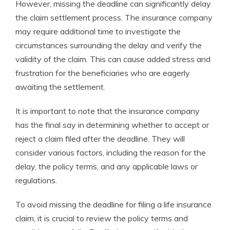
However, missing the deadline can significantly delay
the claim settlement process. The insurance company
may require additional time to investigate the
circumstances surrounding the delay and verify the
validity of the claim. This can cause added stress and
frustration for the beneficiaries who are eagerly
awaiting the settlement.
It is important to note that the insurance company
has the final say in determining whether to accept or
reject a claim filed after the deadline. They will
consider various factors, including the reason for the
delay, the policy terms, and any applicable laws or
regulations.
To avoid missing the deadline for filing a life insurance
claim, it is crucial to review the policy terms and