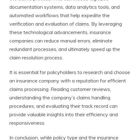
documentation systems, data analytics tools, and
automated workflows that help expedite the
verification and evaluation of claims. By leveraging
these technological advancements, insurance
companies can reduce manual errors, eliminate
redundant processes, and ultimately speed up the
claim resolution process.
It is essential for policyholders to research and choose
an insurance company with a reputation for efficient
claims processing. Reading customer reviews,
understanding the company’s claims handling
procedures, and evaluating their track record can
provide valuable insights into their efficiency and
responsiveness.
In conclusion, while policy type and the insurance