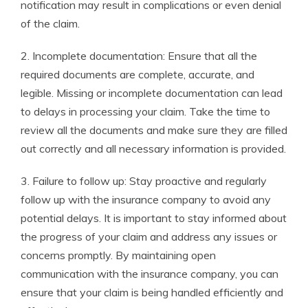
notification may result in complications or even denial
of the claim.
2. Incomplete documentation: Ensure that all the
required documents are complete, accurate, and
legible. Missing or incomplete documentation can lead
to delays in processing your claim. Take the time to
review all the documents and make sure they are filled
out correctly and all necessary information is provided.
3. Failure to follow up: Stay proactive and regularly
follow up with the insurance company to avoid any
potential delays. It is important to stay informed about
the progress of your claim and address any issues or
concerns promptly. By maintaining open
communication with the insurance company, you can
ensure that your claim is being handled efficiently and