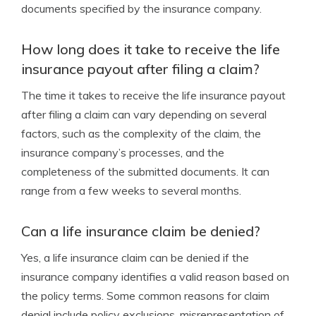
documents specified by the insurance company.
How long does it take to receive the life
insurance payout after filing a claim?
The time it takes to receive the life insurance payout
after filing a claim can vary depending on several
factors, such as the complexity of the claim, the
insurance company’s processes, and the
completeness of the submitted documents. It can
range from a few weeks to several months.
Can a life insurance claim be denied?
Yes, a life insurance claim can be denied if the
insurance company identifies a valid reason based on
the policy terms. Some common reasons for claim
denial include policy exclusions, misrepresentation of