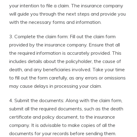
your intention to file a claim. The insurance company
will guide you through the next steps and provide you
with the necessary forms and information.
3. Complete the claim form: Fill out the claim form
provided by the insurance company. Ensure that all
the required information is accurately provided. This
includes details about the policyholder, the cause of
death, and any beneficiaries involved. Take your time
to fill out the form carefully, as any errors or omissions
may cause delays in processing your claim.
4. Submit the documents: Along with the claim form,
submit all the required documents, such as the death
certificate and policy document, to the insurance
company. It is advisable to make copies of all the
documents for your records before sending them.