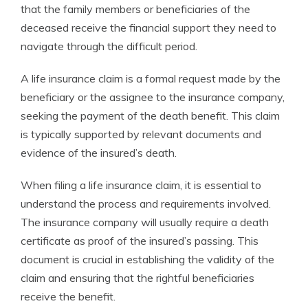
that the family members or beneficiaries of the
deceased receive the financial support they need to
navigate through the difficult period.
A life insurance claim is a formal request made by the
beneficiary or the assignee to the insurance company,
seeking the payment of the death benefit. This claim
is typically supported by relevant documents and
evidence of the insured’s death.
When filing a life insurance claim, it is essential to
understand the process and requirements involved.
The insurance company will usually require a death
certificate as proof of the insured’s passing. This
document is crucial in establishing the validity of the
claim and ensuring that the rightful beneficiaries
receive the benefit.