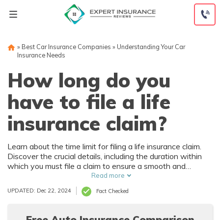
Skip
to
content
»
Best Car Insurance Companies
»
Understanding Your Car
Insurance Needs
How long do you
have to file a life
insurance claim?
Learn about the time limit for filing a life insurance claim.
Discover the crucial details, including the duration within
which you must file a claim to ensure a smooth and
hassle-free process.
Read more
UPDATED: Dec 22, 2024
Fact Checked
Free Auto Insurance Comparison