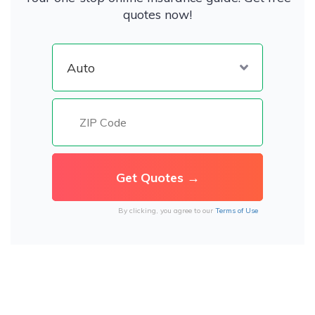
quotes now!
By clicking, you agree to our
Terms of Use