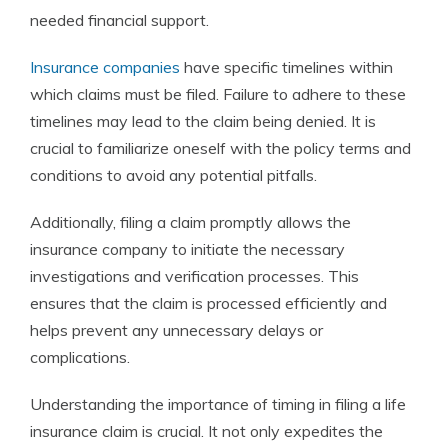
needed financial support.
Insurance companies
have specific timelines within
which claims must be filed. Failure to adhere to these
timelines may lead to the claim being denied. It is
crucial to familiarize oneself with the policy terms and
conditions to avoid any potential pitfalls.
Additionally, filing a claim promptly allows the
insurance company to initiate the necessary
investigations and verification processes. This
ensures that the claim is processed efficiently and
helps prevent any unnecessary delays or
complications.
Understanding the importance of timing in filing a life
insurance claim is crucial. It not only expedites the