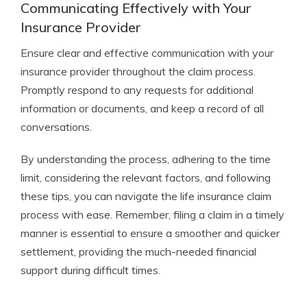
Communicating Effectively with Your
Insurance Provider
Ensure clear and effective communication with your
insurance provider throughout the claim process.
Promptly respond to any requests for additional
information or documents, and keep a record of all
conversations.
By understanding the process, adhering to the time
limit, considering the relevant factors, and following
these tips, you can navigate the life insurance claim
process with ease. Remember, filing a claim in a timely
manner is essential to ensure a smoother and quicker
settlement, providing the much-needed financial
support during difficult times.