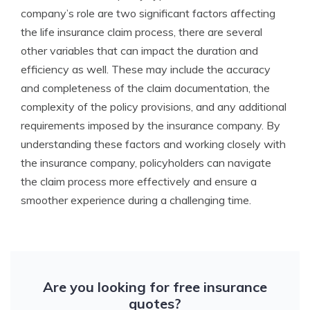
company’s role are two significant factors affecting
the life insurance claim process, there are several
other variables that can impact the duration and
efficiency as well. These may include the accuracy
and completeness of the claim documentation, the
complexity of the policy provisions, and any additional
requirements imposed by the insurance company. By
understanding these factors and working closely with
the insurance company, policyholders can navigate
the claim process more effectively and ensure a
smoother experience during a challenging time.
Are you looking for free insurance
quotes?