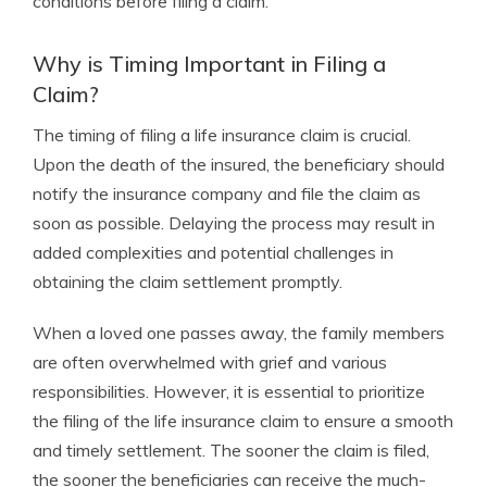
conditions before filing a claim.
Why is Timing Important in Filing a
Claim?
The timing of filing a life insurance claim is crucial.
Upon the death of the insured, the beneficiary should
notify the insurance company and file the claim as
soon as possible. Delaying the process may result in
added complexities and potential challenges in
obtaining the claim settlement promptly.
When a loved one passes away, the family members
are often overwhelmed with grief and various
responsibilities. However, it is essential to prioritize
the filing of the life insurance claim to ensure a smooth
and timely settlement. The sooner the claim is filed,
the sooner the beneficiaries can receive the much-