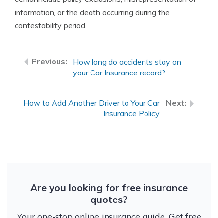
information, or the death occurring during the
contestability period.
How long do accidents stay on
your Car Insurance record?
How to Add Another Driver to Your Car
Insurance Policy
Are you looking for free insurance
quotes?
Your one-stop online insurance guide. Get free