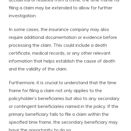
filing a claim may be extended to allow for further
investigation.
In some cases, the insurance company may also
require additional documentation or evidence before
processing the claim. This could include a death
certificate, medical records, or any other relevant
information that helps establish the cause of death
and the validity of the claim.
Furthermore, it is crucial to understand that the time
frame for filing a claim not only applies to the
policyholder’s beneficiaries but also to any secondary
or contingent beneficiaries named in the policy. If the
primary beneficiary fails to file a claim within the
specified time frame, the secondary beneficiary may
have the opportunity to do so.