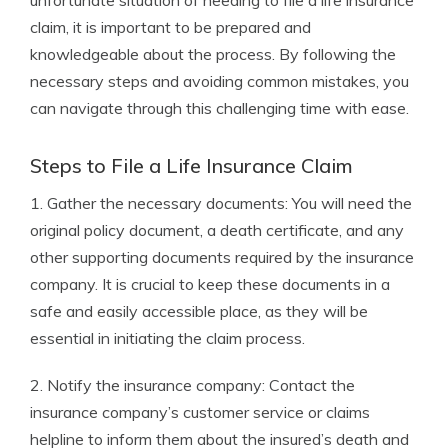
unfortunate situation of needing to file a life insurance
claim, it is important to be prepared and
knowledgeable about the process. By following the
necessary steps and avoiding common mistakes, you
can navigate through this challenging time with ease.
Steps to File a Life Insurance Claim
1. Gather the necessary documents: You will need the
original policy document, a death certificate, and any
other supporting documents required by the insurance
company. It is crucial to keep these documents in a
safe and easily accessible place, as they will be
essential in initiating the claim process.
2. Notify the insurance company: Contact the
insurance company’s customer service or claims
helpline to inform them about the insured’s death and