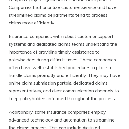
Companies that prioritize customer service and have
streamlined claims departments tend to process
claims more efficiently.
Insurance companies with robust customer support
systems and dedicated claims teams understand the
importance of providing timely assistance to
policyholders during difficult times. These companies
often have well-established procedures in place to
handle claims promptly and efficiently. They may have
online claim submission portals, dedicated claims
representatives, and clear communication channels to
keep policyholders informed throughout the process.
Additionally, some insurance companies employ
advanced technology and automation to streamline
the claims process. This can include digitized