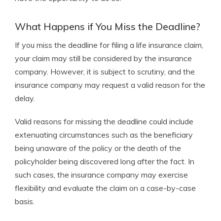
What Happens if You Miss the Deadline?
If you miss the deadline for filing a life insurance claim,
your claim may still be considered by the insurance
company. However, it is subject to scrutiny, and the
insurance company may request a valid reason for the
delay.
Valid reasons for missing the deadline could include
extenuating circumstances such as the beneficiary
being unaware of the policy or the death of the
policyholder being discovered long after the fact. In
such cases, the insurance company may exercise
flexibility and evaluate the claim on a case-by-case
basis.