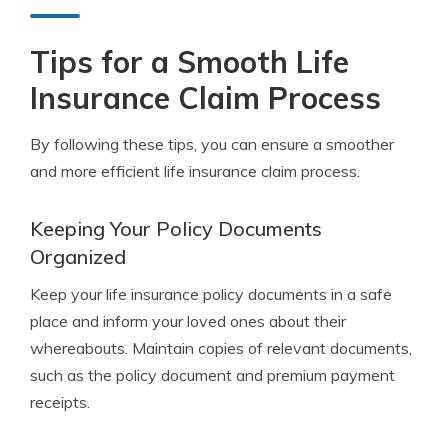
Tips for a Smooth Life
Insurance Claim Process
By following these tips, you can ensure a smoother
and more efficient life insurance claim process.
Keeping Your Policy Documents
Organized
Keep your life insurance policy documents in a safe
place and inform your loved ones about their
whereabouts. Maintain copies of relevant documents,
such as the policy document and premium payment
receipts.