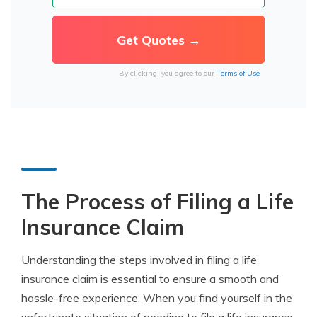
By clicking, you agree to our
Terms of Use
The Process of Filing a Life
Insurance Claim
Understanding the steps involved in filing a life
insurance claim is essential to ensure a smooth and
hassle-free experience. When you find yourself in the