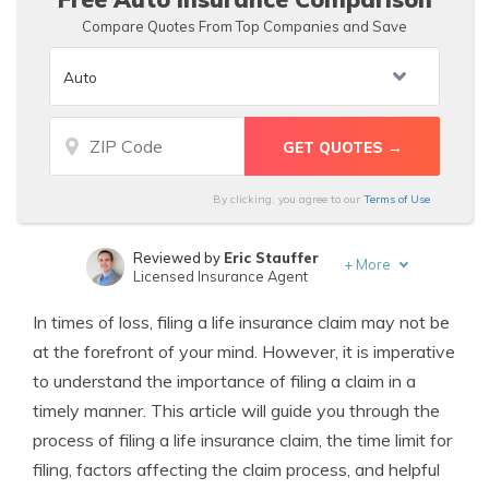
Compare Quotes From Top Companies and Save
By clicking, you agree to our
Terms of Use
Reviewed by
Eric Stauffer
+
More
Licensed Insurance Agent
Written by
Tonya Sisler
In times of loss, filing a life insurance claim may not be
Insurance Content Team Lead
at the forefront of your mind. However, it is imperative
to understand the importance of filing a claim in a
timely manner. This article will guide you through the
process of filing a life insurance claim, the time limit for
filing, factors affecting the claim process, and helpful