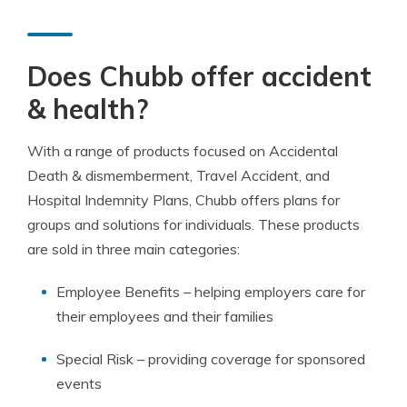
Does Chubb offer accident
& health?
With a range of products focused on Accidental
Death & dismemberment, Travel Accident, and
Hospital Indemnity Plans, Chubb offers plans for
groups and solutions for individuals. These products
are sold in three main categories:
Employee Benefits – helping employers care for
their employees and their families
Special Risk – providing coverage for sponsored
events