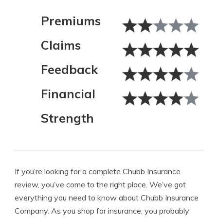
Premiums
Claims
Feedback
Financial
Strength
If you’re looking for a complete Chubb Insurance
review, you’ve come to the right place. We’ve got
everything you need to know about Chubb Insurance
Company. As you shop for insurance, you probably