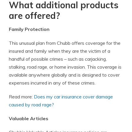
What additional products
are offered?
Family Protection
This unusual plan from Chubb offers coverage for the
insured and family when they are the victim of a
handful of possible crimes – such as carjacking,
stalking, road rage, or home invasion. This coverage is
available anywhere globally and is designed to cover
expenses incurred in any of these crimes.
Read more:
Does my car insurance cover damage
caused by road rage?
Valuable Articles