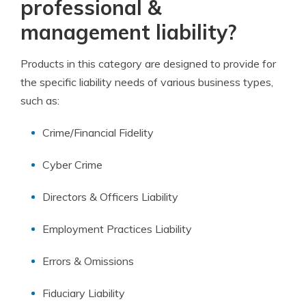
professional &
management liability?
Products in this category are designed to provide for
the specific liability needs of various business types,
such as:
Crime/Financial Fidelity
Cyber Crime
Directors & Officers Liability
Employment Practices Liability
Errors & Omissions
Fiduciary Liability