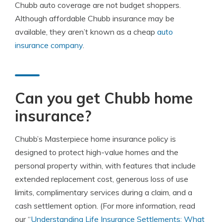
Chubb auto coverage are not budget shoppers.
Although affordable Chubb insurance may be
available, they aren’t known as a cheap
auto
insurance company
.
Can you get Chubb home
insurance?
Chubb’s Masterpiece home insurance policy is
designed to protect high-value homes and the
personal property within, with features that include
extended replacement cost, generous loss of use
limits, complimentary services during a claim, and a
cash settlement option. (For more information, read
our “
Understanding Life Insurance Settlements: What