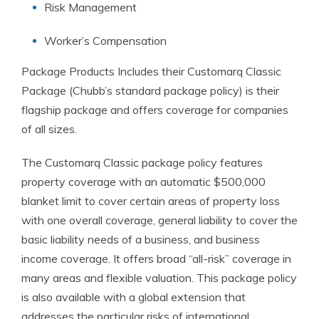
Risk Management
Worker’s Compensation
Package Products Includes their Customarq Classic
Package (Chubb’s standard package policy) is their
flagship package and offers coverage for companies
of all sizes.
The Customarq Classic package policy features
property coverage with an automatic $500,000
blanket limit to cover certain areas of property loss
with one overall coverage, general liability to cover the
basic liability needs of a business, and business
income coverage. It offers broad “all-risk” coverage in
many areas and flexible valuation. This package policy
is also available with a global extension that
addresses the particular risks of international