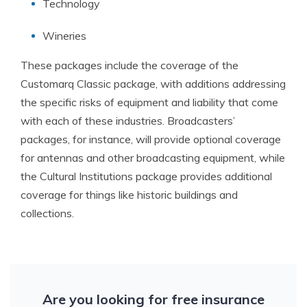
Technology
Wineries
These packages include the coverage of the
Customarq Classic package, with additions addressing
the specific risks of equipment and liability that come
with each of these industries. Broadcasters’
packages, for instance, will provide optional coverage
for antennas and other broadcasting equipment, while
the Cultural Institutions package provides additional
coverage for things like historic buildings and
collections.
Are you looking for free insurance