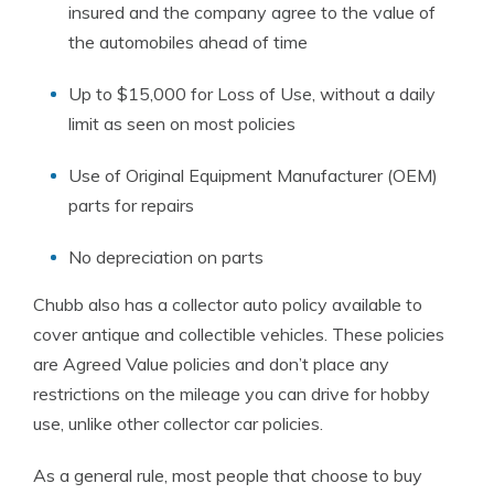
insured and the company agree to the value of
the automobiles ahead of time
Up to $15,000 for Loss of Use, without a daily
limit as seen on most policies
Use of Original Equipment Manufacturer (OEM)
parts for repairs
No depreciation on parts
Chubb also has a collector auto policy available to
cover antique and collectible vehicles. These policies
are Agreed Value policies and don’t place any
restrictions on the mileage you can drive for hobby
use, unlike other collector car policies.
As a general rule, most people that choose to buy