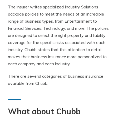
The insurer writes specialized Industry Solutions
package policies to meet the needs of an incredible
range of business types, from Entertainment to
Financial Services, Technology, and more. The policies
are designed to select the right property and liability
coverage for the specific risks associated with each
industry. Chubb states that this attention to detail
makes their business insurance more personalized to
each company and each industry.
There are several categories of business insurance
available from Chubb.
What about Chubb