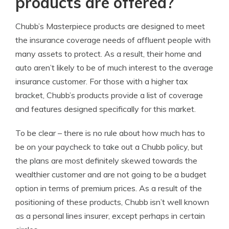
products are offered?
Chubb’s Masterpiece products are designed to meet
the insurance coverage needs of affluent people with
many assets to protect. As a result, their home and
auto aren’t likely to be of much interest to the average
insurance customer. For those with a higher tax
bracket, Chubb’s products provide a list of coverage
and features designed specifically for this market.
To be clear – there is no rule about how much has to
be on your paycheck to take out a Chubb policy, but
the plans are most definitely skewed towards the
wealthier customer and are not going to be a budget
option in terms of premium prices. As a result of the
positioning of these products, Chubb isn’t well known
as a personal lines insurer, except perhaps in certain