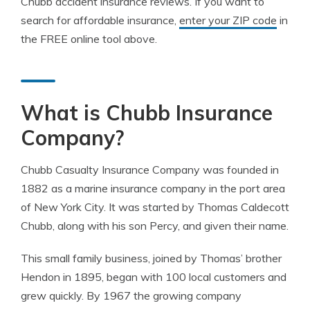
Chubb accident insurance reviews. If you want to
search for affordable insurance,
enter your ZIP code
in
the FREE online tool above.
What is Chubb Insurance
Company?
Chubb Casualty Insurance Company was founded in
1882 as a marine insurance company in the port area
of New York City. It was started by Thomas Caldecott
Chubb, along with his son Percy, and given their name.
This small family business, joined by Thomas’ brother
Hendon in 1895, began with 100 local customers and
grew quickly. By 1967 the growing company