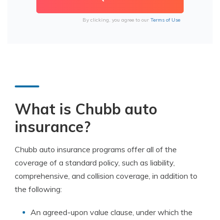
By clicking, you agree to our
Terms of Use
What is Chubb auto
insurance?
Chubb auto insurance programs offer all of the
coverage of a standard policy, such as liability,
comprehensive, and collision coverage, in addition to
the following:
An agreed-upon value clause, under which the