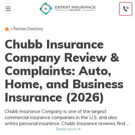
Skip
to
content
»
Review Directory
Chubb Insurance
Company Review &
Complaints: Auto,
Home, and Business
Insurance (2026)
Chubb Insurance Company is one of the largest
commercial insurance companies in the U.S. and also
writes personal insurance. Chubb Insurance reviews find a
low complaint volume and an A+ rating with the BBB.
Read more