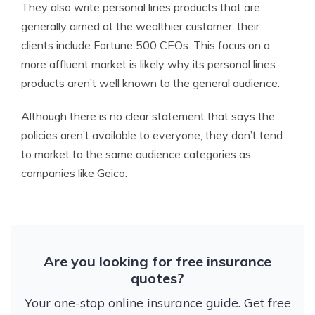
They also write personal lines products that are
generally aimed at the wealthier customer; their
clients include Fortune 500 CEOs. This focus on a
more affluent market is likely why its personal lines
products aren’t well known to the general audience.
Although there is no clear statement that says the
policies aren’t available to everyone, they don’t tend
to market to the same audience categories as
companies like Geico.
Are you looking for free insurance
quotes?
Your one-stop online insurance guide. Get free