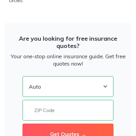
circles.
Are you looking for free insurance
quotes?
Your one-stop online insurance guide. Get free
quotes now!