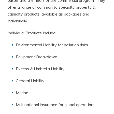
butter and the heart of the commercial program. They
offer a range of common to specialty property &
casualty products, available as packages and
individually.
Individual Products Include:
Environmental Liability for pollution risks
Equipment Breakdown
Excess & Umbrella Liability
General Liability
Marine
Multinational insurance for global operations