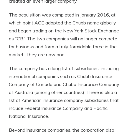
created an even larger company.
The acquisition was completed in January 2016, at
which point ACE adopted the Chubb name globally
and began trading on the New York Stock Exchange
as “CB.” The two companies will no longer compete
for business and form a truly formidable force in the
market. They are now one.
The company has a long list of subsidiaries, including
international companies such as Chubb Insurance
Company of Canada and Chubb Insurance Company
of Australia (among other countries). There is also a
list of American insurance company subsidiaries that
include Federal Insurance Company and Pacific
National Insurance.
Beyond insurance companies, the corporation also