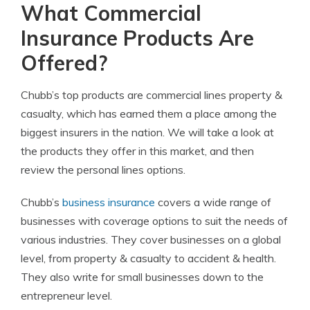
What Commercial
Insurance Products Are
Offered?
Chubb’s top products are commercial lines property &
casualty, which has earned them a place among the
biggest insurers in the nation. We will take a look at
the products they offer in this market, and then
review the personal lines options.
Chubb’s
business insurance
covers a wide range of
businesses with coverage options to suit the needs of
various industries. They cover businesses on a global
level, from property & casualty to accident & health.
They also write for small businesses down to the
entrepreneur level.