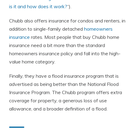
is it and how does it work?
“).
Chubb also offers insurance for condos and renters, in
addition to single-family detached
homeowners
insurance
rates. Most people that buy Chubb home
insurance need a bit more than the standard
homeowners insurance policy and fall into the high-
value home category.
Finally, they have a flood insurance program that is
advertised as being better than the National Flood
Insurance Program. The Chubb program offers extra
coverage for property, a generous loss of use
allowance, and a broader definition of a flood.