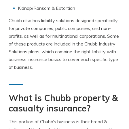
Kidnap/Ransom & Extortion
Chubb also has liability solutions designed specifically
for private companies, public companies, and non-
profits, as well as for multinational corporations. Some
of these products are included in the Chubb Industry
Solutions plans, which combine the right liability with
business insurance basics to cover each specific type
of business.
What is Chubb property &
casualty insurance?
This portion of Chubb’s business is their bread &