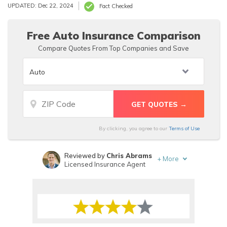
Chubb insurance rates will likely be higher than average
UPDATED: Dec 22, 2024
Fact Checked
since Chubb car insurance and Chubb home insurance are
aimed at the high-value market.
Free Auto Insurance Comparison
Compare Quotes From Top Companies and Save
By clicking, you agree to our
Terms of Use
Reviewed by
Chris Abrams
+
More
Licensed Insurance Agent
Written by
Heidi Mertlich
Licensed Insurance Agent