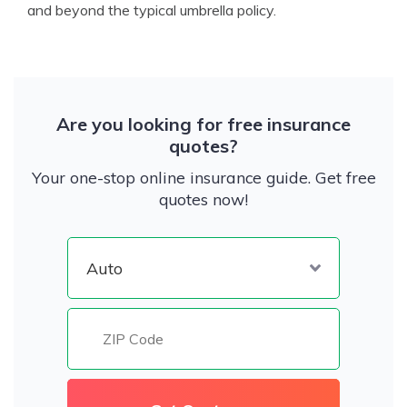
and beyond the typical umbrella policy.
Are you looking for free insurance
quotes?
Your one-stop online insurance guide. Get free
quotes now!