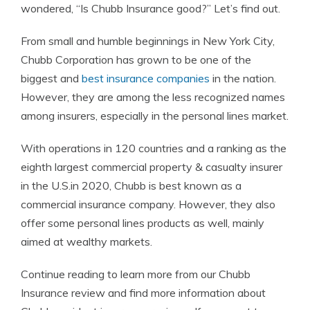
wondered, “Is Chubb Insurance good?” Let’s find out.
From small and humble beginnings in New York City,
Chubb Corporation has grown to be one of the
biggest and
best insurance companies
in the nation.
However, they are among the less recognized names
among insurers, especially in the personal lines market.
With operations in 120 countries and a ranking as the
eighth largest commercial property & casualty insurer
in the U.S.in 2020, Chubb is best known as a
commercial insurance company. However, they also
offer some personal lines products as well, mainly
aimed at wealthy markets.
Continue reading to learn more from our Chubb
Insurance review and find more information about