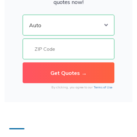
quotes now!
By clicking, you agree to our
Terms of Use