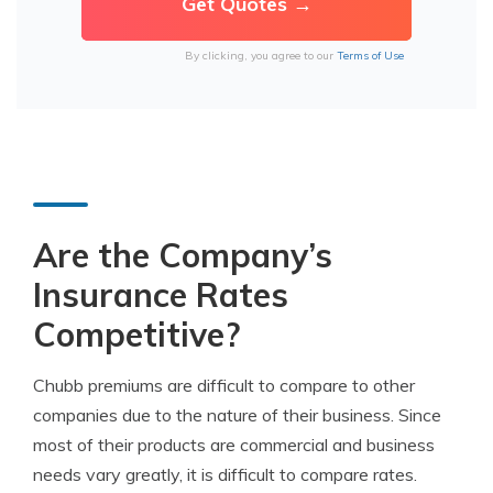
By clicking, you agree to our
Terms of Use
Are the Company’s
Insurance Rates
Competitive?
Chubb premiums are difficult to compare to other
companies due to the nature of their business. Since
most of their products are commercial and business
needs vary greatly, it is difficult to compare rates.