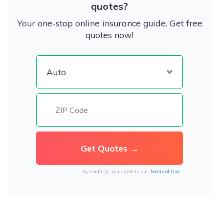
quotes?
Your one-stop online insurance guide. Get free
quotes now!
By clicking, you agree to our
Terms of Use