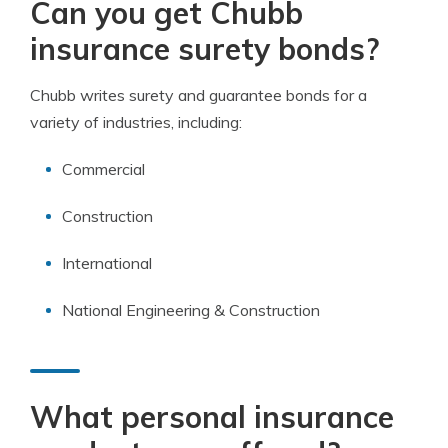
Can you get Chubb
insurance surety bonds?
Chubb writes surety and guarantee bonds for a
variety of industries, including:
Commercial
Construction
International
National Engineering & Construction
What personal insurance