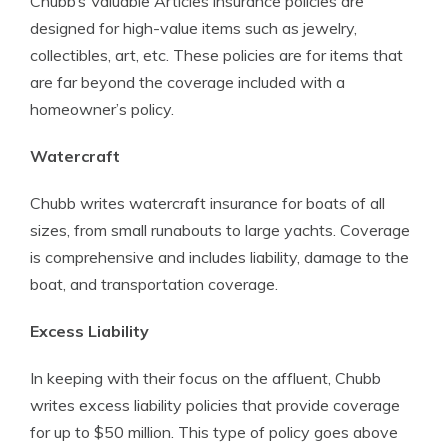
Chubb’s Valuable Articles insurance policies are
designed for high-value items such as jewelry,
collectibles, art, etc. These policies are for items that
are far beyond the coverage included with a
homeowner’s policy.
Watercraft
Chubb writes watercraft insurance for boats of all
sizes, from small runabouts to large yachts. Coverage
is comprehensive and includes liability, damage to the
boat, and transportation coverage.
Excess Liability
In keeping with their focus on the affluent, Chubb
writes excess liability policies that provide coverage
for up to $50 million. This type of policy goes above