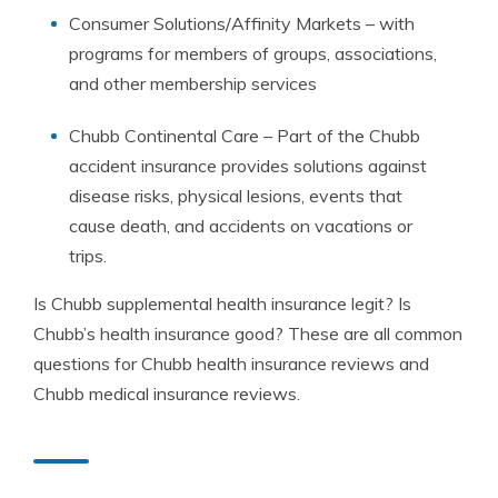
Consumer Solutions/Affinity Markets – with
programs for members of groups, associations,
and other membership services
Chubb Continental Care – Part of the Chubb
accident insurance provides solutions against
disease risks, physical lesions, events that
cause death, and accidents on vacations or
trips.
Is Chubb supplemental health insurance legit? Is
Chubb’s health insurance good? These are all common
questions for Chubb health insurance reviews and
Chubb medical insurance reviews.