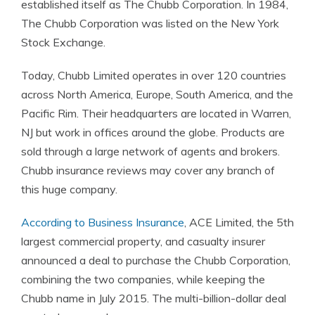
established itself as The Chubb Corporation. In 1984,
The Chubb Corporation was listed on the New York
Stock Exchange.
Today, Chubb Limited operates in over 120 countries
across North America, Europe, South America, and the
Pacific Rim. Their headquarters are located in Warren,
NJ but work in offices around the globe. Products are
sold through a large network of agents and brokers.
Chubb insurance reviews may cover any branch of
this huge company.
According to Business Insurance
, ACE Limited, the 5th
largest commercial property, and casualty insurer
announced a deal to purchase the Chubb Corporation,
combining the two companies, while keeping the
Chubb name in July 2015. The multi-billion-dollar deal