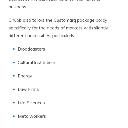
business.
Chubb also tailors the Customarq package policy
specifically for the needs of markets with slightly
different necessities, particularly:
Broadcasters
Cultural Institutions
Energy
Law Firms
Life Sciences
Metalworkers