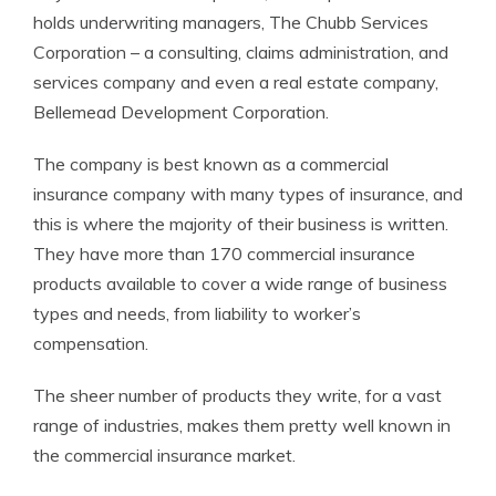
holds underwriting managers, The Chubb Services
Corporation – a consulting, claims administration, and
services company and even a real estate company,
Bellemead Development Corporation.
The company is best known as a commercial
insurance company with many types of insurance, and
this is where the majority of their business is written.
They have more than 170 commercial insurance
products available to cover a wide range of business
types and needs, from liability to worker’s
compensation.
The sheer number of products they write, for a vast
range of industries, makes them pretty well known in
the commercial insurance market.