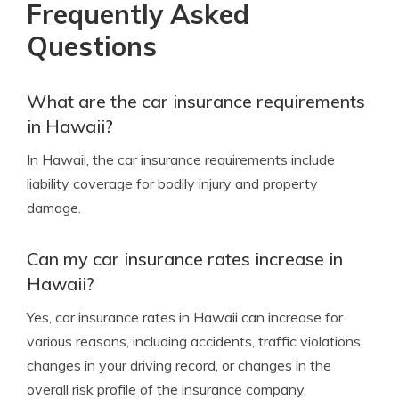
Frequently Asked
Questions
What are the car insurance requirements
in Hawaii?
In Hawaii, the car insurance requirements include
liability coverage for bodily injury and property
damage.
Can my car insurance rates increase in
Hawaii?
Yes, car insurance rates in Hawaii can increase for
various reasons, including accidents, traffic violations,
changes in your driving record, or changes in the
overall risk profile of the insurance company.