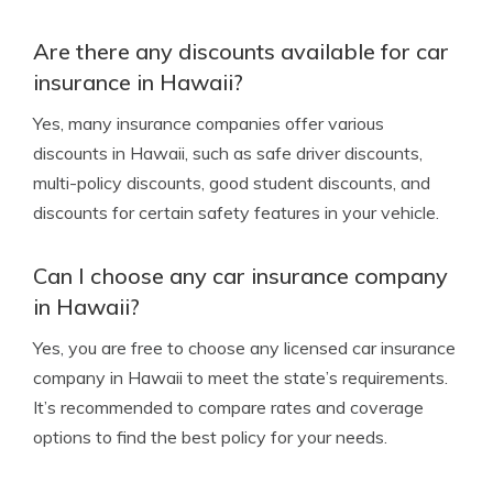
Are there any discounts available for car
insurance in Hawaii?
Yes, many insurance companies offer various
discounts in Hawaii, such as safe driver discounts,
multi-policy discounts, good student discounts, and
discounts for certain safety features in your vehicle.
Can I choose any car insurance company
in Hawaii?
Yes, you are free to choose any licensed car insurance
company in Hawaii to meet the state’s requirements.
It’s recommended to compare rates and coverage
options to find the best policy for your needs.