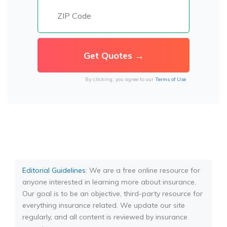
By clicking, you agree to our
Terms of Use
Editorial Guidelines
: We are a free online resource for
anyone interested in learning more about insurance.
Our goal is to be an objective, third-party resource for
everything insurance related. We update our site
regularly, and all content is reviewed by insurance