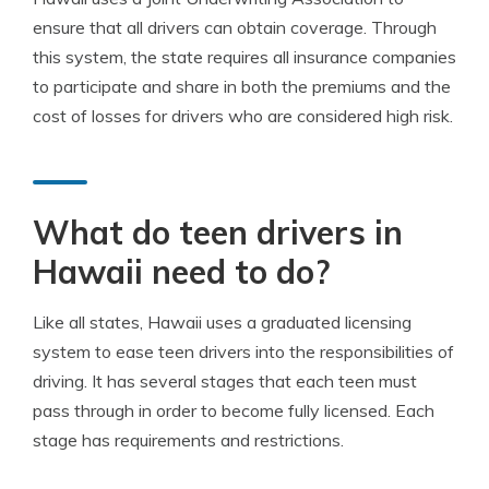
ensure that all drivers can obtain coverage. Through
this system, the state requires all insurance companies
to participate and share in both the premiums and the
cost of losses for drivers who are considered high risk.
What do teen drivers in
Hawaii need to do?
Like all states, Hawaii uses a graduated licensing
system to ease teen drivers into the responsibilities of
driving. It has several stages that each teen must
pass through in order to become fully licensed. Each
stage has requirements and restrictions.