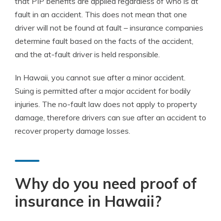
that PIP benefits are applied regardless of who is at
fault in an accident. This does not mean that one
driver will not be found at fault – insurance companies
determine fault based on the facts of the accident,
and the at-fault driver is held responsible.
In Hawaii, you cannot sue after a minor accident.
Suing is permitted after a major accident for bodily
injuries. The no-fault law does not apply to property
damage, therefore drivers can sue after an accident to
recover property damage losses.
Why do you need proof of
insurance in Hawaii?