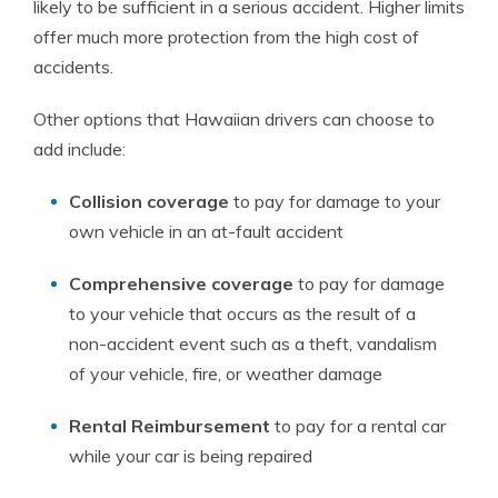
likely to be sufficient in a serious accident. Higher limits
offer much more protection from the high cost of
accidents.
Other options that Hawaiian drivers can choose to
add include:
Collision coverage
to pay for damage to your
own vehicle in an at-fault accident
Comprehensive coverage
to pay for damage
to your vehicle that occurs as the result of a
non-accident event such as a theft, vandalism
of your vehicle, fire, or weather damage
Rental Reimbursement
to pay for a rental car
while your car is being repaired