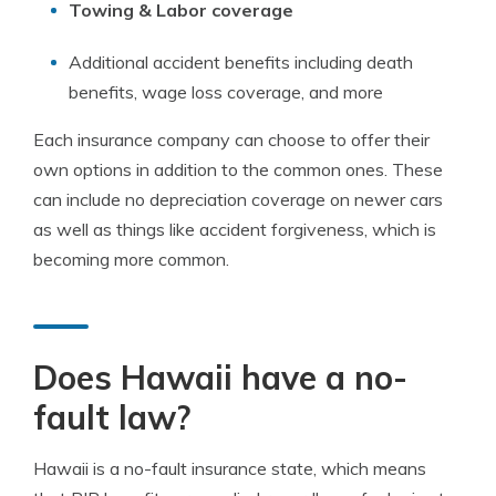
Towing & Labor coverage
Additional accident benefits including death
benefits, wage loss coverage, and more
Each insurance company can choose to offer their
own options in addition to the common ones. These
can include no depreciation coverage on newer cars
as well as things like accident forgiveness, which is
becoming more common.
Does Hawaii have a no-
fault law?
Hawaii is a no-fault insurance state, which means