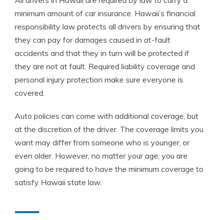
All drivers in Hawaii are required by law to carry a
minimum amount of car insurance. Hawaii’s financial
responsibility law protects all drivers by ensuring that
they can pay for damages caused in at-fault
accidents and that they in turn will be protected if
they are not at fault. Required liability coverage and
personal injury protection make sure everyone is
covered.
Auto policies can come with additional coverage, but
at the discretion of the driver. The coverage limits you
want may differ from someone who is younger, or
even older. However, no matter your age, you are
going to be required to have the minimum coverage to
satisfy Hawaii state law.