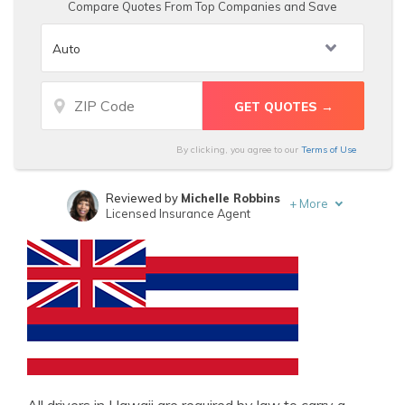
Compare Quotes From Top Companies and Save
By clicking, you agree to our
Terms of Use
Reviewed by
Michelle Robbins
+
More
Licensed Insurance Agent
Written by
D. Gilson, PhD
Professor & Published Author