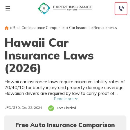
Skip
to
content
»
Best Car Insurance Companies
»
Car Insurance Requirements
Hawaii Car
Insurance Laws
(2026)
Hawaii car insurance laws require minimum liability rates of
20/40/10 for bodily injury and property damage coverage.
Hawaiian drivers are required by law to carry proof of
insurance at all times when driving, or a penalty of
Read more
$500-$1,500 may be issued. The service you choose will
UPDATED: Dec 22, 2024
Fact Checked
depend on your age and where you're located. Hawaii is
also a no-fault state, which means in the event of an auto
accident, PIP benefits are applied regardless of who is at
Free Auto Insurance Comparison
fault.