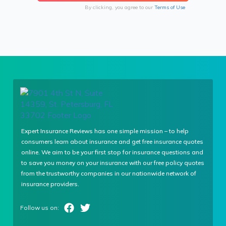
By clicking, you agree to our
Terms of Use
Expert Insurance Reviews has one simple mission – to help
consumers learn about insurance and get free insurance quotes
online. We aim to be your first stop for insurance questions and
to save you money on your insurance with our free policy quotes
from the trustworthy companies in our nationwide network of
insurance providers.