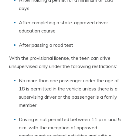
After holding a permit for a minimum of 180
days
After completing a state-approved driver
education course
After passing a road test
With the provisional license, the teen can drive
unsupervised only under the following restrictions:
No more than one passenger under the age of
18 is permitted in the vehicle unless there is a
supervising driver or the passenger is a family
member
Driving is not permitted between 11 p.m. and 5
a.m. with the exception of approved
employment or school activities and with a