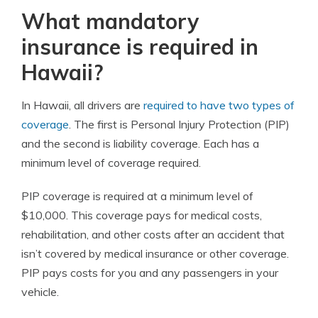
What mandatory
insurance is required in
Hawaii?
In Hawaii, all drivers are
required to have two types of
coverage
. The first is Personal Injury Protection (PIP)
and the second is liability coverage. Each has a
minimum level of coverage required.
PIP coverage is required at a minimum level of
$10,000. This coverage pays for medical costs,
rehabilitation, and other costs after an accident that
isn’t covered by medical insurance or other coverage.
PIP pays costs for you and any passengers in your
vehicle.