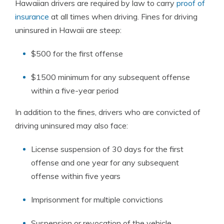
Hawaiian drivers are required by law to carry
proof of
insurance
at all times when driving. Fines for driving
uninsured in Hawaii are steep:
$500 for the first offense
$1500 minimum for any subsequent offense
within a five-year period
In addition to the fines, drivers who are convicted of
driving uninsured may also face:
License suspension of 30 days for the first
offense and one year for any subsequent
offense within five years
Imprisonment for multiple convictions
Suspension or revocation of the vehicle