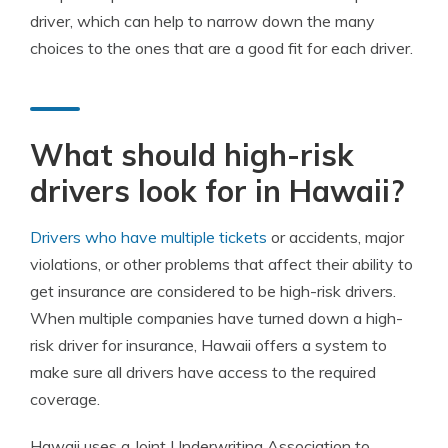
driver, which can help to narrow down the many
choices to the ones that are a good fit for each driver.
What should high-risk
drivers look for in Hawaii?
Drivers who have multiple tickets
or accidents, major
violations, or other problems that affect their ability to
get insurance are considered to be high-risk drivers.
When multiple companies have turned down a high-
risk driver for insurance, Hawaii offers a system to
make sure all drivers have access to the required
coverage.
Hawaii uses a Joint Underwriting Association to