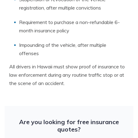
registration, after multiple convictions
Requirement to purchase a non-refundable 6-
month insurance policy
Impounding of the vehicle, after multiple
offenses
All drivers in Hawaii must show proof of insurance to
law enforcement during any routine traffic stop or at
the scene of an accident.
Are you looking for free insurance
quotes?