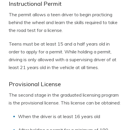
Instructional Permit
The permit allows a teen driver to begin practicing
behind the wheel and learn the skills required to take
the road test for a license.
Teens must be at least 15 and a half years old in
order to apply for a permit. While holding a permit,
driving is only allowed with a supervising driver of at
least 21 years old in the vehicle at all times.
Provisional License
The second stage in the graduated licensing program
is the provisional license. This license can be obtained:
When the driver is at least 16 years old