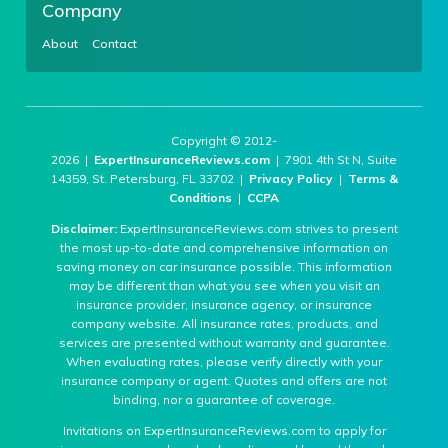
Company
About
Contact
Copyright © 2012-
2026 |
ExpertInsuranceReviews.com
| 7901 4th St N, Suite
14359, St. Petersburg, FL 33702 |
Privacy Policy
|
Terms &
Conditions
|
CCPA
Disclaimer:
ExpertInsuranceReviews.com strives to present
the most up-to-date and comprehensive information on
saving money on car insurance possible. This information
may be different than what you see when you visit an
insurance provider, insurance agency, or insurance
company website. All insurance rates, products, and
services are presented without warranty and guarantee.
When evaluating rates, please verify directly with your
insurance company or agent. Quotes and offers are not
binding, nor a guarantee of coverage.
Invitations on ExpertInsuranceReviews.com to apply for