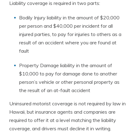
Liability coverage is required in two parts:
Bodily Injury liability in the amount of $20,000
per person and $40,000 per incident for all
injured parties, to pay for injuries to others as a
result of an accident where you are found at
fault
Property Damage liability in the amount of
$10,000 to pay for damage done to another
person’s vehicle or other personal property as
the result of an at-fault accident
Uninsured motorist coverage is not required by law in
Hawaii, but insurance agents and companies are
required to offer it at a level matching the liability
coverage, and drivers must decline it in writing.