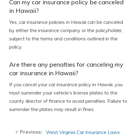
Can my car insurance policy be canceled
in Hawaii?
Yes, car insurance policies in Hawaii can be canceled
by either the insurance company or the policyholder,
subject to the terms and conditions outlined in the
policy.
Are there any penalties for canceling my
car insurance in Hawaii?
If you cancel your car insurance policy in Hawaii, you
must surrender your vehicle’s license plates to the
county director of finance to avoid penalties. Failure to
surrender the plates may result in fines.
West Virginia Car Insurance Laws