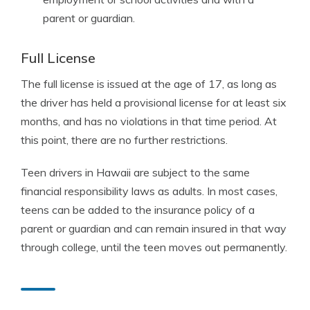
parent or guardian.
Full License
The full license is issued at the age of 17, as long as
the driver has held a provisional license for at least six
months, and has no violations in that time period. At
this point, there are no further restrictions.
Teen drivers in Hawaii are subject to the same
financial responsibility laws as adults. In most cases,
teens can be added to the insurance policy of a
parent or guardian and can remain insured in that way
through college, until the teen moves out permanently.