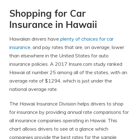
Shopping for Car
Insurance in Hawaii
Hawaiian drivers have
plenty of choices for car
insurance
, and pay rates that are, on average, lower
than elsewhere in the United States for auto
insurance policies. A 2017 Insure.com study ranked
Hawaii at number 25 among all of the states, with an
average rate of $1294, which is just under the
national average rate.
The Hawaii Insurance Division helps drivers to shop
for insurance by providing annual rate comparisons for
all insurance companies operating in Hawaii. This
chart allows drivers to see at a glance which
companies provide the best rates for the sample