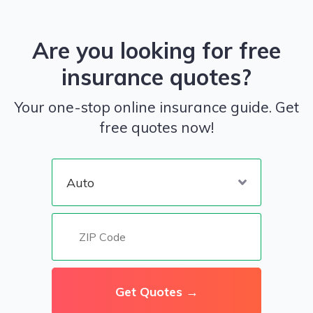
Are you looking for free
insurance quotes?
Your one-stop online insurance guide. Get
free quotes now!