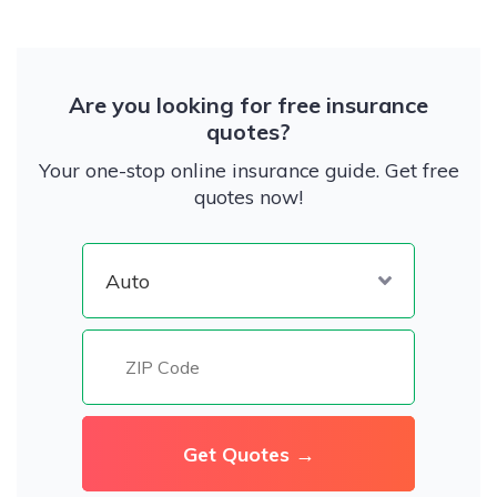
Are you looking for free insurance
quotes?
Your one-stop online insurance guide. Get free
quotes now!