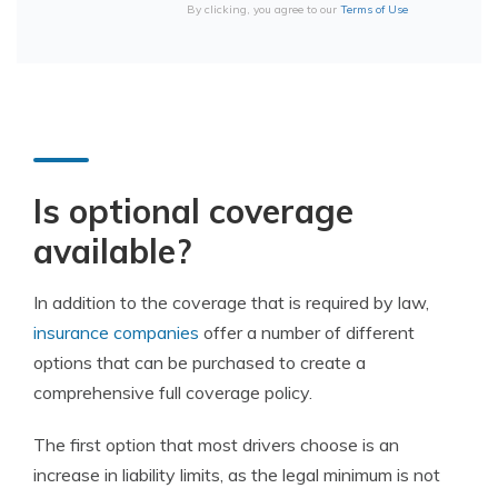
By clicking, you agree to our
Terms of Use
Is optional coverage
available?
In addition to the coverage that is required by law,
insurance companies
offer a number of different
options that can be purchased to create a
comprehensive full coverage policy.
The first option that most drivers choose is an
increase in liability limits, as the legal minimum is not