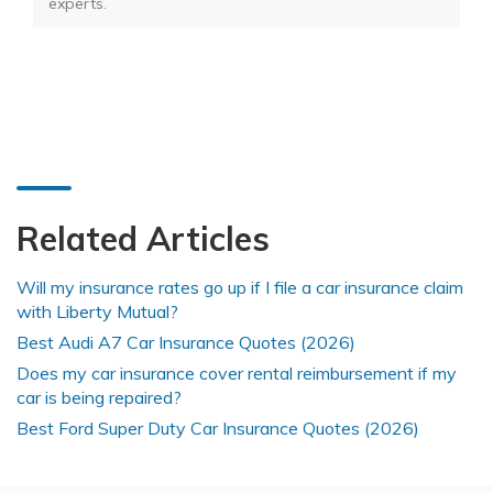
experts.
Related Articles
Will my insurance rates go up if I file a car insurance claim
with Liberty Mutual?
Best Audi A7 Car Insurance Quotes (2026)
Does my car insurance cover rental reimbursement if my
car is being repaired?
Best Ford Super Duty Car Insurance Quotes (2026)