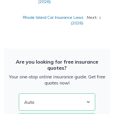
(2026)
Rhode Island Car Insurance Laws
(2026)
Are you looking for free insurance
quotes?
Your one-stop online insurance guide. Get free
quotes now!