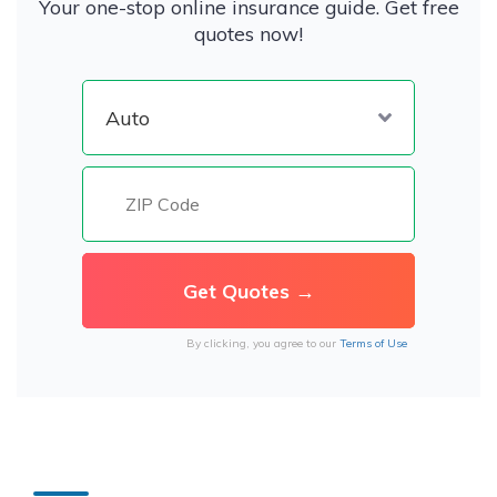
Your one-stop online insurance guide. Get free
quotes now!
By clicking, you agree to our
Terms of Use