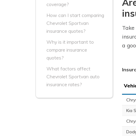
Are
coverage?
ins
How can I start comparing
Chevrolet Sportvan
Take 
insurance quotes?
insur
Why is it important to
a goo
compare insurance
quotes?
What factors affect
Insur
Chevrolet Sportvan auto
insurance rates?
Vehi
Chry
Kia 
Chry
Dodg