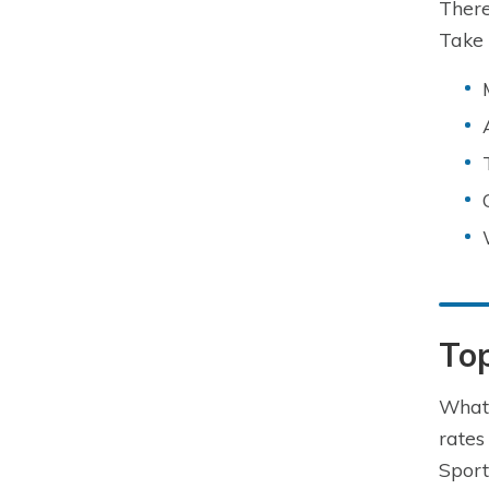
There
Take 
To
What 
rates
Sport