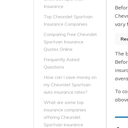
Insurance
Befor
Chevr
Top Chevrolet Sportvan
vary 
Insurance Companies
Comparing Free Chevrolet
Re
Sportvan Insurance
Quotes Online
The b
Frequently Asked
Befor
Questions
insur
How can I save money on
avera
my Chevrolet Sportvan
To co
auto insurance rates?
above
What are some top
insurance companies
offering Chevrolet
Sportvan insurance