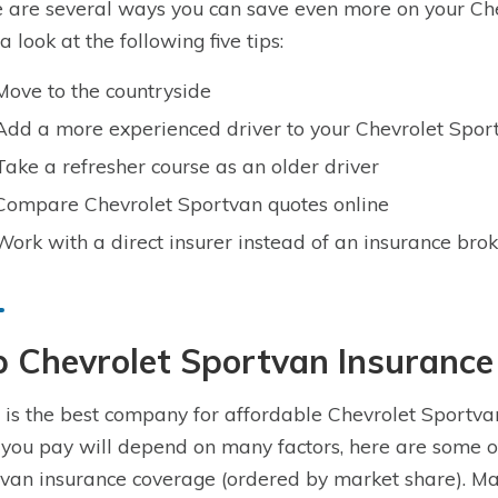
 are several ways you can save even more on your Che
a look at the following five tips:
Move to the countryside
Add a more experienced driver to your Chevrolet Sport
Take a refresher course as an older driver
Compare Chevrolet Sportvan quotes online
Work with a direct insurer instead of an insurance bro
p Chevrolet Sportvan Insuranc
is the best company for affordable Chevrolet Sportvan
 you pay will depend on many factors, here are some o
van insurance coverage (ordered by market share). Ma