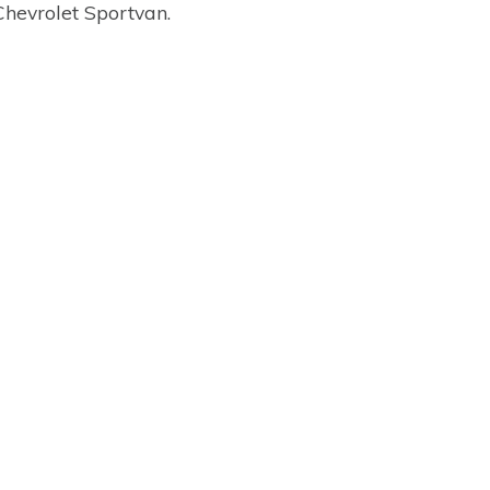
Chevrolet Sportvan.