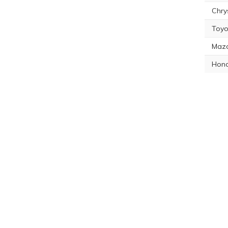
Chry
Toyo
Maz
Hon