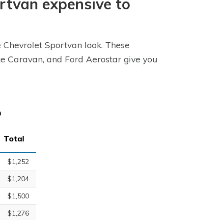
ortvan expensive to
e Chevrolet Sportvan look. These
dge Caravan, and Ford Aerostar give you
n
Total
$1,252
$1,204
$1,500
$1,276