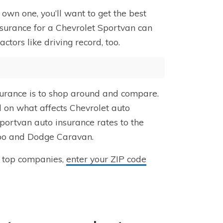
own one, you’ll want to get the best
nsurance for a Chevrolet Sportvan can
ors like driving record, too.
surance is to shop around and compare.
d on what affects Chevrolet auto
portvan auto insurance rates to the
Expo and Dodge Caravan.
m top companies,
enter your ZIP code