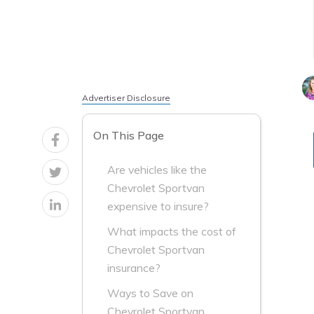
Advertiser Disclosure
On This Page
Are vehicles like the
Chevrolet Sportvan
expensive to insure?
What impacts the cost of
Chevrolet Sportvan
insurance?
Ways to Save on
Chevrolet Sportvan