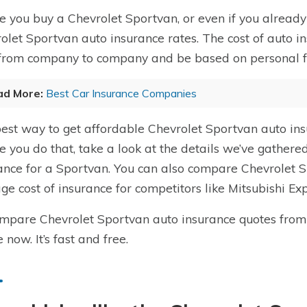
e you buy a Chevrolet Sportvan, or even if you already 
olet Sportvan auto insurance rates. The cost of auto i
from company to company and be based on personal fact
ad More:
Best Car Insurance Companies
est way to get affordable Chevrolet Sportvan auto in
e you do that, take a look at the details we’ve gathere
ance for a Sportvan. You can also compare Chevrolet S
ge cost of insurance for competitors like Mitsubishi 
mpare Chevrolet Sportvan auto insurance quotes fro
 now. It’s fast and free.