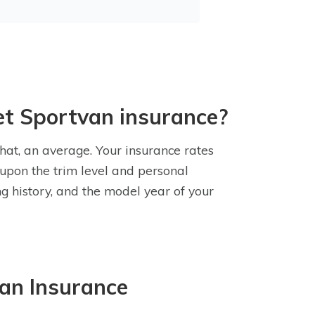
et Sportvan insurance?
hat, an average. Your insurance rates
upon the trim level and personal
ng history, and the model year of your
an Insurance