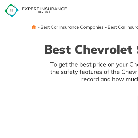
Skip
to
content
»
Best Car Insurance Companies
»
Best Car Insur
Best Chevrolet
To get the best price on your C
the safety features of the Chevr
record and how much 