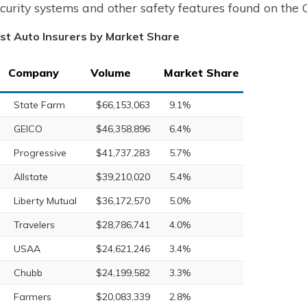
ecurity systems and other safety features found on the 
st Auto Insurers by Market Share
Company
Volume
Market Share
State Farm
$66,153,063
9.1%
GEICO
$46,358,896
6.4%
Progressive
$41,737,283
5.7%
Allstate
$39,210,020
5.4%
Liberty Mutual
$36,172,570
5.0%
Travelers
$28,786,741
4.0%
USAA
$24,621,246
3.4%
Chubb
$24,199,582
3.3%
Farmers
$20,083,339
2.8%