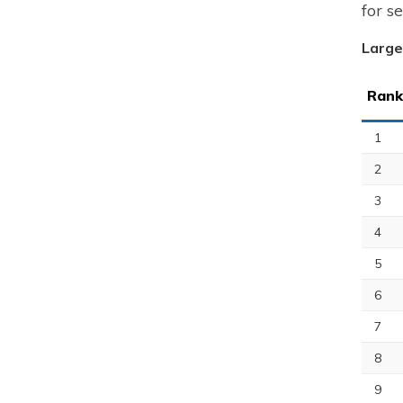
for s
Large
Rank
1
2
3
4
5
6
7
8
9