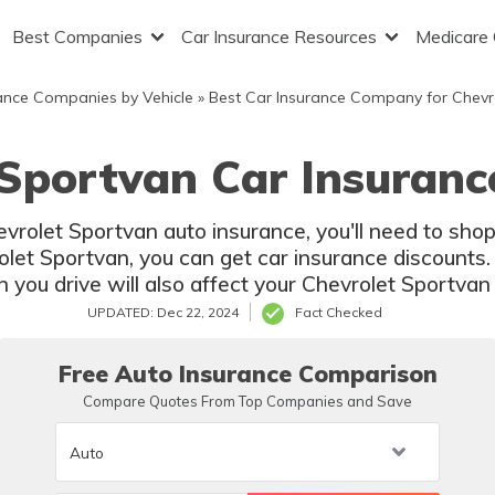
Best Companies
Car Insurance Resources
Medicare
ance Companies by Vehicle
»
Best Car Insurance Company for Chevr
 Sportvan Car Insuranc
hevrolet Sportvan auto insurance, you'll need to sh
olet Sportvan, you can get car insurance discounts. 
you drive will also affect your Chevrolet Sportvan 
UPDATED: Dec 22, 2024
Fact Checked
Free Auto Insurance Comparison
Compare Quotes From Top Companies and Save