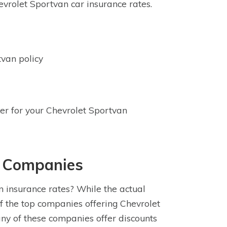
vrolet Sportvan car insurance rates.
van policy
ker for your Chevrolet Sportvan
e Companies
 insurance rates? While the actual
f the top companies offering Chevrolet
ny of these companies offer discounts