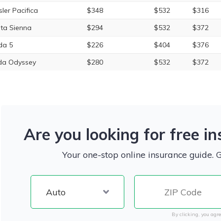
sler Pacifica
$348
$532
$316
ta Sienna
$294
$532
$372
da 5
$226
$404
$376
da Odyssey
$280
$532
$372
Are you looking for free i
Your one-stop online insurance guide. 
By clicking, you agre