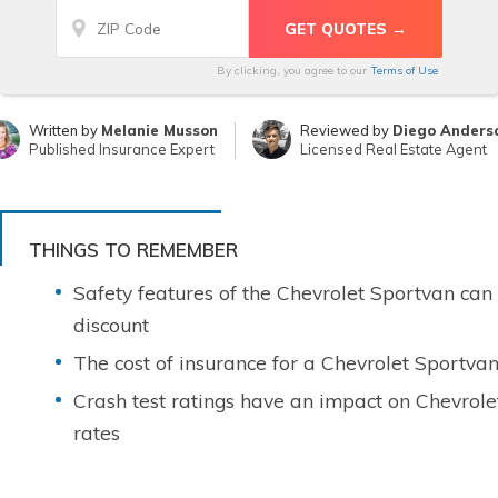
By clicking, you agree to our
Terms of Use
Written by
Melanie Musson
Reviewed by
Diego Anders
Published Insurance Expert
Licensed Real Estate Agent
THINGS TO REMEMBER
Safety features of the Chevrolet Sportvan can
discount
The cost of insurance for a Chevrolet Sportvan
Crash test ratings have an impact on Chevrole
rates