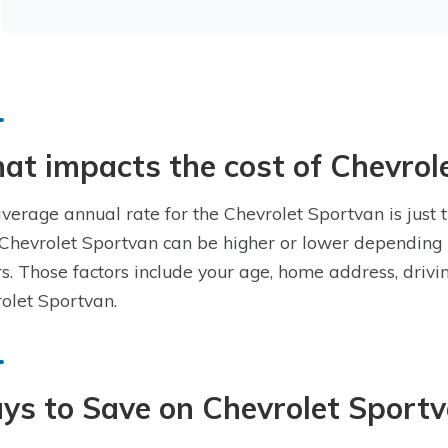
t impacts the cost of Chevrol
verage annual rate for the Chevrolet Sportvan is just t
 Chevrolet Sportvan can be higher or lower depending 
rs. Those factors include your age, home address, drivi
olet Sportvan.
ys to Save on Chevrolet Sportv