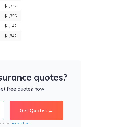
$1,332
$1,356
$1,142
$1,342
nsurance quotes?
Get free quotes now!
e to our
Terms of Use