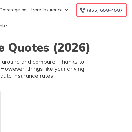
 Coverage
More Insurance
(855) 658-4587
olet
e Quotes (2026)
op around and compare. Thanks to
However, things like your driving
auto insurance rates.