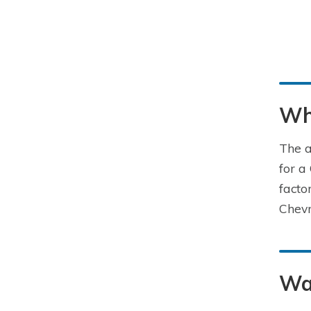
Wha
The a
for a
facto
Chevr
Wa