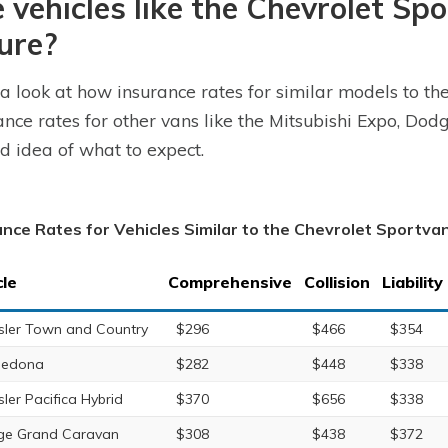
 vehicles like the Chevrolet Sp
ure?
a look at how insurance rates for similar models to th
ance rates for other vans like the Mitsubishi Expo, Do
d idea of what to expect.
ance Rates for Vehicles Similar to the Chevrolet Sportva
cle
Comprehensive
Collision
Liability
sler Town and Country
$296
$466
$354
Sedona
$282
$448
$338
sler Pacifica Hybrid
$370
$656
$338
e Grand Caravan
$308
$438
$372