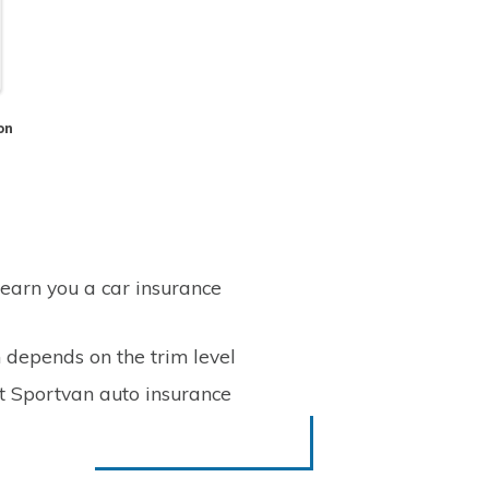
on
 earn you a car insurance
 depends on the trim level
t Sportvan auto insurance