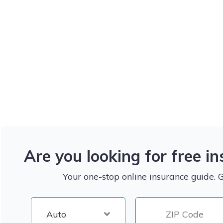
Are you looking for free i
Your one-stop online insurance guide. 