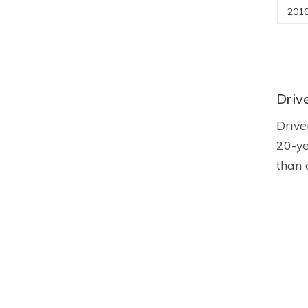
2010
Driv
Drive
20-ye
than 