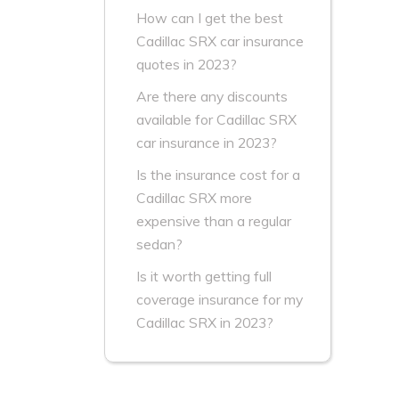
How can I get the best
Cadillac SRX car insurance
quotes in 2023?
Are there any discounts
available for Cadillac SRX
car insurance in 2023?
Is the insurance cost for a
Cadillac SRX more
expensive than a regular
sedan?
Is it worth getting full
coverage insurance for my
Cadillac SRX in 2023?