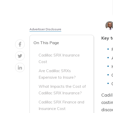
Advertiser Disclosure
Key 
On This Page
Cadillac SRX Insurance
Cost
Are Cadillac SRXs
Expensive to Insure?
What Impacts the Cost of
Cadillac SRX Insurance?
Cadil
costi
Cadillac SRX Finance and
Insurance Cost
disco