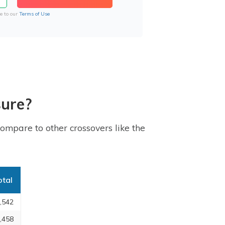
e to our
Terms of Use
sure?
ompare to other crossovers like the
otal
,542
,458