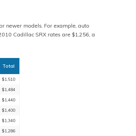
for newer models. For example, auto
 2010 Cadillac SRX rates are $1,256, a
Total
$1,510
$1,484
$1,440
$1,400
$1,340
$1,286