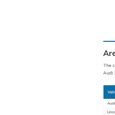
Are
The c
Audi 
Veh
Aud
Linc