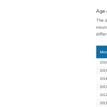
Age 
The a
insur
diffe
Mod
2016
2015
2014
2013
2012
2011