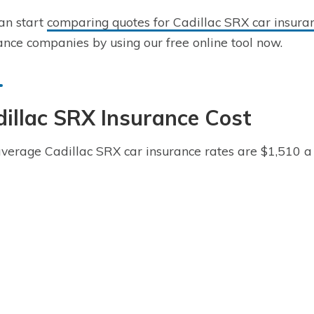
an start
comparing quotes for Cadillac SRX car insura
ance companies by using our free online tool now.
illac SRX Insurance Cost
verage Cadillac SRX car insurance rates are $1,510 a