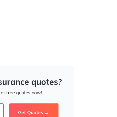
nsurance quotes?
Get free quotes now!