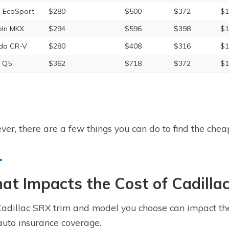
 EcoSport
$280
$500
$372
$1
oln MKX
$294
$596
$398
$1
da CR-V
$280
$408
$316
$1
 Q5
$362
$718
$372
$1
er, there are a few things you can do to find the cheap
t Impacts the Cost of Cadilla
adillac SRX trim and model you choose can impact the t
uto insurance coverage.