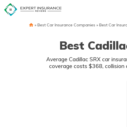
Skip
to
content
»
Best Car Insurance Companies
»
Best Car Insur
Best Cadill
Average Cadillac SRX car insur
coverage costs $368, collision 