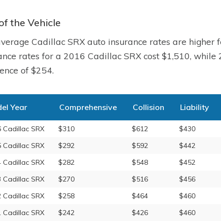
of the Vehicle
verage Cadillac SRX auto insurance rates are higher 
ance rates for a 2016 Cadillac SRX cost $1,510, while
rence of $254.
el Year
Comprehensive
Collision
Liability
 Cadillac SRX
$310
$612
$430
 Cadillac SRX
$292
$592
$442
 Cadillac SRX
$282
$548
$452
 Cadillac SRX
$270
$516
$456
 Cadillac SRX
$258
$464
$460
 Cadillac SRX
$242
$426
$460