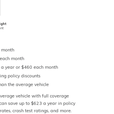
ight
ent
h month
0 each month
9 a year or $460 each month
ng policy discounts
han the average vehicle
average vehicle with full coverage
can save up to $623 a year in policy
rates, crash test ratings, and more.