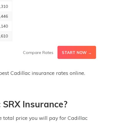
,310
,446
,140
,610
Compare Rates
START NOW →
est Cadillac insurance rates online.
c SRX Insurance?
otal price you will pay for Cadillac