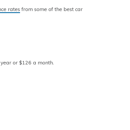
nce rates
from some of the best car
 year or $126 a month.