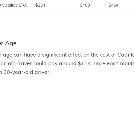
 Cadillac SRX
$234
$400
$464
er Age
r age can have a significant effect on the cost of Cadil
ar-old driver could pay around $154 more each month 
a 30-year-old driver.