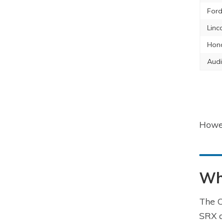
Ford
Linc
Hon
Audi
Howev
Wha
The C
SRX a