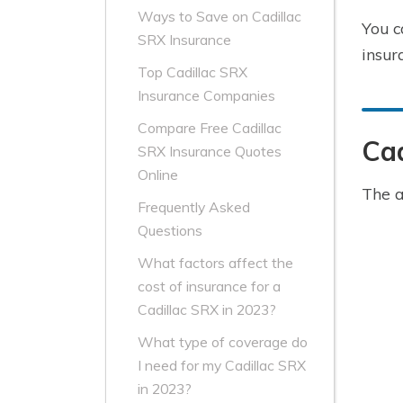
Ways to Save on Cadillac
You c
SRX Insurance
insur
Top Cadillac SRX
Insurance Companies
Compare Free Cadillac
Cad
SRX Insurance Quotes
Online
The a
Frequently Asked
Questions
What factors affect the
cost of insurance for a
Cadillac SRX in 2023?
What type of coverage do
I need for my Cadillac SRX
in 2023?