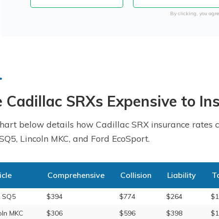
By clicking, you agre
 Cadillac SRXs Expensive to In
hart below details how Cadillac SRX insurance rates c
SQ5, Lincoln MKC, and Ford EcoSport.
icle
Comprehensive
Collision
Liability
T
i SQ5
$394
$774
$264
$1
oln MKC
$306
$596
$398
$1