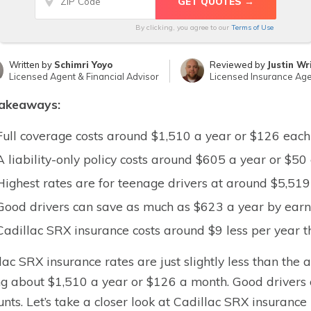
By clicking, you agree to our
Terms of Use
Written by
Schimri Yoyo
Reviewed by
Justin Wr
Licensed Agent & Financial Advisor
Licensed Insurance Ag
takeaways:
Full coverage costs around $1,510 a year or $126 eac
A liability-only policy costs around $605 a year or $5
Highest rates are for teenage drivers at around $5,51
Good drivers can save as much as $623 a year by earni
Cadillac SRX insurance costs around $9 less per year t
lac SRX insurance rates are just slightly less than the 
ng about $1,510 a year or $126 a month. Good drivers 
unts. Let’s take a closer look at Cadillac SRX insurance 