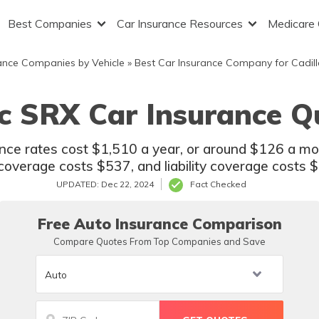
Best Companies
Car Insurance Resources
Medicare
ance Companies by Vehicle
»
Best Car Insurance Company for Cadill
ac SRX Car Insurance Q
ance rates cost $1,510 a year, or around $126 a m
coverage costs $537, and liability coverage costs 
UPDATED: Dec 22, 2024
Fact Checked
Free Auto Insurance Comparison
Compare Quotes From Top Companies and Save