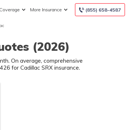
 Coverage
More Insurance
(855) 658-4587
ac
uotes (2026)
onth. On average, comprehensive
$426 for Cadillac SRX insurance.