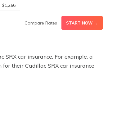
$1,256
Compare Rates
START NOW →
lac SRX car insurance. For example, a
for their Cadillac SRX car insurance