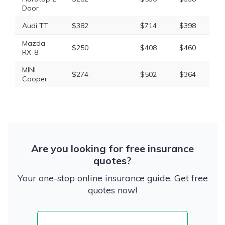
Door
Audi TT
$382
$714
$398
$1
Mazda
$250
$408
$460
$1
RX-8
MINI
$274
$502
$364
$1
Cooper
Are you looking for free insurance
quotes?
Your one-stop online insurance guide. Get free
quotes now!