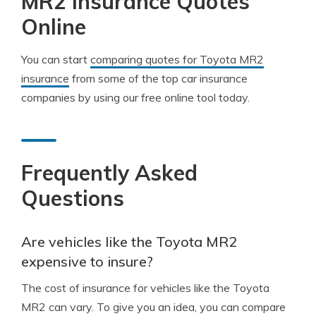
MR2 Insurance Quotes
Online
You can start
comparing quotes for Toyota MR2
insurance
from some of the top car insurance
companies by using our free online tool today.
Frequently Asked
Questions
Are vehicles like the Toyota MR2
expensive to insure?
The cost of insurance for vehicles like the Toyota
MR2 can vary. To give you an idea, you can compare