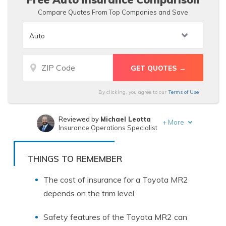
Compare Quotes From Top Companies and Save
By clicking, you agree to our
Terms of Use
Reviewed by
Michael Leotta
+
More
Insurance Operations Specialist
Written by
Eric Stauffer
Licensed Insurance Agent
THINGS TO REMEMBER
The cost of insurance for a Toyota MR2
depends on the trim level
Safety features of the Toyota MR2 can