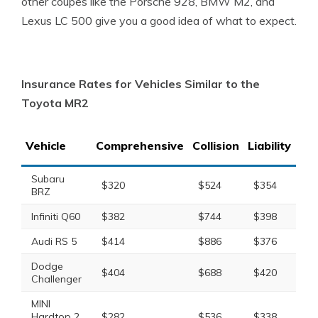
other coupes like the Porsche 928, BMW M2, and
Lexus LC 500 give you a good idea of what to expect.
Insurance Rates for Vehicles Similar to the
Toyota MR2
Vehicle
Comprehensive
Collision
Liability
Tot
Subaru
$320
$524
$354
$1
BRZ
Infiniti Q60
$382
$744
$398
$1
Audi RS 5
$414
$886
$376
$1
Dodge
$404
$688
$420
$1
Challenger
MINI
Hardtop 2
$282
$536
$338
$1