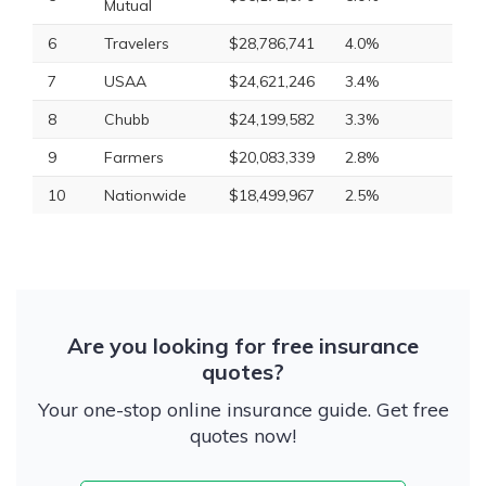
Mutual
6
Travelers
$28,786,741
4.0%
7
USAA
$24,621,246
3.4%
8
Chubb
$24,199,582
3.3%
9
Farmers
$20,083,339
2.8%
10
Nationwide
$18,499,967
2.5%
Are you looking for free insurance
quotes?
Your one-stop online insurance guide. Get free
quotes now!