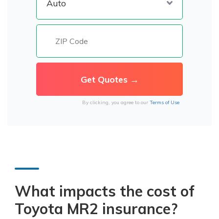
By clicking, you agree to our
Terms of Use
What impacts the cost of
Toyota MR2 insurance?