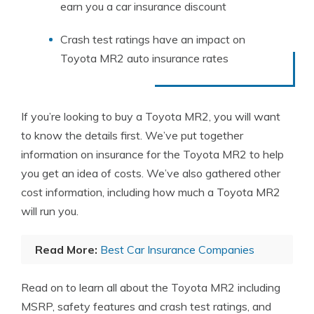
earn you a car insurance discount
Crash test ratings have an impact on
Toyota MR2 auto insurance rates
If you’re looking to buy a Toyota MR2, you will want
to know the details first. We’ve put together
information on insurance for the Toyota MR2 to help
you get an idea of costs. We’ve also gathered other
cost information, including how much a Toyota MR2
will run you.
Read More:
Best Car Insurance Companies
Read on to learn all about the Toyota MR2 including
MSRP, safety features and crash test ratings, and