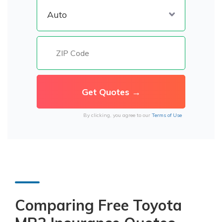
By clicking, you agree to our
Terms of Use
Comparing Free Toyota