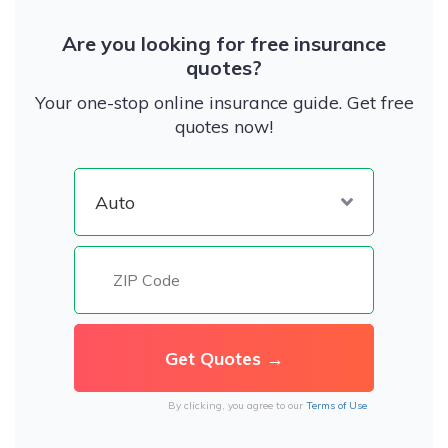
Are you looking for free insurance
quotes?
Your one-stop online insurance guide. Get free
quotes now!
By clicking, you agree to our
Terms of Use