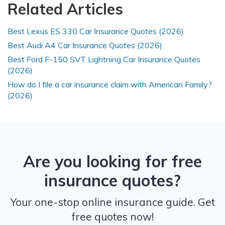
Related Articles
Best Lexus ES 330 Car Insurance Quotes (2026)
Best Audi A4 Car Insurance Quotes (2026)
Best Ford F-150 SVT Lightning Car Insurance Quotes
(2026)
How do I file a car insurance claim with American Family?
(2026)
Are you looking for free
insurance quotes?
Your one-stop online insurance guide. Get
free quotes now!