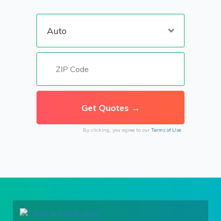
By clicking, you agree to our
Terms of Use