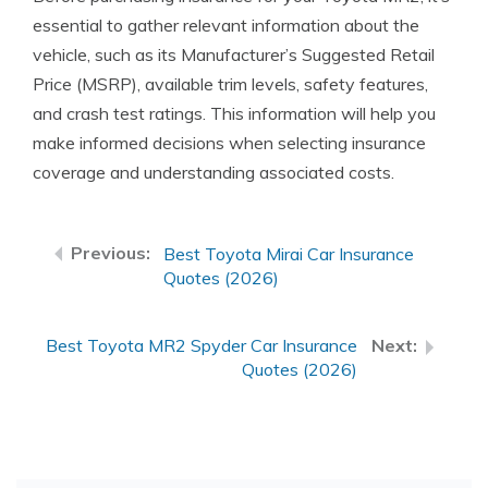
essential to gather relevant information about the
vehicle, such as its Manufacturer’s Suggested Retail
Price (MSRP), available trim levels, safety features,
and crash test ratings. This information will help you
make informed decisions when selecting insurance
coverage and understanding associated costs.
Best Toyota Mirai Car Insurance
Quotes (2026)
Best Toyota MR2 Spyder Car Insurance
Quotes (2026)