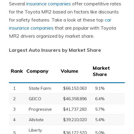
Several
insurance companies
offer competitive rates
for the Toyota MR2 based on factors like discounts
for safety features. Take a look at these top
car
insurance companies
that are popular with Toyota
MR2 drivers organized by market share.
Largest Auto Insurers by Market Share
Market
Rank
Company
Volume
Share
1
State Farm
$66,153,063
9.1%
2
GEICO
$46,358,896
6.4%
3
Progressive
$41,737,283
5.7%
4
Allstate
$39,210,020
5.4%
Liberty
5
$36,172,570
5.0%