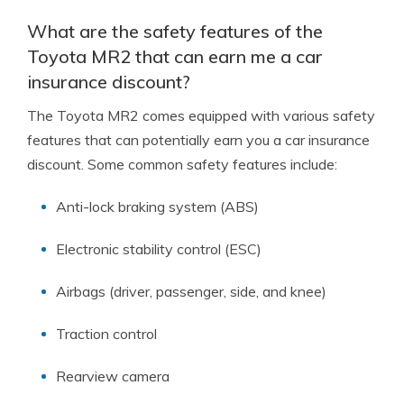
What are the safety features of the
Toyota MR2 that can earn me a car
insurance discount?
The Toyota MR2 comes equipped with various safety
features that can potentially earn you a car insurance
discount. Some common safety features include:
Anti-lock braking system (ABS)
Electronic stability control (ESC)
Airbags (driver, passenger, side, and knee)
Traction control
Rearview camera