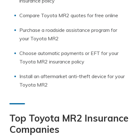
insurance policy
Compare Toyota MR2 quotes for free online
Purchase a roadside assistance program for
your Toyota MR2
Choose automatic payments or EFT for your
Toyota MR2 insurance policy
Install an aftermarket anti-theft device for your
Toyota MR2
Top Toyota MR2 Insurance
Companies