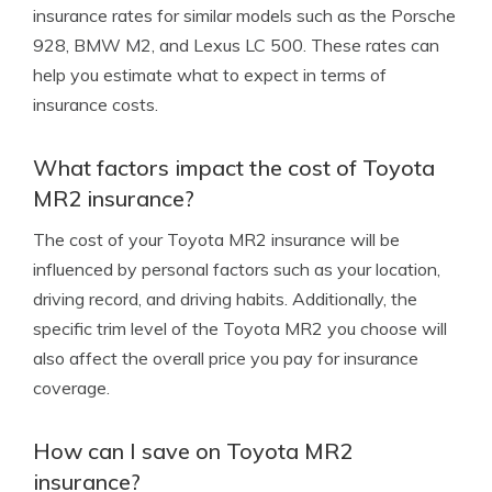
insurance rates for similar models such as the Porsche
928, BMW M2, and Lexus LC 500. These rates can
help you estimate what to expect in terms of
insurance costs.
What factors impact the cost of Toyota
MR2 insurance?
The cost of your Toyota MR2 insurance will be
influenced by personal factors such as your location,
driving record, and driving habits. Additionally, the
specific trim level of the Toyota MR2 you choose will
also affect the overall price you pay for insurance
coverage.
How can I save on Toyota MR2
insurance?