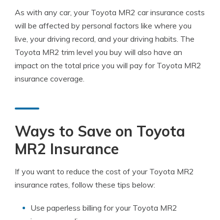
As with any car, your Toyota MR2 car insurance costs
will be affected by personal factors like where you
live, your driving record, and your driving habits. The
Toyota MR2 trim level you buy will also have an
impact on the total price you will pay for Toyota MR2
insurance coverage.
Ways to Save on Toyota
MR2 Insurance
If you want to reduce the cost of your Toyota MR2
insurance rates, follow these tips below:
Use paperless billing for your Toyota MR2