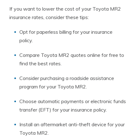
If you want to lower the cost of your Toyota MR2
insurance rates, consider these tips:
Opt for paperless billing for your insurance
policy.
Compare Toyota MR2 quotes online for free to
find the best rates.
Consider purchasing a roadside assistance
program for your Toyota MR2.
Choose automatic payments or electronic funds
transfer (EFT) for your insurance policy.
Install an aftermarket anti-theft device for your
Toyota MR2.