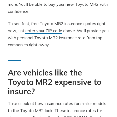
more. You’ll be able to buy your new Toyota MR2 with
confidence.
To see fast, free Toyota MR2 insurance quotes right
now, just
enter your ZIP code
above. We’ll provide you
with personal Toyota MR2 insurance rate from top
companies right away.
Are vehicles like the
Toyota MR2 expensive to
insure?
Take a look at how insurance rates for similar models
to the Toyota MR2 look. These insurance rates for