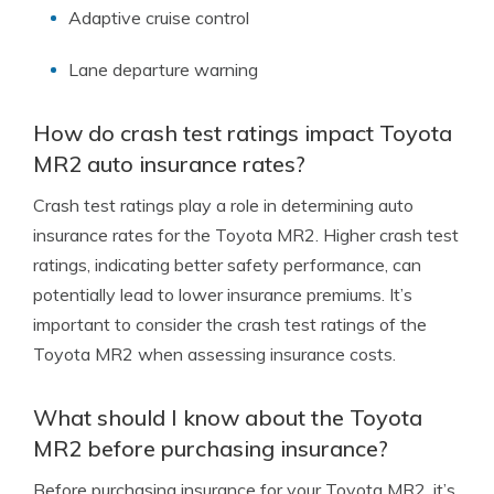
Adaptive cruise control
Lane departure warning
How do crash test ratings impact Toyota
MR2 auto insurance rates?
Crash test ratings play a role in determining auto
insurance rates for the Toyota MR2. Higher crash test
ratings, indicating better safety performance, can
potentially lead to lower insurance premiums. It’s
important to consider the crash test ratings of the
Toyota MR2 when assessing insurance costs.
What should I know about the Toyota
MR2 before purchasing insurance?
Before purchasing insurance for your Toyota MR2, it’s