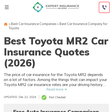
Skip
to
content
»
Best Car Insurance Companies
»
Best Car Insurance Company for
Toyota
Best Toyota MR2 Car
Insurance Quotes
(2026)
The price of car insurance for the Toyota MR2 depends
on a lot of factors. Among the things that can impact your
Toyota MR2 car insurance rates are your driving history
and where you live. Of course, the purchase price of the
Read more
Toyota MR2 also affects car insurance rates, and that
UPDATED: Dec 22, 2024
Fact Checked
depends on trim level and options.
Free Auto Insurance Comparison