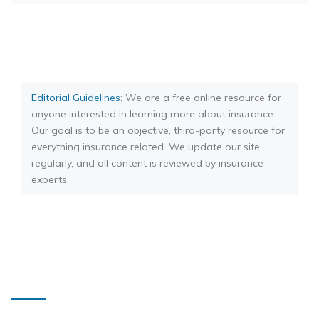
Editorial Guidelines
: We are a free online resource for
anyone interested in learning more about insurance.
Our goal is to be an objective, third-party resource for
everything insurance related. We update our site
regularly, and all content is reviewed by insurance
experts.