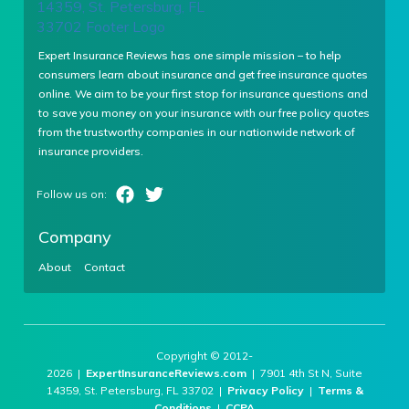
Expert Insurance Reviews has one simple mission – to help
consumers learn about insurance and get free insurance quotes
online. We aim to be your first stop for insurance questions and
to save you money on your insurance with our free policy quotes
from the trustworthy companies in our nationwide network of
insurance providers.
Company
About
Contact
Copyright © 2012-
2026 |
ExpertInsuranceReviews.com
| 7901 4th St N, Suite
14359, St. Petersburg, FL 33702 |
Privacy Policy
|
Terms &
Conditions
|
CCPA