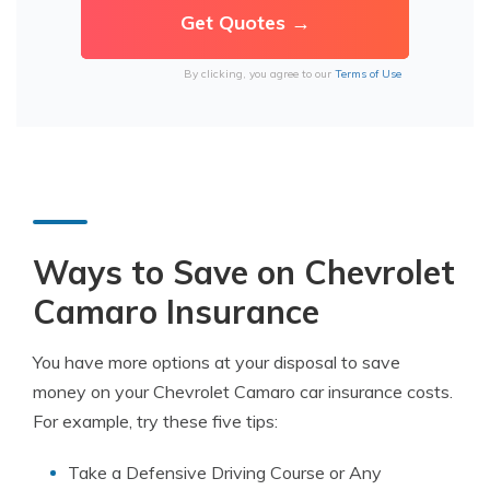
By clicking, you agree to our
Terms of Use
Ways to Save on Chevrolet
Camaro Insurance
You have more options at your disposal to save
money on your Chevrolet Camaro car insurance costs.
For example, try these five tips:
Take a Defensive Driving Course or Any