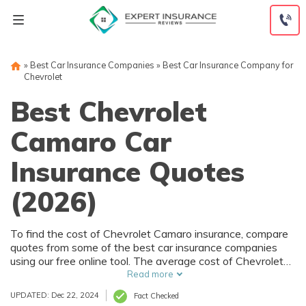
Skip
to
content
»
Best Car Insurance Companies
»
Best Car Insurance Company for
Chevrolet
Best Chevrolet
Camaro Car
Insurance Quotes
(2026)
To find the cost of Chevrolet Camaro insurance, compare
quotes from some of the best car insurance companies
using our free online tool. The average cost of Chevrolet
Camaro insurance is $123/mo for full coverage and
Read more
$49/mo for liability-only policies.
UPDATED: Dec 22, 2024
Fact Checked