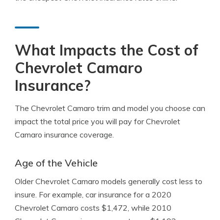
What Impacts the Cost of
Chevrolet Camaro
Insurance?
The Chevrolet Camaro trim and model you choose can
impact the total price you will pay for Chevrolet
Camaro insurance coverage.
Age of the Vehicle
Older Chevrolet Camaro models generally cost less to
insure. For example, car insurance for a 2020
Chevrolet Camaro costs $1,472, while 2010