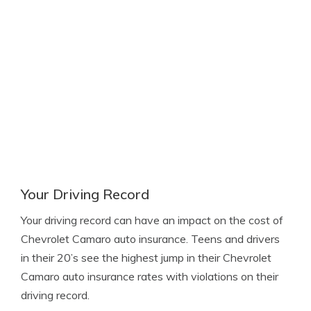
Your Driving Record
Your driving record can have an impact on the cost of
Chevrolet Camaro auto insurance. Teens and drivers
in their 20’s see the highest jump in their Chevrolet
Camaro auto insurance rates with violations on their
driving record.