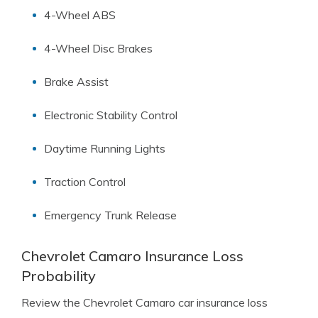
4-Wheel ABS
4-Wheel Disc Brakes
Brake Assist
Electronic Stability Control
Daytime Running Lights
Traction Control
Emergency Trunk Release
Chevrolet Camaro Insurance Loss
Probability
Review the Chevrolet Camaro car insurance loss