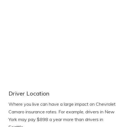
Driver Location
Where you live can have a large impact on Chevrolet
Camaro insurance rates. For example, drivers in New
York may pay $898 a year more than drivers in