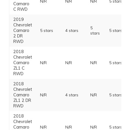
N/R
N/R
N/R
5 stars
Camaro
C RWD
2019
Chevrolet
5
Camaro
5 stars
4 stars
5 stars
stars
2 DR
RWD
2018
Chevrolet
Camaro
N/R
N/R
N/R
5 stars
ZL1 C
RWD
2018
Chevrolet
Camaro
N/R
4 stars
N/R
5 stars
ZL1 2 DR
RWD
2018
Chevrolet
Camaro
N/R
N/R
N/R
5 stars