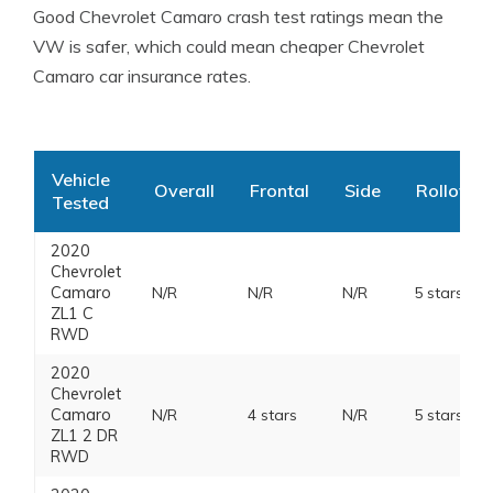
Good Chevrolet Camaro crash test ratings mean the
VW is safer, which could mean cheaper Chevrolet
Camaro car insurance rates.
Vehicle
Overall
Frontal
Side
Rollover
Tested
2020
Chevrolet
Camaro
N/R
N/R
N/R
5 stars
ZL1 C
RWD
2020
Chevrolet
Camaro
N/R
4 stars
N/R
5 stars
ZL1 2 DR
RWD