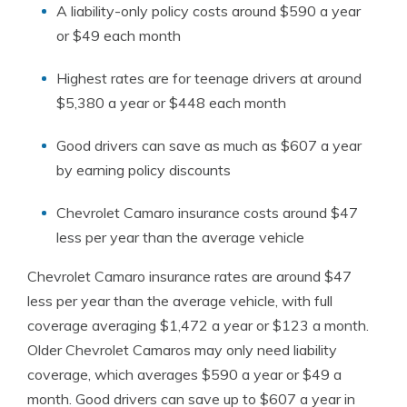
A liability-only policy costs around $590 a year
or $49 each month
Highest rates are for teenage drivers at around
$5,380 a year or $448 each month
Good drivers can save as much as $607 a year
by earning policy discounts
Chevrolet Camaro insurance costs around $47
less per year than the average vehicle
Chevrolet Camaro insurance rates are around $47
less per year than the average vehicle, with full
coverage averaging $1,472 a year or $123 a month.
Older Chevrolet Camaros may only need liability
coverage, which averages $590 a year or $49 a
month. Good drivers can save up to $607 a year in