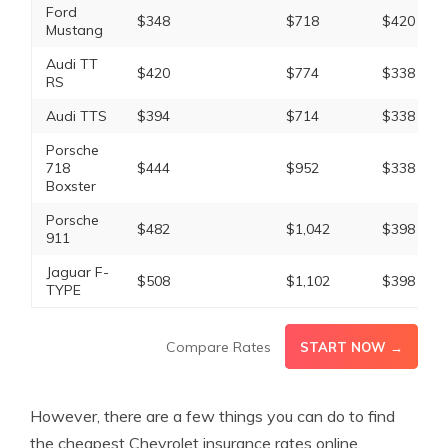
Ford
$348
$718
$420
Mustang
Audi TT
$420
$774
$338
RS
Audi TTS
$394
$714
$338
Porsche
718
$444
$952
$338
Boxster
Porsche
$482
$1,042
$398
911
Jaguar F-
$508
$1,102
$398
TYPE
Compare Rates
START NOW →
However, there are a few things you can do to find
the cheapest Chevrolet insurance rates online.