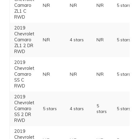
Camaro
N/R
N/R
N/R
5 stars
ZL1 C
RWD
2019
Chevrolet
Camaro
N/R
4 stars
N/R
5 stars
ZL1 2 DR
RWD
2019
Chevrolet
Camaro
N/R
N/R
N/R
5 stars
SS C
RWD
2019
Chevrolet
5
Camaro
5 stars
4 stars
5 stars
stars
SS 2 DR
RWD
2019
Chevrolet