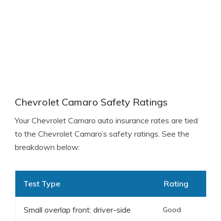
Chevrolet Camaro Safety Ratings
Your Chevrolet Camaro auto insurance rates are tied
to the Chevrolet Camaro’s safety ratings. See the
breakdown below:
Test Type
Rating
Small overlap front: driver-side
Good