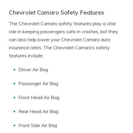
Chevrolet Camaro Safety Features
The Chevrolet Camaro safety features play a vital
role in keeping passengers safe in crashes, but they
can also help lower your Chevrolet Camaro auto
insurance rates. The Chevrolet Camaro’s safety
features include:
Driver Air Bag
Passenger Air Bag
Front Head Air Bag
Rear Head Air Bag
Front Side Air Bag