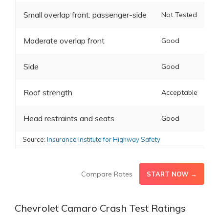
Small overlap front: passenger-side
Not Tested
Moderate overlap front
Good
Side
Good
Roof strength
Acceptable
Head restraints and seats
Good
Source:
Insurance Institute for Highway Safety
Compare Rates
START NOW →
Chevrolet Camaro Crash Test Ratings