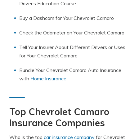
Driver’s Education Course
Buy a Dashcam for Your Chevrolet Camaro
Check the Odometer on Your Chevrolet Camaro
Tell Your Insurer About Different Drivers or Uses
for Your Chevrolet Camaro
Bundle Your Chevrolet Camaro Auto Insurance
with
Home Insurance
Top Chevrolet Camaro
Insurance Companies
Who is the top
car insurance company
for Chevrolet