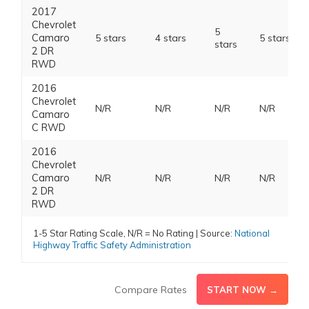
2017
Chevrolet
5
Camaro
5 stars
4 stars
5 stars
stars
2 DR
RWD
2016
Chevrolet
N/R
N/R
N/R
N/R
Camaro
C RWD
2016
Chevrolet
Camaro
N/R
N/R
N/R
N/R
2 DR
RWD
1-5 Star Rating Scale, N/R = No Rating | Source:
National
Highway Traffic Safety Administration
Compare Rates
START NOW →