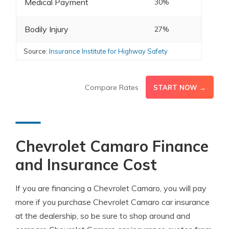
Medical Payment
30%
Bodily Injury
27%
Source:
Insurance Institute for Highway Safety
Compare Rates
START NOW →
Chevrolet Camaro Finance
and Insurance Cost
If you are financing a Chevrolet Camaro, you will pay
more if you purchase Chevrolet Camaro car insurance
at the dealership, so be sure to shop around and