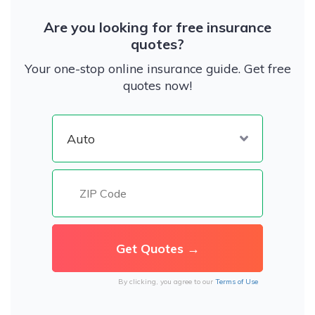
Are you looking for free insurance
quotes?
Your one-stop online insurance guide. Get free
quotes now!
By clicking, you agree to our
Terms of Use