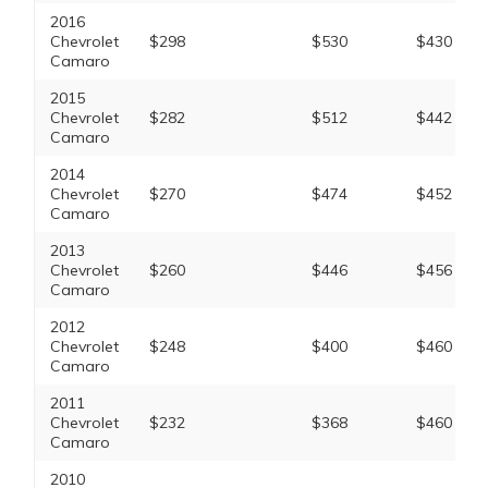
2016
Chevrolet
$298
$530
$430
Camaro
2015
Chevrolet
$282
$512
$442
Camaro
2014
Chevrolet
$270
$474
$452
Camaro
2013
Chevrolet
$260
$446
$456
Camaro
2012
Chevrolet
$248
$400
$460
Camaro
2011
Chevrolet
$232
$368
$460
Camaro
2010