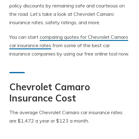
policy discounts by remaining safe and courteous on
the road. Let’s take a look at Chevrolet Camaro
insurance rates, safety ratings, and more.
You can start
comparing quotes for Chevrolet Camaro
car insurance rates
from some of the best car
insurance companies by using our free online tool now.
Chevrolet Camaro
Insurance Cost
The average Chevrolet Camaro car insurance rates
are $1,472 a year or $123 a month.