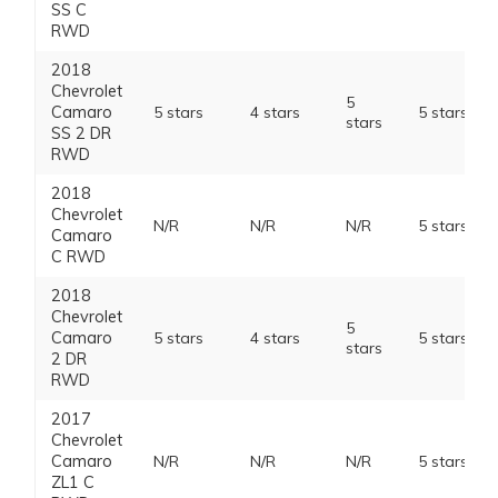
SS C
RWD
2018
Chevrolet
5
Camaro
5 stars
4 stars
5 stars
stars
SS 2 DR
RWD
2018
Chevrolet
N/R
N/R
N/R
5 stars
Camaro
C RWD
2018
Chevrolet
5
Camaro
5 stars
4 stars
5 stars
stars
2 DR
RWD
2017
Chevrolet
Camaro
N/R
N/R
N/R
5 stars
ZL1 C