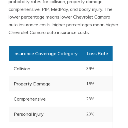
probability rates for collision, property damage,
comprehensive, PIP, MedPay, and bodily injury. The
lower percentage means lower Chevrolet Camaro
auto insurance costs; higher percentages mean higher
Chevrolet Camaro auto insurance costs.
Insurance Coverage Category
Loss Rate
Collision
39%
Property Damage
18%
Comprehensive
23%
Personal Injury
23%