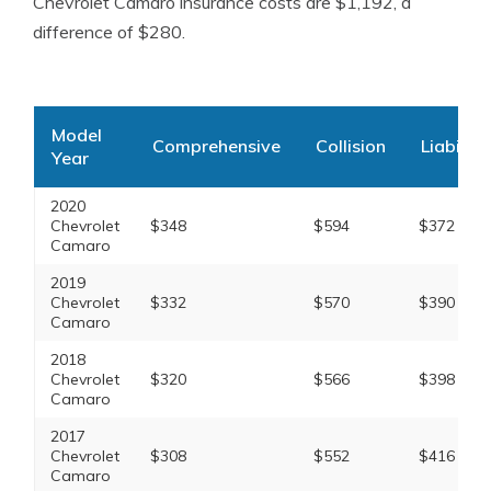
Chevrolet Camaro insurance costs are $1,192, a
difference of $280.
Model
Comprehensive
Collision
Liability
Year
2020
Chevrolet
$348
$594
$372
Camaro
2019
Chevrolet
$332
$570
$390
Camaro
2018
Chevrolet
$320
$566
$398
Camaro
2017
Chevrolet
$308
$552
$416
Camaro