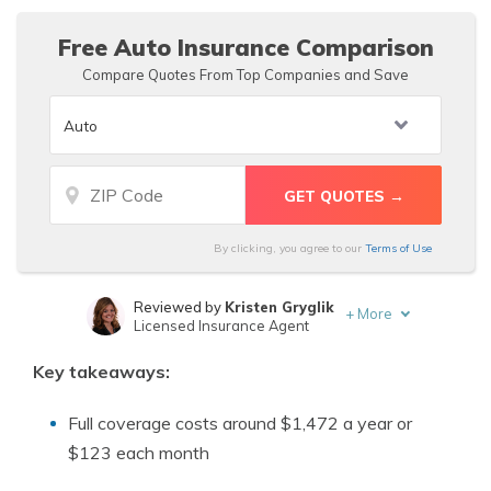
Free Auto Insurance Comparison
Compare Quotes From Top Companies and Save
By clicking, you agree to our
Terms of Use
Reviewed by
Kristen Gryglik
+
More
Licensed Insurance Agent
Written by
Dorothea Hudson
Key takeaways:
Insurance and Finance Writer
Full coverage costs around $1,472 a year or
$123 each month