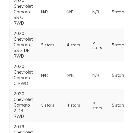
2020
Chevrolet
Camaro
N/R
N/R
N/R
5 stars
SS C
RWD
2020
Chevrolet
5
Camaro
5 stars
4 stars
5 stars
stars
SS 2 DR
RWD
2020
Chevrolet
N/R
N/R
N/R
5 stars
Camaro
C RWD
2020
Chevrolet
5
Camaro
5 stars
4 stars
5 stars
stars
2 DR
RWD
2019
Chevrolet