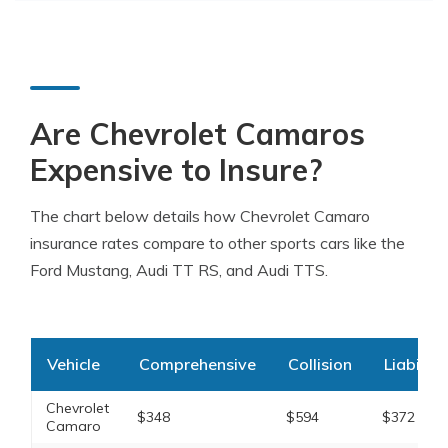
Are Chevrolet Camaros
Expensive to Insure?
The chart below details how Chevrolet Camaro
insurance rates compare to other sports cars like the
Ford Mustang, Audi TT RS, and Audi TTS.
Vehicle
Comprehensive
Collision
Liability
Chevrolet
$348
$594
$372
Camaro