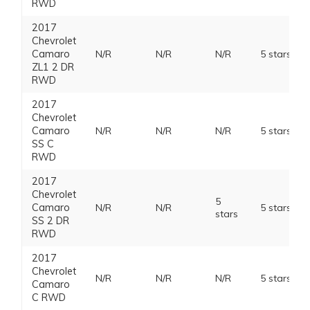
RWD
2017
Chevrolet
Camaro
N/R
N/R
N/R
5 stars
ZL1 2 DR
RWD
2017
Chevrolet
Camaro
N/R
N/R
N/R
5 stars
SS C
RWD
2017
Chevrolet
5
Camaro
N/R
N/R
5 stars
stars
SS 2 DR
RWD
2017
Chevrolet
N/R
N/R
N/R
5 stars
Camaro
C RWD