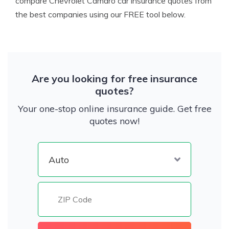
compare Chevrolet Camaro car insurance quotes from
the best companies using our FREE tool below.
Are you looking for free insurance
quotes?
Your one-stop online insurance guide. Get free
quotes now!