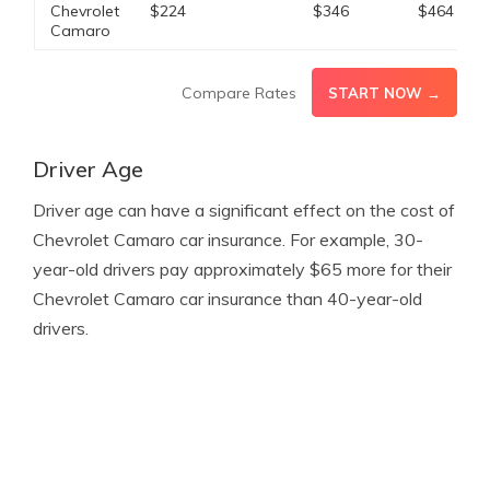
Chevrolet
$224
$346
$464
Camaro
Compare Rates
START NOW →
Driver Age
Driver age can have a significant effect on the cost of
Chevrolet Camaro car insurance. For example, 30-
year-old drivers pay approximately $65 more for their
Chevrolet Camaro car insurance than 40-year-old
drivers.