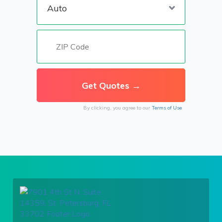
By clicking, you agree to our
Terms of Use