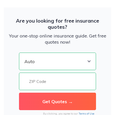
Are you looking for free insurance
quotes?
Your one-stop online insurance guide. Get free
quotes now!
By clicking, you agree to our
Terms of Use