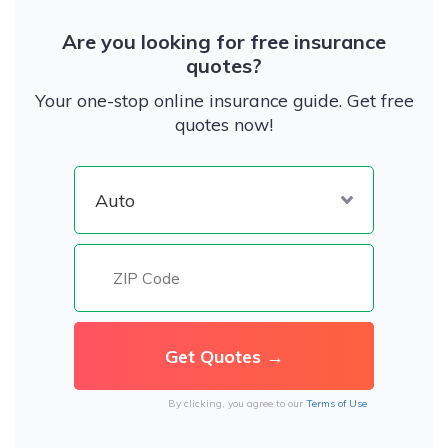
Are you looking for free insurance
quotes?
Your one-stop online insurance guide. Get free
quotes now!
By clicking, you agree to our
Terms of Use