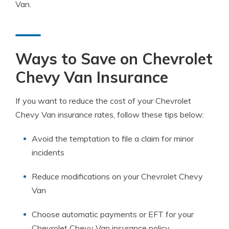
Van.
Ways to Save on Chevrolet
Chevy Van Insurance
If you want to reduce the cost of your Chevrolet
Chevy Van insurance rates, follow these tips below:
Avoid the temptation to file a claim for minor
incidents
Reduce modifications on your Chevrolet Chevy
Van
Choose automatic payments or EFT for your
Chevrolet Chevy Van insurance policy