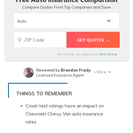
Compare Quotes From Top Companies and Save
By clicking, you agree to our
Terms of Use
Reviewed by
Brandon Frady
+
More
Licensed Insurance Agent
Written by
Justin Wright
Licensed Insurance Agent
THINGS TO REMEMBER
Crash test ratings have an impact on
Chevrolet Chevy Van auto insurance
rates