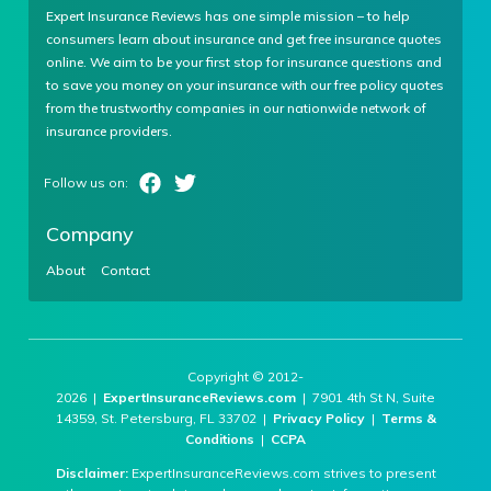
Expert Insurance Reviews has one simple mission – to help
consumers learn about insurance and get free insurance quotes
online. We aim to be your first stop for insurance questions and
to save you money on your insurance with our free policy quotes
from the trustworthy companies in our nationwide network of
insurance providers.
Company
About
Contact
Copyright © 2012-
2026 |
ExpertInsuranceReviews.com
| 7901 4th St N, Suite
14359, St. Petersburg, FL 33702 |
Privacy Policy
|
Terms &
Conditions
|
CCPA
Disclaimer:
ExpertInsuranceReviews.com strives to present