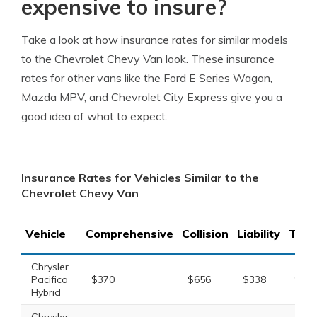
expensive to insure?
Take a look at how insurance rates for similar models
to the Chevrolet Chevy Van look. These insurance
rates for other vans like the Ford E Series Wagon,
Mazda MPV, and Chevrolet City Express give you a
good idea of what to expect.
Insurance Rates for Vehicles Similar to the
Chevrolet Chevy Van
Vehicle
Comprehensive
Collision
Liability
Tota
Chrysler
Pacifica
$370
$656
$338
$1,5
Hybrid