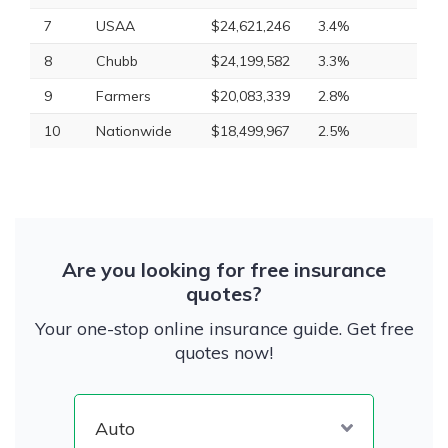
7
USAA
$24,621,246
3.4%
8
Chubb
$24,199,582
3.3%
9
Farmers
$20,083,339
2.8%
10
Nationwide
$18,499,967
2.5%
Are you looking for free insurance
quotes?
Your one-stop online insurance guide. Get free
quotes now!