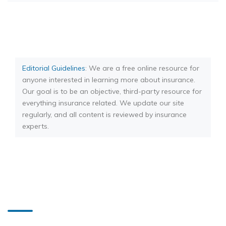
Editorial Guidelines
: We are a free online resource for
anyone interested in learning more about insurance.
Our goal is to be an objective, third-party resource for
everything insurance related. We update our site
regularly, and all content is reviewed by insurance
experts.