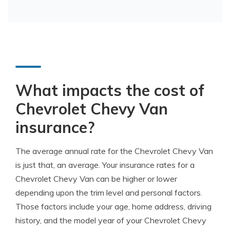
What impacts the cost of
Chevrolet Chevy Van
insurance?
The average annual rate for the Chevrolet Chevy Van
is just that, an average. Your insurance rates for a
Chevrolet Chevy Van can be higher or lower
depending upon the trim level and personal factors.
Those factors include your age, home address, driving
history, and the model year of your Chevrolet Chevy