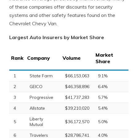
of these companies offer discounts for security
systems and other safety features found on the
Chevrolet Chevy Van.
Largest Auto Insurers by Market Share
Market
Rank
Company
Volume
Share
1
State Farm
$66,153,063
9.1%
2
GEICO
$46,358,896
6.4%
3
Progressive
$41,737,283
5.7%
4
Allstate
$39,210,020
5.4%
Liberty
5
$36,172,570
5.0%
Mutual
6
Travelers
$28,786,741
4.0%