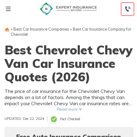
Skip
to
content
»
Best Car Insurance Companies
»
Best Car Insurance Company for
Chevrolet
Best Chevrolet Chevy
Van Car Insurance
Quotes (2026)
The price of car insurance for the Chevrolet Chevy Van
depends on a lot of factors. Among the things that can
impact your Chevrolet Chevy Van car insurance rates are
your driving history and where you live. Of course, the
Read more
purchase price of the Chevrolet Chevy Van also affects
UPDATED: Dec 22, 2024
Fact Checked
car insurance rates, and that depends on trim level and
options.
Free Auto Insurance Comparison