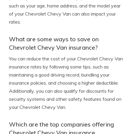
such as your age, home address, and the model year
of your Chevrolet Chevy Van can also impact your
rates.
What are some ways to save on
Chevrolet Chevy Van insurance?
You can reduce the cost of your Chevrolet Chevy Van
insurance rates by following some tips, such as
maintaining a good driving record, bundling your
insurance policies, and choosing a higher deductible.
Additionally, you can also qualify for discounts for
security systems and other safety features found on
your Chevrolet Chevy Van.
Which are the top companies offering
Chevrolet Chevy Van insurance