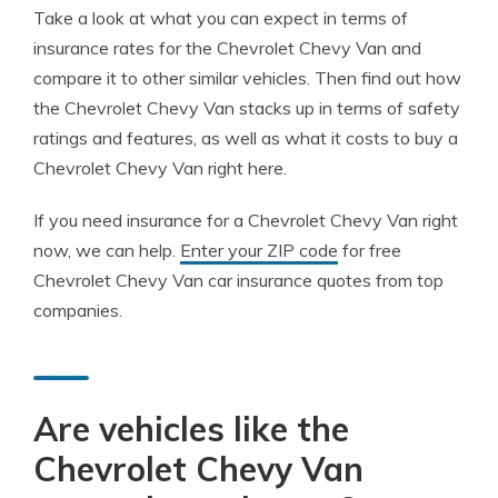
Take a look at what you can expect in terms of
insurance rates for the Chevrolet Chevy Van and
compare it to other similar vehicles. Then find out how
the Chevrolet Chevy Van stacks up in terms of safety
ratings and features, as well as what it costs to buy a
Chevrolet Chevy Van right here.
If you need insurance for a Chevrolet Chevy Van right
now, we can help.
Enter your ZIP code
for free
Chevrolet Chevy Van car insurance quotes from top
companies.
Are vehicles like the
Chevrolet Chevy Van