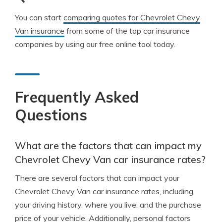
You can start
comparing quotes for Chevrolet Chevy
Van insurance
from some of the top car insurance
companies by using our free online tool today.
Frequently Asked
Questions
What are the factors that can impact my
Chevrolet Chevy Van car insurance rates?
There are several factors that can impact your
Chevrolet Chevy Van car insurance rates, including
your driving history, where you live, and the purchase
price of your vehicle. Additionally, personal factors