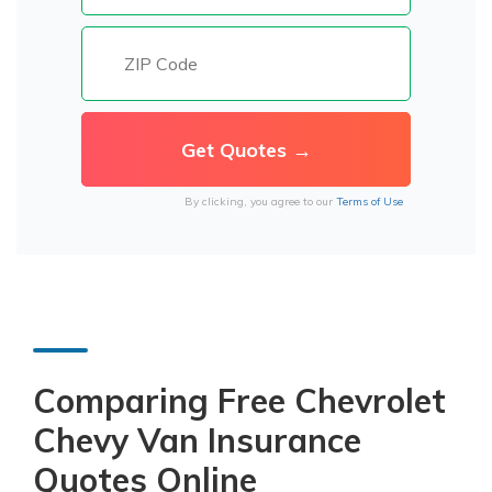
By clicking, you agree to our
Terms of Use
Comparing Free Chevrolet
Chevy Van Insurance
Quotes Online