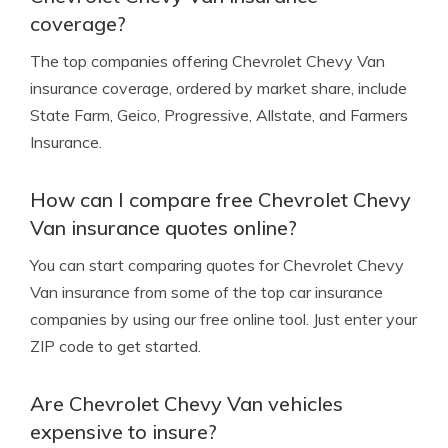
coverage?
The top companies offering Chevrolet Chevy Van
insurance coverage, ordered by market share, include
State Farm, Geico, Progressive, Allstate, and Farmers
Insurance.
How can I compare free Chevrolet Chevy
Van insurance quotes online?
You can start comparing quotes for Chevrolet Chevy
Van insurance from some of the top car insurance
companies by using our free online tool. Just enter your
ZIP code to get started.
Are Chevrolet Chevy Van vehicles
expensive to insure?