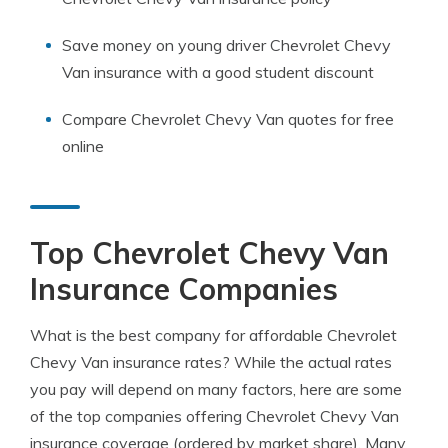
Save money on young driver Chevrolet Chevy
Van insurance with a good student discount
Compare Chevrolet Chevy Van quotes for free
online
Top Chevrolet Chevy Van
Insurance Companies
What is the best company for affordable Chevrolet
Chevy Van insurance rates? While the actual rates
you pay will depend on many factors, here are some
of the top companies offering Chevrolet Chevy Van
insurance coverage (ordered by market share). Many