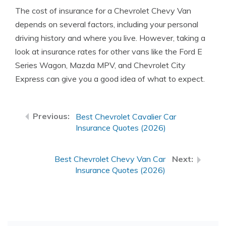
The cost of insurance for a Chevrolet Chevy Van
depends on several factors, including your personal
driving history and where you live. However, taking a
look at insurance rates for other vans like the Ford E
Series Wagon, Mazda MPV, and Chevrolet City
Express can give you a good idea of what to expect.
Best Chevrolet Cavalier Car
Insurance Quotes (2026)
Best Chevrolet Chevy Van Car
Insurance Quotes (2026)