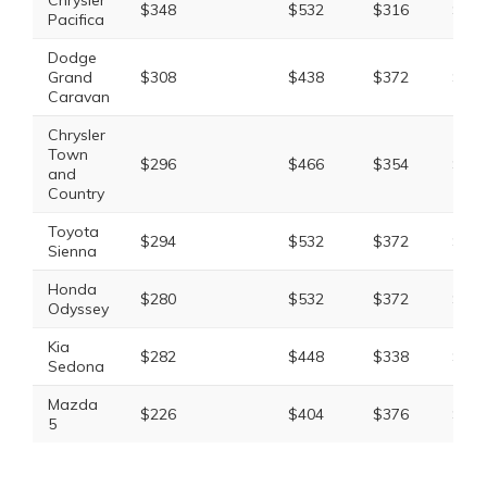
Chrysler
$348
$532
$316
$1,3
Pacifica
Dodge
Grand
$308
$438
$372
$1,2
Caravan
Chrysler
Town
$296
$466
$354
$1,2
and
Country
Toyota
$294
$532
$372
$1,3
Sienna
Honda
$280
$532
$372
$1,3
Odyssey
Kia
$282
$448
$338
$1,2
Sedona
Mazda
$226
$404
$376
$1,1
5