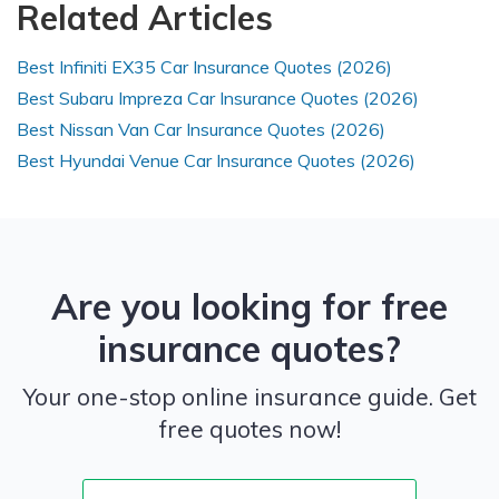
Related Articles
Best Infiniti EX35 Car Insurance Quotes (2026)
Best Subaru Impreza Car Insurance Quotes (2026)
Best Nissan Van Car Insurance Quotes (2026)
Best Hyundai Venue Car Insurance Quotes (2026)
Are you looking for free
insurance quotes?
Your one-stop online insurance guide. Get
free quotes now!