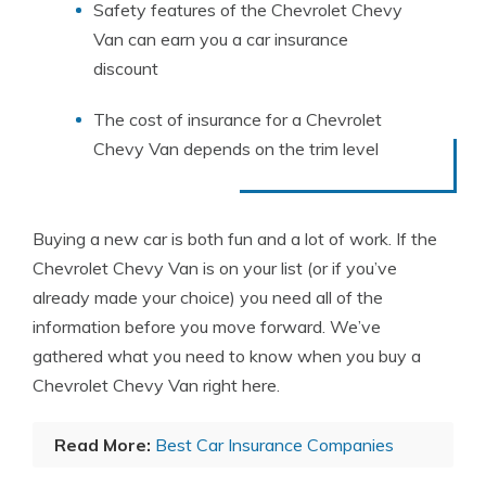
Safety features of the Chevrolet Chevy
Van can earn you a car insurance
discount
The cost of insurance for a Chevrolet
Chevy Van depends on the trim level
Buying a new car is both fun and a lot of work. If the
Chevrolet Chevy Van is on your list (or if you’ve
already made your choice) you need all of the
information before you move forward. We’ve
gathered what you need to know when you buy a
Chevrolet Chevy Van right here.
Read More:
Best Car Insurance Companies