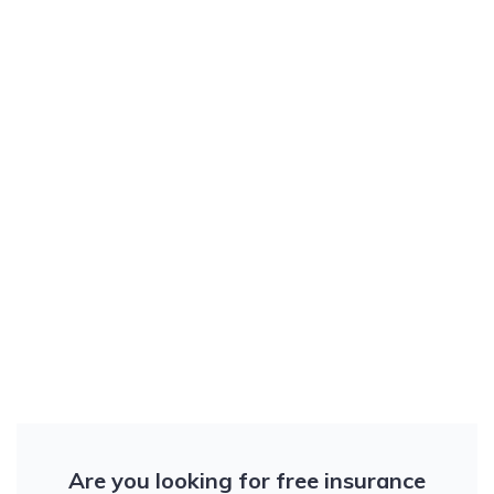
Are you looking for free insurance