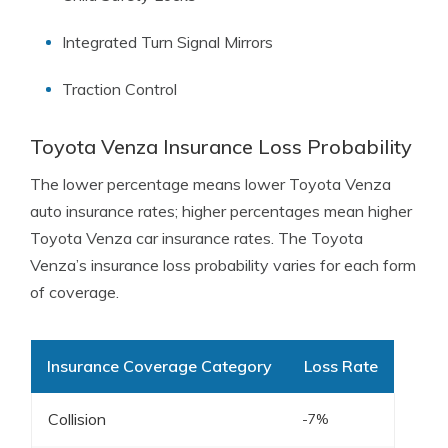
Integrated Turn Signal Mirrors
Traction Control
Toyota Venza Insurance Loss Probability
The lower percentage means lower Toyota Venza
auto insurance rates; higher percentages mean higher
Toyota Venza car insurance rates. The Toyota
Venza’s insurance loss probability varies for each form
of coverage.
Insurance Coverage Category
Loss Rate
Collision
-7%