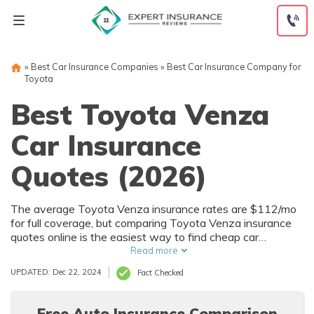
Skip
to
content
»
Best Car Insurance Companies
»
Best Car Insurance Company for
Toyota
Best Toyota Venza
Car Insurance
Quotes (2026)
The average Toyota Venza insurance rates are $112/mo
for full coverage, but comparing Toyota Venza insurance
quotes online is the easiest way to find cheap car
insurance. State Farm and GEICO are the most popular
Read more
companies for Toyota Venza insurance coverage. Start
UPDATED: Dec 22, 2024
Fact Checked
comparing Toyota auto insurance rates now with our free
tool below.
Free Auto Insurance Comparison