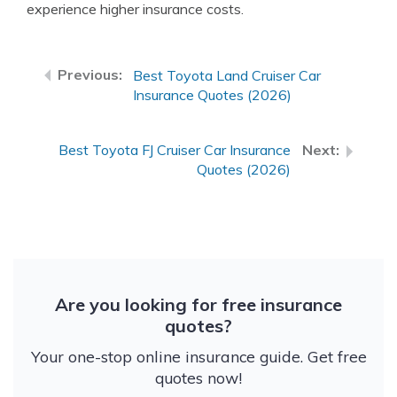
experience higher insurance costs.
Best Toyota Land Cruiser Car
Insurance Quotes (2026)
Best Toyota FJ Cruiser Car Insurance
Quotes (2026)
Are you looking for free insurance
quotes?
Your one-stop online insurance guide. Get free
quotes now!