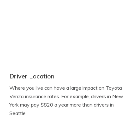
Driver Location
Where you live can have a large impact on Toyota
Venza insurance rates. For example, drivers in New
York may pay $820 a year more than drivers in
Seattle.