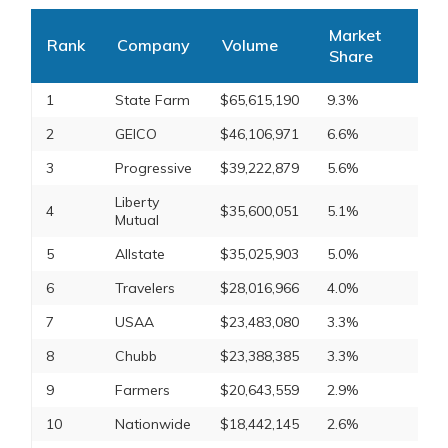
Market
Rank
Company
Volume
Share
1
State Farm
$65,615,190
9.3%
2
GEICO
$46,106,971
6.6%
3
Progressive
$39,222,879
5.6%
Liberty
4
$35,600,051
5.1%
Mutual
5
Allstate
$35,025,903
5.0%
6
Travelers
$28,016,966
4.0%
7
USAA
$23,483,080
3.3%
8
Chubb
$23,388,385
3.3%
9
Farmers
$20,643,559
2.9%
10
Nationwide
$18,442,145
2.6%