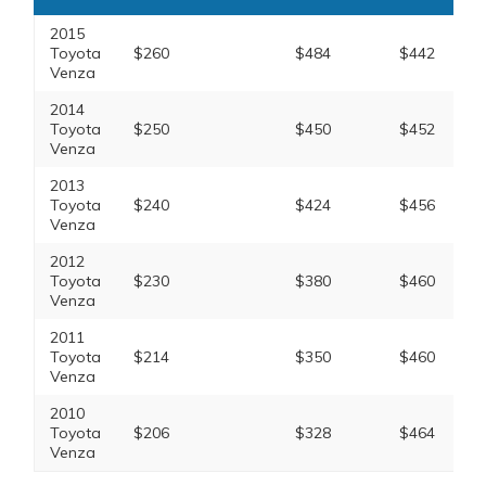
2015
Toyota
$260
$484
$442
Venza
2014
Toyota
$250
$450
$452
Venza
2013
Toyota
$240
$424
$456
Venza
2012
Toyota
$230
$380
$460
Venza
2011
Toyota
$214
$350
$460
Venza
2010
Toyota
$206
$328
$464
Venza