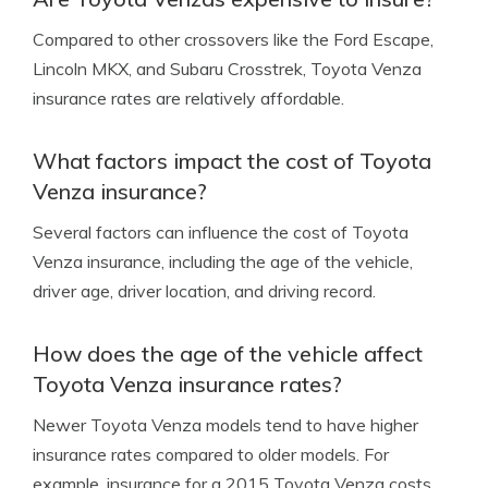
Compared to other crossovers like the Ford Escape,
Lincoln MKX, and Subaru Crosstrek, Toyota Venza
insurance rates are relatively affordable.
What factors impact the cost of Toyota
Venza insurance?
Several factors can influence the cost of Toyota
Venza insurance, including the age of the vehicle,
driver age, driver location, and driving record.
How does the age of the vehicle affect
Toyota Venza insurance rates?
Newer Toyota Venza models tend to have higher
insurance rates compared to older models. For
example, insurance for a 2015 Toyota Venza costs