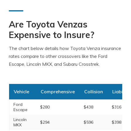
Are Toyota Venzas
Expensive to Insure?
The chart below details how Toyota Venza insurance
rates compare to other crossovers like the Ford
Escape, Lincoln MKX, and Subaru Crosstrek.
Vehicle
Comprehensive
Collision
Liability
Ford
$280
$438
$316
Escape
Lincoln
$294
$596
$398
MKX