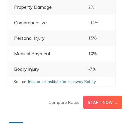
Property Damage
2%
Comprehensive
-14%
Personal Injury
15%
Medical Payment
10%
Bodily Injury
-7%
Source:
Insurance Institute for Highway Safety
Compare Rates
START NOW →