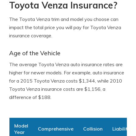
Toyota Venza Insurance?
The Toyota Venza trim and model you choose can
impact the total price you will pay for Toyota Venza
insurance coverage.
Age of the Vehicle
The average Toyota Venza auto insurance rates are
higher for newer models. For example, auto insurance
for a 2015 Toyota Venza costs $1,344, while 2010
Toyota Venza insurance costs are $1,156, a
difference of $188.
Model
Comprehensive
Collision
Liability
Year