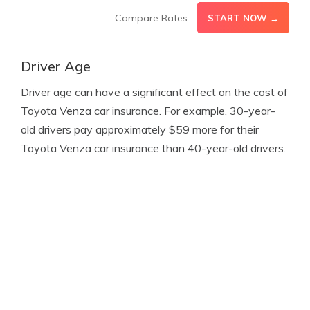
Compare Rates
START NOW →
Driver Age
Driver age can have a significant effect on the cost of
Toyota Venza car insurance. For example, 30-year-
old drivers pay approximately $59 more for their
Toyota Venza car insurance than 40-year-old drivers.