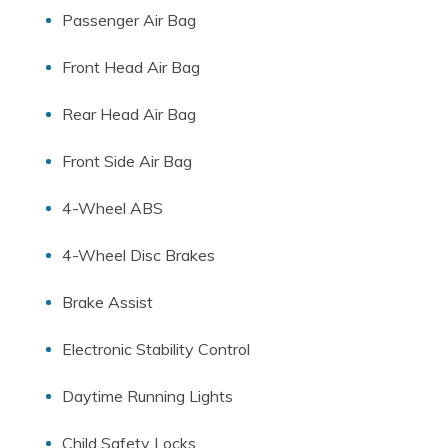
Passenger Air Bag
Front Head Air Bag
Rear Head Air Bag
Front Side Air Bag
4-Wheel ABS
4-Wheel Disc Brakes
Brake Assist
Electronic Stability Control
Daytime Running Lights
Child Safety Locks