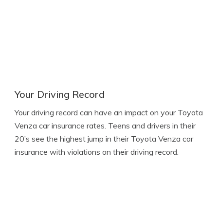
Your Driving Record
Your driving record can have an impact on your Toyota
Venza car insurance rates. Teens and drivers in their
20’s see the highest jump in their Toyota Venza car
insurance with violations on their driving record.