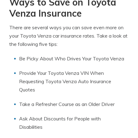
Ways to Save on Toyota
Venza Insurance
There are several ways you can save even more on
your Toyota Venza car insurance rates. Take a look at
the following five tips:
Be Picky About Who Drives Your Toyota Venza
Provide Your Toyota Venza VIN When
Requesting Toyota Venza Auto Insurance
Quotes
Take a Refresher Course as an Older Driver
Ask About Discounts for People with
Disabilities