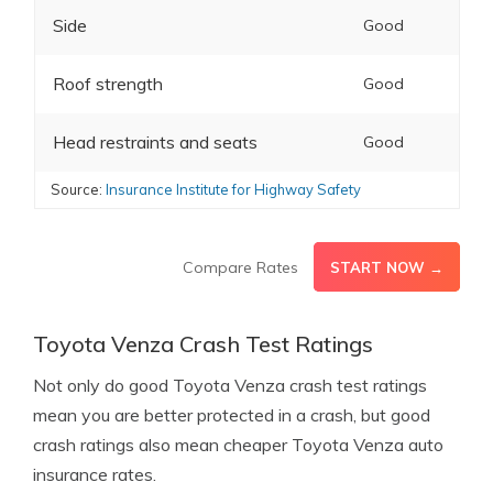
Side
Good
Roof strength
Good
Head restraints and seats
Good
Source:
Insurance Institute for Highway Safety
Compare Rates
START NOW →
Toyota Venza Crash Test Ratings
Not only do good Toyota Venza crash test ratings
mean you are better protected in a crash, but good
crash ratings also mean cheaper Toyota Venza auto
insurance rates.