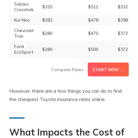
Subaru
$320
$512
$332
Crosstrek
Kia Niro
$282
$478
$398
Chevrolet
$280
$470
$372
Trax
Ford
$280
$500
$372
EcoSport
Compare Rates
START NOW →
However, there are a few things you can do to find
the cheapest Toyota insurance rates online.
What Impacts the Cost of