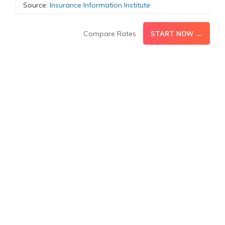
Source:
Insurance Information Institute
Compare Rates
START NOW →