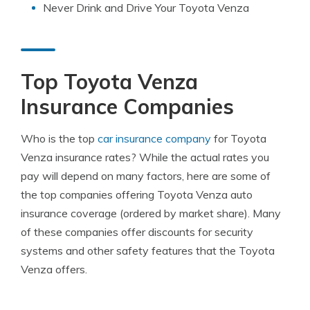
Never Drink and Drive Your Toyota Venza
Top Toyota Venza
Insurance Companies
Who is the top
car insurance company
for Toyota
Venza insurance rates? While the actual rates you
pay will depend on many factors, here are some of
the top companies offering Toyota Venza auto
insurance coverage (ordered by market share). Many
of these companies offer discounts for security
systems and other safety features that the Toyota
Venza offers.