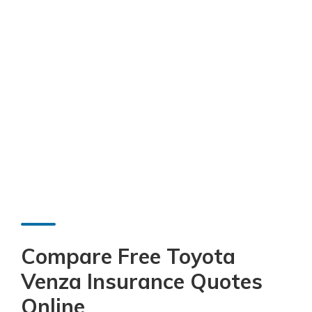
Compare Free Toyota
Venza Insurance Quotes
Online