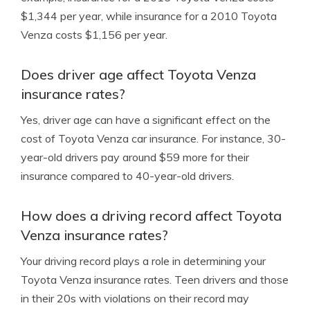
$1,344 per year, while insurance for a 2010 Toyota
Venza costs $1,156 per year.
Does driver age affect Toyota Venza
insurance rates?
Yes, driver age can have a significant effect on the
cost of Toyota Venza car insurance. For instance, 30-
year-old drivers pay around $59 more for their
insurance compared to 40-year-old drivers.
How does a driving record affect Toyota
Venza insurance rates?
Your driving record plays a role in determining your
Toyota Venza insurance rates. Teen drivers and those
in their 20s with violations on their record may