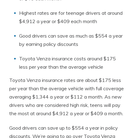
Highest rates are for teenage drivers at around
$4,912 a year or $409 each month
Good drivers can save as much as $554 a year
by earning policy discounts
Toyota Venza insurance costs around $175
less per year than the average vehicle
Toyota Venza insurance rates are about $175 less
per year than the average vehicle with full coverage
averaging $1,344 a year or $112 a month. As new
drivers who are considered high risk, teens will pay
the most at around $4,912 a year or $409 a month.
Good drivers can save up to $554 a year in policy
discounts. We’re going to go over Toyota Venza