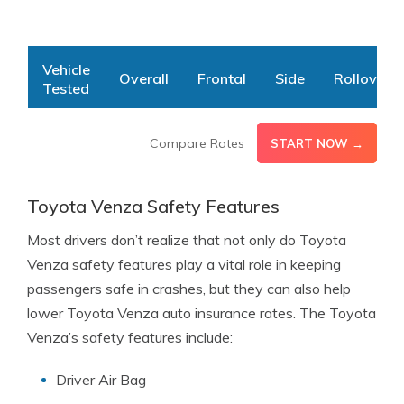
Vehicle
Overall
Frontal
Side
Rollover
Tested
Toyota
5
4
5
4
Compare Rates
START NOW →
Venza
1-5 Star Rating Scale, N/R = No Rating | Source:
National
Highway Traffic Safety Administration
Toyota Venza Safety Features
Most drivers don’t realize that not only do Toyota
Venza safety features play a vital role in keeping
passengers safe in crashes, but they can also help
lower Toyota Venza auto insurance rates. The Toyota
Venza’s safety features include:
Driver Air Bag