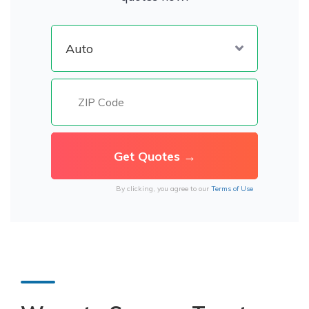
By clicking, you agree to our
Terms of Use