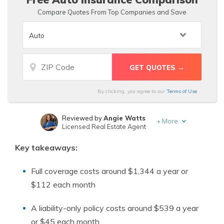
Compare Quotes From Top Companies and Save
By clicking, you agree to our
Terms of Use
Reviewed by
Angie Watts
+
More
Licensed Real Estate Agent
Written by
D. Gilson, PhD
Key takeaways:
Professor & Published Author
Full coverage costs around $1,344 a year or
$112 each month
A liability-only policy costs around $539 a year
or $45 each month