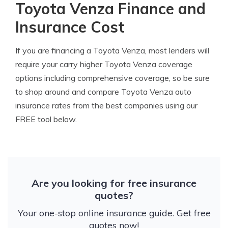
Toyota Venza Finance and
Insurance Cost
If you are financing a Toyota Venza, most lenders will
require your carry higher Toyota Venza coverage
options including comprehensive coverage, so be sure
to shop around and compare Toyota Venza auto
insurance rates from the best companies using our
FREE tool below.
Are you looking for free insurance
quotes?
Your one-stop online insurance guide. Get free
quotes now!