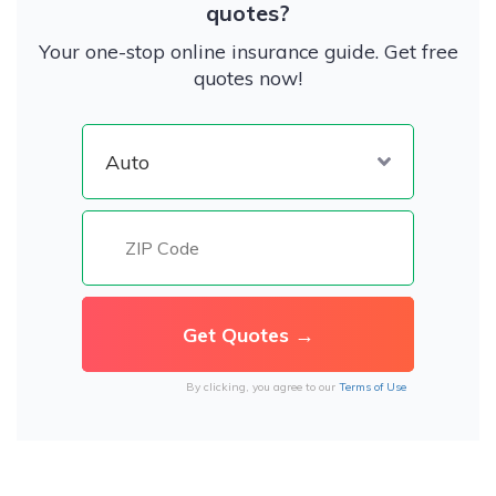
quotes?
Your one-stop online insurance guide. Get free
quotes now!
By clicking, you agree to our
Terms of Use