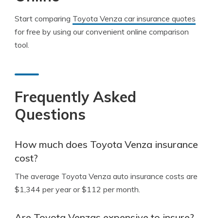
Start comparing
Toyota Venza car insurance quotes
for free by using our convenient online comparison
tool.
Frequently Asked
Questions
How much does Toyota Venza insurance
cost?
The average Toyota Venza auto insurance costs are
$1,344 per year or $112 per month.
Are Toyota Venzas expensive to insure?