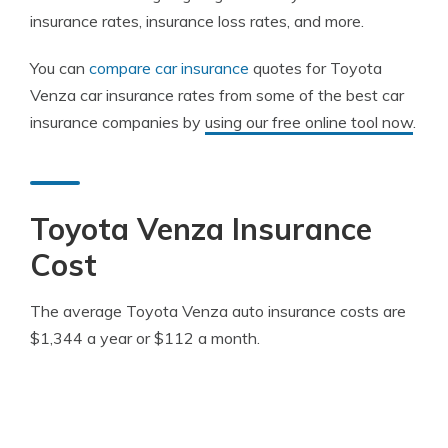
insurance rates, insurance loss rates, and more.
You can
compare car insurance
quotes for Toyota
Venza car insurance rates from some of the best car
insurance companies by
using our free online tool now
.
Toyota Venza Insurance
Cost
The average Toyota Venza auto insurance costs are
$1,344 a year or $112 a month.