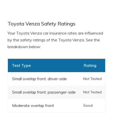
Toyota Venza Safety Ratings
Your Toyota Venza car insurance rates are influenced
by the safety ratings of the Toyota Venza. See the
breakdown below:
Test Type
Rating
Small overlap front: driver-side
Not Tested
Small overlap front: passenger-side
Not Tested
Moderate overlap front
Good