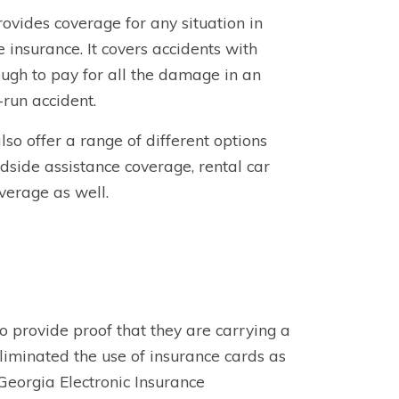
rovides coverage for any situation in
 insurance. It covers accidents with
ugh to pay for all the damage in an
-run accident.
o offer a range of different options
dside assistance coverage, rental car
verage as well.
to provide proof that they are carrying a
iminated the use of insurance cards as
Georgia Electronic Insurance