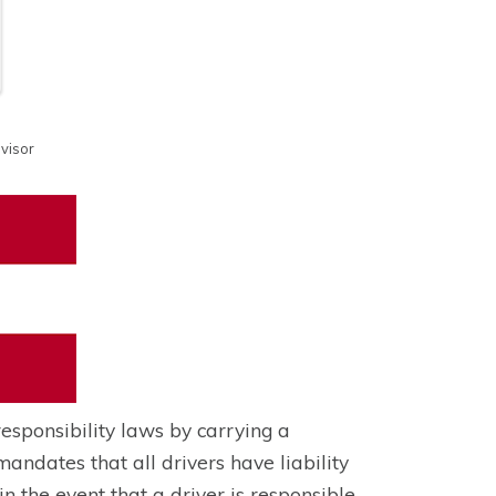
visor
responsibility laws by carrying a
dates that all drivers have liability
n the event that a driver is responsible