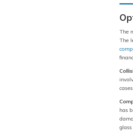
Op
The m
The l
comp
finan
Colli
invol
cases
Comp
has b
damag
glass