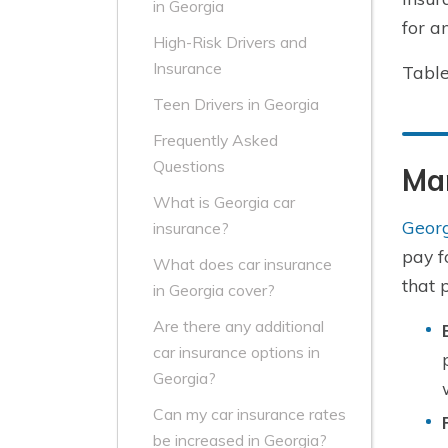
in Georgia
for a
High-Risk Drivers and
Insurance
Table
Teen Drivers in Georgia
Frequently Asked
Questions
Ma
What is Georgia car
Georg
insurance?
pay f
What does car insurance
that 
in Georgia cover?
Are there any additional
car insurance options in
Georgia?
Can my car insurance rates
be increased in Georgia?