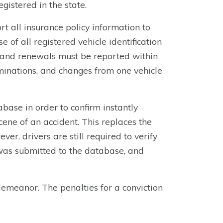
gistered in the state.
t all insurance policy information to
f all registered vehicle identification
 and renewals must be reported within
minations, and changes from one vehicle
base in order to confirm instantly
scene of an accident. This replaces the
er, drivers are still required to verify
was submitted to the database, and
demeanor. The penalties for a conviction