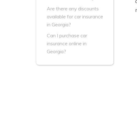
Are there any discounts
available for car insurance
in Georgia?
Can I purchase car
insurance online in
Georgia?