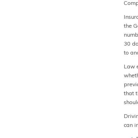
Compl
Insur
the G
numbe
30 da
to an
Law e
wheth
previ
that 
shoul
Drivi
can i