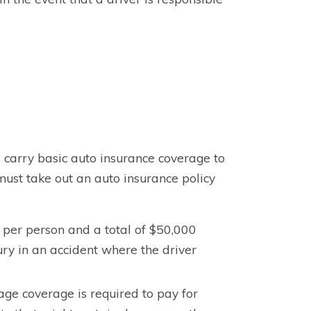
s carry basic auto insurance coverage to
must take out an auto insurance policy
 per person and a total of $50,000
njury in an accident where the driver
ge coverage is required to pay for