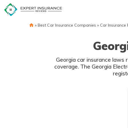
Skip
to
content
»
Best Car Insurance Companies
»
Car Insurance
Georg
Georgia car insurance laws r
coverage. The Georgia Electr
regist