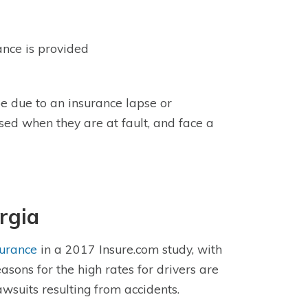
rance is provided
e due to an insurance lapse or
sed when they are at fault, and face a
rgia
surance
in a 2017 Insure.com study, with
sons for the high rates for drivers are
awsuits resulting from accidents.