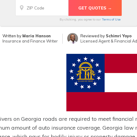
By clicking, you agree to our
Terms of Use
Written by
Maria Hanson
Reviewed by
Schimri Yoyo
Insurance and Finance Writer
Licensed Agent & Financial Ad
rivers on Georgia roads are required to meet financial 
um amount of auto insurance coverage. Georgia law man
ance, which pays for bodily injury or property damage i