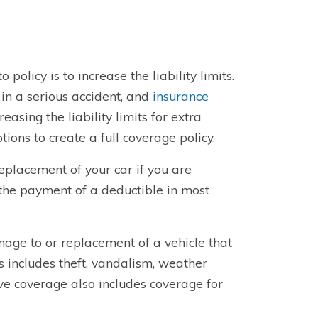
olicy is to increase the liability limits.
in a serious accident, and
insurance
reasing the liability limits for extra
tions to create a full coverage policy.
placement of your car if you are
s the payment of a deductible in most
age to or replacement of a vehicle that
 includes theft, vandalism, weather
e coverage also includes coverage for