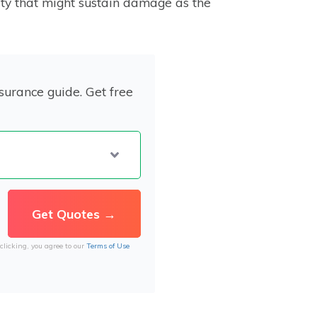
ty that might sustain damage as the
surance guide. Get free
clicking, you agree to our
Terms of Use