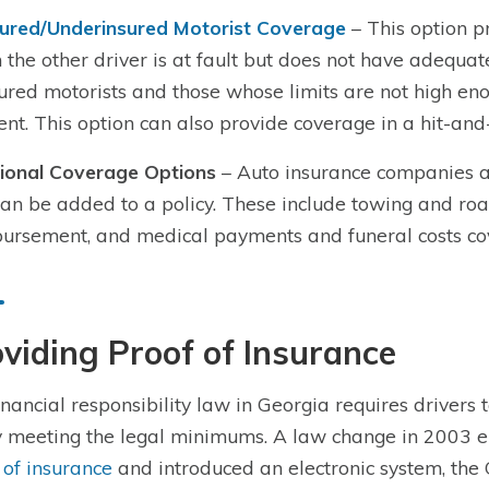
ured/Underinsured Motorist Coverage
– This option p
 the other driver is at fault but does not have adequate
ured motorists and those whose limits are not high eno
ent. This option can also provide coverage in a hit-and
ional Coverage Options
– Auto insurance companies als
can be added to a policy. These include towing and roa
ursement, and medical payments and funeral costs co
viding Proof of Insurance
inancial responsibility law in Georgia requires drivers 
y meeting the legal minimums. A law change in 2003 el
 of insurance
and introduced an electronic system, the 