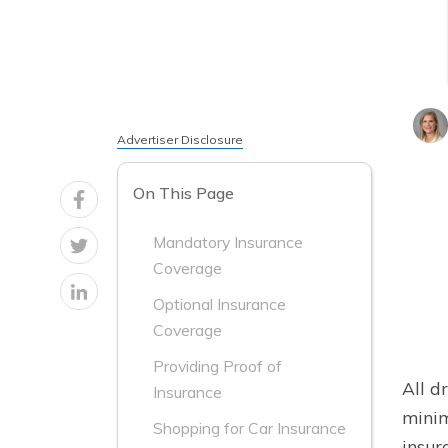
Advertiser Disclosure
On This Page
Mandatory Insurance
Coverage
Optional Insurance
Coverage
Providing Proof of
All d
Insurance
minim
Shopping for Car Insurance
insur