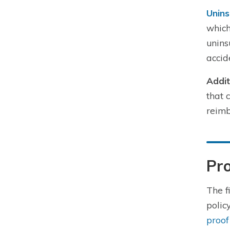
Unins
which
unins
accid
Addit
that 
reimb
Pro
The f
polic
proof