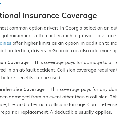
tional Insurance Coverage
ost common option drivers in Georgia select on an auto p
egal minimum is often not enough to provide coverage 
anies
offer higher limits as an option. In addition to inc
cial protection, drivers in Georgia can also add more op
sion Coverage
– This coverage pays for damage to or re
ved in an at-fault accident. Collision coverage require
 before benefits can be used.
rehensive Coverage
– This coverage pays for any dam
een damaged from an event other than a collision. This
e, fire, and other non-collision damage. Comprehensiv
 repair or replacement. A deductible usually applies.