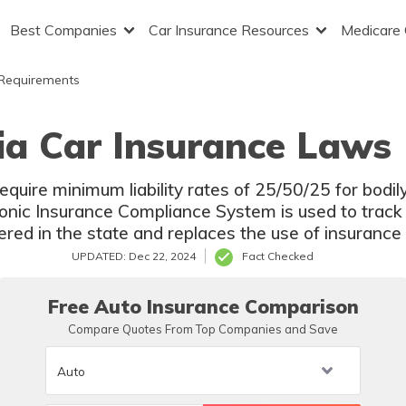
Best Companies
Car Insurance Resources
Medicare
 Requirements
ia Car Insurance Laws 
equire minimum liability rates of 25/50/25 for bodi
onic Insurance Compliance System is used to track i
ered in the state and replaces the use of insurance
UPDATED: Dec 22, 2024
Fact Checked
Free Auto Insurance Comparison
Compare Quotes From Top Companies and Save