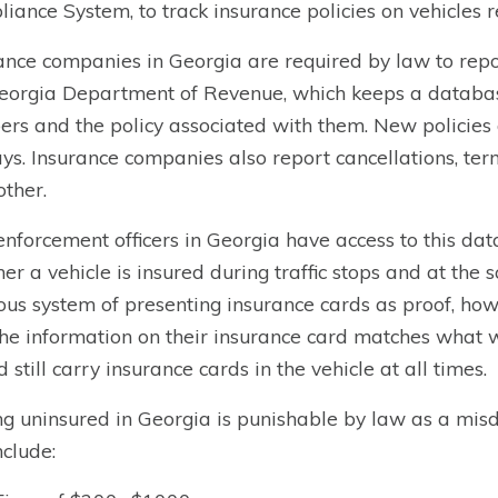
iance System, to track insurance policies on vehicles re
ance companies in Georgia are required by law to repor
eorgia Department of Revenue, which keeps a database o
rs and the policy associated with them. New policies
ys. Insurance companies also report cancellations, ter
other.
nforcement officers in Georgia have access to this data
er a vehicle is insured during traffic stops and at the 
ous system of presenting insurance cards as proof, howev
the information on their insurance card matches what 
d still carry insurance cards in the vehicle at all times.
ng uninsured in Georgia is punishable by law as a mis
nclude: