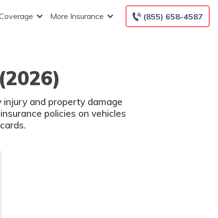
 Coverage
More Insurance
(855) 658-4587
(2026)
ly injury and property damage
nsurance policies on vehicles
 cards.