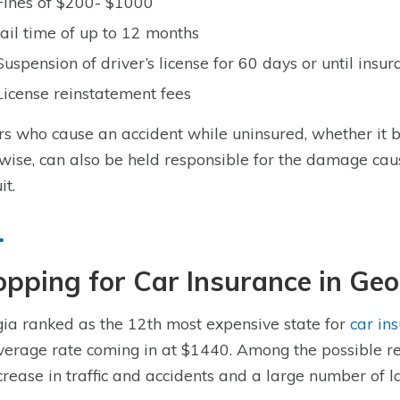
Fines of $200- $1000
Jail time of up to 12 months
Suspension of driver’s license for 60 days or until insu
License reinstatement fees
rs who cause an accident while uninsured, whether it b
wise, can also be held responsible for the damage cau
it.
pping for Car Insurance in Geo
ia ranked as the 12th most expensive state for
car in
verage rate coming in at $1440. Among the possible rea
crease in traffic and accidents and a large number of l