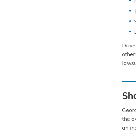
Drive
other
lawsu
Sho
Georg
the a
an in