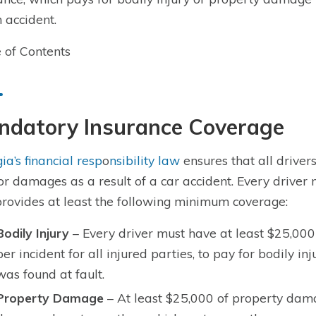
n accident.
 of Contents
ndatory Insurance Coverage
ia’s financial resp
o
nsibility law
ensures that all driver
or damages as a result of a car accident. Every driver 
provides at least the following minimum coverage:
Bodily Injury
– Every driver must have at least $25,000
per incident for all injured parties, to pay for bodily i
was found at fault.
Property Damage
– At least $25,000 of property dama