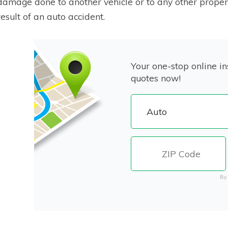
damage done to another vehicle or to any other proper
result of an auto accident.
Your one-stop online in
quotes now!
By 