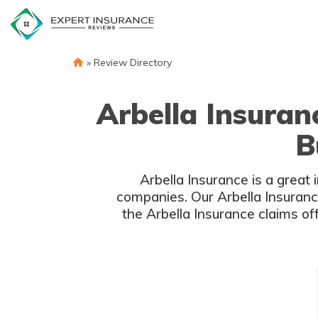
Skip
to
content
»
Review Directory
Arbella Insura
B
Arbella Insurance is a great
companies. Our Arbella Insuranc
the Arbella Insurance claims o