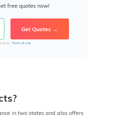
Get free quotes now!
e to our
Terms of Use
cts?
nce in two states and also offers