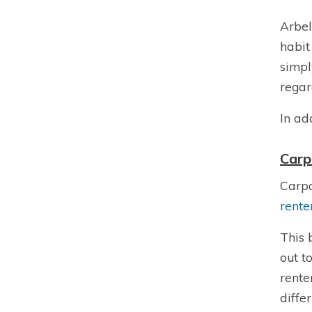
Arbel
habit
simpl
regar
In ad
Carp
Carpa
rente
This 
out to
rente
diffe