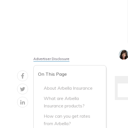
Advertiser Disclosure
On This Page
About Arbella Insurance
What are Arbella
Insurance products?
How can you get rates
from Arbella?