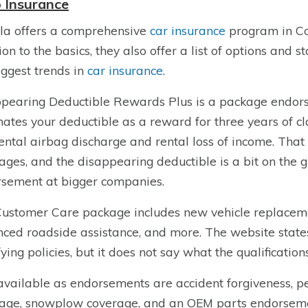
 Insurance
la offers a comprehensive
car insurance
program in Co
ion to the basics, they also offer a list of options and
iggest trends in
car insurance
.
pearing Deductible Rewards Plus is a package endors
nates your deductible as a reward for three years of cla
ental airbag discharge and rental loss of income. That 
ages, and the disappearing deductible is a bit on the 
sement at bigger companies.
ustomer Care package includes new vehicle replaceme
ced roadside assistance, and more. The website states 
fying policies, but it does not say what the qualification
available as endorsements are accident forgiveness, pe
age, snowplow coverage, and an OEM parts endorsement.