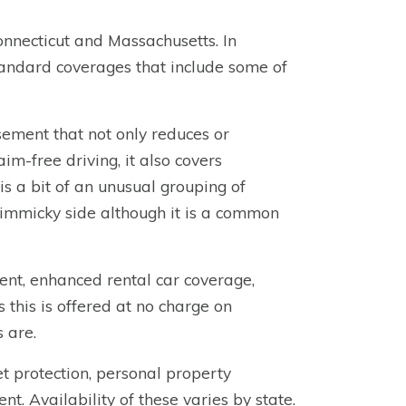
nnecticut and Massachusetts. In
 standard coverages that include some of
ement that not only reduces or
im-free driving, it also covers
is a bit of an unusual grouping of
gimmicky side although it is a common
nt, enhanced rental car coverage,
this is offered at no charge on
s are.
t protection, personal property
 Availability of these varies by state.