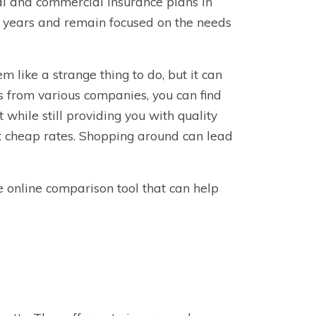
l and commercial insurance plans in
0 years and remain focused on the needs
 like a strange thing to do, but it can
es from various companies, you can find
t while still providing you with quality
st cheap rates. Shopping around can lead
e online comparison tool that can help