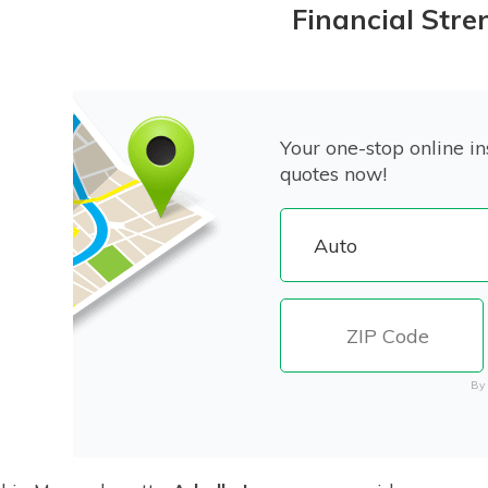
Financial Stre
Your one-stop online in
quotes now!
By 