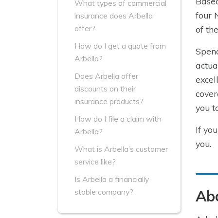
Based
What types of commercial
four 
insurance does Arbella
offer?
of th
How do I get a quote from
Spend
Arbella?
actua
Does Arbella offer
excel
discounts on their
cover
insurance products?
you t
How do I file a claim with
If yo
Arbella?
you.
What is Arbella’s customer
service like?
Is Arbella a financially
Abo
stable company?