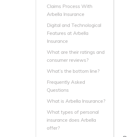
Claims Process With
Arbella Insurance
Digital and Technological
Features at Arbella
Insurance
What are their ratings and
consumer reviews?
What’s the bottom line?
Frequently Asked
Questions
What is Arbella Insurance?
What types of personal
insurance does Arbella
offer?