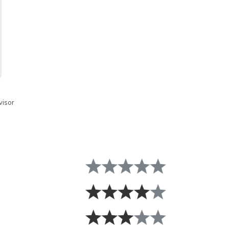
visor