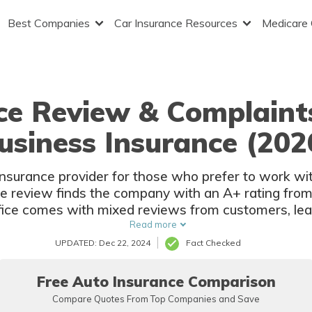
Best Companies
Car Insurance Resources
Medicare
nce Review & Complaint
usiness Insurance (202
 insurance provider for those who prefer to work wit
e review finds the company with an A+ rating from
ffice comes with mixed reviews from customers, le
rating on Yelp.
Read more
UPDATED: Dec 22, 2024
Fact Checked
Free Auto Insurance Comparison
Compare Quotes From Top Companies and Save