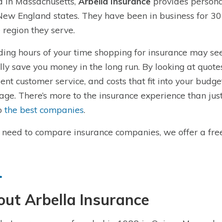
 in Massachusetts,
Arbella Insurance
provides persona
New England states. They have been in business for 3
e region they serve.
ing hours of your time shopping for insurance may seem
lly save you money in the long run. By looking at quot
lent customer service, and costs that fit into your budge
age. There’s more to the insurance experience than ju
o
the best companies
.
u need to compare insurance companies, we offer a fre
ut Arbella Insurance