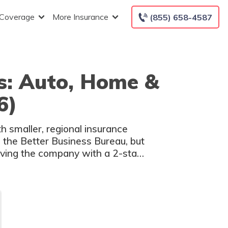
 Coverage
More Insurance
(855) 658-4587
s: Auto, Home &
6)
h smaller, regional insurance
 the Better Business Bureau, but
aving the company with a 2-star