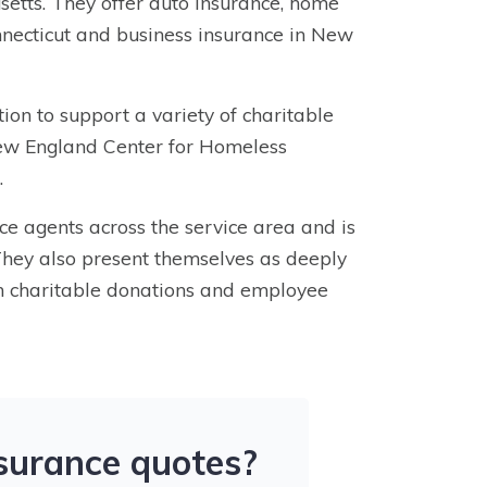
etts. They offer auto insurance, home
necticut and business insurance in New
on to support a variety of charitable
New England Center for Homeless
.
nce agents across the service area and is
 They also present themselves as deeply
h charitable donations and employee
nsurance quotes?