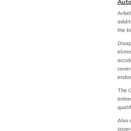
Auto
Arbel
addit
the b
Disap
elimi
accid
cover
endor
The C
enhan
quali
Also 
cover