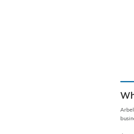
Wha
Arbel
busin