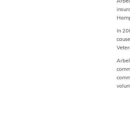
Arbel
insur
Hamps
In 20
cause
Veter
Arbel
commi
commi
volun