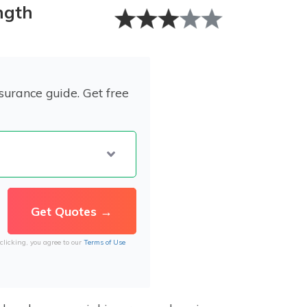
ngth
surance guide. Get free
clicking, you agree to our
Terms of Use