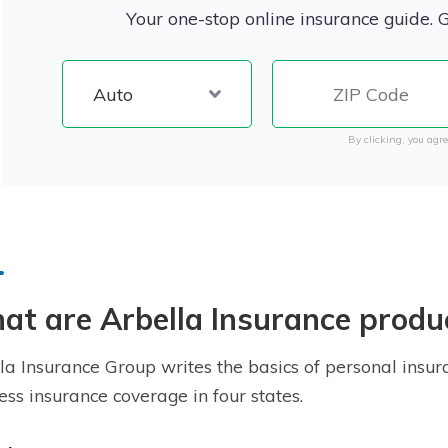
Your one-stop online insurance guide. 
By clicking, you agre
t are Arbella Insurance produ
la Insurance Group writes the basics of personal insura
ess insurance coverage in four states.