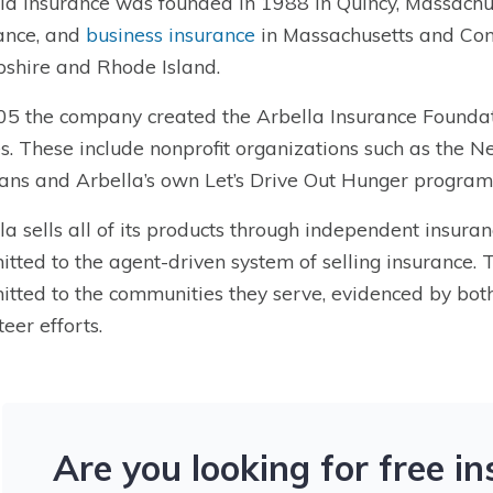
la Insurance was founded in 1988 in Quincy, Massachus
ance, and
business insurance
in Massachusetts and Con
hire and Rhode Island.
05 the company created the Arbella Insurance Foundati
s. These include nonprofit organizations such as the 
ans and Arbella’s own Let’s Drive Out Hunger program
la sells all of its products through independent insura
tted to the agent-driven system of selling insurance.
tted to the communities they serve, evidenced by bot
teer efforts.
Are you looking for free i