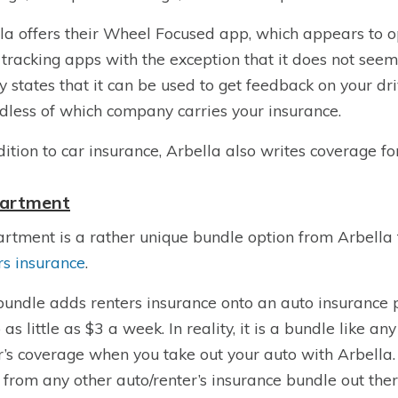
la offers their Wheel Focused app, which appears to 
 tracking apps with the exception that it does not see
y states that it can be used to get feedback on your dri
dless of which company carries your insurance.
dition to car insurance, Arbella also writes coverage fo
artment
rtment is a rather unique bundle option from Arbella 
rs insurance
.
bundle adds renters insurance onto an auto insurance p
 as little as $3 a week. In reality, it is a bundle like a
r’s coverage when you take out your auto with Arbella. A
r from any other auto/renter’s insurance bundle out ther