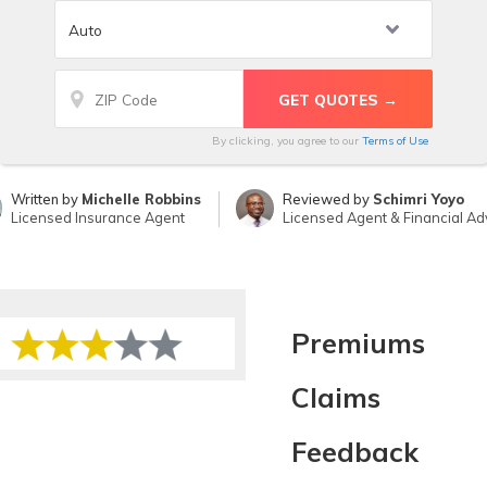
By clicking, you agree to our
Terms of Use
Written by
Michelle Robbins
Reviewed by
Schimri Yoyo
Licensed Insurance Agent
Licensed Agent & Financial Ad
Premiums
Claims
Feedback