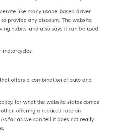
operate like many usage-based driver
m to provide any discount. The website
ving habits, and also says it can be used
r motorcycles.
that offers a combination of auto and
olicy, for what the website states comes
ny other, offering a reduced rate on
s far as we can tell it does not really
e.