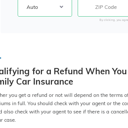
By clicking, you agre
alifying for a Refund When You
ily Car Insurance
er you get a refund or not will depend on the terms of
ums in full. You should check with your agent or the co
d also check with your agent to see if there is a cancel
ur case.