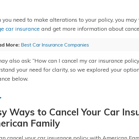
you need to make alterations to your policy, you may
e car insurance
and get more information about cancel
ad More:
Best Car Insurance Companies
ay also ask: “How can I cancel my car insurance poli
stand your need for clarity, so we explored your optio
ance below.
y Ways to Cancel Your Car Ins
erican Family
an cancel your car insurance policy with American Fam