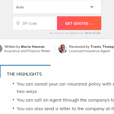
By clicking, you agree to our
Terms of Use
Written by
Maria Hanson
Reviewed by
Travis Thomp
Insurance and Finance Writer
Licensed Insurance Agent
THE HIGHLIGHTS
You can cancel your car insurance policy with
two ways
You can call an agent through the company’s t
You can also send a letter to the company at i