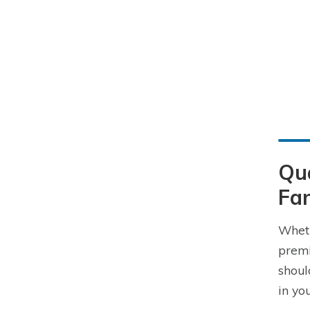
Qu
Fam
Wheth
premi
shoul
in yo