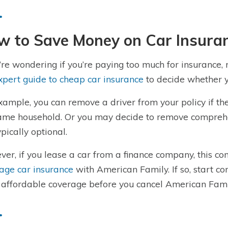
w to Save Money on Car Insuran
u’re wondering if you’re paying too much for insurance,
xpert guide to cheap car insurance
to decide whether y
xample, you can remove a driver from your policy if the
ame household. Or you may decide to remove comprehen
ypically optional.
er, if you lease a car from a finance company, this 
age car insurance
with American Family. If so, start co
affordable coverage before you cancel American Fami