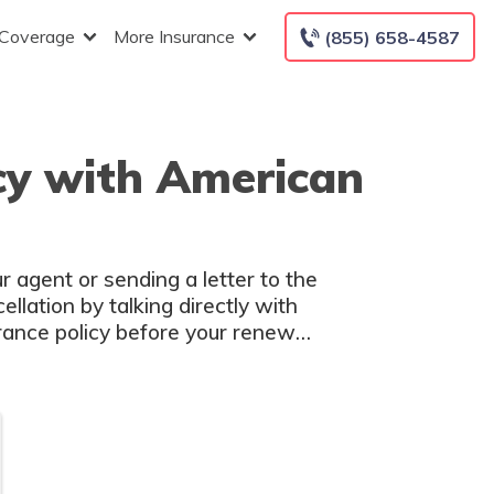
 Coverage
More Insurance
(855) 658-4587
icy with American
r agent or sending a letter to the
llation by talking directly with
urance policy before your renewal