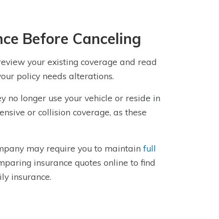
ce Before Canceling
 review your existing coverage and read
our policy needs alterations.
y no longer use your vehicle or reside in
sive or collision coverage, as these
company may require you to maintain
full
mparing insurance quotes online to find
ly insurance.