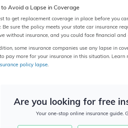
to Avoid a Lapse in Coverage
best to get replacement coverage in place before you c
y. Be sure the policy meets your state
car insurance requ
ive without insurance, and you could face financial and
dition, some insurance companies use any lapse in cove
to pay more for your insurance in this situation. Lear
nsurance policy lapse
.
Are you looking for free i
Your one-stop online insurance guide. 