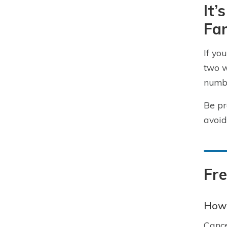
It’
Fam
If yo
two w
numbe
Be pr
avoid
Fr
How 
Cance