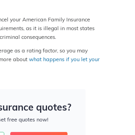
ancel your American Family Insurance
irements, as it is illegal in most states
 criminal consequences.
rage as a rating factor, so you may
n more about
what happens if you let your
nsurance quotes?
Get free quotes now!