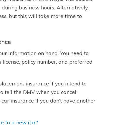
 during business hours. Alternatively,
s, but this will take more time to
ance
your information on hand. You need to
s license, policy number, and preferred
placement insurance if you intend to
o tell the DMV when you cancel
car insurance if you don’t have another
ce to a new car?