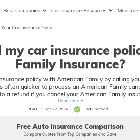
Best Companies
Car Insurance Resources
Medicare
 Your Car Insurance Needs
 my car insurance pol
Family Insurance?
nsurance policy with American Family by calling you
s often quicker to process an American Family cance
to a refund if you cancel your American Family ins
period.
Read more
UPDATED: Dec 22, 2024
Fact Checked
Free Auto Insurance Comparison
Compare Quotes From Top Companies and Save