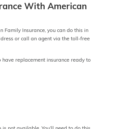
surance With American
n Family Insurance, you can do this in
ress or call an agent via the toll-free
 to have replacement insurance ready to
s not available. You’ll need to do this