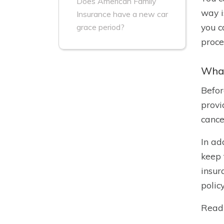
Does American Family
way i
Insurance have a new car
you c
grace period?
proce
What
Befor
provi
cance
In ad
keep 
insur
polic
Read