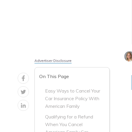
Advertiser Disclosure
On This Page
Easy Ways to Cancel Your
Car Insurance Policy With
American Family
Qualifying for a Refund
When You Cancel