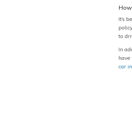
How 
It’s 
polic
to dr
In ad
have 
car i