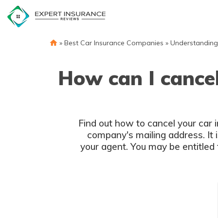
Skip
to
content
»
Best Car Insurance Companies
»
Understanding
How can I cancel
Find out how to cancel your car i
company's mailing address. It i
your agent. You may be entitled 