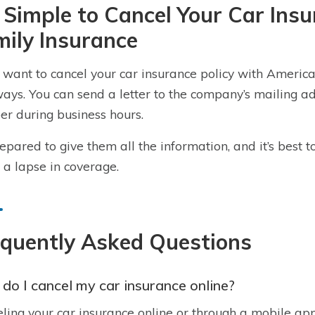
s Simple to Cancel Your Car In
ily Insurance
u want to cancel your car insurance policy with America
ays. You can send a letter to the company’s mailing add
r during business hours.
epared to give them all the information, and it’s best
 a lapse in coverage.
equently Asked Questions
do I cancel my car insurance online?
ling your car insurance online or through a mobile app i