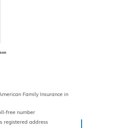
son
 American Family Insurance in
oll-free number
ts registered address