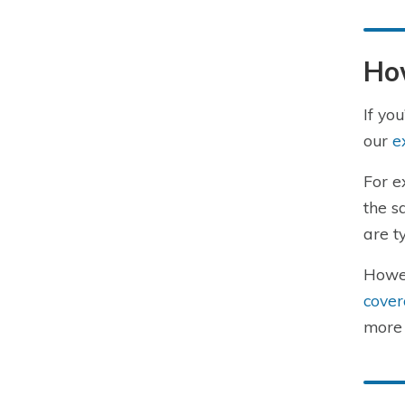
Ho
If yo
our
e
For e
the s
are t
Howev
cover
more 