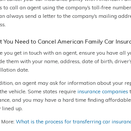
s to call an agent using the company’s toll-free number
an always send a letter to the company’s mailing addres
ss.
 You Need to Cancel American Family Car Insur
e you get in touch with an agent, ensure you have all 
de them with your name, address, date of birth, driver’
llation date.
dition, an agent may ask for information about your re
the vehicle. Some states require
insurance companies
t
ance, and you may have a hard time finding affordable 
y lined up.
 More:
What is the process for transferring car insuran