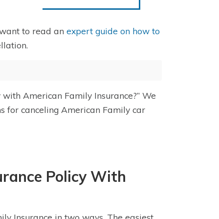
 want to read an
expert guide on how to
lation.
cy with American Family Insurance?” We
ns for canceling American Family car
urance Policy With
ily Insurance in two ways. The easiest