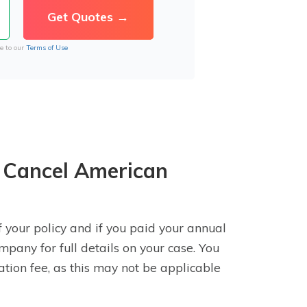
e to our
Terms of Use
 Cancel American
 your policy and if you paid your annual
mpany for full details on your case. You
lation fee, as this may not be applicable