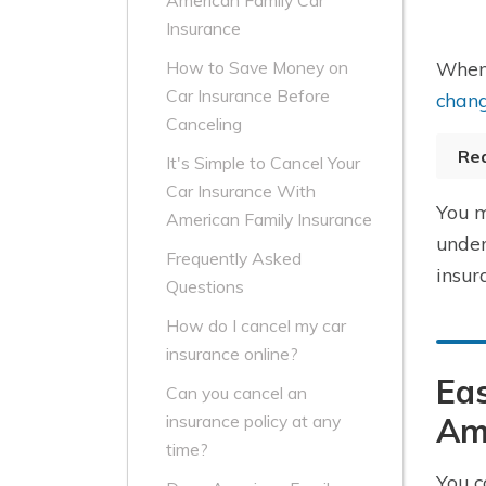
American Family Car
Insurance
When 
How to Save Money on
Car Insurance Before
chang
Canceling
Re
It's Simple to Cancel Your
Car Insurance With
You m
American Family Insurance
under
Frequently Asked
insur
Questions
How do I cancel my car
insurance online?
Eas
Can you cancel an
Am
insurance policy at any
time?
You c