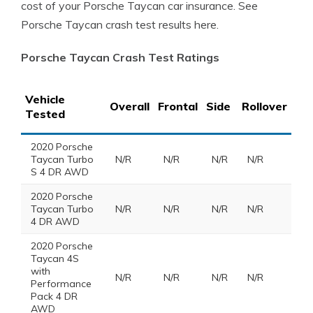
cost of your Porsche Taycan car insurance. See
Porsche Taycan crash test results here.
Porsche Taycan Crash Test Ratings
Vehicle
Overall
Frontal
Side
Rollover
Tested
2020 Porsche
Taycan Turbo
N/R
N/R
N/R
N/R
S 4 DR AWD
2020 Porsche
Taycan Turbo
N/R
N/R
N/R
N/R
4 DR AWD
2020 Porsche
Taycan 4S
with
N/R
N/R
N/R
N/R
Performance
Pack 4 DR
AWD