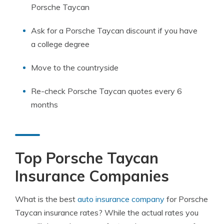
Porsche Taycan
Ask for a Porsche Taycan discount if you have
a college degree
Move to the countryside
Re-check Porsche Taycan quotes every 6
months
Top Porsche Taycan
Insurance Companies
What is the best
auto insurance company
for Porsche
Taycan insurance rates? While the actual rates you