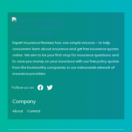
Expert Insurance Reviews has one simple mission – to help
consumers learn about insurance and get free insurance quotes
online. We aim to be your first stop for insurance questions and
to save you money on your insurance with our free policy quotes
from the trustworthy companies in our nationwide network of
insurance providers.
Company
About
Contact