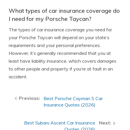
What types of car insurance coverage do
I need for my Porsche Taycan?
The types of car insurance coverage you need for
your Porsche Taycan will depend on your state’s
requirements and your personal preferences.
However, it’s generally recommended that you at
least have liability insurance, which covers damages
to other people and property if you’re at fault in an
accident.
Best Porsche Cayman S Car
Insurance Quotes (2026)
Best Subaru Ascent Car Insurance
Quotes (2026)