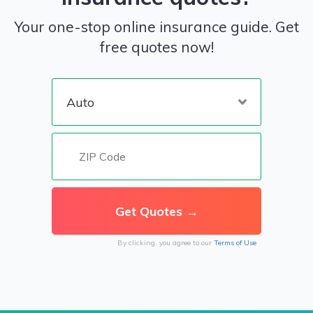
Your one-stop online insurance guide. Get
free quotes now!
By clicking, you agree to our
Terms of Use