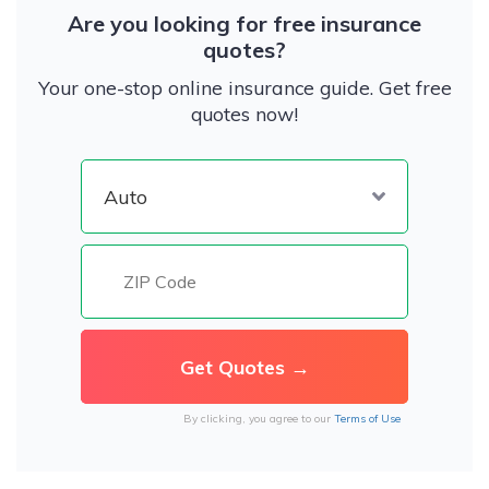
Are you looking for free insurance
quotes?
Your one-stop online insurance guide. Get free
quotes now!
By clicking, you agree to our
Terms of Use