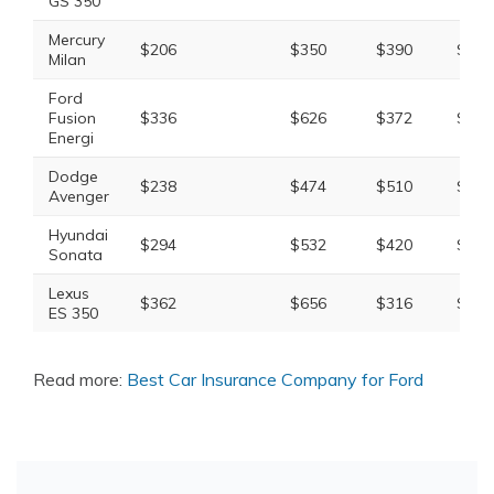
GS 350
Mercury
$206
$350
$390
$1,0
Milan
Ford
Fusion
$336
$626
$372
$1,4
Energi
Dodge
$238
$474
$510
$1,4
Avenger
Hyundai
$294
$532
$420
$1,4
Sonata
Lexus
$362
$656
$316
$1,4
ES 350
Read more:
Best Car Insurance Company for Ford