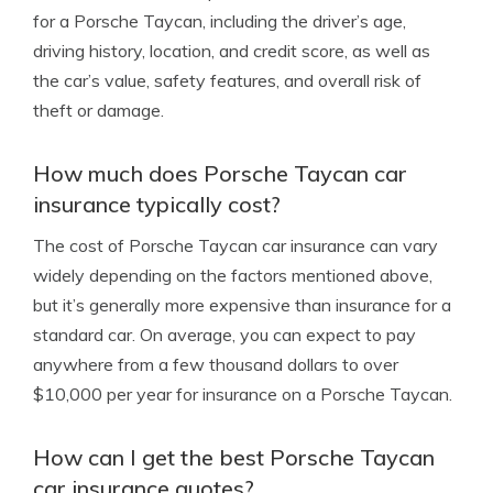
for a Porsche Taycan, including the driver’s age,
driving history, location, and credit score, as well as
the car’s value, safety features, and overall risk of
theft or damage.
How much does Porsche Taycan car
insurance typically cost?
The cost of Porsche Taycan car insurance can vary
widely depending on the factors mentioned above,
but it’s generally more expensive than insurance for a
standard car. On average, you can expect to pay
anywhere from a few thousand dollars to over
$10,000 per year for insurance on a Porsche Taycan.
How can I get the best Porsche Taycan
car insurance quotes?