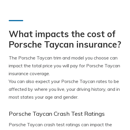
What impacts the cost of
Porsche Taycan insurance?
The Porsche Taycan trim and model you choose can
impact the total price you will pay for Porsche Taycan
insurance coverage.
You can also expect your Porsche Taycan rates to be
affected by where you live, your driving history, and in
most states your age and gender.
Porsche Taycan Crash Test Ratings
Porsche Taycan crash test ratings can impact the