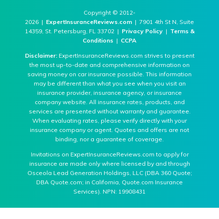
Copyright © 2012-
2026 |
ExpertInsuranceReviews.com
| 7901 4th St N, Suite
14359, St. Petersburg, FL 33702 |
Privacy Policy
|
Terms &
Conditions
|
CCPA
Disclaimer:
ExpertInsuranceReviews.com strives to present
the most up-to-date and comprehensive information on
saving money on car insurance possible. This information
may be different than what you see when you visit an
insurance provider, insurance agency, or insurance
company website. All insurance rates, products, and
services are presented without warranty and guarantee.
When evaluating rates, please verify directly with your
insurance company or agent. Quotes and offers are not
binding, nor a guarantee of coverage.
Invitations on ExpertInsuranceReviews.com to apply for
insurance are made only where licensed by and through
Osceola Lead Generation Holdings, LLC (DBA 360 Quote;
DBA Quote.com; in California, Quote.com Insurance
Services). NPN: 19908431