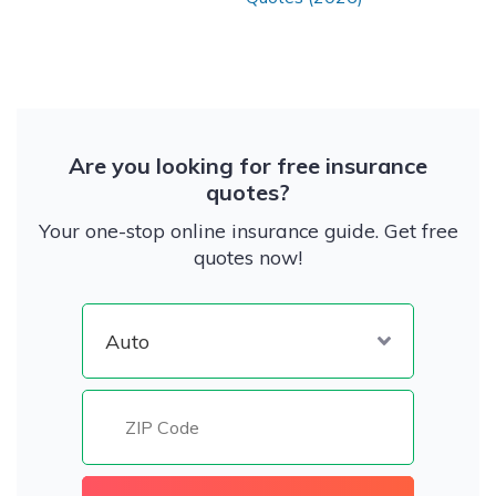
Are you looking for free insurance
quotes?
Your one-stop online insurance guide. Get free
quotes now!