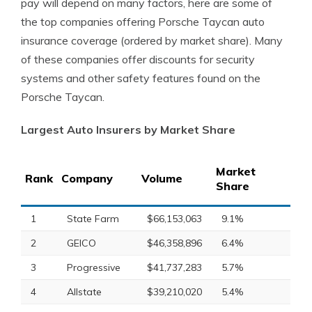
pay will depend on many factors, here are some of
the top companies offering Porsche Taycan auto
insurance coverage (ordered by market share). Many
of these companies offer discounts for security
systems and other safety features found on the
Porsche Taycan.
Largest Auto Insurers by Market Share
Market
Rank
Company
Volume
Share
1
State Farm
$66,153,063
9.1%
2
GEICO
$46,358,896
6.4%
3
Progressive
$41,737,283
5.7%
4
Allstate
$39,210,020
5.4%