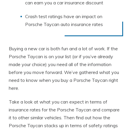
can earn you a car insurance discount
Crash test ratings have an impact on
Porsche Taycan auto insurance rates
Buying a new car is both fun and a lot of work. If the
Porsche Taycan is on your list (or if you’ve already
made your choice) you need all of the information
before you move forward. We’ve gathered what you
need to know when you buy a Porsche Taycan right
here.
Take a look at what you can expect in terms of
insurance rates for the Porsche Taycan and compare
it to other similar vehicles. Then find out how the
Porsche Taycan stacks up in terms of safety ratings