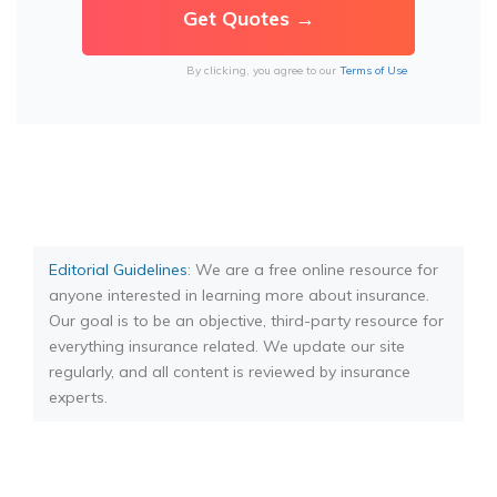
By clicking, you agree to our
Terms of Use
Editorial Guidelines
: We are a free online resource for
anyone interested in learning more about insurance.
Our goal is to be an objective, third-party resource for
everything insurance related. We update our site
regularly, and all content is reviewed by insurance
experts.