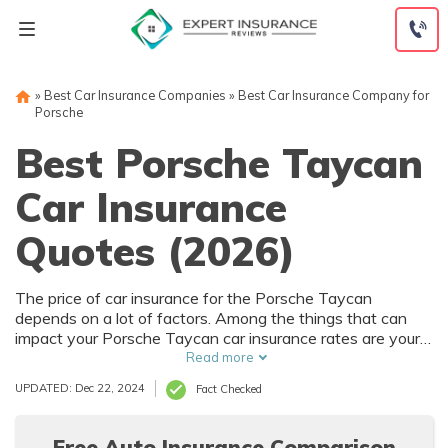
Skip
to
content
»
Best Car Insurance Companies
»
Best Car Insurance Company for
Porsche
Best Porsche Taycan
Car Insurance
Quotes (2026)
The price of car insurance for the Porsche Taycan
depends on a lot of factors. Among the things that can
impact your Porsche Taycan car insurance rates are your
driving history and where you live. Of course, the purchase
Read more
price of the Porsche Taycan also affects car insurance
UPDATED: Dec 22, 2024
Fact Checked
rates, and that depends on trim level and options.
Free Auto Insurance Comparison