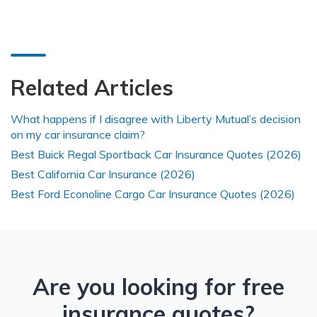
Related Articles
What happens if I disagree with Liberty Mutual’s decision
on my car insurance claim?
Best Buick Regal Sportback Car Insurance Quotes (2026)
Best California Car Insurance (2026)
Best Ford Econoline Cargo Car Insurance Quotes (2026)
Are you looking for free
insurance quotes?