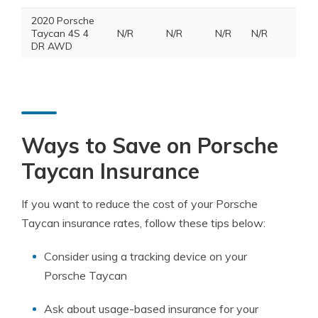
2020 Porsche
Taycan 4S 4
N/R
N/R
N/R
N/R
DR AWD
Ways to Save on Porsche
Taycan Insurance
If you want to reduce the cost of your Porsche
Taycan insurance rates, follow these tips below:
Consider using a tracking device on your
Porsche Taycan
Ask about usage-based insurance for your