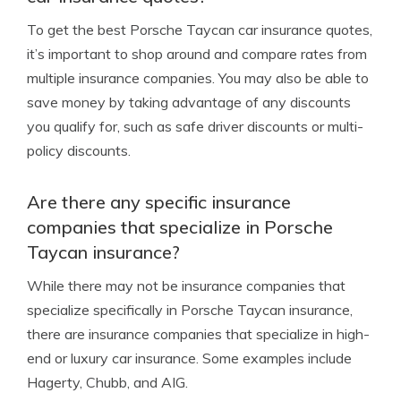
To get the best Porsche Taycan car insurance quotes,
it’s important to shop around and compare rates from
multiple insurance companies. You may also be able to
save money by taking advantage of any discounts
you qualify for, such as safe driver discounts or multi-
policy discounts.
Are there any specific insurance
companies that specialize in Porsche
Taycan insurance?
While there may not be insurance companies that
specialize specifically in Porsche Taycan insurance,
there are insurance companies that specialize in high-
end or luxury car insurance. Some examples include
Hagerty, Chubb, and AIG.