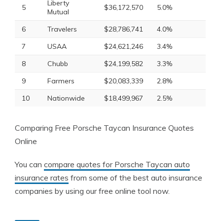
Liberty
5
$36,172,570
5.0%
Mutual
6
Travelers
$28,786,741
4.0%
7
USAA
$24,621,246
3.4%
8
Chubb
$24,199,582
3.3%
9
Farmers
$20,083,339
2.8%
10
Nationwide
$18,499,967
2.5%
Comparing Free Porsche Taycan Insurance Quotes
Online
You can
compare quotes for Porsche Taycan auto
insurance rates
from some of the best auto insurance
companies by using our free online tool now.