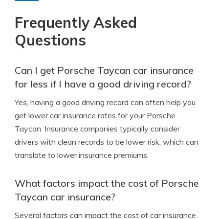
Frequently Asked
Questions
Can I get Porsche Taycan car insurance
for less if I have a good driving record?
Yes, having a good driving record can often help you
get lower car insurance rates for your Porsche
Taycan. Insurance companies typically consider
drivers with clean records to be lower risk, which can
translate to lower insurance premiums.
What factors impact the cost of Porsche
Taycan car insurance?
Several factors can impact the cost of car insurance