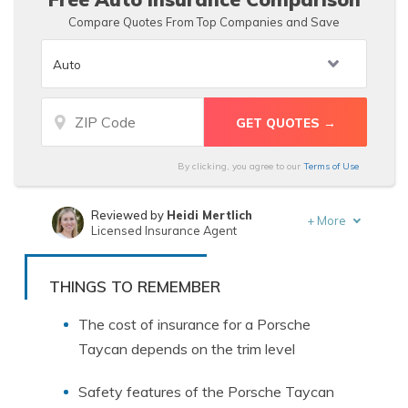
Compare Quotes From Top Companies and Save
By clicking, you agree to our
Terms of Use
Reviewed by
Heidi Mertlich
+
More
Licensed Insurance Agent
Written by
Laura Berry
Former Licensed Insurance Producer
THINGS TO REMEMBER
The cost of insurance for a Porsche
Taycan depends on the trim level
Safety features of the Porsche Taycan