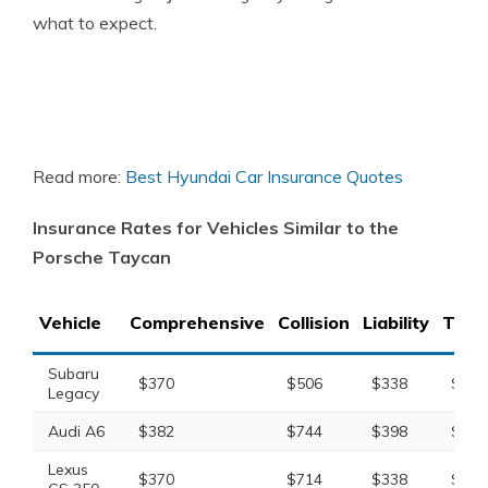
what to expect.
Read more:
Best Hyundai Car Insurance Quotes
Insurance Rates for Vehicles Similar to the
Porsche Taycan
Vehicle
Comprehensive
Collision
Liability
Total
Subaru
$370
$506
$338
$1,3
Legacy
Audi A6
$382
$744
$398
$1,6
Lexus
$370
$714
$338
$1,5