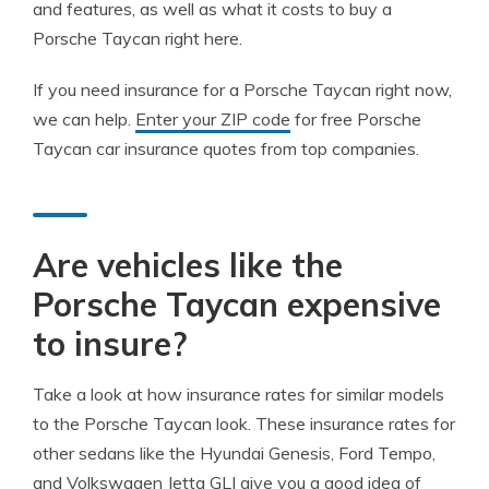
and features, as well as what it costs to buy a
Porsche Taycan right here.
If you need insurance for a Porsche Taycan right now,
we can help.
Enter your ZIP code
for free Porsche
Taycan car insurance quotes from top companies.
Are vehicles like the
Porsche Taycan expensive
to insure?
Take a look at how insurance rates for similar models
to the Porsche Taycan look. These insurance rates for
other sedans like the Hyundai Genesis, Ford Tempo,
and Volkswagen Jetta GLI give you a good idea of