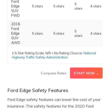
Ford
5
Edge
5 stars
5 stars
4 stars
stars
SUV
FWD
2016
Ford
5
Edge
5 stars
5 stars
4 stars
stars
SUV
AWD
1-5 Star Rating Scale, N/R = No Rating | Source:
National
Highway Traffic Safety Administration
Compare Rates
START NOW →
Ford Edge Safety Features
Ford Edge safety features can lower the cost of your
insurance. The safety features for the 2020 Ford