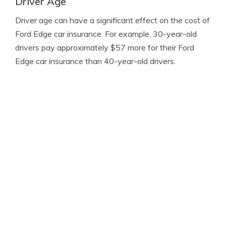
Driver Age
Driver age can have a significant effect on the cost of
Ford Edge car insurance. For example, 30-year-old
drivers pay approximately $57 more for their Ford
Edge car insurance than 40-year-old drivers.