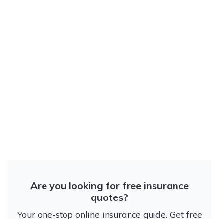
Are you looking for free insurance
quotes?
Your one-stop online insurance guide. Get free