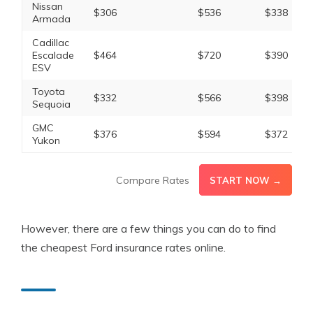
Nissan
$306
$536
$338
Armada
Cadillac
Escalade
$464
$720
$390
ESV
Toyota
$332
$566
$398
Sequoia
GMC
$376
$594
$372
Yukon
Compare Rates
START NOW →
However, there are a few things you can do to find
the cheapest Ford insurance rates online.