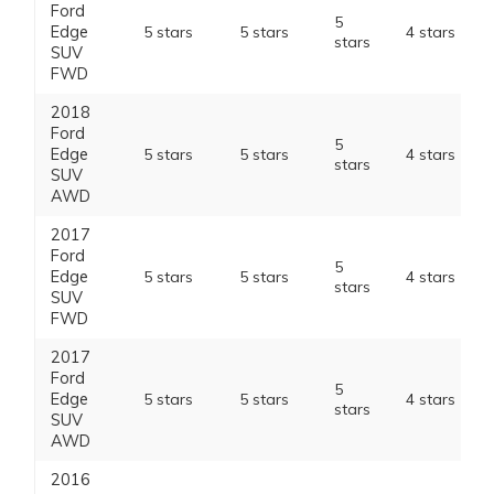
Ford
5
Edge
5 stars
5 stars
4 stars
stars
SUV
FWD
2018
Ford
5
Edge
5 stars
5 stars
4 stars
stars
SUV
AWD
2017
Ford
5
Edge
5 stars
5 stars
4 stars
stars
SUV
FWD
2017
Ford
5
Edge
5 stars
5 stars
4 stars
stars
SUV
AWD
2016