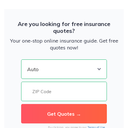
Are you looking for free insurance
quotes?
Your one-stop online insurance guide. Get free
quotes now!
By clicking, you agree to our
Terms of Use