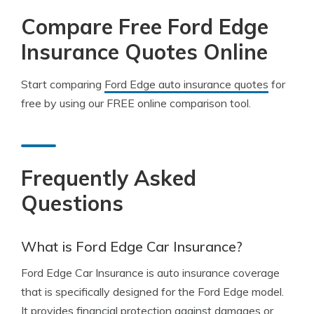
Compare Free Ford Edge
Insurance Quotes Online
Start comparing
Ford Edge auto insurance quotes
for
free by using our FREE online comparison tool.
Frequently Asked
Questions
What is Ford Edge Car Insurance?
Ford Edge Car Insurance is auto insurance coverage
that is specifically designed for the Ford Edge model.
It provides financial protection against damages or