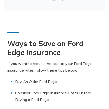
Ways to Save on Ford
Edge Insurance
If you want to reduce the cost of your Ford Edge
insurance rates, follow these tips below:
Buy An Older Ford Edge
Consider Ford Edge Insurance Costs Before
Buying a Ford Edge