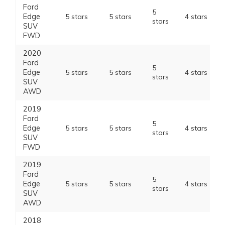
Ford
5
Edge
5 stars
5 stars
4 stars
stars
SUV
FWD
2020
Ford
5
Edge
5 stars
5 stars
4 stars
stars
SUV
AWD
2019
Ford
5
Edge
5 stars
5 stars
4 stars
stars
SUV
FWD
2019
Ford
5
Edge
5 stars
5 stars
4 stars
stars
SUV
AWD
2018