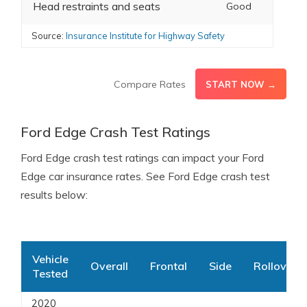
Head restraints and seats
Good
Source:
Insurance Institute for Highway Safety
Compare Rates
START NOW →
Ford Edge Crash Test Ratings
Ford Edge crash test ratings can impact your Ford
Edge car insurance rates. See Ford Edge crash test
results below:
Vehicle
Overall
Frontal
Side
Rollover
Tested
2020