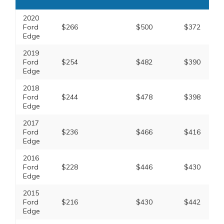
2020
Ford
$266
$500
$372
Edge
2019
Ford
$254
$482
$390
Edge
2018
Ford
$244
$478
$398
Edge
2017
Ford
$236
$466
$416
Edge
2016
Ford
$228
$446
$430
Edge
2015
Ford
$216
$430
$442
Edge