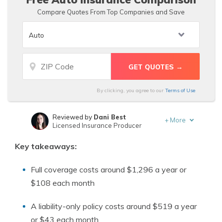
Compare Quotes From Top Companies and Save
By clicking, you agree to our
Terms of Use
Reviewed by
Dani Best
+
More
Licensed Insurance Producer
Written by
Schimri Yoyo
Key takeaways:
Licensed Agent & Financial Advisor
Full coverage costs around $1,296 a year or
$108 each month
A liability-only policy costs around $519 a year
or $43 each month