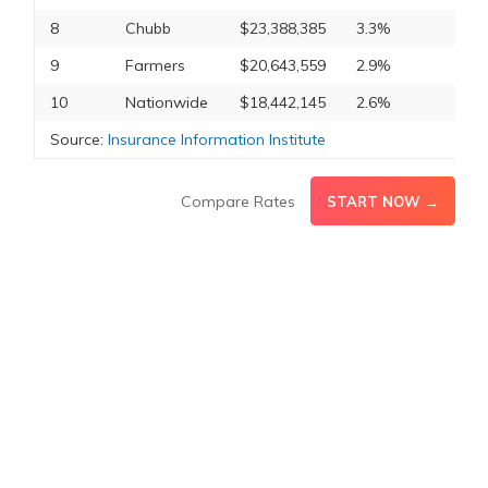
8
Chubb
$23,388,385
3.3%
9
Farmers
$20,643,559
2.9%
10
Nationwide
$18,442,145
2.6%
Source:
Insurance Information Institute
Compare Rates
START NOW →