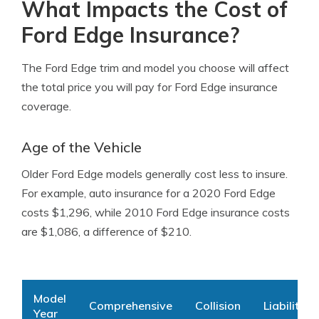
What Impacts the Cost of
Ford Edge Insurance?
The Ford Edge trim and model you choose will affect
the total price you will pay for Ford Edge insurance
coverage.
Age of the Vehicle
Older Ford Edge models generally cost less to insure.
For example, auto insurance for a 2020 Ford Edge
costs $1,296, while 2010 Ford Edge insurance costs
are $1,086, a difference of $210.
Model
Comprehensive
Collision
Liability
Year