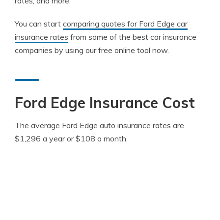
rates, and more.
You can start
comparing quotes for Ford Edge car
insurance rates
from some of the best car insurance
companies by using our free online tool now.
Ford Edge Insurance Cost
The average Ford Edge auto insurance rates are
$1,296 a year or $108 a month.