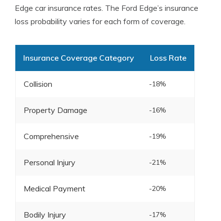
Edge car insurance rates. The Ford Edge’s insurance
loss probability varies for each form of coverage.
Insurance Coverage Category
Loss Rate
Collision
-18%
Property Damage
-16%
Comprehensive
-19%
Personal Injury
-21%
Medical Payment
-20%
Bodily Injury
-17%