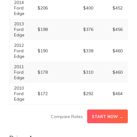
2014
Ford
$206
$400
$452
Edge
2013
Ford
$198
$376
$456
Edge
2012
Ford
$190
$338
$460
Edge
2011
Ford
$178
$310
$460
Edge
2010
Ford
$172
$292
$464
Edge
Compare Rates
START NOW →