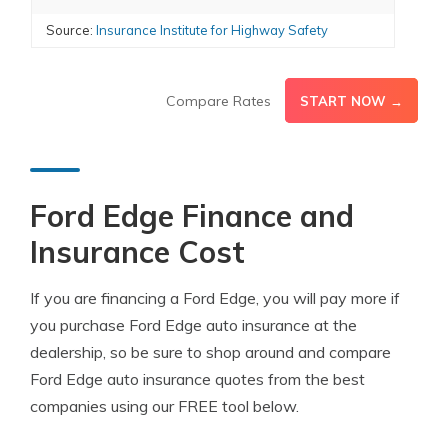
Source:
Insurance Institute for Highway Safety
Compare Rates
START NOW →
Ford Edge Finance and
Insurance Cost
If you are financing a Ford Edge, you will pay more if
you purchase Ford Edge auto insurance at the
dealership, so be sure to shop around and compare
Ford Edge auto insurance quotes from the best
companies using our FREE tool below.