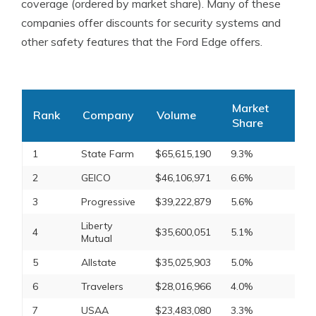
coverage (ordered by market share). Many of these
companies offer discounts for security systems and
other safety features that the Ford Edge offers.
Market
Rank
Company
Volume
Share
1
State Farm
$65,615,190
9.3%
2
GEICO
$46,106,971
6.6%
3
Progressive
$39,222,879
5.6%
Liberty
4
$35,600,051
5.1%
Mutual
5
Allstate
$35,025,903
5.0%
6
Travelers
$28,016,966
4.0%
7
USAA
$23,483,080
3.3%