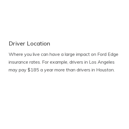
Driver Location
Where you live can have a large impact on Ford Edge
insurance rates. For example, drivers in Los Angeles
may pay $185 a year more than drivers in Houston.