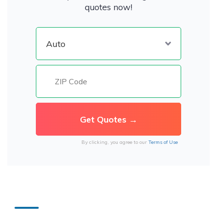
quotes now!
By clicking, you agree to our
Terms of Use