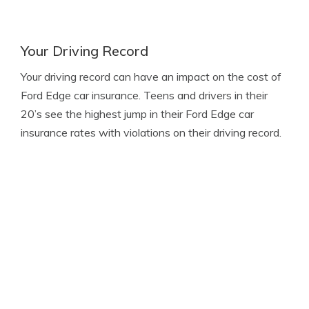
Your Driving Record
Your driving record can have an impact on the cost of
Ford Edge car insurance. Teens and drivers in their
20’s see the highest jump in their Ford Edge car
insurance rates with violations on their driving record.