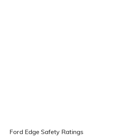
Ford Edge Safety Ratings