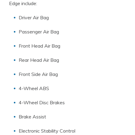
Edge include:
Driver Air Bag
Passenger Air Bag
Front Head Air Bag
Rear Head Air Bag
Front Side Air Bag
4-Wheel ABS
4-Wheel Disc Brakes
Brake Assist
Electronic Stability Control