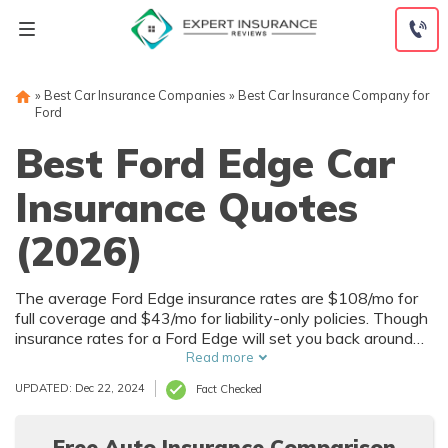
Skip
to
content
»
Best Car Insurance Companies
»
Best Car Insurance Company for
Ford
Best Ford Edge Car
Insurance Quotes
(2026)
The average Ford Edge insurance rates are $108/mo for
full coverage and $43/mo for liability-only policies. Though
insurance rates for a Ford Edge will set you back around
$1,296 a year or $43 a month, good drivers can save up
Read more
to $534 with policy discounts just for them.
UPDATED: Dec 22, 2024
Fact Checked
Free Auto Insurance Comparison