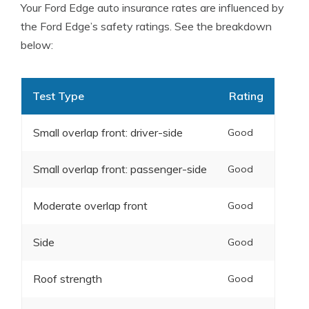
Your Ford Edge auto insurance rates are influenced by
the Ford Edge’s safety ratings. See the breakdown
below:
Test Type
Rating
Small overlap front: driver-side
Good
Small overlap front: passenger-side
Good
Moderate overlap front
Good
Side
Good
Roof strength
Good