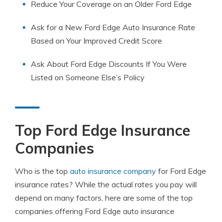
Reduce Your Coverage on an Older Ford Edge
Ask for a New Ford Edge Auto Insurance Rate
Based on Your Improved Credit Score
Ask About Ford Edge Discounts If You Were
Listed on Someone Else’s Policy
Top Ford Edge Insurance
Companies
Who is the top
auto insurance company
for Ford Edge
insurance rates? While the actual rates you pay will
depend on many factors, here are some of the top
companies offering Ford Edge auto insurance