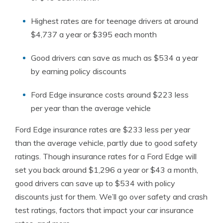
Highest rates are for teenage drivers at around
$4,737 a year or $395 each month
Good drivers can save as much as $534 a year
by earning policy discounts
Ford Edge insurance costs around $223 less
per year than the average vehicle
Ford Edge insurance rates are $233 less per year
than the average vehicle, partly due to good safety
ratings. Though insurance rates for a Ford Edge will
set you back around $1,296 a year or $43 a month,
good drivers can save up to $534 with policy
discounts just for them. We’ll go over safety and crash
test ratings, factors that impact your car insurance