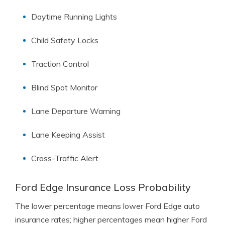
Daytime Running Lights
Child Safety Locks
Traction Control
Blind Spot Monitor
Lane Departure Warning
Lane Keeping Assist
Cross-Traffic Alert
Ford Edge Insurance Loss Probability
The lower percentage means lower Ford Edge auto
insurance rates; higher percentages mean higher Ford