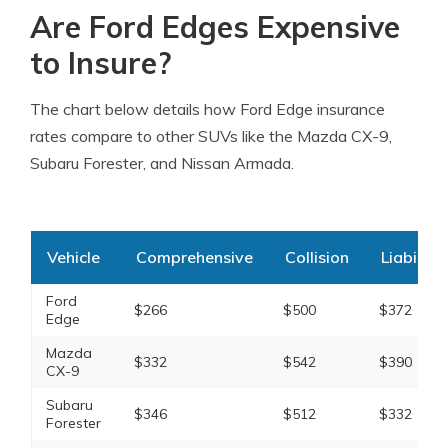
Are Ford Edges Expensive
to Insure?
The chart below details how Ford Edge insurance
rates compare to other SUVs like the Mazda CX-9,
Subaru Forester, and Nissan Armada.
Vehicle
Comprehensive
Collision
Liability
Ford
$266
$500
$372
Edge
Mazda
$332
$542
$390
CX-9
Subaru
$346
$512
$332
Forester