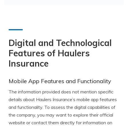
Digital and Technological
Features of Haulers
Insurance
Mobile App Features and Functionality
The information provided does not mention specific
details about Haulers Insurance’s mobile app features
and functionality. To assess the digital capabilities of
the company, you may want to explore their official
website or contact them directly for information on