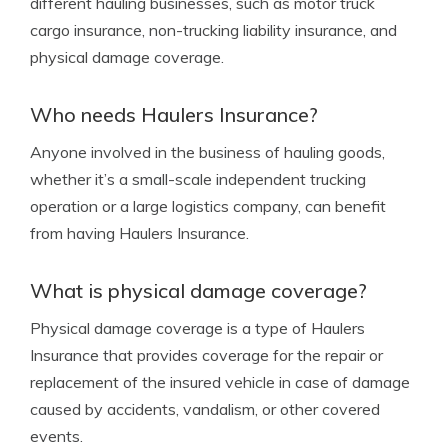
different hauling businesses, such as motor truck
cargo insurance, non-trucking liability insurance, and
physical damage coverage.
Who needs Haulers Insurance?
Anyone involved in the business of hauling goods,
whether it’s a small-scale independent trucking
operation or a large logistics company, can benefit
from having Haulers Insurance.
What is physical damage coverage?
Physical damage coverage is a type of Haulers
Insurance that provides coverage for the repair or
replacement of the insured vehicle in case of damage
caused by accidents, vandalism, or other covered
events.