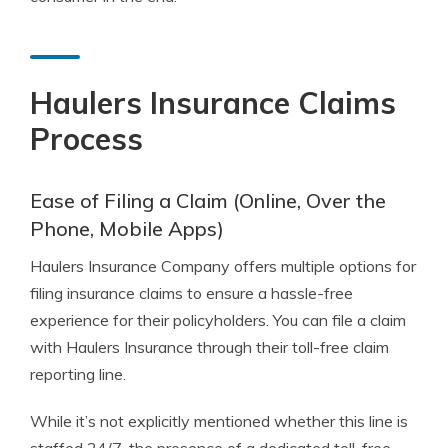
Haulers Insurance Claims
Process
Ease of Filing a Claim (Online, Over the
Phone, Mobile Apps)
Haulers Insurance Company offers multiple options for
filing insurance claims to ensure a hassle-free
experience for their policyholders. You can file a claim
with Haulers Insurance through their toll-free claim
reporting line.
While it’s not explicitly mentioned whether this line is