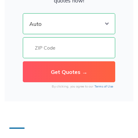
quotes now!
By clicking, you agree to our
Terms of Use