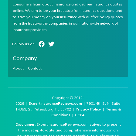
consumers learn about insurance and get free insurance quotes
online. We aim to be your first stop for insurance questions and
to save you money on your insurance with our free policy quotes
from the trustworthy companies in our nationwide network of
insurance providers.
Company
About
Contact
Copyright © 2012-
2026 |
ExpertInsuranceReviews.com
| 7901 4th St N, Suite
14359, St. Petersburg, FL 33702 |
Privacy Policy
|
Terms &
Conditions
|
CCPA
Disclaimer:
ExpertInsuranceReviews.com strives to present
the most up-to-date and comprehensive information on
saving money on car insurance possible. This information