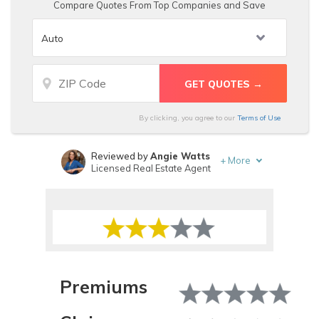
Compare Quotes From Top Companies and Save
By clicking, you agree to our
Terms of Use
Reviewed by
Angie Watts
+
More
Licensed Real Estate Agent
Written by
Melanie Musson
Published Insurance Expert
Premiums