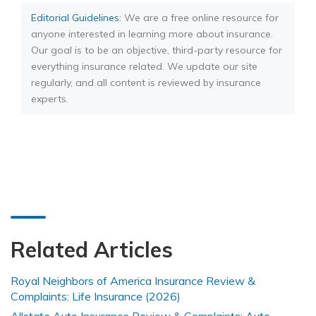
Editorial Guidelines
: We are a free online resource for
anyone interested in learning more about insurance.
Our goal is to be an objective, third-party resource for
everything insurance related. We update our site
regularly, and all content is reviewed by insurance
experts.
Related Articles
Royal Neighbors of America Insurance Review &
Complaints: Life Insurance (2026)