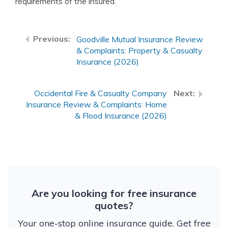
requirements of the insured.
Goodville Mutual Insurance Review
& Complaints: Property & Casualty
Insurance (2026)
Occidental Fire & Casualty Company
Insurance Review & Complaints: Home
& Flood Insurance (2026)
Are you looking for free insurance
quotes?
Your one-stop online insurance guide. Get free