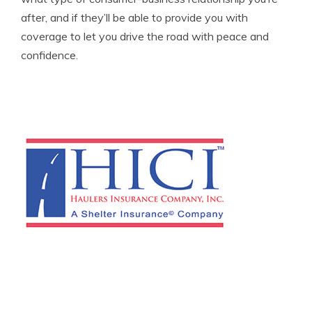
after, and if they’ll be able to provide you with
coverage to let you drive the road with peace and
confidence.