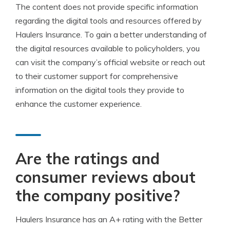
The content does not provide specific information
regarding the digital tools and resources offered by
Haulers Insurance. To gain a better understanding of
the digital resources available to policyholders, you
can visit the company’s official website or reach out
to their customer support for comprehensive
information on the digital tools they provide to
enhance the customer experience.
Are the ratings and
consumer reviews about
the company positive?
Haulers Insurance has an A+ rating with the Better