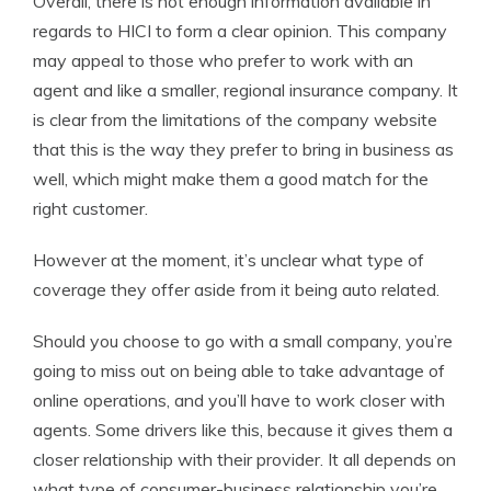
Overall, there is not enough information available in
regards to HICI to form a clear opinion. This company
may appeal to those who prefer to work with an
agent and like a smaller, regional insurance company. It
is clear from the limitations of the company website
that this is the way they prefer to bring in business as
well, which might make them a good match for the
right customer.
However at the moment, it’s unclear what type of
coverage they offer aside from it being auto related.
Should you choose to go with a small company, you’re
going to miss out on being able to take advantage of
online operations, and you’ll have to work closer with
agents. Some drivers like this, because it gives them a
closer relationship with their provider. It all depends on
what type of consumer-business relationship you’re