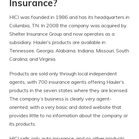
Insurance?
HICI was founded in 1986 and has its headquarters in
Columbia, TN. In 2008 the company was acquired by
Shelter Insurance Group and now operates as a
subsidiary. Hauler’s products are available in
Tennessee, Georgia, Alabama, Indiana, Missouri, South
Carolina, and Virginia.
Products are sold only through local independent
agents, with 700 insurance agents offering Hauler’s
products in the seven states where they are licensed.
The company’s business is clearly very agent-
oriented, with a very basic and dated website that
provides little to no information about the company or
its products.
HICI sells only auto insurance, and no other products