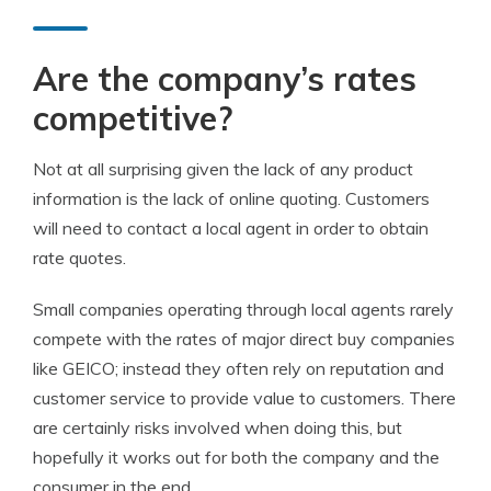
Are the company’s rates
competitive?
Not at all surprising given the lack of any product
information is the lack of online quoting. Customers
will need to contact a local agent in order to obtain
rate quotes.
Small companies operating through local agents rarely
compete with the rates of major direct buy companies
like GEICO; instead they often rely on reputation and
customer service to provide value to customers. There
are certainly risks involved when doing this, but
hopefully it works out for both the company and the
consumer in the end.