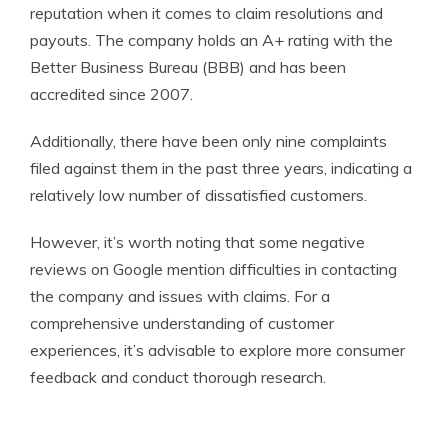
reputation when it comes to claim resolutions and
payouts. The company holds an A+ rating with the
Better Business Bureau (BBB) and has been
accredited since 2007.
Additionally, there have been only nine complaints
filed against them in the past three years, indicating a
relatively low number of dissatisfied customers.
However, it’s worth noting that some negative
reviews on Google mention difficulties in contacting
the company and issues with claims. For a
comprehensive understanding of customer
experiences, it’s advisable to explore more consumer
feedback and conduct thorough research.