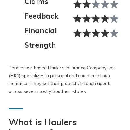
Claims
Feedback
Financial
Strength
Tennessee-based Hauler’s Insurance Company, Inc.
(HICI) specializes in personal and commercial auto
insurance. They sell their products through agents
across seven mostly Southern states.
What is Haulers