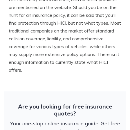
are mentioned on the website. Should you be on the
hunt for an insurance policy, it can be said that you’ll
find protection through HICI, but not what types. Most
traditional companies on the market offer standard
collision coverage, liability, and comprehensive
coverage for various types of vehicles, while others
may supply more extensive policy options. There isn’t
enough information to currently state what HICI
offers.
Are you looking for free insurance
quotes?
Your one-stop online insurance guide. Get free