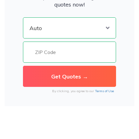
quotes now!
By clicking, you agree to our
Terms of Use