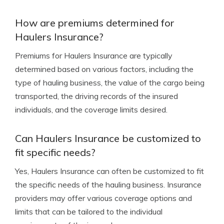
How are premiums determined for
Haulers Insurance?
Premiums for Haulers Insurance are typically
determined based on various factors, including the
type of hauling business, the value of the cargo being
transported, the driving records of the insured
individuals, and the coverage limits desired.
Can Haulers Insurance be customized to
fit specific needs?
Yes, Haulers Insurance can often be customized to fit
the specific needs of the hauling business. Insurance
providers may offer various coverage options and
limits that can be tailored to the individual