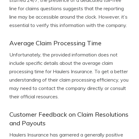
staffed 24/7, the presence of a dedicated toll-free
line for claims questions suggests that the reporting
line may be accessible around the clock. However, it’s
essential to verify this information with the company.
Average Claim Processing Time
Unfortunately, the provided information does not
include specific details about the average claim
processing time for Haulers Insurance. To get a better
understanding of their claim processing efficiency, you
may need to contact the company directly or consult
their official resources.
Customer Feedback on Claim Resolutions
and Payouts
Haulers Insurance has garnered a generally positive