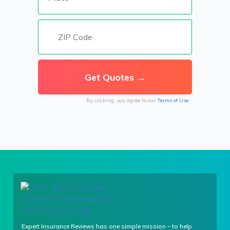
By clicking, you agree to our
Terms of Use
Expert Insurance Reviews has one simple mission – to help