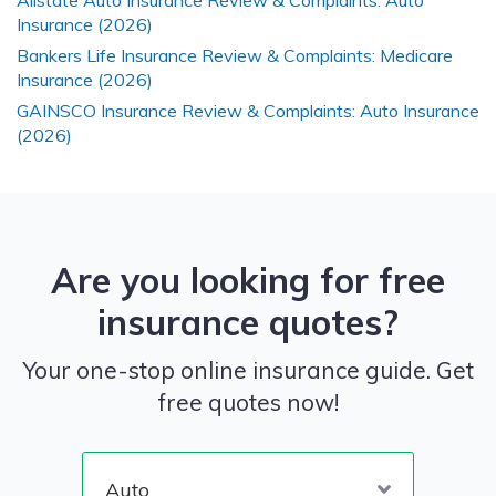
Allstate Auto Insurance Review & Complaints: Auto
Insurance (2026)
Bankers Life Insurance Review & Complaints: Medicare
Insurance (2026)
GAINSCO Insurance Review & Complaints: Auto Insurance
(2026)
Are you looking for free
insurance quotes?
Your one-stop online insurance guide. Get
free quotes now!