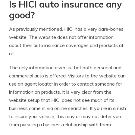
Is HICI auto insurance any
good?
As previously mentioned, HICI has a very bare-bones
website. The website does not offer information
about their auto insurance coverages and products at
all.
The only information given is that both personal and
commercial auto is offered. Visitors to the website can
use an agent locator in order to contact someone for
information on products. It is very clear from the
website setup that HICI does not see much of its
business come in via online searches. If you’re in a rush
to insure your vehicle, this may or may not deter you
from pursuing a business relationship with them.