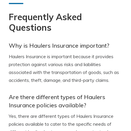
Frequently Asked
Questions
Why is Haulers Insurance important?
Haulers Insurance is important because it provides
protection against various risks and liabilities
associated with the transportation of goods, such as
accidents, theft, damage, and third-party claims.
Are there different types of Haulers
Insurance policies available?
Yes, there are different types of Haulers Insurance
policies available to cater to the specific needs of