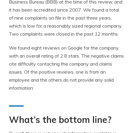
Business Bureau (BBB) at the time of this review, and
it has been accredited since 2007. We found a total
of nine complaints on file in the past three years,
which is low for a reasonably sized regional company.
Two complaints were closed in the past 12 months.
We found eight reviews on Google for the company,
with an overall rating of 2.8 stars. The negative claims
cite difficulty contacting the company and claims
issues. Of the positive reviews, one is from an
employee and the others do not provide any solid
information.
What’s the bottom line?