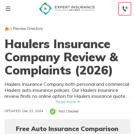
Skip
to
content
»
Review Directory
Haulers Insurance
Company Review &
Complaints (2026)
Haulers Insurance Company both personal and commercial
Haulers auto insurance policies. Our Haulers insurance
review finds no online option for Haulers insurance quotes,
but the Haulers insurance page on the Better Business
Read more
Bureau website shows an A+ Haulers insurance rating and
UPDATED: Dec 22, 2024
Fact Checked
accredited status since 2007. They don't have much of an
online presence, so you may have to get in touch with a
live agent for more details.
Free Auto Insurance Comparison