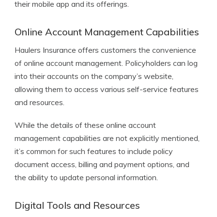
their mobile app and its offerings.
Online Account Management Capabilities
Haulers Insurance offers customers the convenience
of online account management. Policyholders can log
into their accounts on the company’s website,
allowing them to access various self-service features
and resources.
While the details of these online account
management capabilities are not explicitly mentioned,
it’s common for such features to include policy
document access, billing and payment options, and
the ability to update personal information.
Digital Tools and Resources