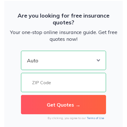
Are you looking for free insurance
quotes?
Your one-stop online insurance guide. Get free
quotes now!
By clicking, you agree to our
Terms of Use