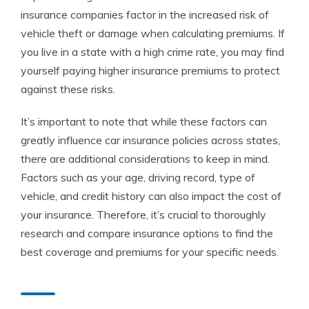
insurance companies factor in the increased risk of
vehicle theft or damage when calculating premiums. If
you live in a state with a high crime rate, you may find
yourself paying higher insurance premiums to protect
against these risks.
It’s important to note that while these factors can
greatly influence car insurance policies across states,
there are additional considerations to keep in mind.
Factors such as your age, driving record, type of
vehicle, and credit history can also impact the cost of
your insurance. Therefore, it’s crucial to thoroughly
research and compare insurance options to find the
best coverage and premiums for your specific needs.