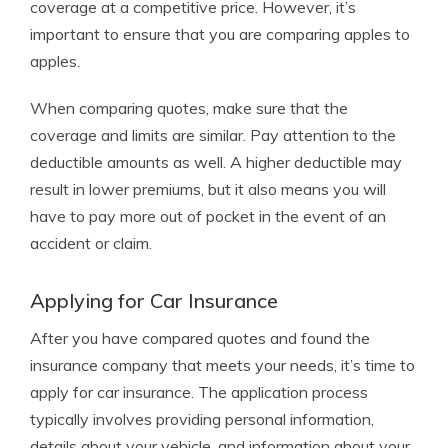
coverage at a competitive price. However, it’s
important to ensure that you are comparing apples to
apples.
When comparing quotes, make sure that the
coverage and limits are similar. Pay attention to the
deductible amounts as well. A higher deductible may
result in lower premiums, but it also means you will
have to pay more out of pocket in the event of an
accident or claim.
Applying for Car Insurance
After you have compared quotes and found the
insurance company that meets your needs, it’s time to
apply for car insurance. The application process
typically involves providing personal information,
details about your vehicle, and information about your