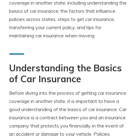
coverage in another state, including understanding the
basics of car insurance, the factors that influence
policies across states, steps to get car insurance,
transferring your current policy, and tips for
maintaining car insurance when moving.
Understanding the Basics
of Car Insurance
Before diving into the process of getting car insurance
coverage in another state, it is important to have a
good understanding of the basics of car insurance. Car
insurance is a contract between you and an insurance
company that protects you financially in the event of
an accident or damage to your vehicle. Policies