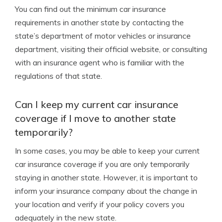
You can find out the minimum car insurance
requirements in another state by contacting the
state’s department of motor vehicles or insurance
department, visiting their official website, or consulting
with an insurance agent who is familiar with the
regulations of that state.
Can I keep my current car insurance
coverage if I move to another state
temporarily?
In some cases, you may be able to keep your current
car insurance coverage if you are only temporarily
staying in another state. However, it is important to
inform your insurance company about the change in
your location and verify if your policy covers you
adequately in the new state.