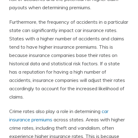
payouts when determining premiums.
Furthermore, the frequency of accidents in a particular
state can significantly impact car insurance rates.
States with a higher number of accidents and claims
tend to have higher insurance premiums. This is
because insurance companies base their rates on
historical data and statistical risk factors. If a state
has a reputation for having a high number of
accidents, insurance companies will adjust their rates
accordingly to account for the increased likelihood of
claims.
Crime rates also play a role in determining
car
insurance premiums
across states. Areas with higher
crime rates, including theft and vandalism, often
experience higher insurance rates. This is because