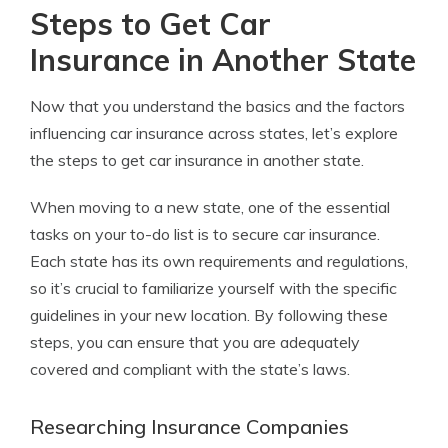
Steps to Get Car
Insurance in Another State
Now that you understand the basics and the factors
influencing car insurance across states, let’s explore
the steps to get car insurance in another state.
When moving to a new state, one of the essential
tasks on your to-do list is to secure car insurance.
Each state has its own requirements and regulations,
so it’s crucial to familiarize yourself with the specific
guidelines in your new location. By following these
steps, you can ensure that you are adequately
covered and compliant with the state’s laws.
Researching Insurance Companies