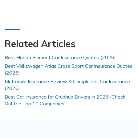
Related Articles
Best Honda Element Car Insurance Quotes (2026)
Best Volkswagen Atlas Cross Sport Car Insurance Quotes
(2026)
Metromile Insurance Review & Complaints: Car Insurance
(2026)
Best Car Insurance for Grubhub Drivers in 2026 (Check
Out the Top 10 Companies)