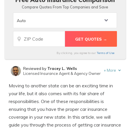
Compare Quotes From Top Companies and Save
By clicking, you agree to our
Terms of Use
Reviewed by
Tracey L. Wells
+
More
Licensed Insurance Agent & Agency Owner
Written by
D. Gilson, PhD
Moving to another state can be an exciting time in
Professor & Published Author
your life, but it also comes with its fair share of
responsibilities. One of these responsibilities is
ensuring that you have the proper car insurance
coverage in your new state. In this article, we will
guide you through the process of getting car insurance