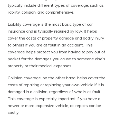
typically include different types of coverage, such as
liability, collision, and comprehensive.
Liability coverage is the most basic type of car
insurance and is typically required by law. It helps
cover the costs of property damage and bodily injury
to others if you are at fault in an accident. This
coverage helps protect you from having to pay out of
pocket for the damages you cause to someone else’s
property or their medical expenses.
Collision coverage, on the other hand, helps cover the
costs of repairing or replacing your own vehicle if it is
damaged in a collision, regardless of who is at fault.
This coverage is especially important if you have a
newer or more expensive vehicle, as repairs can be
costly.