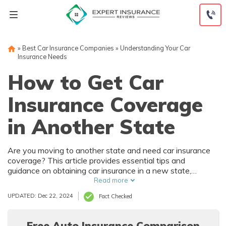
Skip
to
content
»
Best Car Insurance Companies
»
Understanding Your Car
Insurance Needs
How to Get Car
Insurance Coverage
in Another State
Are you moving to another state and need car insurance
coverage? This article provides essential tips and
guidance on obtaining car insurance in a new state,
ensuring you stay protected on the road. Get the
Read more
information you need to navigate the process smoothly.
UPDATED: Dec 22, 2024
Fact Checked
Free Auto Insurance Comparison