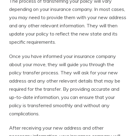
The process of transferring your policy will vary
depending on your insurance company. In most cases,
you may need to provide them with your new address
and any other relevant information. They will then
update your policy to reflect the new state and its
specific requirements.
Once you have informed your insurance company
about your move, they will guide you through the
policy transfer process. They will ask for your new
address and any other relevant details that may be
required for the transfer. By providing accurate and
up-to-date information, you can ensure that your
policy is transferred smoothly and without any
complications.
After receiving your new address and other