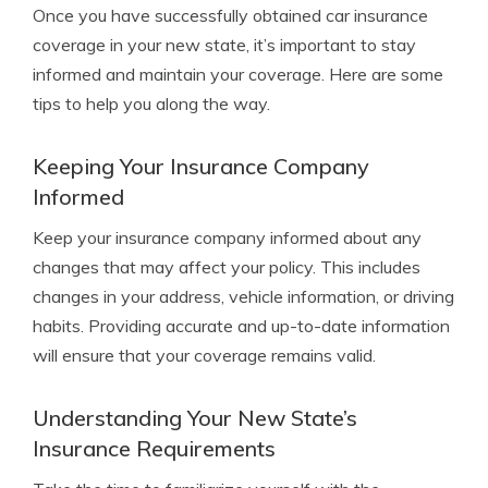
Once you have successfully obtained car insurance
coverage in your new state, it’s important to stay
informed and maintain your coverage. Here are some
tips to help you along the way.
Keeping Your Insurance Company
Informed
Keep your insurance company informed about any
changes that may affect your policy. This includes
changes in your address, vehicle information, or driving
habits. Providing accurate and up-to-date information
will ensure that your coverage remains valid.
Understanding Your New State’s
Insurance Requirements