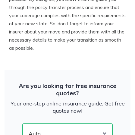
through the policy transfer process and ensure that
your coverage complies with the specific requirements
of your new state. So, don’t forget to inform your
insurer about your move and provide them with all the
necessary details to make your transition as smooth
as possible.
Are you looking for free insurance
quotes?
Your one-stop online insurance guide. Get free
quotes now!