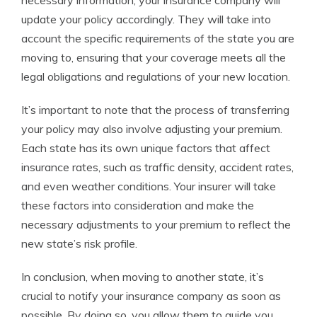
necessary information, your insurance company will
update your policy accordingly. They will take into
account the specific requirements of the state you are
moving to, ensuring that your coverage meets all the
legal obligations and regulations of your new location.
It’s important to note that the process of transferring
your policy may also involve adjusting your premium.
Each state has its own unique factors that affect
insurance rates, such as traffic density, accident rates,
and even weather conditions. Your insurer will take
these factors into consideration and make the
necessary adjustments to your premium to reflect the
new state’s risk profile.
In conclusion, when moving to another state, it’s
crucial to notify your insurance company as soon as
possible. By doing so, you allow them to guide you