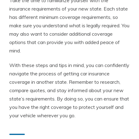
Take the time to familiarize yourself with the
insurance requirements of your new state. Each state
has different minimum coverage requirements, so
make sure you understand what is legally required. You
may also want to consider additional coverage
options that can provide you with added peace of
mind.
With these steps and tips in mind, you can confidently
navigate the process of getting car insurance
coverage in another state. Remember to research,
compare quotes, and stay informed about your new
state’s requirements. By doing so, you can ensure that
you have the right coverage to protect yourself and
your vehicle wherever you go.