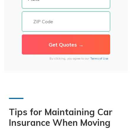
By clicking, you agree to our
Terms of Use
Tips for Maintaining Car
Insurance When Moving