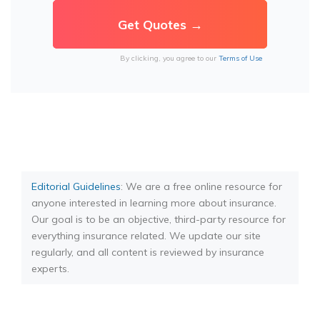
By clicking, you agree to our
Terms of Use
Editorial Guidelines
: We are a free online resource for
anyone interested in learning more about insurance.
Our goal is to be an objective, third-party resource for
everything insurance related. We update our site
regularly, and all content is reviewed by insurance
experts.