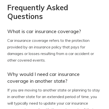
Frequently Asked
Questions
What is car insurance coverage?
Car insurance coverage refers to the protection
provided by an insurance policy that pays for
damages or losses resulting from a car accident or
other covered events.
Why would I need car insurance
coverage in another state?
If you are moving to another state or planning to stay
in another state for an extended period of time, you
will typically need to update your car insurance