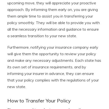
upcoming move, they will appreciate your proactive
approach. By informing them early on, you are giving
them ample time to assist you in transferring your
policy smoothly. They will be able to provide you with
all the necessary information and guidance to ensure
a seamless transition to your new state.
Furthermore, notifying your insurance company early
will give them the opportunity to review your policy
and make any necessary adjustments. Each state has
its own set of insurance requirements, and by
informing your insurer in advance, they can ensure
that your policy complies with the regulations of your
new state.
How to Transfer Your Policy