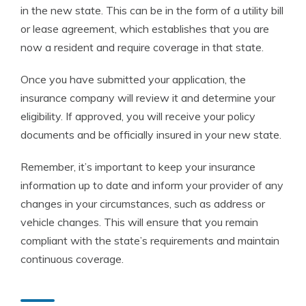
in the new state. This can be in the form of a utility bill
or lease agreement, which establishes that you are
now a resident and require coverage in that state.
Once you have submitted your application, the
insurance company will review it and determine your
eligibility. If approved, you will receive your policy
documents and be officially insured in your new state.
Remember, it’s important to keep your insurance
information up to date and inform your provider of any
changes in your circumstances, such as address or
vehicle changes. This will ensure that you remain
compliant with the state’s requirements and maintain
continuous coverage.