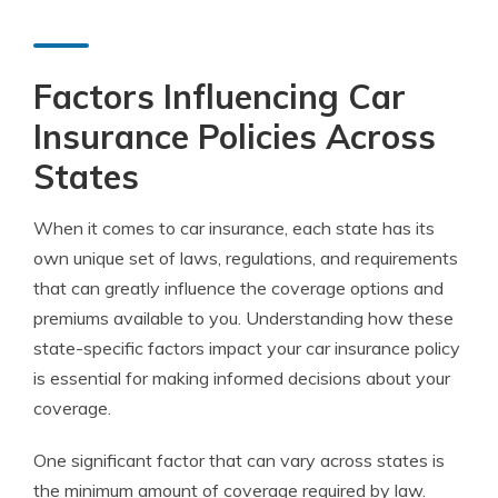
Factors Influencing Car
Insurance Policies Across
States
When it comes to car insurance, each state has its
own unique set of laws, regulations, and requirements
that can greatly influence the coverage options and
premiums available to you. Understanding how these
state-specific factors impact your car insurance policy
is essential for making informed decisions about your
coverage.
One significant factor that can vary across states is
the minimum amount of coverage required by law.