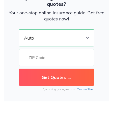
quotes?
Your one-stop online insurance guide. Get free
quotes now!
By clicking, you agree to our
Terms of Use