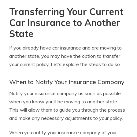
Transferring Your Current
Car Insurance to Another
State
If you already have car insurance and are moving to
another state, you may have the option to transfer
your current policy. Let’s explore the steps to do so.
When to Notify Your Insurance Company
Notify your insurance company as soon as possible
when you know you’ll be moving to another state.
This will allow them to guide you through the process
and make any necessary adjustments to your policy.
When you notify your insurance company of your