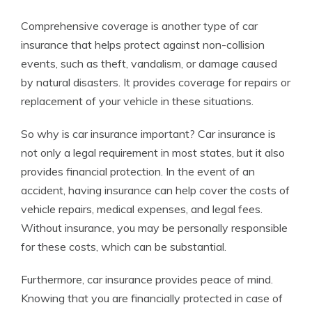
Comprehensive coverage is another type of car
insurance that helps protect against non-collision
events, such as theft, vandalism, or damage caused
by natural disasters. It provides coverage for repairs or
replacement of your vehicle in these situations.
So why is car insurance important? Car insurance is
not only a legal requirement in most states, but it also
provides financial protection. In the event of an
accident, having insurance can help cover the costs of
vehicle repairs, medical expenses, and legal fees.
Without insurance, you may be personally responsible
for these costs, which can be substantial.
Furthermore, car insurance provides peace of mind.
Knowing that you are financially protected in case of