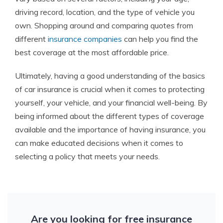
driving record, location, and the type of vehicle you
own. Shopping around and comparing quotes from
different
insurance companies
can help you find the
best coverage at the most affordable price.
Ultimately, having a good understanding of the basics
of car insurance is crucial when it comes to protecting
yourself, your vehicle, and your financial well-being. By
being informed about the different types of coverage
available and the importance of having insurance, you
can make educated decisions when it comes to
selecting a policy that meets your needs.
Are you looking for free insurance