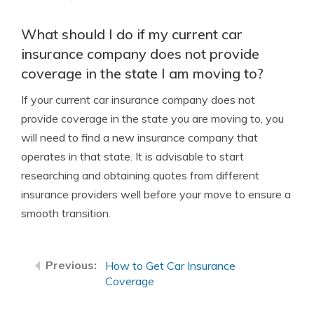
What should I do if my current car
insurance company does not provide
coverage in the state I am moving to?
If your current car insurance company does not
provide coverage in the state you are moving to, you
will need to find a new insurance company that
operates in that state. It is advisable to start
researching and obtaining quotes from different
insurance providers well before your move to ensure a
smooth transition.
How to Get Car Insurance
Coverage