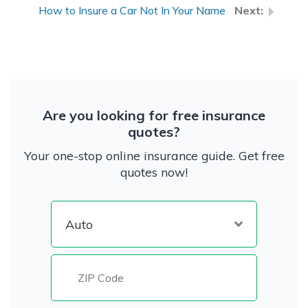
How to Insure a Car Not In Your Name
Are you looking for free insurance
quotes?
Your one-stop online insurance guide. Get free
quotes now!