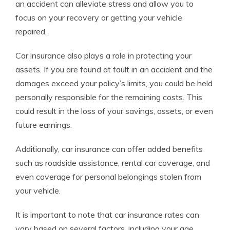
an accident can alleviate stress and allow you to
focus on your recovery or getting your vehicle
repaired.
Car insurance also plays a role in protecting your
assets. If you are found at fault in an accident and the
damages exceed your policy’s limits, you could be held
personally responsible for the remaining costs. This
could result in the loss of your savings, assets, or even
future earnings.
Additionally, car insurance can offer added benefits
such as roadside assistance, rental car coverage, and
even coverage for personal belongings stolen from
your vehicle.
It is important to note that car insurance rates can
vary based on several factors, including your age,