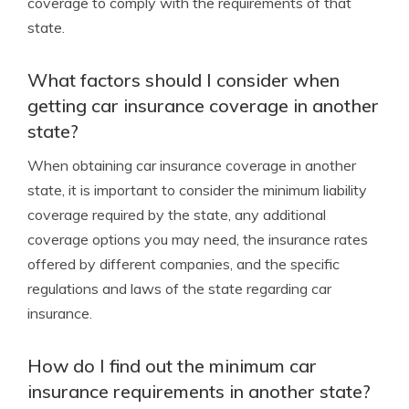
coverage to comply with the requirements of that
state.
What factors should I consider when
getting car insurance coverage in another
state?
When obtaining car insurance coverage in another
state, it is important to consider the minimum liability
coverage required by the state, any additional
coverage options you may need, the insurance rates
offered by different companies, and the specific
regulations and laws of the state regarding car
insurance.
How do I find out the minimum car
insurance requirements in another state?