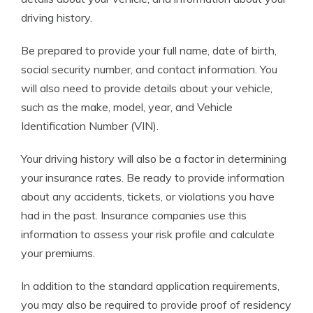
driving history.
Be prepared to provide your full name, date of birth,
social security number, and contact information. You
will also need to provide details about your vehicle,
such as the make, model, year, and Vehicle
Identification Number (VIN).
Your driving history will also be a factor in determining
your insurance rates. Be ready to provide information
about any accidents, tickets, or violations you have
had in the past. Insurance companies use this
information to assess your risk profile and calculate
your premiums.
In addition to the standard application requirements,
you may also be required to provide proof of residency