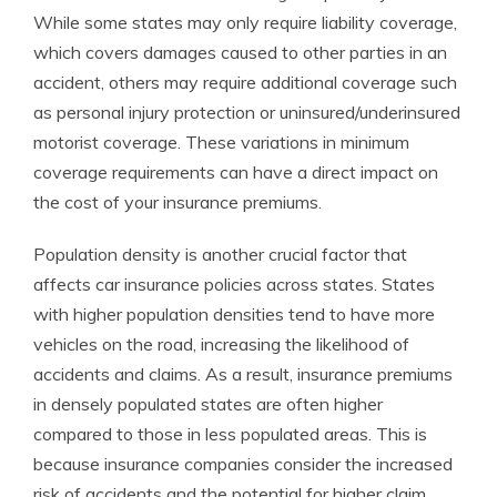
While some states may only require liability coverage,
which covers damages caused to other parties in an
accident, others may require additional coverage such
as personal injury protection or uninsured/underinsured
motorist coverage. These variations in minimum
coverage requirements can have a direct impact on
the cost of your insurance premiums.
Population density is another crucial factor that
affects car insurance policies across states. States
with higher population densities tend to have more
vehicles on the road, increasing the likelihood of
accidents and claims. As a result, insurance premiums
in densely populated states are often higher
compared to those in less populated areas. This is
because insurance companies consider the increased
risk of accidents and the potential for higher claim