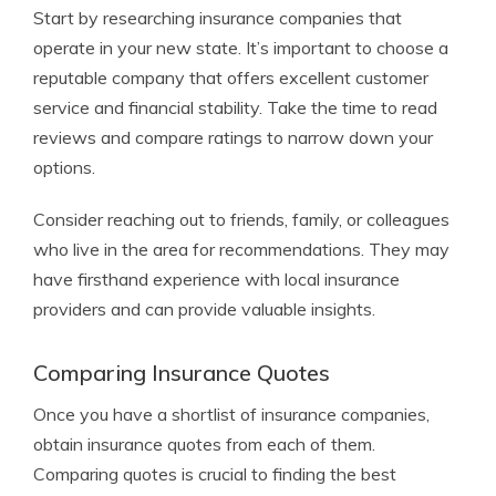
Start by researching insurance companies that
operate in your new state. It’s important to choose a
reputable company that offers excellent customer
service and financial stability. Take the time to read
reviews and compare ratings to narrow down your
options.
Consider reaching out to friends, family, or colleagues
who live in the area for recommendations. They may
have firsthand experience with local insurance
providers and can provide valuable insights.
Comparing Insurance Quotes
Once you have a shortlist of insurance companies,
obtain insurance quotes from each of them.
Comparing quotes is crucial to finding the best