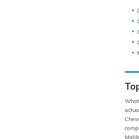
Top
What 
actua
Chevr
compa
Malib