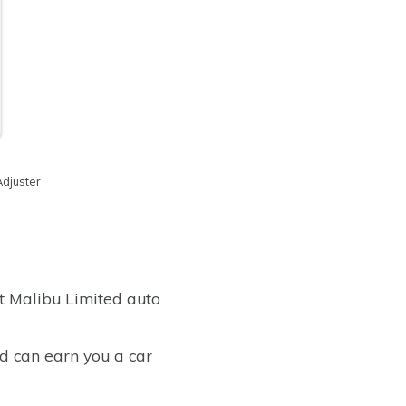
Adjuster
t Malibu Limited auto
ed can earn you a car