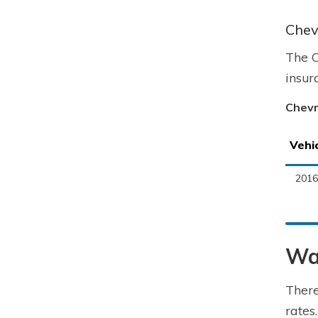
Chev
The C
insur
Chevr
Vehi
2016
Way
There
rates.