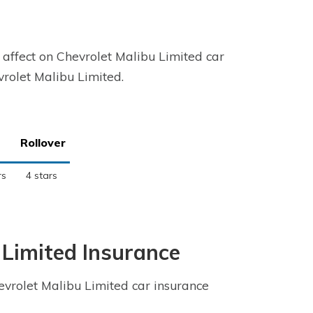
 affect on Chevrolet Malibu Limited car
evrolet Malibu Limited.
Rollover
rs
4 stars
 Limited Insurance
vrolet Malibu Limited car insurance