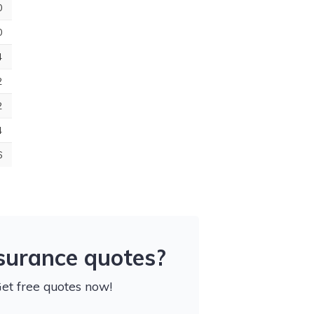
0
0
4
2
2
4
6
nsurance quotes?
Get free quotes now!