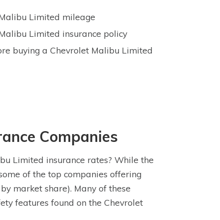
t Malibu Limited mileage
Malibu Limited insurance policy
ore buying a Chevrolet Malibu Limited
urance Companies
bu Limited insurance rates? While the
 some of the top companies offering
 by market share). Many of these
fety features found on the Chevrolet