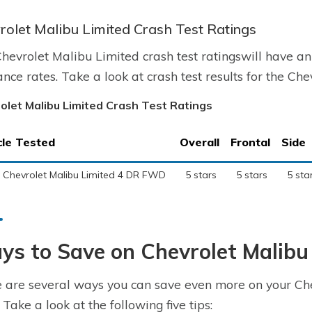
rolet Malibu Limited Crash Test Ratings
hevrolet Malibu Limited crash test ratingswill have an
ance rates. Take a look at crash test results for the Ch
olet Malibu Limited Crash Test Ratings
cle Tested
Overall
Frontal
Side
 Chevrolet Malibu Limited 4 DR FWD
5 stars
5 stars
5 sta
s to Save on Chevrolet Malibu
 are several ways you can save even more on your Che
 Take a look at the following five tips: