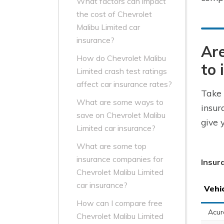
What factors can impact
the cost of Chevrolet
Malibu Limited car
insurance?
Are
How do Chevrolet Malibu
to 
Limited crash test ratings
affect car insurance rates?
Take 
What are some ways to
insur
save on Chevrolet Malibu
give 
Limited car insurance?
What are some top
insurance companies for
Insur
Chevrolet Malibu Limited
car insurance?
Vehi
How can I compare free
Acur
Chevrolet Malibu Limited