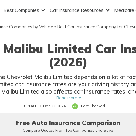
Best Companies
Car Insurance Resources
Medicare
ance Companies by Vehicle
»
Best Car Insurance Company for Chevr
 Malibu Limited Car I
(2026)
the Chevrolet Malibu Limited depends on a lot of fa
ited car insurance rates are your driving history a
 Malibu Limited also affects car insurance rates, an
options.
Read more
UPDATED: Dec 22, 2024
Fact Checked
Free Auto Insurance Comparison
Compare Quotes From Top Companies and Save