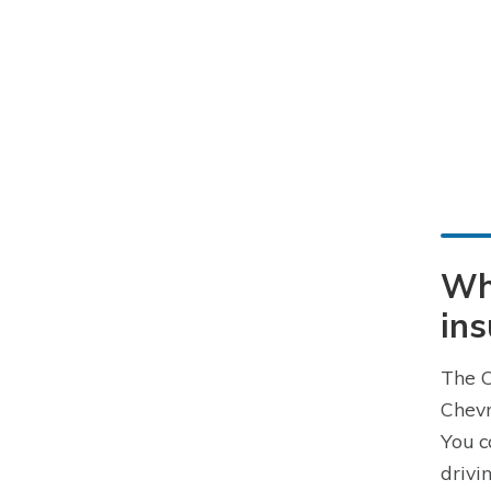
Wha
in
The C
Chevr
You c
drivi