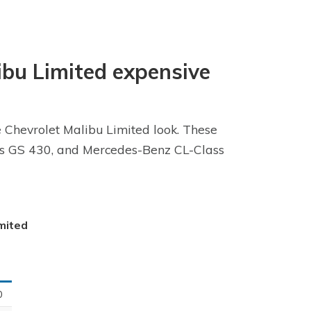
libu Limited expensive
e Chevrolet Malibu Limited look. These
xus GS 430, and Mercedes-Benz CL-Class
imited
0