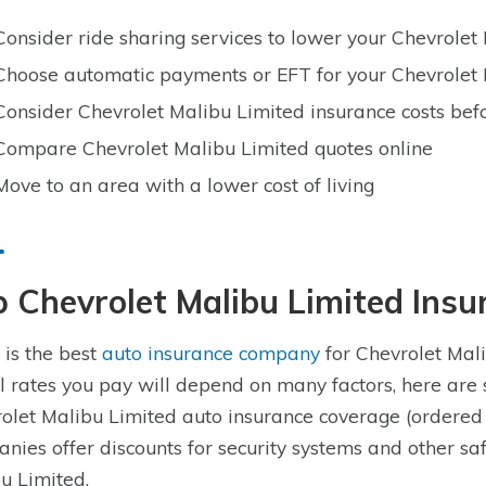
Consider ride sharing services to lower your Chevrole
Choose automatic payments or EFT for your Chevrolet 
Consider Chevrolet Malibu Limited insurance costs bef
Compare Chevrolet Malibu Limited quotes online
Move to an area with a lower cost of living
 Chevrolet Malibu Limited Ins
is the best
auto insurance company
for Chevrolet Mali
l rates you pay will depend on many factors, here are
olet Malibu Limited auto insurance coverage (ordered
nies offer discounts for security systems and other sa
u Limited.