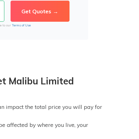
e to our
Terms of Use
t Malibu Limited
 impact the total price you will pay for
be affected by where you live, your