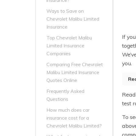
insurance?
Ways to Save on
Chevrolet Malibu Limited
Insurance
If yo
Top Chevrolet Malibu
toget
Limited Insurance
Companies
We’ve
you.
Comparing Free Chevrolet
Malibu Limited Insurance
Re
Quotes Online
Frequently Asked
Read 
Questions
test 
How much does car
To se
insurance cost for a
above
Chevrolet Malibu Limited?
compa