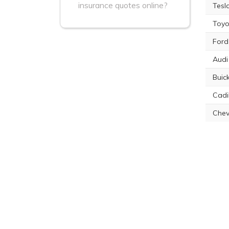
insurance quotes online?
Tesl
Toyo
Ford
Audi
Buic
Cadi
Chev