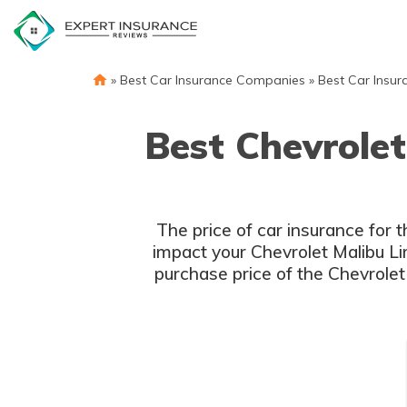
Skip
to
content
»
Best Car Insurance Companies
»
Best Car Insur
Best Chevrolet
The price of car insurance for 
impact your Chevrolet Malibu Lim
purchase price of the Chevrolet