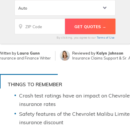
By clicking, you agree to our
Terms of Use
ritten by
Laura Gunn
Reviewed by
Kalyn Johnson
nsurance and Finance Writer
Insurance Claims Support & Sr. 
THINGS TO REMEMBER
Crash test ratings have an impact on Chevrole
insurance rates
Safety features of the Chevrolet Malibu Limit
insurance discount