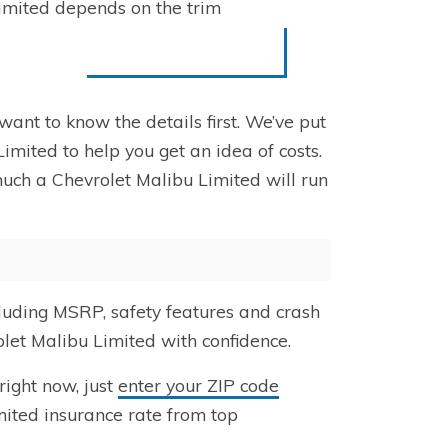
Limited depends on the trim
want to know the details first. We’ve put
imited to help you get an idea of costs.
much a Chevrolet Malibu Limited will run
cluding MSRP, safety features and crash
olet Malibu Limited with confidence.
right now, just
enter your ZIP code
mited insurance rate from top