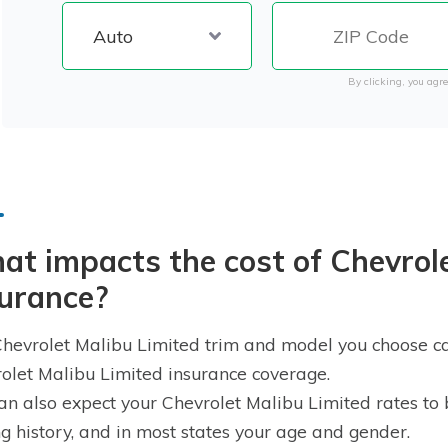
By clicking, you agre
t impacts the cost of Chevrole
surance?
hevrolet Malibu Limited trim and model you choose can
olet Malibu Limited insurance coverage.
an also expect your Chevrolet Malibu Limited rates to 
ng history, and in most states your age and gender.