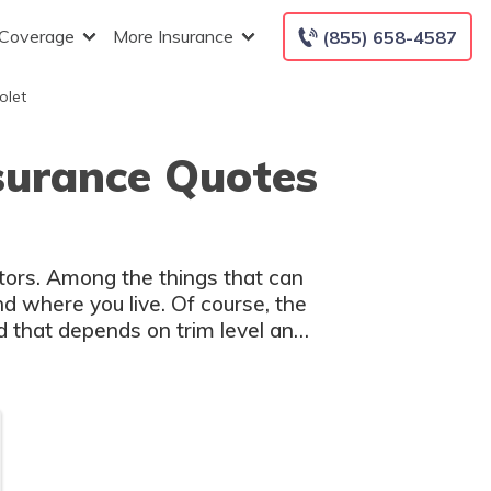
 Coverage
More Insurance
(855) 658-4587
olet
nsurance Quotes
ctors. Among the things that can
nd where you live. Of course, the
d that depends on trim level and