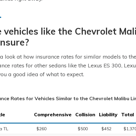
 vehicles like the Chevrolet Ma
insure?
a look at how insurance rates for similar models to th
ance rates for other sedans like the Lexus ES 300, Le
you a good idea of what to expect.
ance Rates for Vehicles Similar to the Chevrolet Malibu L
cle
Comprehensive
Collision
Liability
Total
a TL
$260
$500
$452
$1,37