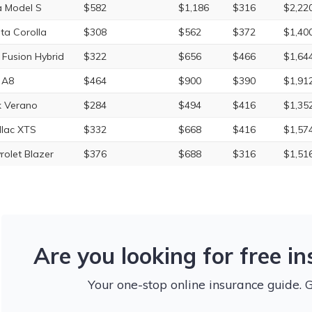
a Model S
$582
$1,186
$316
$2,22
ta Corolla
$308
$562
$372
$1,40
 Fusion Hybrid
$322
$656
$466
$1,64
 A8
$464
$900
$390
$1,91
k Verano
$284
$494
$416
$1,35
llac XTS
$332
$668
$416
$1,57
rolet Blazer
$376
$688
$316
$1,51
Are you looking for free i
Your one-stop online insurance guide. 