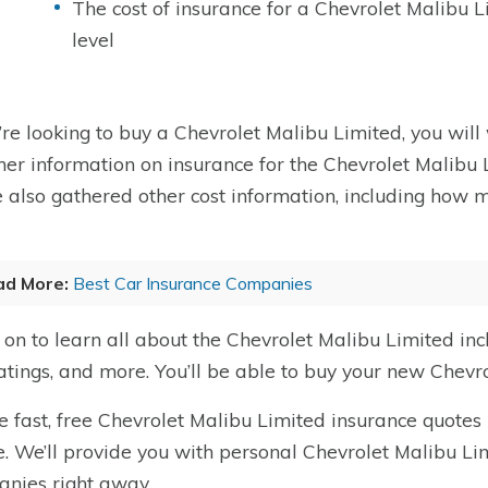
The cost of insurance for a Chevrolet Malibu 
level
u’re looking to buy a Chevrolet Malibu Limited, you will 
her information on insurance for the Chevrolet Malibu L
 also gathered other cost information, including how 
ad More:
Best Car Insurance Companies
on to learn all about the Chevrolet Malibu Limited in
ratings, and more. You’ll be able to buy your new Chevr
e fast, free Chevrolet Malibu Limited insurance quotes 
. We’ll provide you with personal Chevrolet Malibu Li
nies right away.