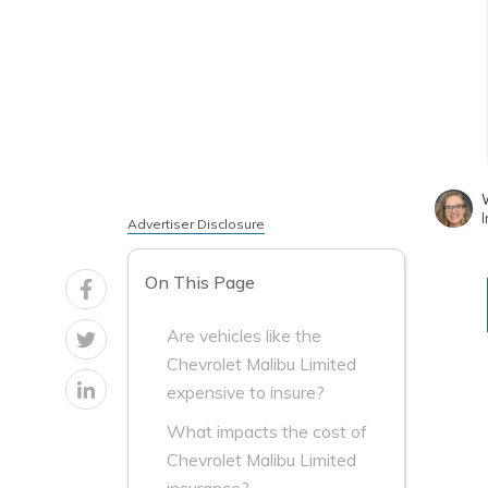
W
I
Advertiser Disclosure
On This Page
Are vehicles like the
Chevrolet Malibu Limited
expensive to insure?
What impacts the cost of
Chevrolet Malibu Limited