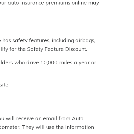
your auto insurance premiums online may
e has safety features, including airbags,
ify for the Safety Feature Discount.
lders who drive 10,000 miles a year or
site
ou will receive an email from Auto-
dometer. They will use the information