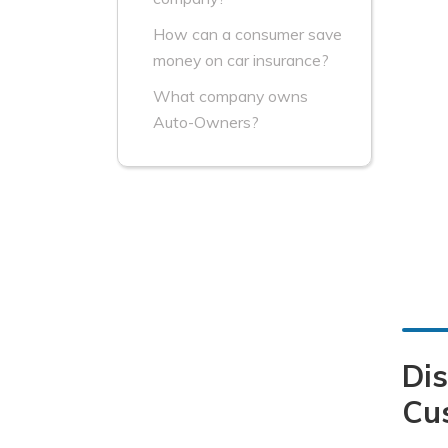
How can a consumer save
money on car insurance?
What company owns
Auto-Owners?
Dis
Cu