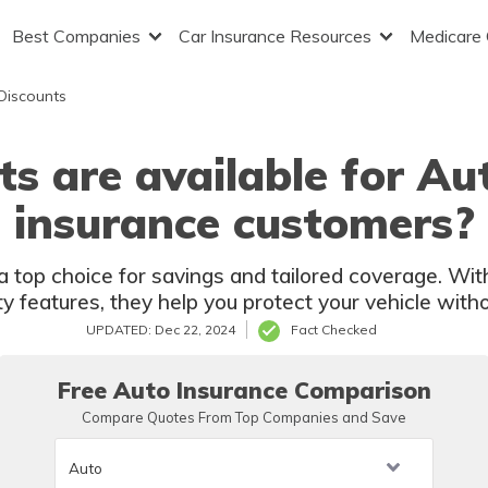
Best Companies
Car Insurance Resources
Medicare
Discounts
s are available for A
insurance customers?
top choice for savings and tailored coverage. With
ty features, they help you protect your vehicle with
UPDATED: Dec 22, 2024
Fact Checked
Free Auto Insurance Comparison
Compare Quotes From Top Companies and Save