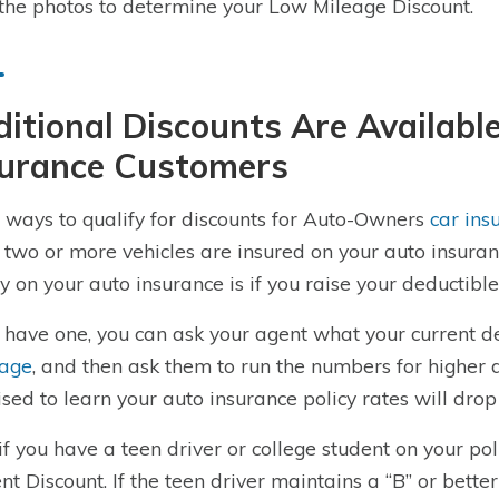
the photos to determine your Low Mileage Discount.
itional Discounts Are Availab
surance Customers
 ways to qualify for discounts for Auto-Owners
car ins
two or more vehicles are insured on your auto insuranc
 on your auto insurance is if you raise your deductible
u have one, you can ask your agent what your current d
rage
, and then ask them to run the numbers for higher 
ised to learn your auto insurance policy rates will drop s
 if you have a teen driver or college student on your po
nt Discount. If the teen driver maintains a “B” or bette