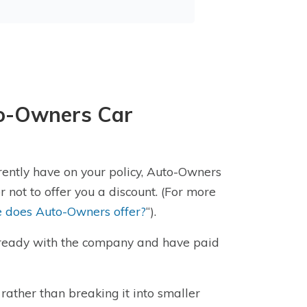
to-Owners Car
ently have on your policy, Auto-Owners
 not to offer you a discount. (For more
e does Auto-Owners offer?
“).
lready with the company and have paid
rather than breaking it into smaller