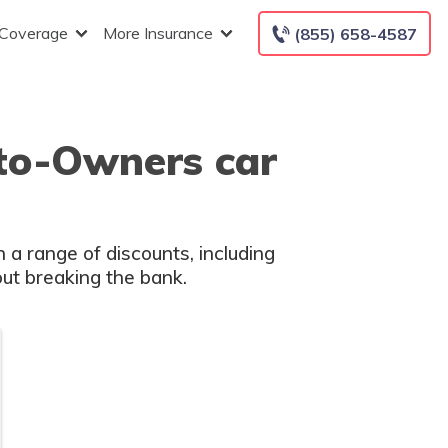
 Coverage
More Insurance
(855) 658-4587
uto-Owners car
 a range of discounts, including
out breaking the bank.