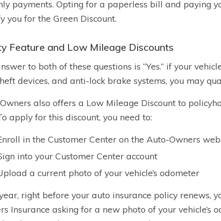
ly payments. Opting for a paperless bill and paying 
fy you for the Green Discount.
ty Feature and Low Mileage Discounts
nswer to both of these questions is “Yes.” if your vehicl
theft devices, and anti-lock brake systems, you may qual
Owners also offers a Low Mileage Discount to policyho
 To apply for this discount, you need to:
Enroll in the Customer Center on the Auto-Owners web
Sign into your Customer Center account
Upload a current photo of your vehicle’s odometer
year, right before your auto insurance policy renews, y
s Insurance asking for a new photo of your vehicle’s o