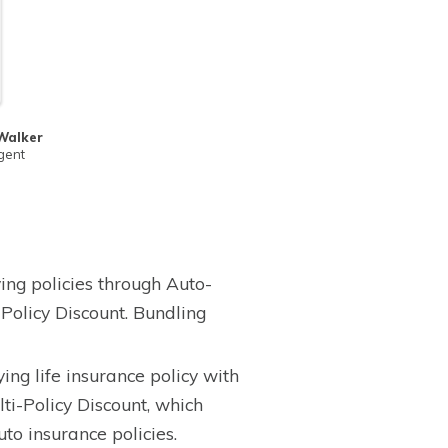
Walker
gent
ing policies through Auto-
Policy Discount. Bundling
ing life insurance policy with
ti-Policy Discount, which
to insurance policies.