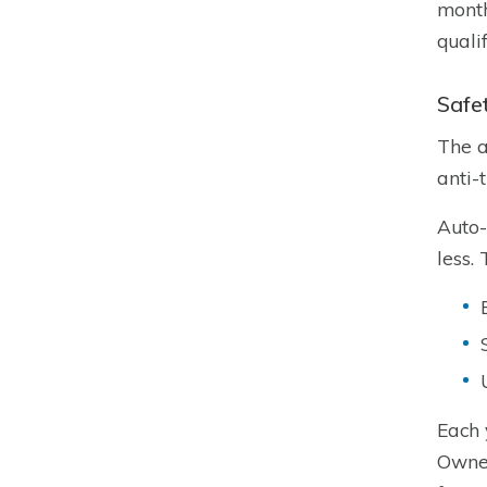
month
quali
Safe
The a
anti-
Auto-
less.
Each 
Owner