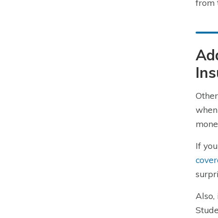
from 
Add
In
Other
when 
money
If yo
cove
surpr
Also,
Stude