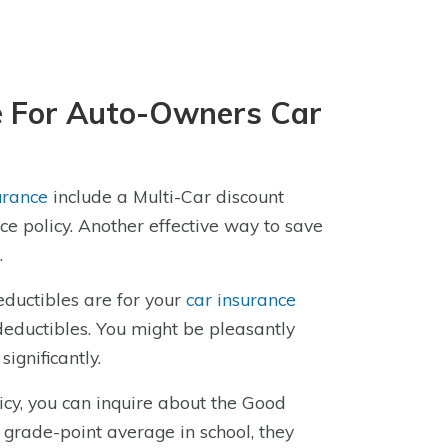
le For Auto-Owners Car
urance
include a Multi-Car discount
e policy. Another effective way to save
.
eductibles are for your
car insurance
deductibles. You might be pleasantly
ignificantly.
licy, you can inquire about the Good
r grade-point average in school, they