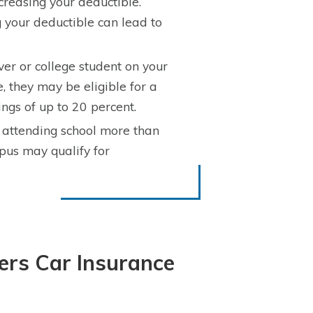
reasing your deductible.
 your deductible can lead to
ver or college student on your
, they may be eligible for a
ngs of up to 20 percent.
attending school more than
pus may qualify for
ers Car Insurance