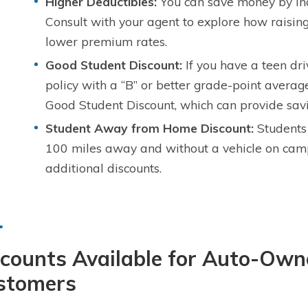
Higher Deductibles:
You can save money by inc
Consult with your agent to explore how raising
lower premium rates.
Good Student Discount:
If you have a teen dri
policy with a “B” or better grade-point average
Good Student Discount, which can provide savi
Student Away from Home Discount:
Students 
100 miles away and without a vehicle on cam
additional discounts.
counts Available for Auto-Own
stomers