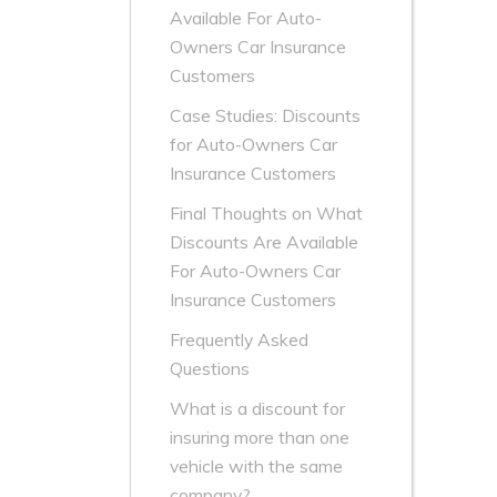
Available For Auto-
Owners Car Insurance
Customers
Case Studies: Discounts
for Auto-Owners Car
Insurance Customers
Final Thoughts on What
Discounts Are Available
For Auto-Owners Car
Insurance Customers
Frequently Asked
Questions
What is a discount for
insuring more than one
vehicle with the same
company?