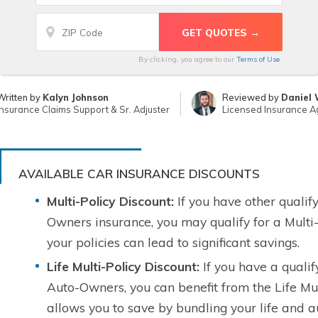
By clicking, you agree to our
Terms of Use
Written by
Kalyn Johnson
Reviewed by
Daniel 
Insurance Claims Support & Sr. Adjuster
Licensed Insurance A
AVAILABLE CAR INSURANCE DISCOUNTS
Multi-Policy Discount:
If you have other qualify
Owners insurance, you may qualify for a Multi-
your policies can lead to significant savings.
Life Multi-Policy Discount:
If you have a qualify
Auto-Owners, you can benefit from the Life Mul
allows you to save by bundling your life and au