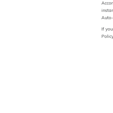
Accor
insta
Auto-
If yo
Polic