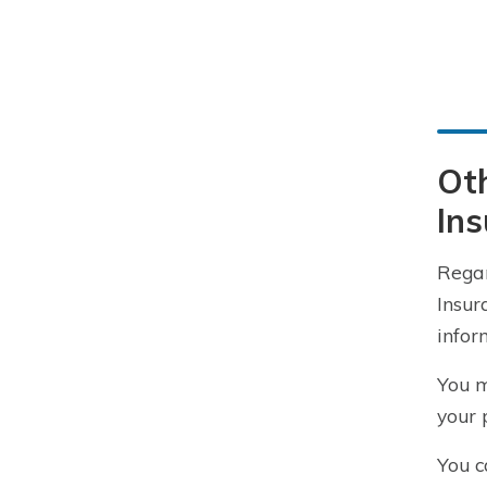
Oth
In
Rega
Insur
infor
You m
your 
You c