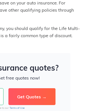
save on your auto insurance. For
have other qualifying policies through
, you should qualify for the Life Multi-
” is a fairly common type of discount.
nsurance quotes?
Get free quotes now!
e to our
Terms of Use