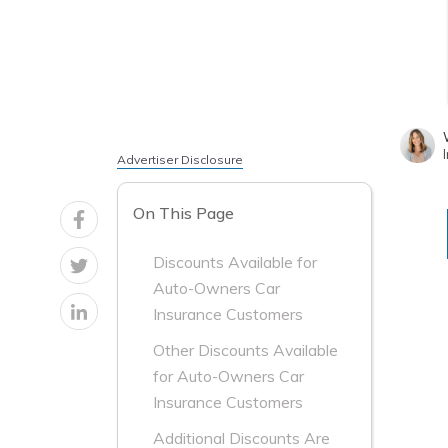
Advertiser Disclosure
On This Page
Discounts Available for
Auto-Owners Car
Insurance Customers
Other Discounts Available
for Auto-Owners Car
Insurance Customers
Additional Discounts Are