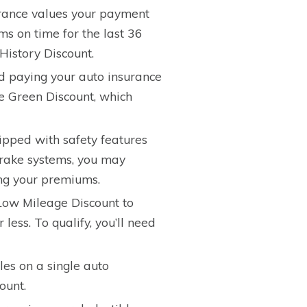
ance values your payment
ums on time for the last 36
History Discount.
nd paying your auto insurance
e Green Discount, which
uipped with safety features
 brake systems, you may
ing your premiums.
ow Mileage Discount to
less. To qualify, you’ll need
les on a single auto
ount.