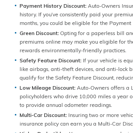
Payment History Discount:
Auto-Owners Insur
history. If you’ve consistently paid your premi
months, you could be eligible for the Payment 
Green Discount:
Opting for a paperless bill a
premiums online may make you eligible for th
rewards environmentally-friendly practices.
Safety Feature Discount:
If your vehicle is eq
like airbags, anti-theft devices, and anti-lock
qualify for the Safety Feature Discount, reduc
Low Mileage Discount:
Auto-Owners offers a L
policyholders who drive 10,000 miles a year or 
to provide annual odometer readings.
Multi-Car Discount:
Insuring two or more vehic
insurance policy can earn you a Multi-Car Disc