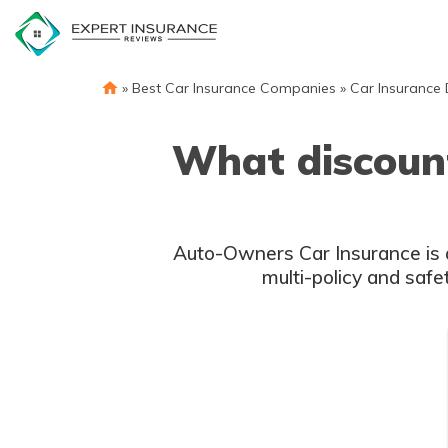
Skip
to
content
»
Best Car Insurance Companies
»
Car Insurance 
What discount
Auto-Owners Car Insurance is a 
multi-policy and safe