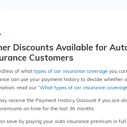
er Discounts Available for Au
surance Customers
rdless of what
types of car insurance coverage
you curr
ance can use your payment history to decide whether or
mation, read our “
What types of car insurance coverag
ay receive the Payment History Discount if you are a
premiums on time for the last 36 months.
an save by paying your auto insurance premium in full 