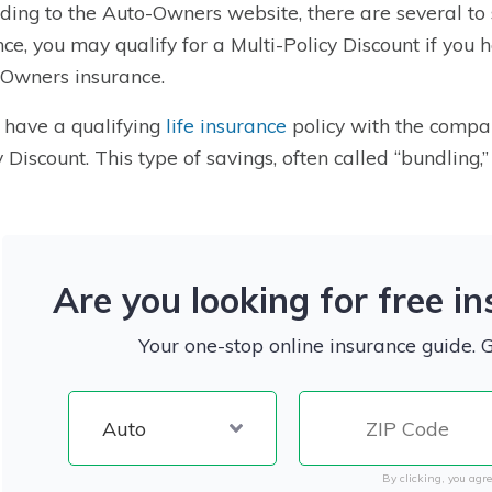
ding to the Auto-Owners website, there are several to 
nce, you may qualify for a Multi-Policy Discount if you 
Owners insurance.
u have a qualifying
life insurance
policy with the company
y Discount. This type of savings, often called “bundling,
Are you looking for free i
Your one-stop online insurance guide. 
By clicking, you agre