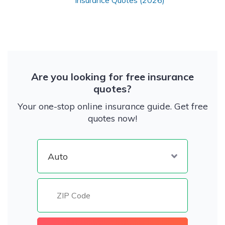
Insurance Quotes (2026)
Are you looking for free insurance
quotes?
Your one-stop online insurance guide. Get free
quotes now!