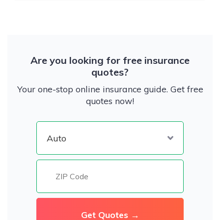
Are you looking for free insurance
quotes?
Your one-stop online insurance guide. Get free
quotes now!