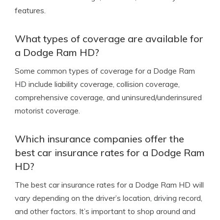
features.
What types of coverage are available for
a Dodge Ram HD?
Some common types of coverage for a Dodge Ram
HD include liability coverage, collision coverage,
comprehensive coverage, and uninsured/underinsured
motorist coverage.
Which insurance companies offer the
best car insurance rates for a Dodge Ram
HD?
The best car insurance rates for a Dodge Ram HD will
vary depending on the driver’s location, driving record,
and other factors. It’s important to shop around and