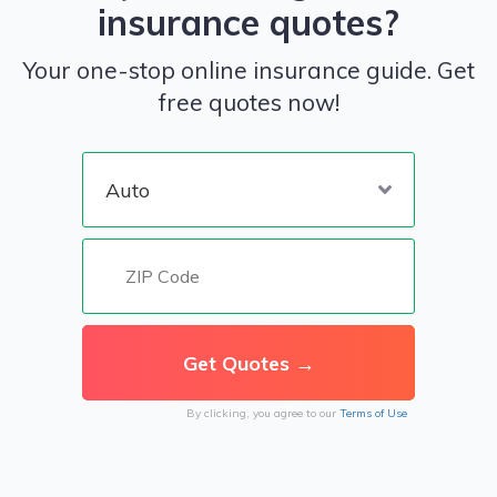
insurance quotes?
Your one-stop online insurance guide. Get
free quotes now!
By clicking, you agree to our
Terms of Use