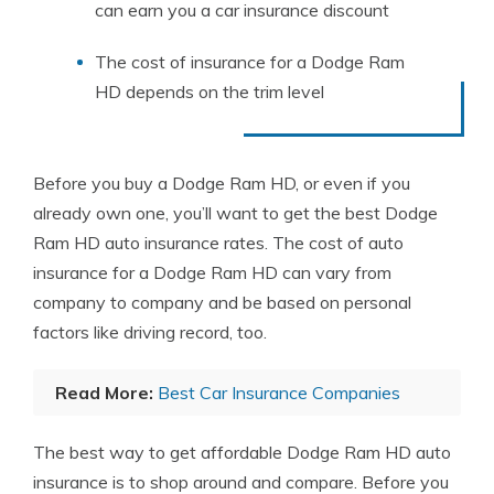
can earn you a car insurance discount
The cost of insurance for a Dodge Ram
HD depends on the trim level
Before you buy a Dodge Ram HD, or even if you
already own one, you’ll want to get the best Dodge
Ram HD auto insurance rates. The cost of auto
insurance for a Dodge Ram HD can vary from
company to company and be based on personal
factors like driving record, too.
Read More:
Best Car Insurance Companies
The best way to get affordable Dodge Ram HD auto
insurance is to shop around and compare. Before you