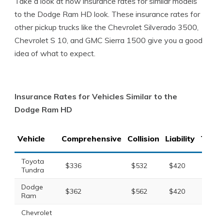
Take a look at how insurance rates for similar models
to the Dodge Ram HD look. These insurance rates for
other pickup trucks like the Chevrolet Silverado 3500,
Chevrolet S 10, and GMC Sierra 1500 give you a good
idea of what to expect.
Insurance Rates for Vehicles Similar to the
Dodge Ram HD
Vehicle
Comprehensive
Collision
Liability
Tota
Toyota
$336
$532
$420
$1,
Tundra
Dodge
$362
$562
$420
$1,
Ram
Chevrolet