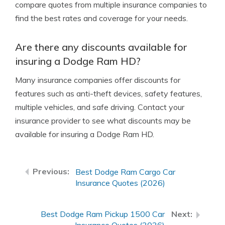
compare quotes from multiple insurance companies to
find the best rates and coverage for your needs.
Are there any discounts available for
insuring a Dodge Ram HD?
Many insurance companies offer discounts for
features such as anti-theft devices, safety features,
multiple vehicles, and safe driving. Contact your
insurance provider to see what discounts may be
available for insuring a Dodge Ram HD.
Best Dodge Ram Cargo Car
Insurance Quotes (2026)
Best Dodge Ram Pickup 1500 Car