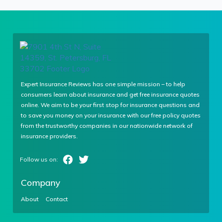
Expert Insurance Reviews has one simple mission – to help
consumers learn about insurance and get free insurance quotes
online. We aim to be your first stop for insurance questions and
to save you money on your insurance with our free policy quotes
from the trustworthy companies in our nationwide network of
insurance providers.
Company
About
Contact