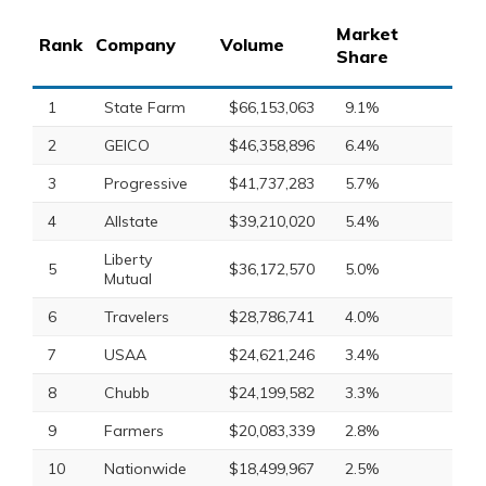
Market
Rank
Company
Volume
Share
1
State Farm
$66,153,063
9.1%
2
GEICO
$46,358,896
6.4%
3
Progressive
$41,737,283
5.7%
4
Allstate
$39,210,020
5.4%
Liberty
5
$36,172,570
5.0%
Mutual
6
Travelers
$28,786,741
4.0%
7
USAA
$24,621,246
3.4%
8
Chubb
$24,199,582
3.3%
9
Farmers
$20,083,339
2.8%
10
Nationwide
$18,499,967
2.5%