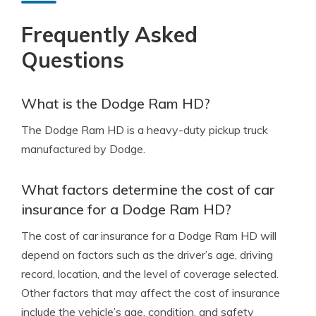
Frequently Asked
Questions
What is the Dodge Ram HD?
The Dodge Ram HD is a heavy-duty pickup truck
manufactured by Dodge.
What factors determine the cost of car
insurance for a Dodge Ram HD?
The cost of car insurance for a Dodge Ram HD will
depend on factors such as the driver’s age, driving
record, location, and the level of coverage selected.
Other factors that may affect the cost of insurance
include the vehicle’s age, condition, and safety