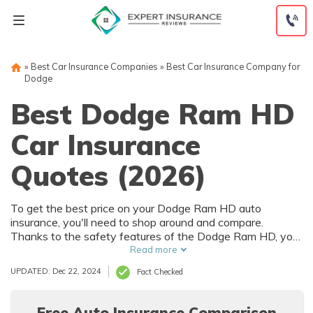
Skip
to
content
»
Best Car Insurance Companies
»
Best Car Insurance Company for
Dodge
Best Dodge Ram HD
Car Insurance
Quotes (2026)
To get the best price on your Dodge Ram HD auto
insurance, you'll need to shop around and compare.
Thanks to the safety features of the Dodge Ram HD, you
can get car insurance discounts. However, things like your
Read more
driving record and how much you drive will also affect your
UPDATED: Dec 22, 2024
Fact Checked
Dodge Ram HD auto insurance rates.
Free Auto Insurance Comparison