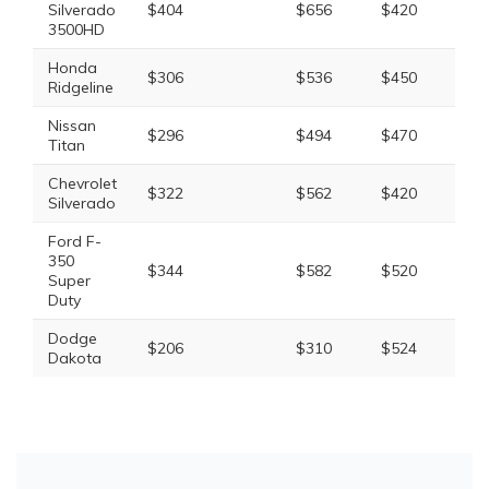
Silverado
$404
$656
$420
$1,
3500HD
Honda
$306
$536
$450
$1,
Ridgeline
Nissan
$296
$494
$470
$1,
Titan
Chevrolet
$322
$562
$420
$1,
Silverado
Ford F-
350
$344
$582
$520
$1,
Super
Duty
Dodge
$206
$310
$524
$1,
Dakota