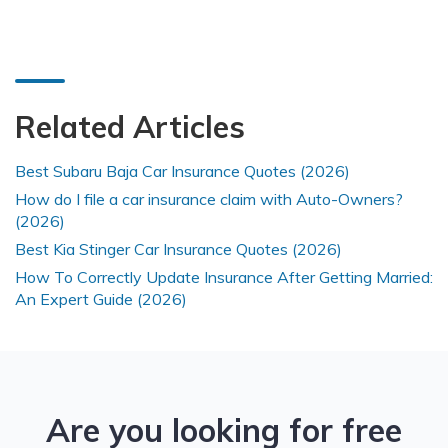
Related Articles
Best Subaru Baja Car Insurance Quotes (2026)
How do I file a car insurance claim with Auto-Owners?
(2026)
Best Kia Stinger Car Insurance Quotes (2026)
How To Correctly Update Insurance After Getting Married:
An Expert Guide (2026)
Are you looking for free