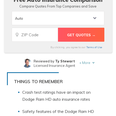
Compare Quotes From Top Companies and Save
By clicking, you agree to our
Terms of Use
Reviewed by
Ty Stewart
+
More
Licensed Insurance Agent
Written by
Zach Fagiano
Licensed Insurance Broker
THINGS TO REMEMBER
Crash test ratings have an impact on
Dodge Ram HD auto insurance rates
Safety features of the Dodge Ram HD