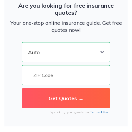
Are you looking for free insurance
quotes?
Your one-stop online insurance guide. Get free
quotes now!
By clicking, you agree to our
Terms of Use