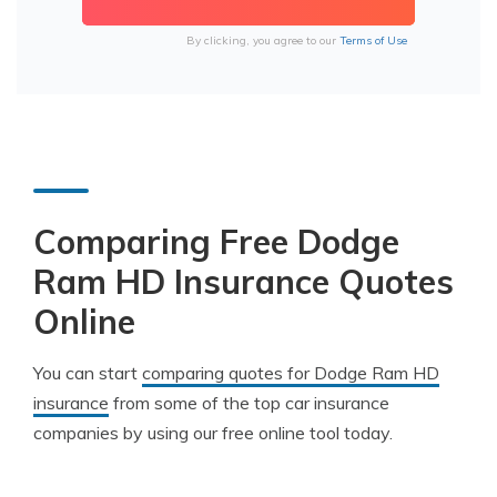
By clicking, you agree to our
Terms of Use
Comparing Free Dodge
Ram HD Insurance Quotes
Online
You can start
comparing quotes for Dodge Ram HD
insurance
from some of the top car insurance
companies by using our free online tool today.