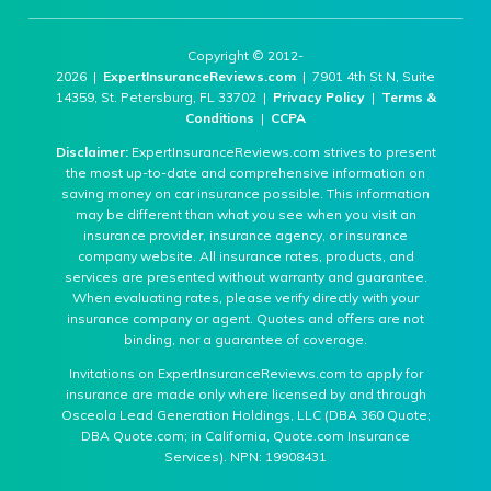
Copyright © 2012-
2026 |
ExpertInsuranceReviews.com
| 7901 4th St N, Suite
14359, St. Petersburg, FL 33702 |
Privacy Policy
|
Terms &
Conditions
|
CCPA
Disclaimer:
ExpertInsuranceReviews.com strives to present
the most up-to-date and comprehensive information on
saving money on car insurance possible. This information
may be different than what you see when you visit an
insurance provider, insurance agency, or insurance
company website. All insurance rates, products, and
services are presented without warranty and guarantee.
When evaluating rates, please verify directly with your
insurance company or agent. Quotes and offers are not
binding, nor a guarantee of coverage.
Invitations on ExpertInsuranceReviews.com to apply for
insurance are made only where licensed by and through
Osceola Lead Generation Holdings, LLC (DBA 360 Quote;
DBA Quote.com; in California, Quote.com Insurance
Services). NPN: 19908431