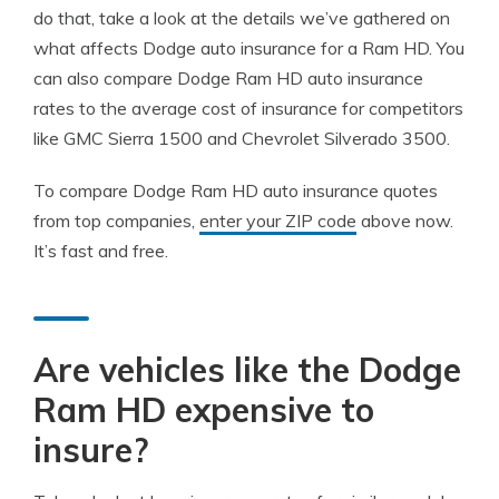
do that, take a look at the details we’ve gathered on
what affects Dodge auto insurance for a Ram HD. You
can also compare Dodge Ram HD auto insurance
rates to the average cost of insurance for competitors
like GMC Sierra 1500 and Chevrolet Silverado 3500.
To compare Dodge Ram HD auto insurance quotes
from top companies,
enter your ZIP code
above now.
It’s fast and free.
Are vehicles like the Dodge
Ram HD expensive to
insure?