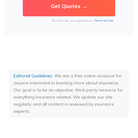
By clicking, you agree to our
Terms of Use
Editorial Guidelines
: We are a free online resource for
anyone interested in learning more about insurance.
Our goal is to be an objective, third-party resource for
everything insurance related. We update our site
regularly, and all content is reviewed by insurance
experts.