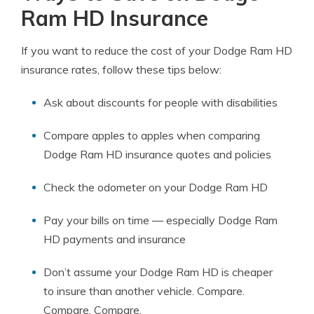
Ram HD Insurance
If you want to reduce the cost of your Dodge Ram HD
insurance rates, follow these tips below:
Ask about discounts for people with disabilities
Compare apples to apples when comparing
Dodge Ram HD insurance quotes and policies
Check the odometer on your Dodge Ram HD
Pay your bills on time — especially Dodge Ram
HD payments and insurance
Don’t assume your Dodge Ram HD is cheaper
to insure than another vehicle. Compare.
Compare. Compare.