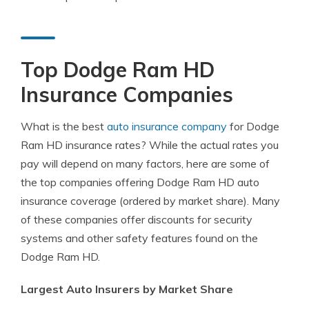
Top Dodge Ram HD
Insurance Companies
What is the best
auto insurance company
for Dodge
Ram HD insurance rates? While the actual rates you
pay will depend on many factors, here are some of
the top companies offering Dodge Ram HD auto
insurance coverage (ordered by market share). Many
of these companies offer discounts for security
systems and other safety features found on the
Dodge Ram HD.
Largest Auto Insurers by Market Share