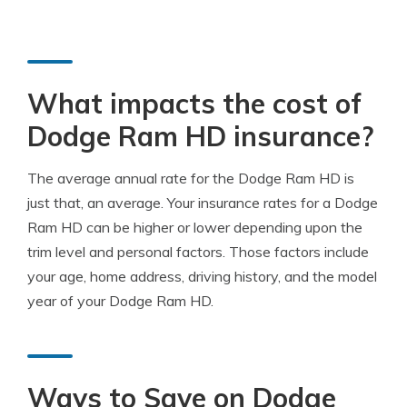
What impacts the cost of
Dodge Ram HD insurance?
The average annual rate for the Dodge Ram HD is
just that, an average. Your insurance rates for a Dodge
Ram HD can be higher or lower depending upon the
trim level and personal factors. Those factors include
your age, home address, driving history, and the model
year of your Dodge Ram HD.
Ways to Save on Dodge