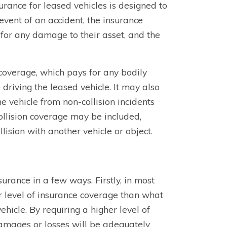
nsurance for leased vehicles is designed to
event of an accident, the insurance
for any damage to their asset, and the
y coverage, which pays for any bodily
driving the leased vehicle. It may also
 vehicle from non-collision incidents
 collision coverage may be included,
ision with another vehicle or object.
surance in a few ways. Firstly, in most
er level of insurance coverage than what
vehicle. By requiring a higher level of
amages or losses will be adequately