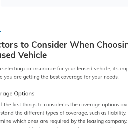
tors to Consider When Choosin
sed Vehicle
selecting car insurance for your leased vehicle, it’s im
e you are getting the best coverage for your needs.
rage Options
f the first things to consider is the coverage options ava
stand the different types of coverage, such as liability
mine which ones are required by the leasing company. L