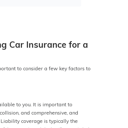
g Car Insurance for a
portant to consider a few key factors to
ilable to you. It is important to
, collision, and comprehensive, and
iability coverage is typically the