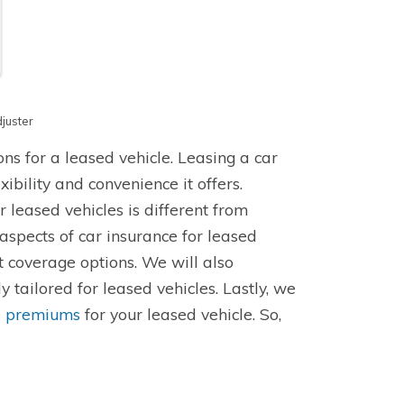
juster
ions for a leased vehicle. Leasing a car
bility and convenience it offers.
 leased vehicles is different from
y aspects of car insurance for leased
t coverage options. We will also
y tailored for leased vehicles. Lastly, we
e premiums
for your leased vehicle. So,