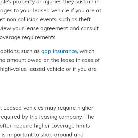
’s property or injuries they sustain in
ges to your leased vehicle if you are at
 non-collision events, such as theft,
 review your lease agreement and consult
coverage requirements.
 options, such as
gap insurance
, which
the amount owed on the lease in case of
a high-value leased vehicle or if you are
r. Leased vehicles may require higher
required by the leasing company. The
often require higher coverage limits
t is important to shop around and