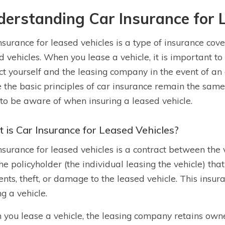
erstanding Car Insurance for 
nsurance for leased vehicles is a type of insurance cove
d vehicles. When you lease a vehicle, it is important t
ct yourself and the leasing company in the event of an
 the basic principles of car insurance remain the same
to be aware of when insuring a leased vehicle.
 is Car Insurance for Leased Vehicles?
nsurance for leased vehicles is a contract between the
he policyholder (the individual leasing the vehicle) that
ents, theft, or damage to the leased vehicle. This insu
ng a vehicle.
you lease a vehicle, the leasing company retains owne