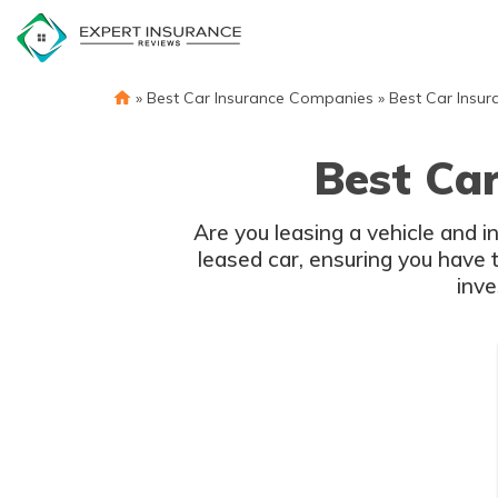
Skip
to
content
»
Best Car Insurance Companies
»
Best Car Insur
Best Car
Are you leasing a vehicle and in
leased car, ensuring you have 
inve