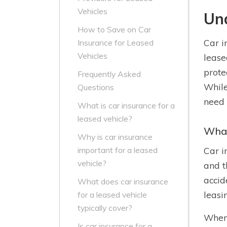
Vehicles
Und
How to Save on Car
Car i
Insurance for Leased
Vehicles
lease
prote
Frequently Asked
While
Questions
need 
What is car insurance for a
leased vehicle?
What
Why is car insurance
Car i
important for a leased
vehicle?
and t
accid
What does car insurance
leasi
for a leased vehicle
typically cover?
When 
Is car insurance for a