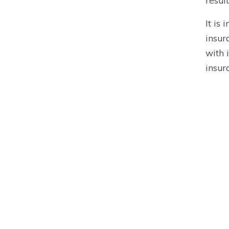
resul
It is
insur
with 
insur