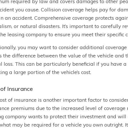
um required by law and covers damages to other people
cident you cause. Collision coverage helps pay for dama
 in an accident. Comprehensive coverage protects against
lism, or natural disasters. It’s important to carefully
the leasing company to ensure you meet their specific 
ionally, you may want to consider additional coverage
s the difference between the value of the vehicle and 
al loss. This can be particularly beneficial if you have 
ing a large portion of the vehicle’s cost.
 of Insurance
ost of insurance is another important factor to conside
ance premiums due to the increased level of coverage 
ng company wants to protect their investment and will 
what may be required for a vehicle you own outright. I