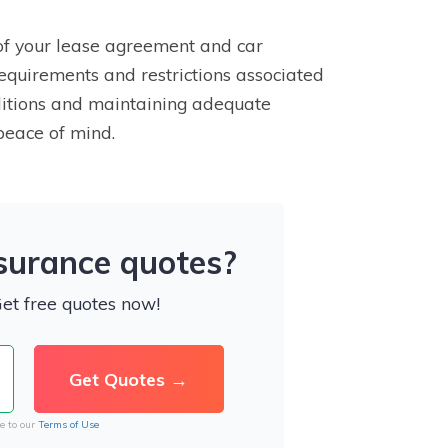
 of your lease agreement and car
requirements and restrictions associated
nditions and maintaining adequate
peace of mind.
nsurance quotes?
Get free quotes now!
e to our
Terms of Use