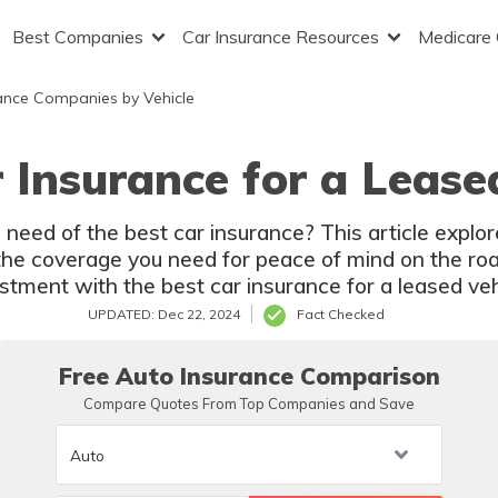
Best Companies
Car Insurance Resources
Medicare
ance Companies by Vehicle
 Insurance for a Lease
 need of the best car insurance? This article explor
the coverage you need for peace of mind on the roa
stment with the best car insurance for a leased veh
UPDATED: Dec 22, 2024
Fact Checked
Free Auto Insurance Comparison
Compare Quotes From Top Companies and Save