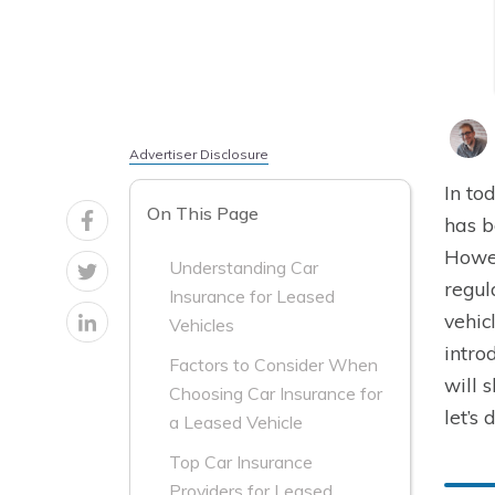
Advertiser Disclosure
In to
On This Page
has b
Howev
Understanding Car
regul
Insurance for Leased
vehic
Vehicles
intro
Factors to Consider When
will 
Choosing Car Insurance for
let’s 
a Leased Vehicle
Top Car Insurance
Providers for Leased