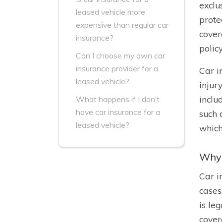
exclu
leased vehicle more
prote
expensive than regular car
cover
insurance?
policy
Can I choose my own car
insurance provider for a
Car i
leased vehicle?
injur
inclu
What happens if I don’t
have car insurance for a
such 
leased vehicle?
which
Why 
Car i
cases
is le
cover