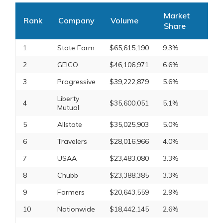
Market
Rank
Company
Volume
Share
1
State Farm
$65,615,190
9.3%
2
GEICO
$46,106,971
6.6%
3
Progressive
$39,222,879
5.6%
Liberty
4
$35,600,051
5.1%
Mutual
5
Allstate
$35,025,903
5.0%
6
Travelers
$28,016,966
4.0%
7
USAA
$23,483,080
3.3%
8
Chubb
$23,388,385
3.3%
9
Farmers
$20,643,559
2.9%
10
Nationwide
$18,442,145
2.6%