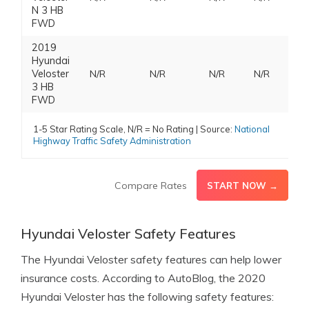
N 3 HB
FWD
2019
Hyundai
Veloster
N/R
N/R
N/R
N/R
3 HB
FWD
1-5 Star Rating Scale, N/R = No Rating | Source:
National
Highway Traffic Safety Administration
Compare Rates
START NOW →
Hyundai Veloster Safety Features
The Hyundai Veloster safety features can help lower
insurance costs. According to AutoBlog, the 2020
Hyundai Veloster has the following safety features: