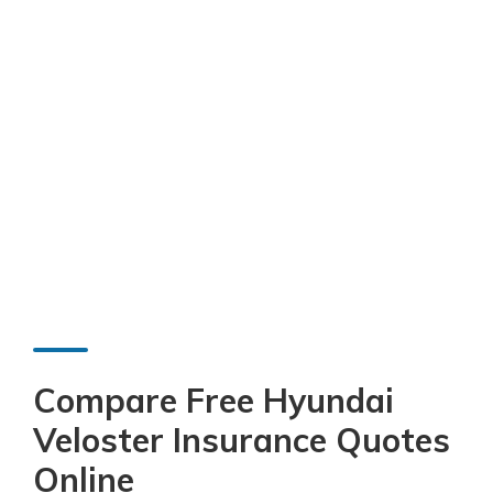
Compare Free Hyundai
Veloster Insurance Quotes
Online