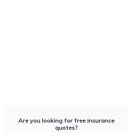
Are you looking for free insurance
quotes?