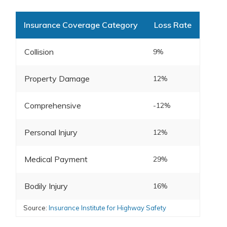
Insurance Coverage Category
Loss Rate
Collision
9%
Property Damage
12%
Comprehensive
-12%
Personal Injury
12%
Medical Payment
29%
Bodily Injury
16%
Source:
Insurance Institute for Highway Safety