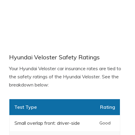
Hyundai Veloster Safety Ratings
Your Hyundai Veloster car insurance rates are tied to
the safety ratings of the Hyundai Veloster. See the
breakdown below:
Test Type
Rating
Small overlap front: driver-side
Good