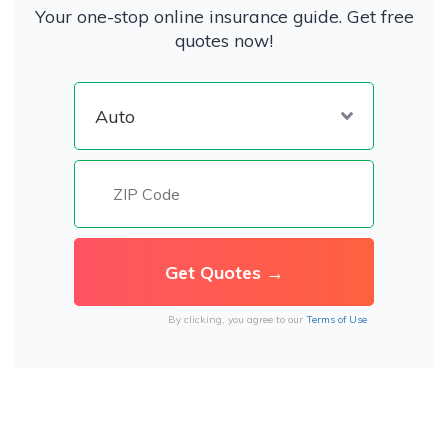
Your one-stop online insurance guide. Get free
quotes now!
By clicking, you agree to our
Terms of Use