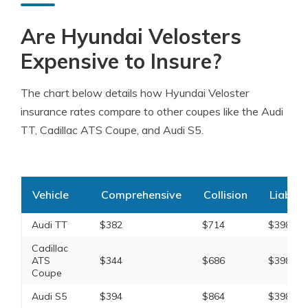
Are Hyundai Velosters
Expensive to Insure?
The chart below details how Hyundai Veloster
insurance rates compare to other coupes like the Audi
TT, Cadillac ATS Coupe, and Audi S5.
Vehicle
Comprehensive
Collision
Liabilit
Audi TT
$382
$714
$398
Cadillac
ATS
$344
$686
$398
Coupe
Audi S5
$394
$864
$398