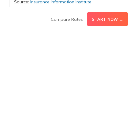
Source:
Insurance Information Institute
Compare Rates
START NOW →