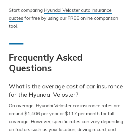
Start comparing
Hyundai Veloster auto insurance
quotes
for free by using our FREE online comparison
tool.
Frequently Asked
Questions
What is the average cost of car insurance
for the Hyundai Veloster?
On average, Hyundai Veloster car insurance rates are
around $1,406 per year or $117 per month for full
coverage. However, specific rates can vary depending
on factors such as your location, driving record, and