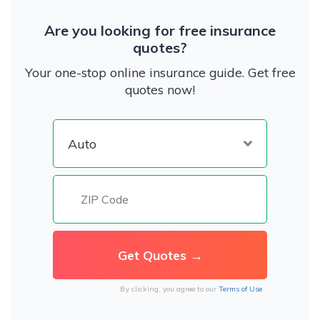
Are you looking for free insurance
quotes?
Your one-stop online insurance guide. Get free
quotes now!
By clicking, you agree to our
Terms of Use