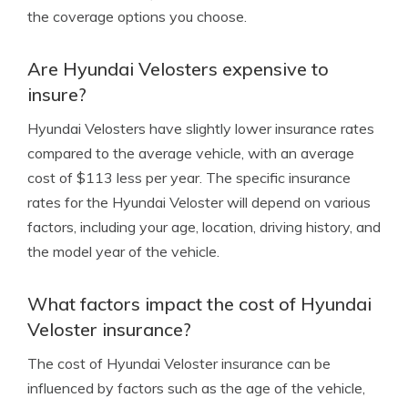
the coverage options you choose.
Are Hyundai Velosters expensive to
insure?
Hyundai Velosters have slightly lower insurance rates
compared to the average vehicle, with an average
cost of $113 less per year. The specific insurance
rates for the Hyundai Veloster will depend on various
factors, including your age, location, driving history, and
the model year of the vehicle.
What factors impact the cost of Hyundai
Veloster insurance?
The cost of Hyundai Veloster insurance can be
influenced by factors such as the age of the vehicle,