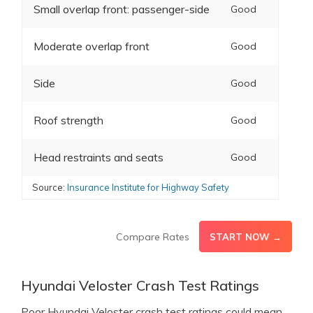
Small overlap front: passenger-side
Good
Moderate overlap front
Good
Side
Good
Roof strength
Good
Head restraints and seats
Good
Source:
Insurance Institute for Highway Safety
Compare Rates
START NOW →
Hyundai Veloster Crash Test Ratings
Poor Hyundai Veloster crash test ratings could mean