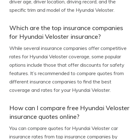
driver age, driver location, driving record, and the
specific trim and model of the Hyundai Veloster.
Which are the top insurance companies
for Hyundai Veloster insurance?
While several insurance companies offer competitive
rates for Hyundai Veloster coverage, some popular
options include those that offer discounts for safety
features. It’s recommended to compare quotes from
different insurance companies to find the best
coverage and rates for your Hyundai Veloster.
How can I compare free Hyundai Veloster
insurance quotes online?
You can compare quotes for Hyundai Veloster car
insurance rates from top insurance companies by