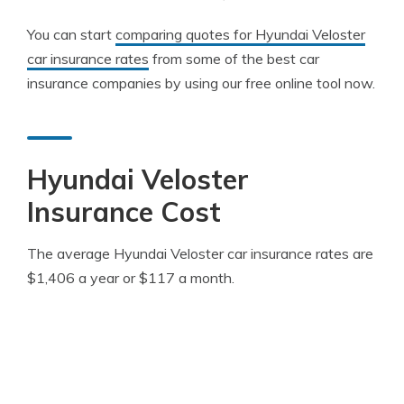
You can start
comparing quotes for Hyundai Veloster
car insurance rates
from some of the best car
insurance companies by using our free online tool now.
Hyundai Veloster
Insurance Cost
The average Hyundai Veloster car insurance rates are
$1,406 a year or $117 a month.