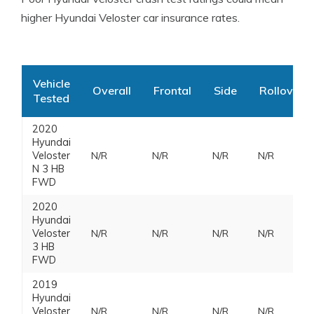
higher Hyundai Veloster car insurance rates.
Vehicle
Overall
Frontal
Side
Rollover
Tested
2020
Hyundai
Veloster
N/R
N/R
N/R
N/R
N 3 HB
FWD
2020
Hyundai
Veloster
N/R
N/R
N/R
N/R
3 HB
FWD
2019
Hyundai
Veloster
N/R
N/R
N/R
N/R