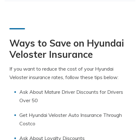
Ways to Save on Hyundai
Veloster Insurance
If you want to reduce the cost of your Hyundai
Veloster insurance rates, follow these tips below:
Ask About Mature Driver Discounts for Drivers
Over 50
Get Hyundai Veloster Auto Insurance Through
Costco
Ask About Loyalty Discounts