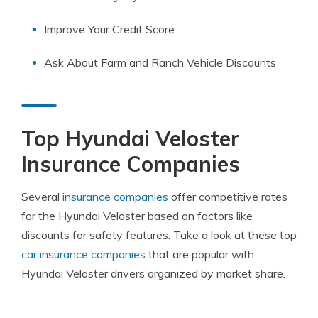
Improve Your Credit Score
Ask About Farm and Ranch Vehicle Discounts
Top Hyundai Veloster
Insurance Companies
Several
insurance companies
offer competitive rates
for the Hyundai Veloster based on factors like
discounts for safety features. Take a look at these top
car insurance companies
that are popular with
Hyundai Veloster drivers organized by market share.