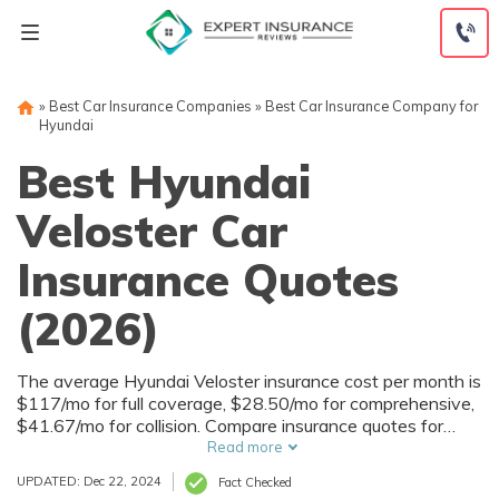
Skip
to
content
»
Best Car Insurance Companies
»
Best Car Insurance Company for
Hyundai
Best Hyundai
Veloster Car
Insurance Quotes
(2026)
The average Hyundai Veloster insurance cost per month is
$117/mo for full coverage, $28.50/mo for comprehensive,
$41.67/mo for collision. Compare insurance quotes for
Hyundai Veloster with our free tool below to find the
Read more
lowest Hyundai Veloster insurance rates in your area.
UPDATED: Dec 22, 2024
Fact Checked