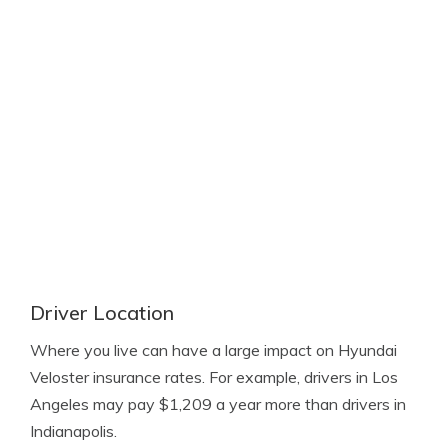
Driver Location
Where you live can have a large impact on Hyundai
Veloster insurance rates. For example, drivers in Los
Angeles may pay $1,209 a year more than drivers in
Indianapolis.