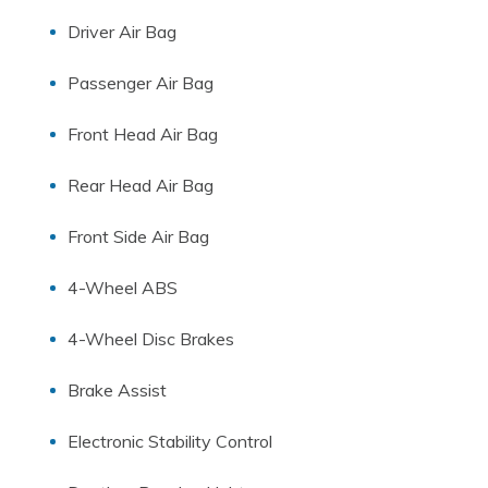
Driver Air Bag
Passenger Air Bag
Front Head Air Bag
Rear Head Air Bag
Front Side Air Bag
4-Wheel ABS
4-Wheel Disc Brakes
Brake Assist
Electronic Stability Control