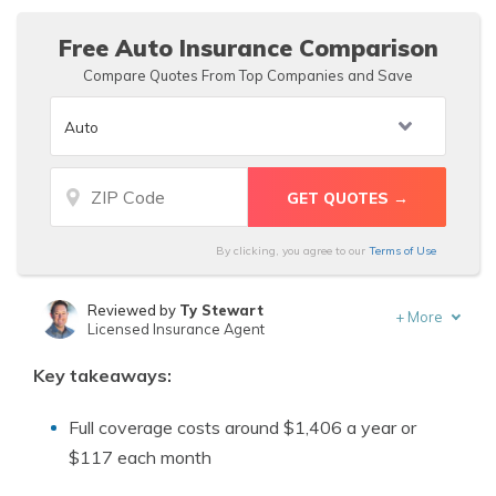
Free Auto Insurance Comparison
Compare Quotes From Top Companies and Save
By clicking, you agree to our
Terms of Use
Reviewed by
Ty Stewart
+
More
Licensed Insurance Agent
Written by
Tracey L. Wells
Key takeaways:
Licensed Insurance Agent & Agency Owner
Full coverage costs around $1,406 a year or
$117 each month