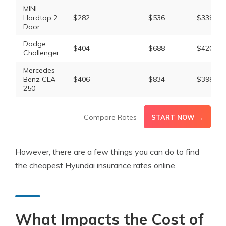
MINI
Hardtop 2
$282
$536
$338
Door
Dodge
$404
$688
$420
Challenger
Mercedes-
Benz CLA
$406
$834
$398
250
Compare Rates
START NOW →
However, there are a few things you can do to find
the cheapest Hyundai insurance rates online.
What Impacts the Cost of