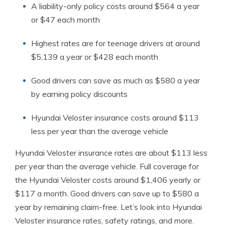
A liability-only policy costs around $564 a year
or $47 each month
Highest rates are for teenage drivers at around
$5,139 a year or $428 each month
Good drivers can save as much as $580 a year
by earning policy discounts
Hyundai Veloster insurance costs around $113
less per year than the average vehicle
Hyundai Veloster insurance rates are about $113 less
per year than the average vehicle. Full coverage for
the Hyundai Veloster costs around $1,406 yearly or
$117 a month. Good drivers can save up to $580 a
year by remaining claim-free. Let’s look into Hyundai
Veloster insurance rates, safety ratings, and more.