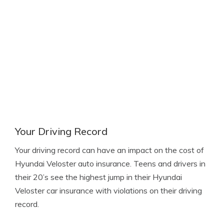
Your Driving Record
Your driving record can have an impact on the cost of
Hyundai Veloster auto insurance. Teens and drivers in
their 20’s see the highest jump in their Hyundai
Veloster car insurance with violations on their driving
record.