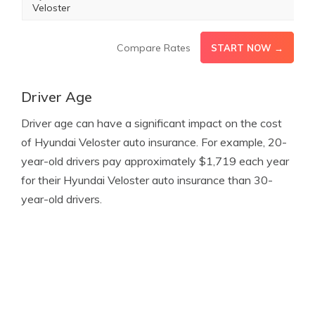
Veloster
Compare Rates
START NOW →
Driver Age
Driver age can have a significant impact on the cost
of Hyundai Veloster auto insurance. For example, 20-
year-old drivers pay approximately $1,719 each year
for their Hyundai Veloster auto insurance than 30-
year-old drivers.