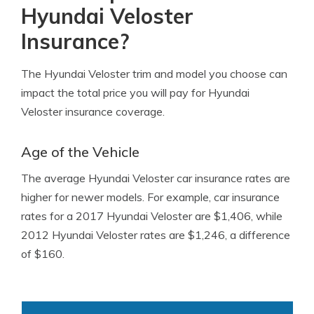
Hyundai Veloster
Insurance?
The Hyundai Veloster trim and model you choose can
impact the total price you will pay for Hyundai
Veloster insurance coverage.
Age of the Vehicle
The average Hyundai Veloster car insurance rates are
higher for newer models. For example, car insurance
rates for a 2017 Hyundai Veloster are $1,406, while
2012 Hyundai Veloster rates are $1,246, a difference
of $160.