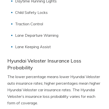
Daytime Running Lights
Child Safety Locks
Traction Control
Lane Departure Warning
Lane Keeping Assist
Hyundai Veloster Insurance Loss
Probability
The lower percentage means lower Hyundai Veloster
auto insurance rates; higher percentages mean higher
Hyundai Veloster car insurance rates. The Hyundai
Veloster’s insurance loss probability varies for each
form of coverage.