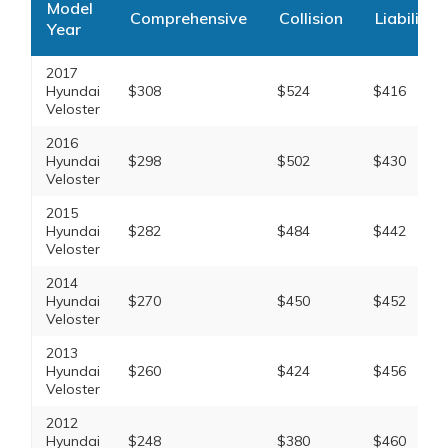
Model
Comprehensive
Collision
Liability
Year
2017
Hyundai
$308
$524
$416
Veloster
2016
Hyundai
$298
$502
$430
Veloster
2015
Hyundai
$282
$484
$442
Veloster
2014
Hyundai
$270
$450
$452
Veloster
2013
Hyundai
$260
$424
$456
Veloster
2012
Hyundai
$248
$380
$460