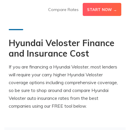
Compare Rates
START NOW →
Hyundai Veloster Finance
and Insurance Cost
If you are financing a Hyundai Veloster, most lenders
will require your carry higher Hyundai Veloster
coverage options including comprehensive coverage,
so be sure to shop around and compare Hyundai
Veloster auto insurance rates from the best
companies using our FREE tool below.