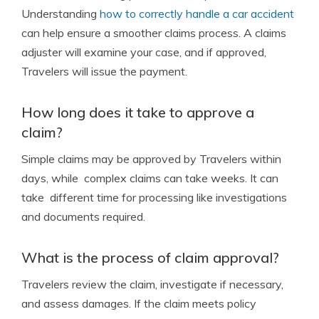
Understanding
how to correctly handle a car accident
can help ensure a smoother claims process. A claims
adjuster will examine your case, and if approved,
Travelers will issue the payment.
How long does it take to approve a
claim?
Simple claims may be approved by Travelers within
days, while complex claims can take weeks. It can
take different time for processing like investigations
and documents required.
What is the process of claim approval?
Travelers review the claim, investigate if necessary,
and assess damages. If the claim meets policy