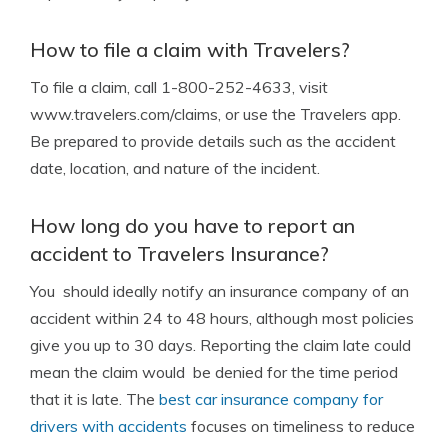
How to file a claim with Travelers?
To file a claim, call 1-800-252-4633, visit
www.travelers.com/claims, or use the Travelers app.
Be prepared to provide details such as the accident
date, location, and nature of the incident.
How long do you have to report an
accident to Travelers Insurance?
You should ideally notify an insurance company of an
accident within 24 to 48 hours, although most policies
give you up to 30 days. Reporting the claim late could
mean the claim would be denied for the time period
that it is late. The
best car insurance company for
drivers with accidents
focuses on timeliness to reduce