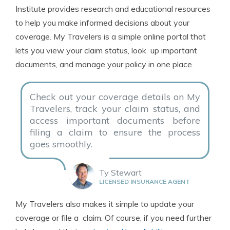
Institute provides research and educational resources
to help you make informed decisions about your
coverage. My Travelers is a simple online portal that
lets you view your claim status, look up important
documents, and manage your policy in one place.
Check out your coverage details on My
Travelers, track your claim status, and
access important documents before
filing a claim to ensure the process
goes smoothly.
Ty Stewart
LICENSED INSURANCE AGENT
My Travelers also makes it simple to update your
coverage or file a claim. Of course, if you need further