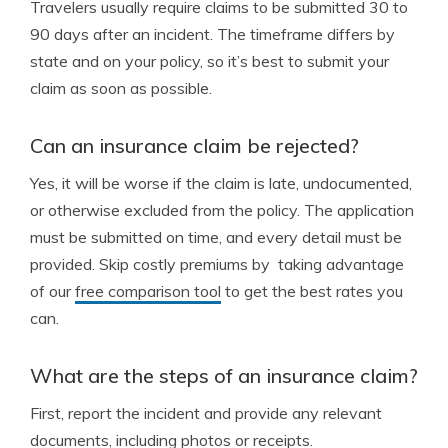
Travelers usually require claims to be submitted 30 to
90 days after an incident. The timeframe differs by
state and on your policy, so it’s best to submit your
claim as soon as possible.
Can an insurance claim be rejected?
Yes, it will be worse if the claim is late, undocumented,
or otherwise excluded from the policy. The application
must be submitted on time, and every detail must be
provided. Skip costly premiums by taking advantage
of our
free comparison tool
to get the best rates you
can.
What are the steps of an insurance claim?
First, report the incident and provide any relevant
documents, including photos or receipts.