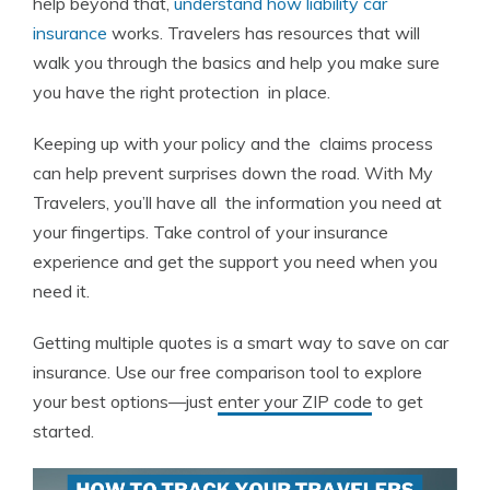
help beyond that,
understand how liability car
insurance
works. Travelers has resources that will
walk you through the basics and help you make sure
you have the right protection in place.
Keeping up with your policy and the claims process
can help prevent surprises down the road. With My
Travelers, you’ll have all the information you need at
your fingertips. Take control of your insurance
experience and get the support you need when you
need it.
Getting multiple quotes is a smart way to save on car
insurance. Use our free comparison tool to explore
your best options—just
enter your ZIP code
to get
started.