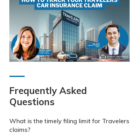
Frequently Asked
Questions
What is the timely filing limit for Travelers
claims?