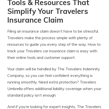
Tools & Resources That
Simplify Your Travelers
Insurance Claim
Filing an insurance claim doesn’t have to be stressful.
Travelers make the process simple with plenty of
resources to guide you every step of the way. How to
track your Travelers car insurance claim is easy with
their online tools and customer support.
Your claim will be handled by The Travelers Indemnity
Company, so you can feel confident everything is
running smoothly. Need extra protection? Travelers
Umbrella offers additional liability coverage when your
standard policy isn’t enough.
And if you’re looking for expert insights, The Travelers