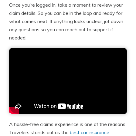
Once you’re logged in, take a moment to review your
claim details. So you can be in the loop and ready for
what comes next. If anything looks unclear, jot down
any questions so you can reach out to support if
needed.
A hassle-free claims experience is one of the reasons
Travelers stands out as the
best car insurance