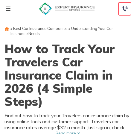
Skip
to
content
»
Best Car Insurance Companies
»
Understanding Your Car
Insurance Needs
How to Track Your
Travelers Car
Insurance Claim in
2026 (4 Simple
Steps)
Find out how to track your Travelers car insurance claim by
using online tools and customer support. Travelers car
insurance rates average $32 a month. Just sign in, check
your Travelers claim status, contact customer support if
Read more