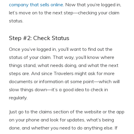
company that sells online
. Now that you’re logged in,
let’s move on to the next step—checking your claim
status.
Step #2: Check Status
Once you’ve logged in, you’ll want to find out the
status of your claim. That way, you’ll know where
things stand, what needs doing, and what the next
steps are. And since Travelers might ask for more
documents or information at some point—which will
slow things down—it’s a good idea to check in
regularly.
Just go to the claims section of the website or the app
on your phone and look for updates, what’s being
done, and whether you need to do anything else. If