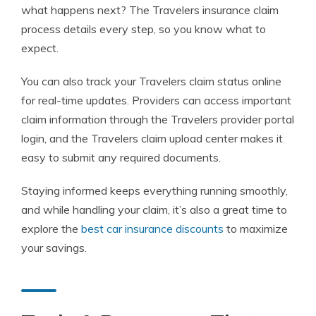
what happens next? The Travelers insurance claim
process details every step, so you know what to
expect.
You can also track your Travelers claim status online
for real-time updates. Providers can access important
claim information through the Travelers provider portal
login, and the Travelers claim upload center makes it
easy to submit any required documents.
Staying informed keeps everything running smoothly,
and while handling your claim, it’s also a great time to
explore the
best car insurance discounts
to maximize
your savings.