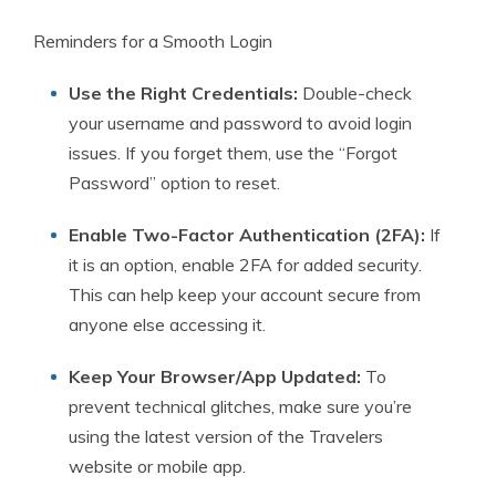
Reminders for a Smooth Login
Use the Right Credentials:
Double-check
your username and password to avoid login
issues. If you forget them, use the “Forgot
Password” option to reset.
Enable Two-Factor Authentication (2FA):
If
it is an option, enable 2FA for added security.
This can help keep your account secure from
anyone else accessing it.
Keep Your Browser/App Updated:
To
prevent technical glitches, make sure you’re
using the latest version of the Travelers
website or mobile app.