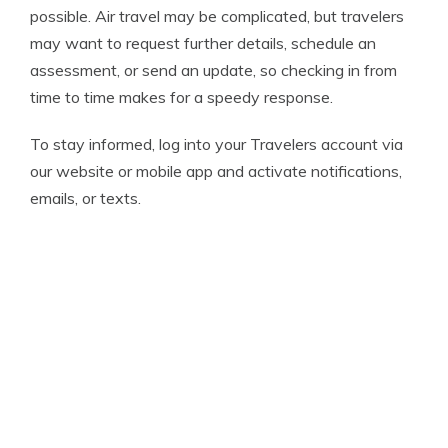
possible. Air travel may be complicated, but travelers
may want to request further details, schedule an
assessment, or send an update, so checking in from
time to time makes for a speedy response.
To stay informed, log into your Travelers account via
our website or mobile app and activate notifications,
emails, or texts.