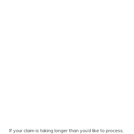
If your claim is taking longer than you’d like to process,