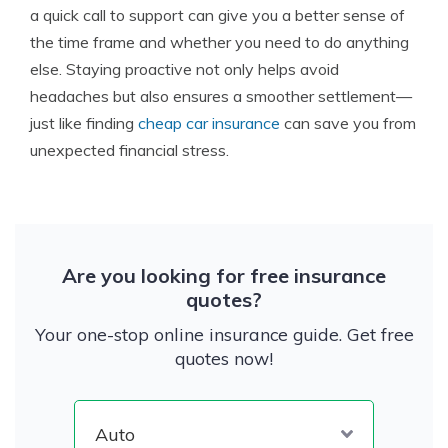
a quick call to support can give you a better sense of
the time frame and whether you need to do anything
else. Staying proactive not only helps avoid
headaches but also ensures a smoother settlement—
just like finding
cheap car insurance
can save you from
unexpected financial stress.
Are you looking for free insurance
quotes?
Your one-stop online insurance guide. Get free
quotes now!