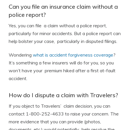
Can you file an insurance claim without a
police report?
Yes, you can file a claim without a police report,
particularly for minor accidents. But a police report can
help bolster your case, particularly in disputed filings.
Wondering
what is accident forgiveness coverage
?
It’s something a few insurers will do for you, so you
won’t have your premium hiked after a first at-fault
accident.
How do I dispute a claim with Travelers?
If you object to Travelers’ claim decision, you can
contact 1-800-252-4633 to raise your concern. The
more evidence that you can provide (photos,
documents, etc.) would potentially help resolve the