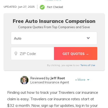
necessary, and enable alerts for updates.
UPDATED: Jun 27, 2025
Fact Checked
Free Auto Insurance Comparison
Compare Quotes From Top Companies and Save
By clicking, you agree to our
Terms of Use
Reviewed by
Jeff Root
+
More
Licensed Insurance Agent
Written by
Laura D. Adams
Finding out how to track your Travelers car insurance
Insurance & Finance Analyst
claim is easy. Travelers car insurance rates start at
$32 a month. Now, sign up for updates, log in to your