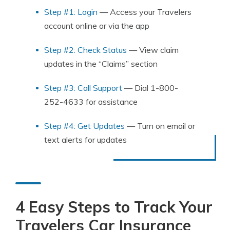
Step #1: Login
— Access your Travelers
account online or via the app
Step #2: Check Status
— View claim
updates in the “Claims” section
Step #3: Call Support
— Dial 1-800-
252-4633 for assistance
Step #4: Get Updates
— Turn on email or
text alerts for updates
4 Easy Steps to Track Your
Travelers Car Insurance