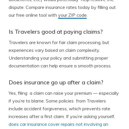
dispute. Compare insurance rates today by filling out
our free online tool with
your ZIP code
.
Is Travelers good at paying claims?
Travelers are known for fair claim processing, but
experiences vary based on claim complexity.
Understanding your policy and submitting proper
documentation can help ensure a smooth process.
Does insurance go up after a claim?
Yes, filing a claim can raise your premium — especially
if you’re to blame. Some policies from Travelers
include accident forgiveness, which prevents rate
increases after a first claim. If you’re asking yourself,
does car insurance cover repairs not involving an