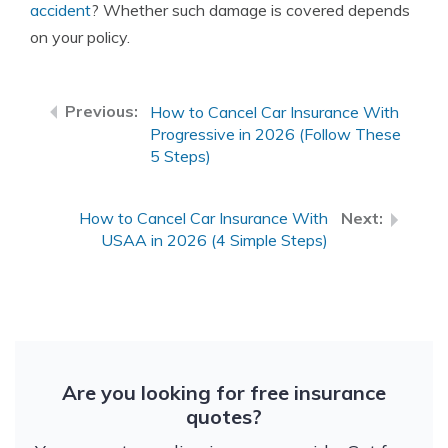
accident
? Whether such damage is covered depends
on your policy.
How to Cancel Car Insurance With
Progressive in 2026 (Follow These
5 Steps)
How to Cancel Car Insurance With
USAA in 2026 (4 Simple Steps)
Are you looking for free insurance
quotes?