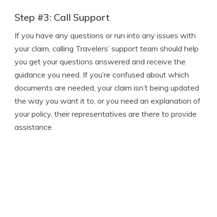
Step #3: Call Support
If you have any questions or run into any issues with
your claim, calling Travelers’ support team should help
you get your questions answered and receive the
guidance you need. If you’re confused about which
documents are needed, your claim isn’t being updated
the way you want it to, or you need an explanation of
your policy, their representatives are there to provide
assistance.