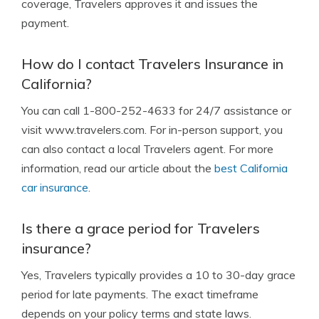
coverage, Travelers approves it and issues the
payment.
How do I contact Travelers Insurance in
California?
You can call 1-800-252-4633 for 24/7 assistance or
visit www.travelers.com. For in-person support, you
can also contact a local Travelers agent. For more
information, read our article about the
best California
car insurance
.
Is there a grace period for Travelers
insurance?
Yes, Travelers typically provides a 10 to 30-day grace
period for late payments. The exact timeframe
depends on your policy terms and state laws.