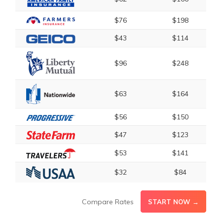
$76
$198
$43
$114
$96
$248
$63
$164
$56
$150
$47
$123
$53
$141
$32
$84
Compare Rates
START NOW →