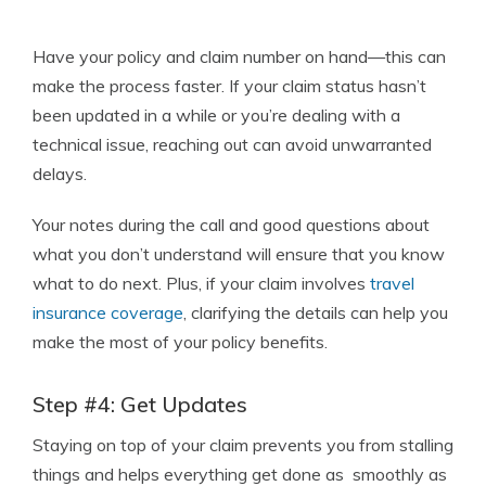
Have your policy and claim number on hand—this can
make the process faster. If your claim status hasn’t
been updated in a while or you’re dealing with a
technical issue, reaching out can avoid unwarranted
delays.
Your notes during the call and good questions about
what you don’t understand will ensure that you know
what to do next. Plus, if your claim involves
travel
insurance coverage
, clarifying the details can help you
make the most of your policy benefits.
Step #4: Get Updates
Staying on top of your claim prevents you from stalling
things and helps everything get done as smoothly as