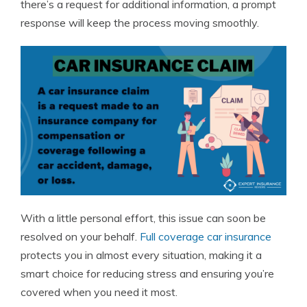
there’s a request for additional information, a prompt
response will keep the process moving smoothly.
With a little personal effort, this issue can soon be
resolved on your behalf.
Full coverage car insurance
protects you in almost every situation, making it a
smart choice for reducing stress and ensuring you’re
covered when you need it most.