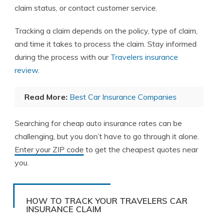
claim status, or contact customer service.
Tracking a claim depends on the policy, type of claim,
and time it takes to process the claim. Stay informed
during the process with our
Travelers insurance
review
.
Read More:
Best Car Insurance Companies
Searching for cheap auto insurance rates can be
challenging, but you don’t have to go through it alone.
Enter your ZIP code
to get the cheapest quotes near
you.
HOW TO TRACK YOUR TRAVELERS CAR
INSURANCE CLAIM