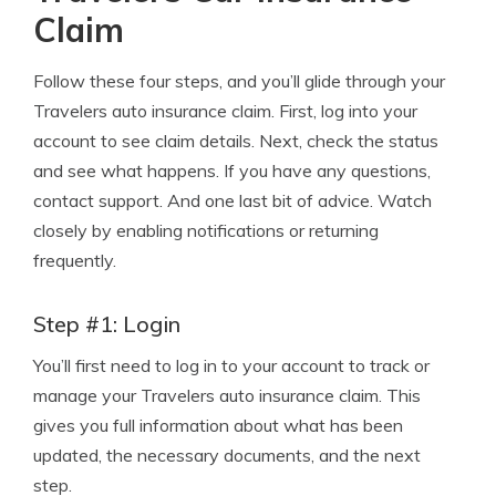
Claim
Follow these four steps, and you’ll glide through your
Travelers auto insurance claim. First, log into your
account to see claim details. Next, check the status
and see what happens. If you have any questions,
contact support. And one last bit of advice. Watch
closely by enabling notifications or returning
frequently.
Step #1: Login
You’ll first need to log in to your account to track or
manage your Travelers auto insurance claim. This
gives you full information about what has been
updated, the necessary documents, and the next
step.