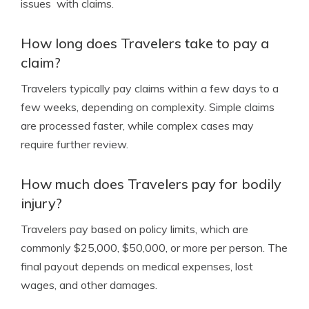
issues with claims.
How long does Travelers take to pay a
claim?
Travelers typically pay claims within a few days to a
few weeks, depending on complexity. Simple claims
are processed faster, while complex cases may
require further review.
How much does Travelers pay for bodily
injury?
Travelers pay based on policy limits, which are
commonly $25,000, $50,000, or more per person. The
final payout depends on medical expenses, lost
wages, and other damages.