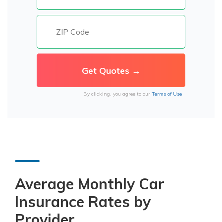
By clicking, you agree to our
Terms of Use
Average Monthly Car
Insurance Rates by
Provider