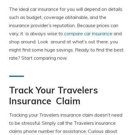
The ideal car insurance for you will depend on details
such as budget, coverage obtainable, and the
insurance provider’s reputation. Because prices can
vary, it is always wise to
compare car insurance
and
shop around. Look around at what’s out there; you
might find some huge savings. Ready to find the best
rate? Start comparing now.
Track Your Travelers
Insurance Claim
Tracking your Travelers insurance claim doesn’t need
to be stressful. Simply call the Travelers insurance
claims phone number for assistance. Curious about