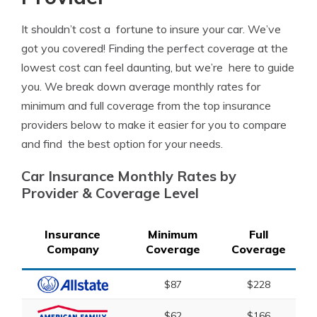
It shouldn’t cost a fortune to insure your car. We’ve
got you covered! Finding the perfect coverage at the
lowest cost can feel daunting, but we’re here to guide
you. We break down average monthly rates for
minimum and full coverage from the top insurance
providers below to make it easier for you to compare
and find the best option for your needs.
Car Insurance Monthly Rates by
Provider & Coverage Level
Insurance
Minimum
Full
Company
Coverage
Coverage
$87
$228
$62
$166