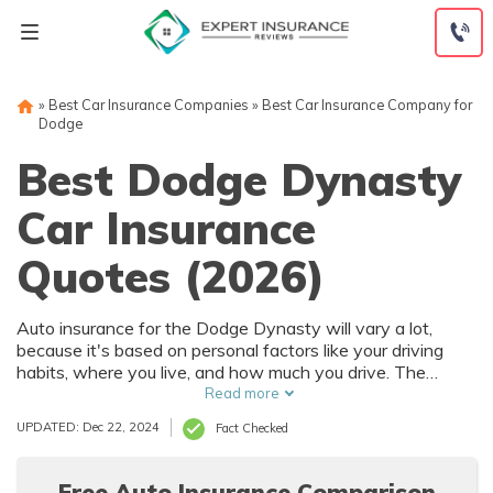
Skip
to
content
»
Best Car Insurance Companies
»
Best Car Insurance Company for
Dodge
Best Dodge Dynasty
Car Insurance
Quotes (2026)
Auto insurance for the Dodge Dynasty will vary a lot,
because it's based on personal factors like your driving
habits, where you live, and how much you drive. The
Dodge Dynasty has numerous safety features that can
Read more
help reduce car insurance rates. To find the best deal on
UPDATED: Dec 22, 2024
Fact Checked
Dodge Dynasty auto insurance, it's best to compare
multiple companies.
Free Auto Insurance Comparison