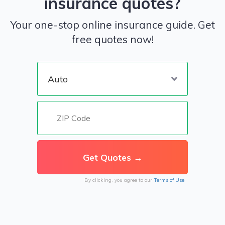
insurance quotes?
Your one-stop online insurance guide. Get
free quotes now!
By clicking, you agree to our
Terms of Use