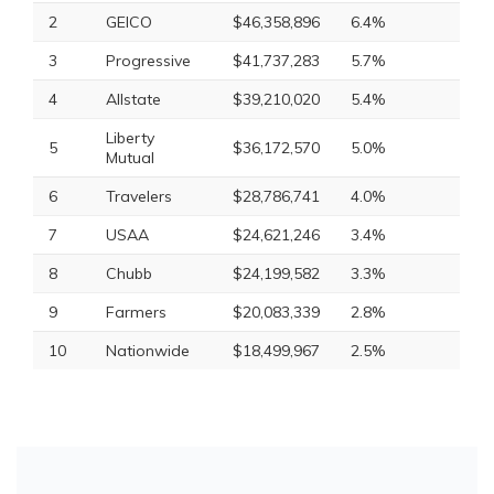
2
GEICO
$46,358,896
6.4%
3
Progressive
$41,737,283
5.7%
4
Allstate
$39,210,020
5.4%
Liberty
5
$36,172,570
5.0%
Mutual
6
Travelers
$28,786,741
4.0%
7
USAA
$24,621,246
3.4%
8
Chubb
$24,199,582
3.3%
9
Farmers
$20,083,339
2.8%
10
Nationwide
$18,499,967
2.5%