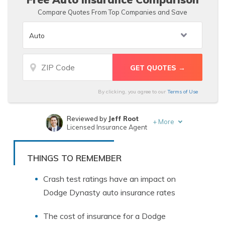
Compare Quotes From Top Companies and Save
By clicking, you agree to our
Terms of Use
Reviewed by
Jeff Root
+
More
Licensed Insurance Agent
Written by
Heidi Mertlich
Licensed Insurance Agent
THINGS TO REMEMBER
Crash test ratings have an impact on
Dodge Dynasty auto insurance rates
The cost of insurance for a Dodge