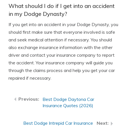
What should I do if I get into an accident
in my Dodge Dynasty?
If you get into an accident in your Dodge Dynasty, you
should first make sure that everyone involved is safe
and seek medical attention if necessary. You should
also exchange insurance information with the other
driver and contact your insurance company to report
the accident. Your insurance company will guide you
through the claims process and help you get your car
repaired if necessary.
Best Dodge Daytona Car
Insurance Quotes (2026)
Best Dodge Intrepid Car Insurance