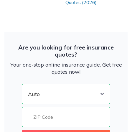
Quotes (2026)
Are you looking for free insurance
quotes?
Your one-stop online insurance guide. Get free
quotes now!