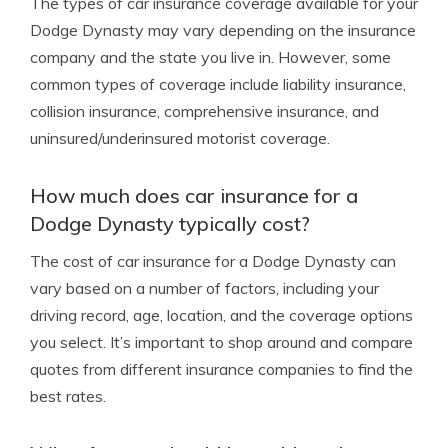
The types of car insurance coverage available for your
Dodge Dynasty may vary depending on the insurance
company and the state you live in. However, some
common types of coverage include liability insurance,
collision insurance, comprehensive insurance, and
uninsured/underinsured motorist coverage.
How much does car insurance for a
Dodge Dynasty typically cost?
The cost of car insurance for a Dodge Dynasty can
vary based on a number of factors, including your
driving record, age, location, and the coverage options
you select. It’s important to shop around and compare
quotes from different insurance companies to find the
best rates.