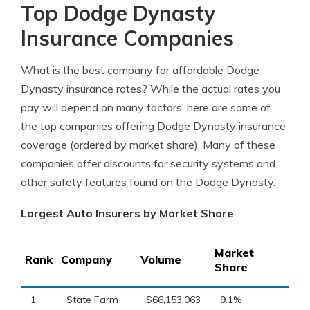
Top Dodge Dynasty
Insurance Companies
What is the best company for affordable Dodge
Dynasty insurance rates? While the actual rates you
pay will depend on many factors, here are some of
the top companies offering Dodge Dynasty insurance
coverage (ordered by market share). Many of these
companies offer discounts for security systems and
other safety features found on the Dodge Dynasty.
Largest Auto Insurers by Market Share
Market
Rank
Company
Volume
Share
1
State Farm
$66,153,063
9.1%