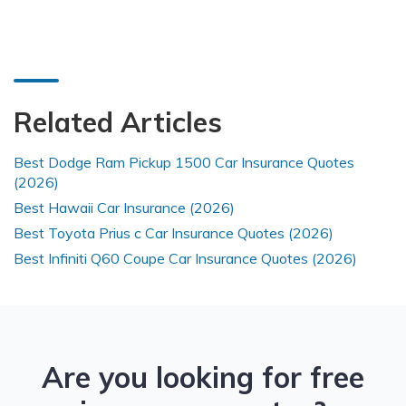
Related Articles
Best Dodge Ram Pickup 1500 Car Insurance Quotes
(2026)
Best Hawaii Car Insurance (2026)
Best Toyota Prius c Car Insurance Quotes (2026)
Best Infiniti Q60 Coupe Car Insurance Quotes (2026)
Are you looking for free