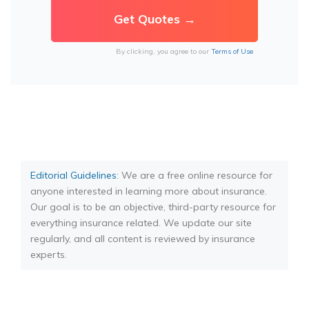
By clicking, you agree to our
Terms of Use
Editorial Guidelines
: We are a free online resource for
anyone interested in learning more about insurance.
Our goal is to be an objective, third-party resource for
everything insurance related. We update our site
regularly, and all content is reviewed by insurance
experts.