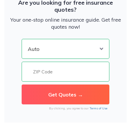
Are you looking for free insurance
quotes?
Your one-stop online insurance guide. Get free
quotes now!
By clicking, you agree to our
Terms of Use