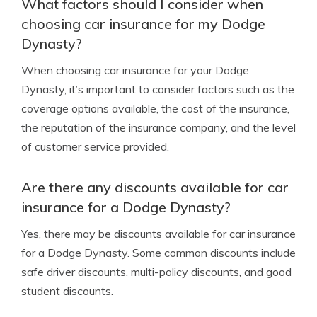
What factors should I consider when
choosing car insurance for my Dodge
Dynasty?
When choosing car insurance for your Dodge
Dynasty, it’s important to consider factors such as the
coverage options available, the cost of the insurance,
the reputation of the insurance company, and the level
of customer service provided.
Are there any discounts available for car
insurance for a Dodge Dynasty?
Yes, there may be discounts available for car insurance
for a Dodge Dynasty. Some common discounts include
safe driver discounts, multi-policy discounts, and good
student discounts.