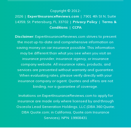
Copyright © 2012-
2026 |
ExpertInsuranceReviews.com
| 7901 4th St N, Suite
14359, St. Petersburg, FL 33702 |
Privacy Policy
|
Terms &
Conditions
|
CCPA
Disclaimer:
ExpertInsuranceReviews.com strives to present
the most up-to-date and comprehensive information on
saving money on car insurance possible. This information
may be different than what you see when you visit an
insurance provider, insurance agency, or insurance
company website. All insurance rates, products, and
services are presented without warranty and guarantee.
When evaluating rates, please verify directly with your
insurance company or agent. Quotes and offers are not
binding, nor a guarantee of coverage.
Invitations on ExpertInsuranceReviews.com to apply for
insurance are made only where licensed by and through
Osceola Lead Generation Holdings, LLC (DBA 360 Quote;
DBA Quote.com; in California, Quote.com Insurance
Services). NPN: 19908431