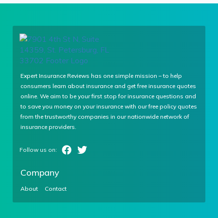
Expert Insurance Reviews has one simple mission – to help
consumers learn about insurance and get free insurance quotes
online. We aim to be your first stop for insurance questions and
to save you money on your insurance with our free policy quotes
from the trustworthy companies in our nationwide network of
insurance providers.
Company
About
Contact