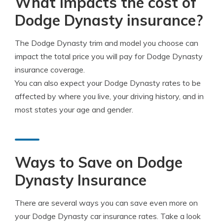
What impacts the cost of
Dodge Dynasty insurance?
The Dodge Dynasty trim and model you choose can
impact the total price you will pay for Dodge Dynasty
insurance coverage.
You can also expect your Dodge Dynasty rates to be
affected by where you live, your driving history, and in
most states your age and gender.
Ways to Save on Dodge
Dynasty Insurance
There are several ways you can save even more on
your Dodge Dynasty car insurance rates. Take a look