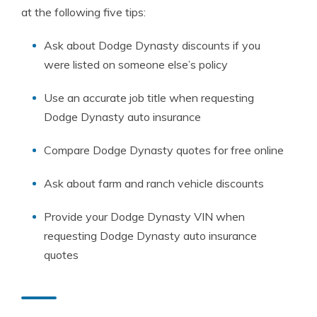
at the following five tips:
Ask about Dodge Dynasty discounts if you
were listed on someone else’s policy
Use an accurate job title when requesting
Dodge Dynasty auto insurance
Compare Dodge Dynasty quotes for free online
Ask about farm and ranch vehicle discounts
Provide your Dodge Dynasty VIN when
requesting Dodge Dynasty auto insurance
quotes