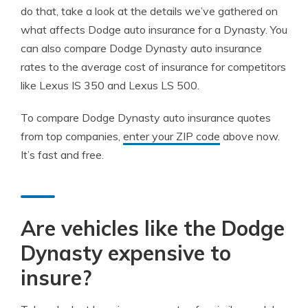
do that, take a look at the details we’ve gathered on
what affects Dodge auto insurance for a Dynasty. You
can also compare Dodge Dynasty auto insurance
rates to the average cost of insurance for competitors
like Lexus IS 350 and Lexus LS 500.
To compare Dodge Dynasty auto insurance quotes
from top companies,
enter your ZIP code
above now.
It’s fast and free.
Are vehicles like the Dodge
Dynasty expensive to
insure?