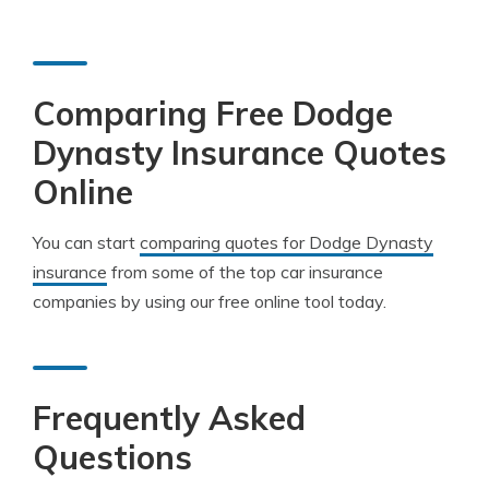
Comparing Free Dodge
Dynasty Insurance Quotes
Online
You can start
comparing quotes for Dodge Dynasty
insurance
from some of the top car insurance
companies by using our free online tool today.
Frequently Asked
Questions