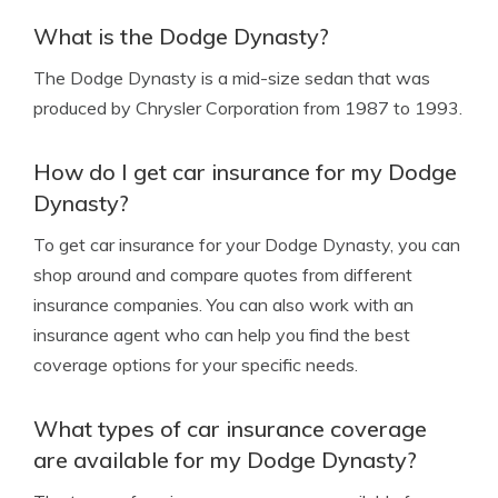
What is the Dodge Dynasty?
The Dodge Dynasty is a mid-size sedan that was
produced by Chrysler Corporation from 1987 to 1993.
How do I get car insurance for my Dodge
Dynasty?
To get car insurance for your Dodge Dynasty, you can
shop around and compare quotes from different
insurance companies. You can also work with an
insurance agent who can help you find the best
coverage options for your specific needs.
What types of car insurance coverage
are available for my Dodge Dynasty?