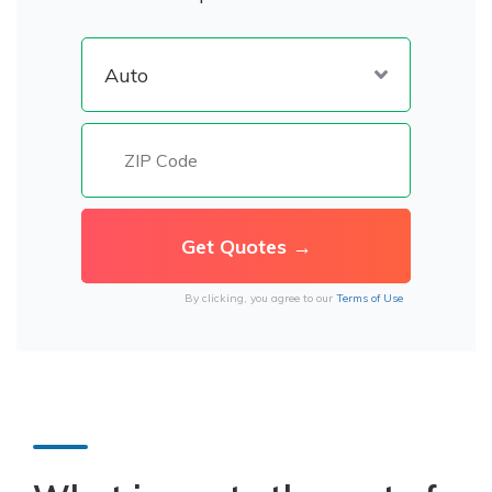
By clicking, you agree to our
Terms of Use