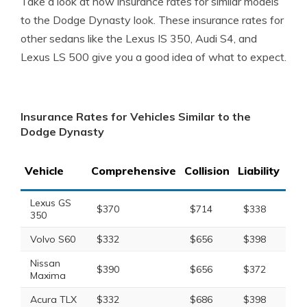
Take a look at how insurance rates for similar models
to the Dodge Dynasty look. These insurance rates for
other sedans like the Lexus IS 350, Audi S4, and
Lexus LS 500 give you a good idea of what to expect.
Insurance Rates for Vehicles Similar to the
Dodge Dynasty
Vehicle
Comprehensive
Collision
Liability
Tot
Lexus GS
$370
$714
$338
$1
350
Volvo S60
$332
$656
$398
$1
Nissan
$390
$656
$372
$1
Maxima
Acura TLX
$332
$686
$398
$1