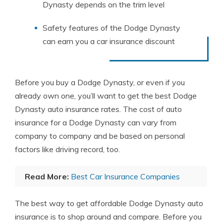
Dynasty depends on the trim level
Safety features of the Dodge Dynasty
can earn you a car insurance discount
Before you buy a Dodge Dynasty, or even if you
already own one, you’ll want to get the best Dodge
Dynasty auto insurance rates. The cost of auto
insurance for a Dodge Dynasty can vary from
company to company and be based on personal
factors like driving record, too.
Read More:
Best Car Insurance Companies
The best way to get affordable Dodge Dynasty auto
insurance is to shop around and compare. Before you