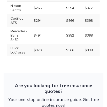
Nissan
$266
$594
$372
$1
Sentra
Cadillac
$294
$566
$398
$1
ATS
Mercedes-
Benz
$494
$982
$398
$2
S450
Buick
$320
$566
$338
$1
LaCrosse
Are you looking for free insurance
quotes?
Your one-stop online insurance guide. Get free
quotes now!