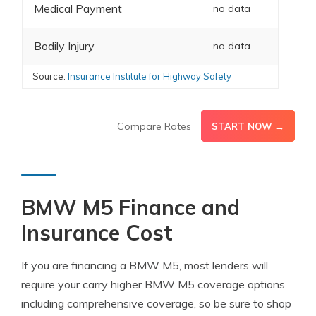
Medical Payment
no data
Bodily Injury
no data
Source:
Insurance Institute for Highway Safety
Compare Rates
START NOW →
BMW M5 Finance and
Insurance Cost
If you are financing a BMW M5, most lenders will
require your carry higher BMW M5 coverage options
including comprehensive coverage, so be sure to shop