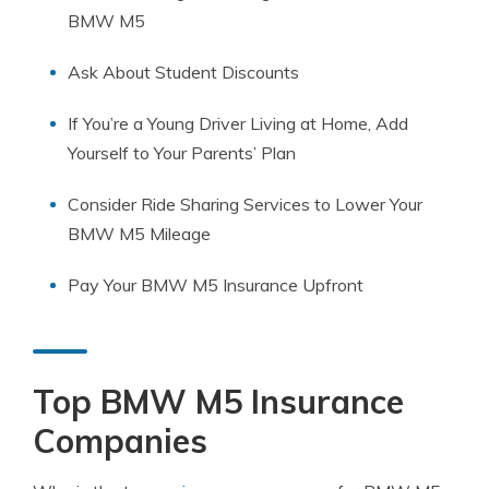
BMW M5
Ask About Student Discounts
If You’re a Young Driver Living at Home, Add
Yourself to Your Parents’ Plan
Consider Ride Sharing Services to Lower Your
BMW M5 Mileage
Pay Your BMW M5 Insurance Upfront
Top BMW M5 Insurance
Companies