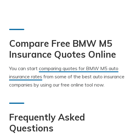
Compare Free BMW M5
Insurance Quotes Online
You can start
comparing quotes for BMW M5 auto
insurance rates
from some of the best auto insurance
companies by using our free online tool now.
Frequently Asked
Questions