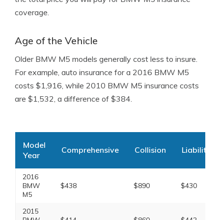
coverage.
Age of the Vehicle
Older BMW M5 models generally cost less to insure.
For example, auto insurance for a 2016 BMW M5
costs $1,916, while 2010 BMW M5 insurance costs
are $1,532, a difference of $384.
Model
Comprehensive
Collision
Liability
Year
2016
BMW
$438
$890
$430
M5
2015