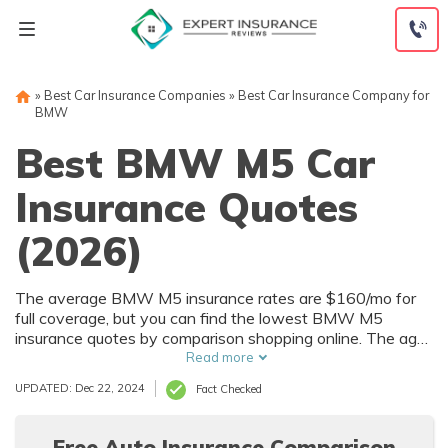
Skip
to
content
»
Best Car Insurance Companies
»
Best Car Insurance Company for
BMW
Best BMW M5 Car
Insurance Quotes
(2026)
The average BMW M5 insurance rates are $160/mo for
full coverage, but you can find the lowest BMW M5
insurance quotes by comparison shopping online. The age
of your BMW will impact your insurance costs, and you
Read more
could pay much less for 2006 BMW M5 insurance costs
UPDATED: Dec 22, 2024
Fact Checked
than a newer model. Use our free comparison tool to find
affordable BMW M5 insurance coverage in your city.
Free Auto Insurance Comparison