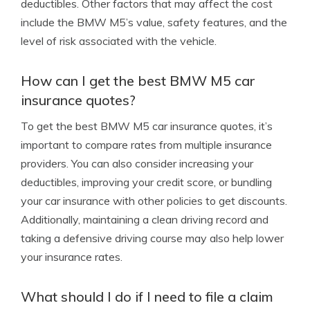
deductibles. Other factors that may affect the cost
include the BMW M5’s value, safety features, and the
level of risk associated with the vehicle.
How can I get the best BMW M5 car
insurance quotes?
To get the best BMW M5 car insurance quotes, it’s
important to compare rates from multiple insurance
providers. You can also consider increasing your
deductibles, improving your credit score, or bundling
your car insurance with other policies to get discounts.
Additionally, maintaining a clean driving record and
taking a defensive driving course may also help lower
your insurance rates.
What should I do if I need to file a claim