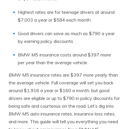
Highest rates are for teenage drivers at around
$7,003 a year or $584 each month
Good drivers can save as much as $790 a year
by earning policy discounts
BMW M5 insurance costs around $397 more
per year than the average vehicle
BMW M5 insurance rates are $397 more yearly than
the average vehicle. Full coverage will set you back
around $1,916 a year or $160 a month, but good
drivers are eligible or up to $790 in policy discounts for
being safe and courteous on the road. Let’s dig into
BMW M5 auto insurance rates, insurance loss rates,
and more. This guide will tell you everything you need