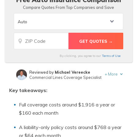
Compare Quotes From Top Companies and Save
By clicking, you agree to our
Terms of Use
Reviewed by
Michael Vereecke
+
More
Commercial Lines Coverage Specialist
Written by
Sara Routhier
Key takeaways:
Sr. Director of Content
Full coverage costs around $1,916 a year or
$160 each month
A liability-only policy costs around $768 a year
or $64 each month