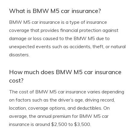
What is BMW M5 car insurance?
BMW M5 car insurance is a type of insurance
coverage that provides financial protection against
damage or loss caused to the BMW M5 due to
unexpected events such as accidents, theft, or natural
disasters.
How much does BMW M5 car insurance
cost?
The cost of BMW M5 car insurance varies depending
on factors such as the driver’s age, driving record,
location, coverage options, and deductibles. On
average, the annual premium for BMW M5 car
insurance is around $2,500 to $3,500.