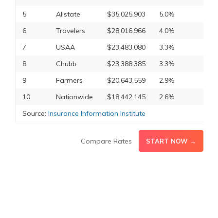
5
Allstate
$35,025,903
5.0%
6
Travelers
$28,016,966
4.0%
7
USAA
$23,483,080
3.3%
8
Chubb
$23,388,385
3.3%
9
Farmers
$20,643,559
2.9%
10
Nationwide
$18,442,145
2.6%
Source:
Insurance Information Institute
Compare Rates
START NOW →