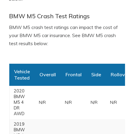
BMW M5 Crash Test Ratings
BMW M5 crash test ratings can impact the cost of
your BMW M5 car insurance. See BMW M5 crash
test results below:
Vehicle
Overall
Frontal
Side
Rollover
Tested
2020
BMW
M5 4
N/R
N/R
N/R
N/R
DR
AWD
2019
BMW