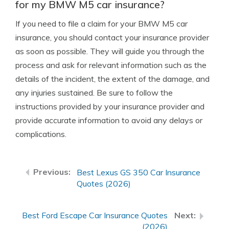
for my BMW M5 car insurance?
If you need to file a claim for your BMW M5 car
insurance, you should contact your insurance provider
as soon as possible. They will guide you through the
process and ask for relevant information such as the
details of the incident, the extent of the damage, and
any injuries sustained. Be sure to follow the
instructions provided by your insurance provider and
provide accurate information to avoid any delays or
complications.
Best Lexus GS 350 Car Insurance
Quotes (2026)
Best Ford Escape Car Insurance Quotes
(2026)