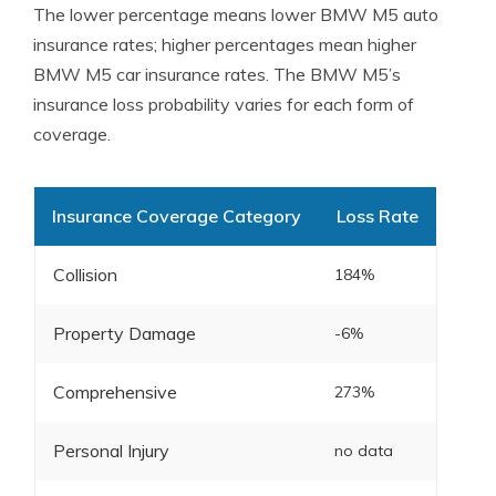
The lower percentage means lower BMW M5 auto
insurance rates; higher percentages mean higher
BMW M5 car insurance rates. The BMW M5’s
insurance loss probability varies for each form of
coverage.
Insurance Coverage Category
Loss Rate
Collision
184%
Property Damage
-6%
Comprehensive
273%
Personal Injury
no data