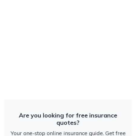
Are you looking for free insurance
quotes?
Your one-stop online insurance guide. Get free