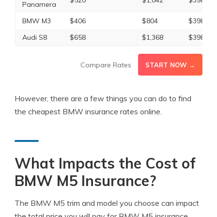
$520
$1,042
$398
Panamera
BMW M3
$406
$804
$398
Audi S8
$658
$1,368
$398
Compare Rates
START NOW →
However, there are a few things you can do to find
the cheapest BMW insurance rates online.
What Impacts the Cost of
BMW M5 Insurance?
The BMW M5 trim and model you choose can impact
the total price you will pay for BMW M5 insurance