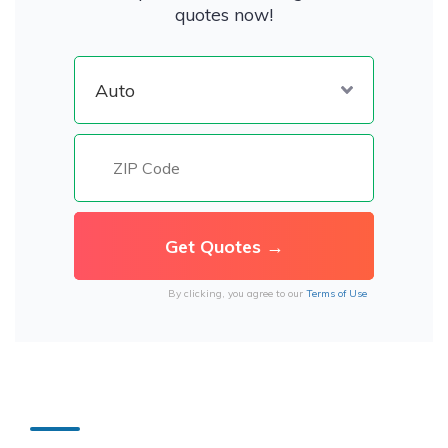
quotes now!
By clicking, you agree to our
Terms of Use