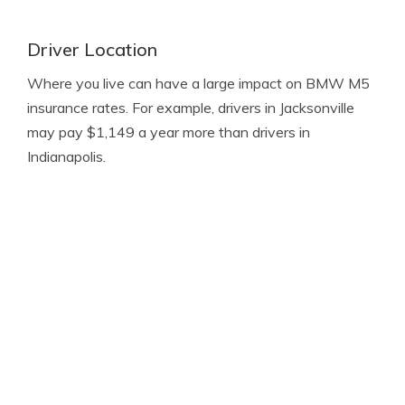
Driver Location
Where you live can have a large impact on BMW M5
insurance rates. For example, drivers in Jacksonville
may pay $1,149 a year more than drivers in
Indianapolis.