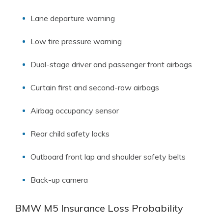
Lane departure warning
Low tire pressure warning
Dual-stage driver and passenger front airbags
Curtain first and second-row airbags
Airbag occupancy sensor
Rear child safety locks
Outboard front lap and shoulder safety belts
Back-up camera
BMW M5 Insurance Loss Probability