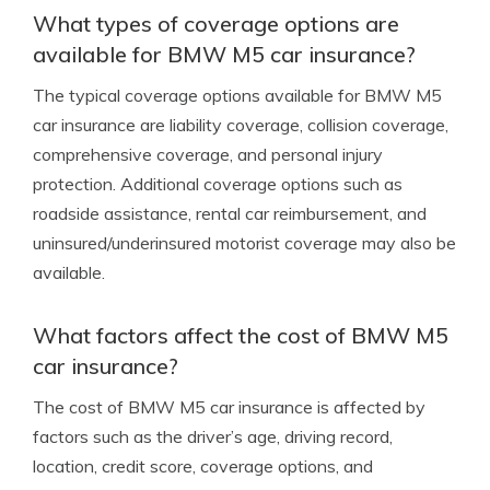
What types of coverage options are
available for BMW M5 car insurance?
The typical coverage options available for BMW M5
car insurance are liability coverage, collision coverage,
comprehensive coverage, and personal injury
protection. Additional coverage options such as
roadside assistance, rental car reimbursement, and
uninsured/underinsured motorist coverage may also be
available.
What factors affect the cost of BMW M5
car insurance?
The cost of BMW M5 car insurance is affected by
factors such as the driver’s age, driving record,
location, credit score, coverage options, and