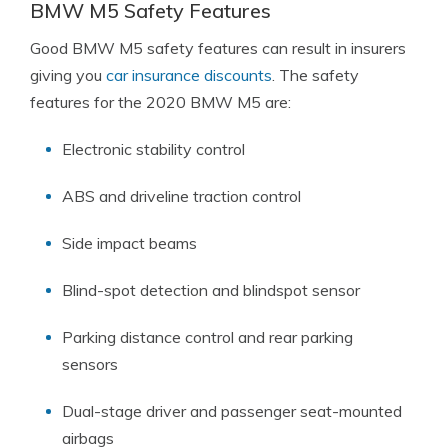
BMW M5 Safety Features
Good BMW M5 safety features can result in insurers
giving you
car insurance discounts
. The safety
features for the 2020 BMW M5 are:
Electronic stability control
ABS and driveline traction control
Side impact beams
Blind-spot detection and blindspot sensor
Parking distance control and rear parking
sensors
Dual-stage driver and passenger seat-mounted
airbags