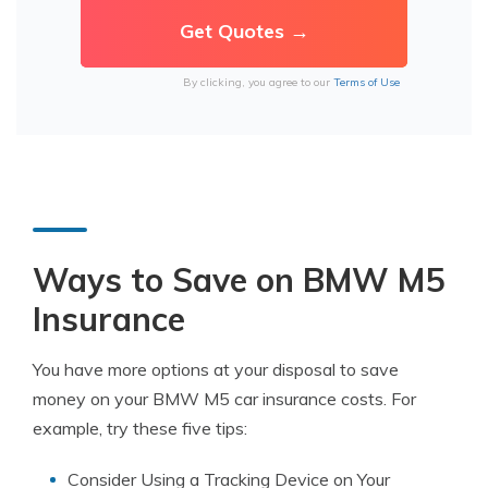
By clicking, you agree to our
Terms of Use
Ways to Save on BMW M5
Insurance
You have more options at your disposal to save
money on your BMW M5 car insurance costs. For
example, try these five tips:
Consider Using a Tracking Device on Your