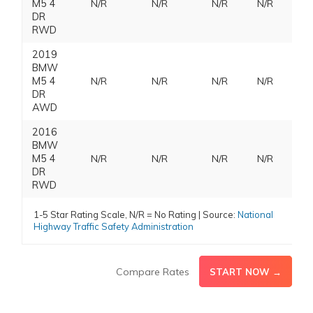
M5 4
N/R
N/R
N/R
N/R
DR
RWD
2019
BMW
M5 4
N/R
N/R
N/R
N/R
DR
AWD
2016
BMW
M5 4
N/R
N/R
N/R
N/R
DR
RWD
1-5 Star Rating Scale, N/R = No Rating | Source:
National
Highway Traffic Safety Administration
Compare Rates
START NOW →