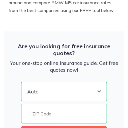
around and compare BMW M5 car insurance rates
from the best companies using our FREE tool below.
Are you looking for free insurance
quotes?
Your one-stop online insurance guide. Get free
quotes now!