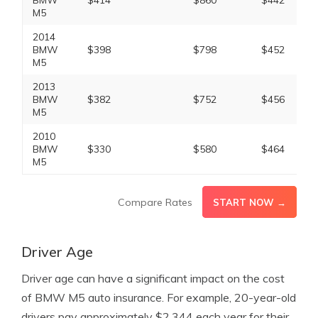
BMW
$414
$860
$442
M5
2014
BMW
$398
$798
$452
M5
2013
BMW
$382
$752
$456
M5
2010
BMW
$330
$580
$464
M5
Compare Rates
START NOW →
Driver Age
Driver age can have a significant impact on the cost
of BMW M5 auto insurance. For example, 20-year-old
drivers pay approximately $2,344 each year for their