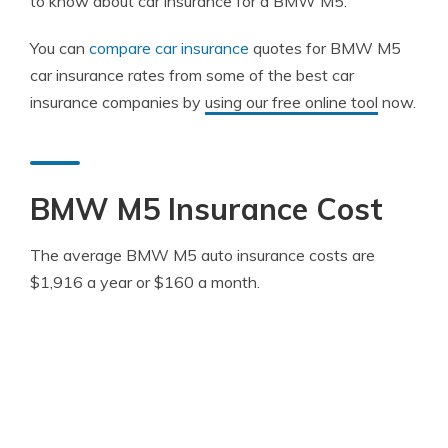
to know about car insurance for a BMW M5.
You can
compare car insurance
quotes for BMW M5
car insurance rates from some of the best car
insurance companies by
using our free online tool
now.
BMW M5 Insurance Cost
The average BMW M5 auto insurance costs are
$1,916 a year or $160 a month.