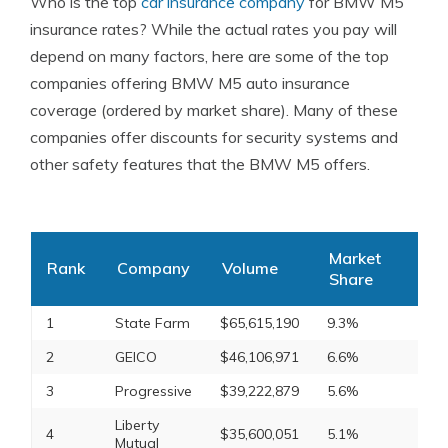
Who is the top
car insurance company
for BMW M5
insurance rates? While the actual rates you pay will
depend on many factors, here are some of the top
companies offering BMW M5 auto insurance
coverage (ordered by market share). Many of these
companies offer discounts for security systems and
other safety features that the BMW M5 offers.
Market
Rank
Company
Volume
Share
1
State Farm
$65,615,190
9.3%
2
GEICO
$46,106,971
6.6%
3
Progressive
$39,222,879
5.6%
Liberty
4
$35,600,051
5.1%
Mutual