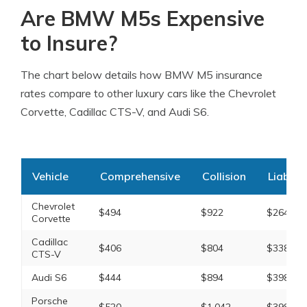
Are BMW M5s Expensive
to Insure?
The chart below details how BMW M5 insurance
rates compare to other luxury cars like the Chevrolet
Corvette, Cadillac CTS-V, and Audi S6.
Vehicle
Comprehensive
Collision
Liabilit
Chevrolet
$494
$922
$264
Corvette
Cadillac
$406
$804
$338
CTS-V
Audi S6
$444
$894
$398
Porsche