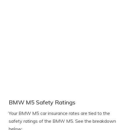
BMW M5 Safety Ratings
Your BMW M5 car insurance rates are tied to the
safety ratings of the BMW M5. See the breakdown
below: