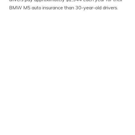
BMW M5 auto insurance than 30-year-old drivers.