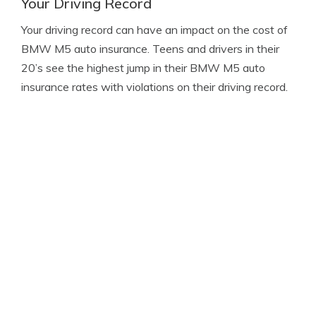
Your Driving Record
Your driving record can have an impact on the cost of
BMW M5 auto insurance. Teens and drivers in their
20’s see the highest jump in their BMW M5 auto
insurance rates with violations on their driving record.