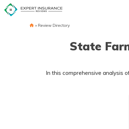
Skip
to
content
»
Review Directory
State Far
In this comprehensive analysis of