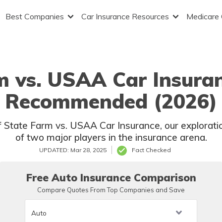
Best Companies
Car Insurance Resources
Medicare
m vs. USAA Car Insuran
Recommended (2026)
 State Farm vs. USAA Car Insurance, our exploration
of two major players in the insurance arena.
UPDATED: Mar 28, 2025
Fact Checked
Free Auto Insurance Comparison
Compare Quotes From Top Companies and Save