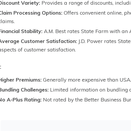
Discount Variety:
Provides a range of discounts, inclu
Claim Processing Options:
Offers convenient online, ph
claims.
Financial Stability:
A.M. Best rates State Farm with an A+
Average Customer Satisfaction:
J.D. Power rates Stat
aspects of customer satisfaction.
:
Higher Premiums:
Generally more expensive than USAA a
Bundling Challenges:
Limited information on bundling 
No A-Plus Rating:
Not rated by the Better Business Bur