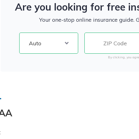
Are you looking for free i
Your one-stop online insurance guide. 
By clicking, you agre
AA
: