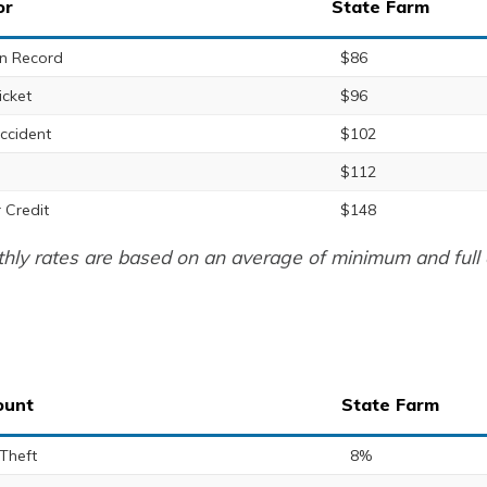
or
State Farm
n Record
$86
icket
$96
ccident
$102
$112
 Credit
$148
hly rates are based on an average of minimum and full 
ount
State Farm
 Theft
8%