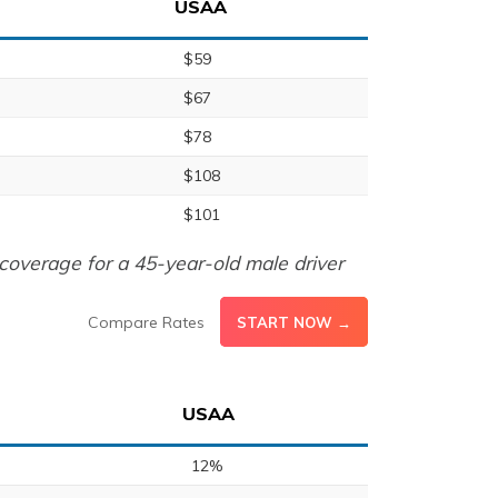
USAA
$59
$67
$78
$108
$101
coverage for a 45-year-old male driver
Compare Rates
START NOW →
USAA
12%