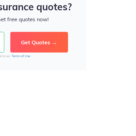
nsurance quotes?
Get free quotes now!
e to our
Terms of Use