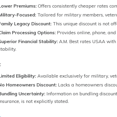
Lower Premiums:
Offers consistently cheaper rates co
Military-Focused:
Tailored for military members, vetera
Family Legacy Discount:
This unique discount is not of
Claim Processing Options:
Provides online, phone, and 
Superior Financial Stability:
A.M. Best rates USAA with 
stability.
:
Limited Eligibility:
Available exclusively for military, vet
No Homeowners Discount:
Lacks a homeowners discoun
Bundling Uncertainty:
Information on bundling discoun
insurance, is not explicitly stated.