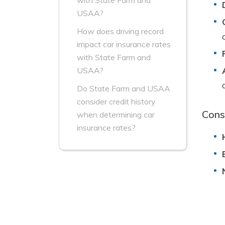
with State Farm and
USAA?
How does driving record
impact car insurance rates
with State Farm and
USAA?
Do State Farm and USAA
consider credit history
Cons
when determining car
insurance rates?