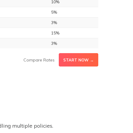
10%
5%
3%
15%
3%
Compare Rates
START NOW →
ing multiple policies.