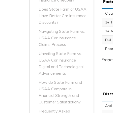
Insurance Cheaper?
Fact
Does State Farm or USAA
Clea
Have Better Car Insurance
Discounts?
1+ T
1+ A
Navigating State Farm vs.
USAA Car Insurance
DUI
Claims Process
Poor
Unveiling State Farm vs.
*mont
USAA Car Insurance
Digital and Technological
Advancements
How do State Farm and
USAA Compare in
Disc
Financial Strength and
Customer Satisfaction?
Anti
Frequently Asked