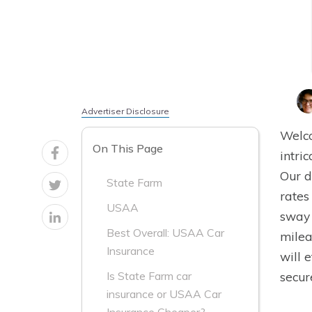
Advertiser Disclosure
Welco
On This Page
intri
Our d
State Farm
rates
USAA
sway 
Best Overall: USAA Car
milea
Insurance
will 
secur
Is State Farm car
insurance or USAA Car