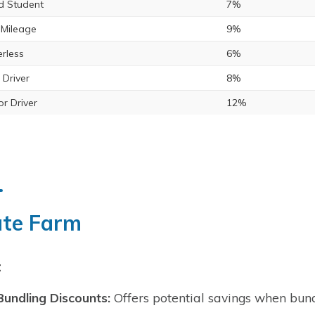
 Student
7%
Mileage
9%
rless
6%
 Driver
8%
or Driver
12%
ate Farm
:
Bundling Discounts:
Offers potential savings when bundl