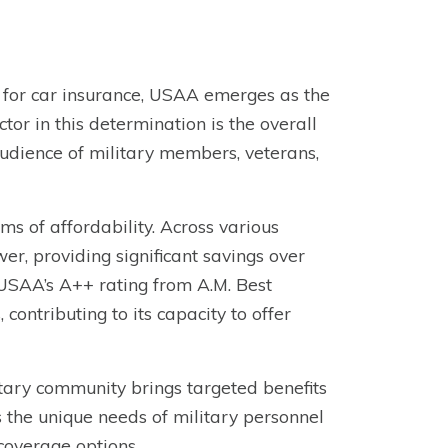
or car insurance, USAA emerges as the
tor in this determination is the overall
audience of military members, veterans,
s of affordability. Across various
wer, providing significant savings over
 USAA’s A++ rating from A.M. Best
 contributing to its capacity to offer
itary community brings targeted benefits
 the unique needs of military personnel
 coverage options.