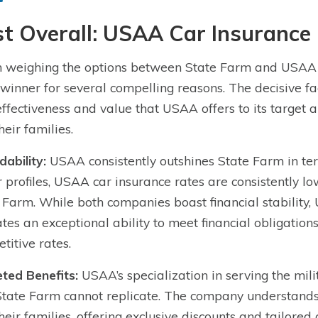
t Overall: USAA Car Insurance
weighing the options between State Farm and USAA f
 winner for several compelling reasons. The decisive fac
effectiveness and value that USAA offers to its target 
heir families.
dability:
USAA consistently outshines State Farm in term
r profiles, USAA car insurance rates are consistently lo
 Farm. While both companies boast financial stability,
ates an exceptional ability to meet financial obligations,
titive rates.
ted Benefits:
USAA’s specialization in serving the mil
State Farm cannot replicate. The company understands
heir families, offering exclusive discounts and tailored