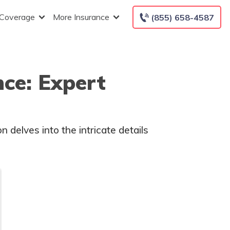
 Coverage
More Insurance
(855) 658-4587
ce: Expert
 delves into the intricate details