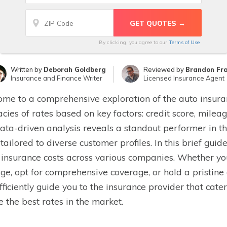
By clicking, you agree to our
Terms of Use
Written by
Deborah Goldberg
Reviewed by
Brandon Fr
Insurance and Finance Writer
Licensed Insurance Agent
me to a comprehensive exploration of the auto insur
cacies of rates based on key factors: credit score, milea
ata-driven analysis reveals a standout performer in th
 tailored to diverse customer profiles. In this brief gui
insurance costs across various companies. Whether you 
ge, opt for comprehensive coverage, or hold a pristin
efficiently guide you to the insurance provider that cate
e the best rates in the market.