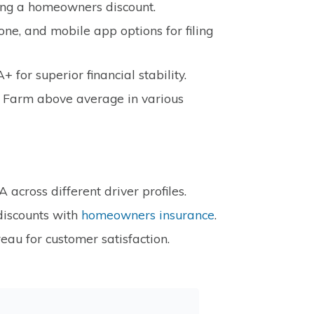
ding a homeowners discount.
one, and mobile app options for filing
 for superior financial stability.
e Farm above average in various
cross different driver profiles.
discounts with
homeowners insurance
.
eau for customer satisfaction.