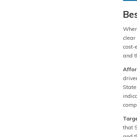
Bes
When 
clear
cost-
and t
Affor
drive
State
indic
compe
Targe
that 
and t