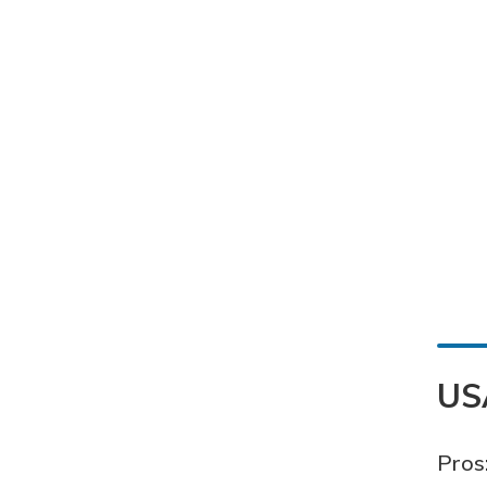
US
Pros