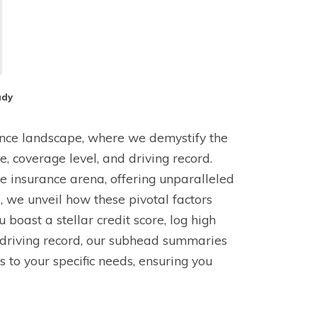
ady
ance landscape, where we demystify the
ge, coverage level, and driving record.
e insurance arena, offering unparalleled
de, we unveil how these pivotal factors
boast a stellar credit score, log high
e driving record, our subhead summaries
rs to your specific needs, ensuring you