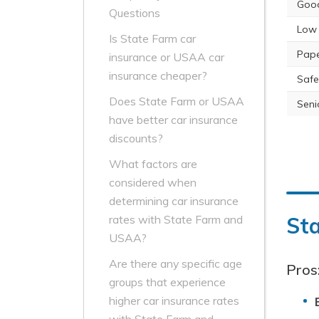
Good
Questions
Low 
Is State Farm car
Pape
insurance or USAA car
insurance cheaper?
Safe
Does State Farm or USAA
Seni
have better car insurance
discounts?
What factors are
considered when
determining car insurance
St
rates with State Farm and
USAA?
Are there any specific age
Pros
groups that experience
higher car insurance rates