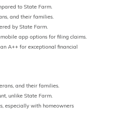
mpared to State Farm.
ns, and their families.
fered by State Farm.
mobile app options for filing claims.
an A++ for exceptional financial
erans, and their families.
t, unlike State Farm.
ts, especially with homeowners