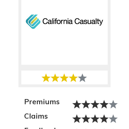
Premiums
Claims