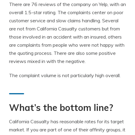
There are 76 reviews of the company on Yelp, with an
overall 1.5-star rating. The complaints center on poor
customer service and slow claims handling. Several
are not from California Casualty customers but from
those involved in an accident with an insured, others
are complaints from people who were not happy with
the quoting process. There are also some positive
reviews mixed in with the negative.
The complaint volume is not particularly high overall.
What’s the bottom line?
California Casualty has reasonable rates for its target
market. If you are part of one of their affinity groups, it