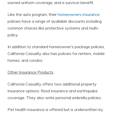
owned uniform coverage, and a survivor benefit.
Like the auto program, their
homeowners insurance
policies have a range of available discounts including
common choices like protective systems and multi-
policy.
In addition to standard homeowner’s package policies,
California Casualty also has policies for renters, mobile
homes, and condos.
Other Insurance Products
California Casualty offers two additional property
insurance options: flood insurance and earthquake
coverage. They also write personal umbrella policies.
Pet health insurance is offered but is underwritten by