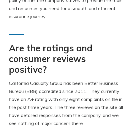
policy online, the company strives to provide the tools
and resources you need for a smooth and efficient
insurance journey.
Are the ratings and
consumer reviews
positive?
California Casualty Group has been Better Business
Bureau (BBB) accredited since 2011. They currently
have an A+ rating with only eight complaints on file in
the past three years. The three reviews on the site all
have detailed responses from the company, and we
see nothing of major concern there.