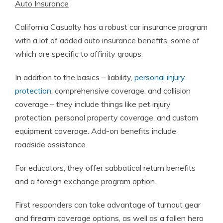
Auto Insurance
California Casualty has a robust car insurance program
with a lot of added auto insurance benefits, some of
which are specific to affinity groups.
In addition to the basics – liability,
personal injury
protection
, comprehensive coverage, and collision
coverage – they include things like pet injury
protection, personal property coverage, and custom
equipment coverage. Add-on benefits include
roadside assistance.
For educators, they offer sabbatical return benefits
and a foreign exchange program option.
First responders can take advantage of turnout gear
and firearm coverage options, as well as a fallen hero