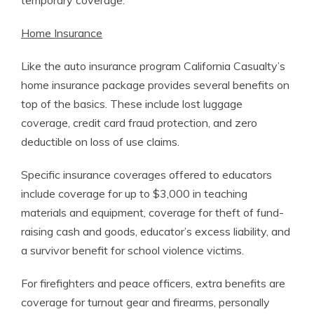
temporary coverage.
Home Insurance
Like the auto insurance program California Casualty’s
home insurance package provides several benefits on
top of the basics. These include lost luggage
coverage, credit card fraud protection, and zero
deductible on loss of use claims.
Specific insurance coverages offered to educators
include coverage for up to $3,000 in teaching
materials and equipment, coverage for theft of fund-
raising cash and goods, educator’s excess liability, and
a survivor benefit for school violence victims.
For firefighters and peace officers, extra benefits are
coverage for turnout gear and firearms, personally