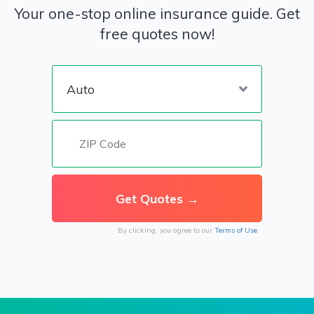
Your one-stop online insurance guide. Get
free quotes now!
By clicking, you agree to our
Terms of Use