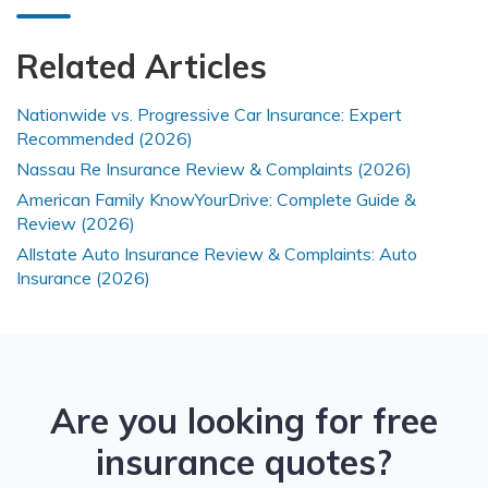
Related Articles
Nationwide vs. Progressive Car Insurance: Expert
Recommended (2026)
Nassau Re Insurance Review & Complaints (2026)
American Family KnowYourDrive: Complete Guide &
Review (2026)
Allstate Auto Insurance Review & Complaints: Auto
Insurance (2026)
Are you looking for free
insurance quotes?