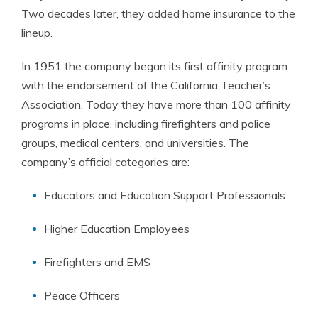
Two decades later, they added home insurance to the
lineup.
In 1951 the company began its first affinity program
with the endorsement of the California Teacher’s
Association. Today they have more than 100 affinity
programs in place, including firefighters and police
groups, medical centers, and universities. The
company’s official categories are:
Educators and Education Support Professionals
Higher Education Employees
Firefighters and EMS
Peace Officers