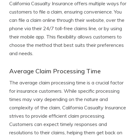
California Casualty Insurance offers multiple ways for
customers to file a claim, ensuring convenience. You
can file a claim online through their website, over the
phone via their 24/7 toll-free claims line, or by using
their mobile app. This flexibility allows customers to
choose the method that best suits their preferences
and needs.
Average Claim Processing Time
The average claim processing time is a crucial factor
for insurance customers. While specific processing
times may vary depending on the nature and
complexity of the claim, California Casualty Insurance
strives to provide efficient claim processing.
Customers can expect timely responses and
resolutions to their claims, helping them get back on