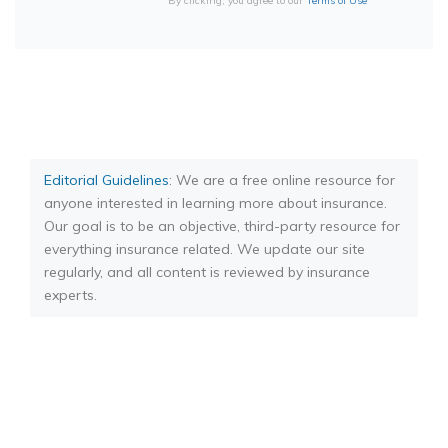
By clicking, you agree to our
Terms of Use
Editorial Guidelines
: We are a free online resource for
anyone interested in learning more about insurance.
Our goal is to be an objective, third-party resource for
everything insurance related. We update our site
regularly, and all content is reviewed by insurance
experts.