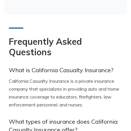
Frequently Asked
Questions
What is California Casualty Insurance?
California Casualty Insurance is a private insurance
company that specializes in providing auto and home
insurance coverage to educators, firefighters, law
enforcement personnel, and nurses.
What types of insurance does California
Casualty Insurance offer?