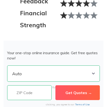
Feedback
Financial
Strength
Your one-stop online insurance guide. Get free quotes
now!
By
clicking, you agree to our
Terms of Use