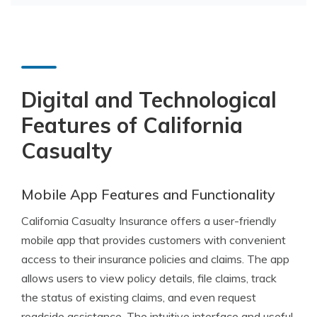
Digital and Technological
Features of California
Casualty
Mobile App Features and Functionality
California Casualty Insurance offers a user-friendly
mobile app that provides customers with convenient
access to their insurance policies and claims. The app
allows users to view policy details, file claims, track
the status of existing claims, and even request
roadside assistance. The intuitive interface and useful