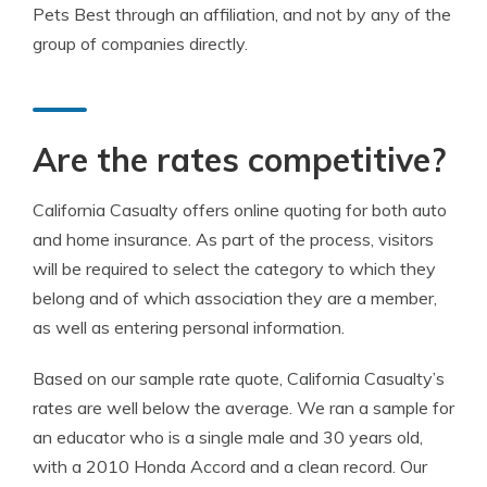
Pets Best through an affiliation, and not by any of the
group of companies directly.
Are the rates competitive?
California Casualty offers online quoting for both auto
and home insurance. As part of the process, visitors
will be required to select the category to which they
belong and of which association they are a member,
as well as entering personal information.
Based on our sample rate quote, California Casualty’s
rates are well below the average. We ran a sample for
an educator who is a single male and 30 years old,
with a 2010 Honda Accord and a clean record. Our