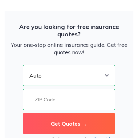
Are you looking for free insurance
quotes?
Your one-stop online insurance guide. Get free
quotes now!