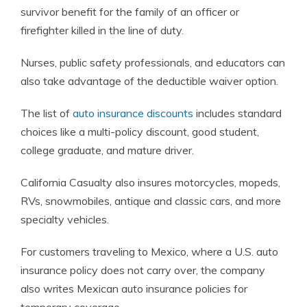
survivor benefit for the family of an officer or
firefighter killed in the line of duty.
Nurses, public safety professionals, and educators can
also take advantage of the deductible waiver option.
The list of
auto insurance discounts
includes standard
choices like a multi-policy discount, good student,
college graduate, and mature driver.
California Casualty also insures motorcycles, mopeds,
RVs, snowmobiles, antique and classic cars, and more
specialty vehicles.
For customers traveling to Mexico, where a U.S. auto
insurance policy does not carry over, the company
also writes Mexican auto insurance policies for