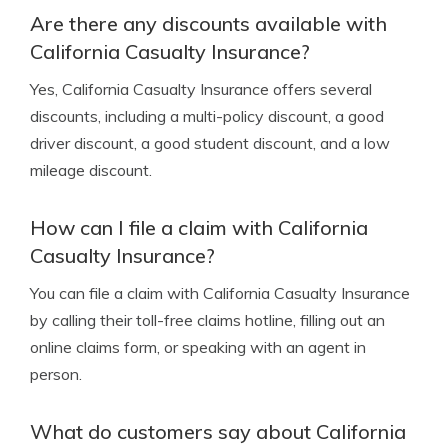
Are there any discounts available with
California Casualty Insurance?
Yes, California Casualty Insurance offers several
discounts, including a multi-policy discount, a good
driver discount, a good student discount, and a low
mileage discount.
How can I file a claim with California
Casualty Insurance?
You can file a claim with California Casualty Insurance
by calling their toll-free claims hotline, filling out an
online claims form, or speaking with an agent in
person.
What do customers say about California