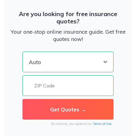
Are you looking for free insurance
quotes?
Your one-stop online insurance guide. Get free
quotes now!
By clicking, you agree to our
Terms of Use