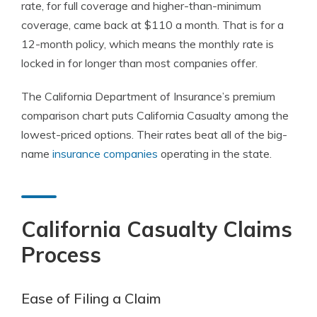
rate, for full coverage and higher-than-minimum
coverage, came back at $110 a month. That is for a
12-month policy, which means the monthly rate is
locked in for longer than most companies offer.
The California Department of Insurance’s premium
comparison chart puts California Casualty among the
lowest-priced options. Their rates beat all of the big-
name
insurance companies
operating in the state.
California Casualty Claims
Process
Ease of Filing a Claim