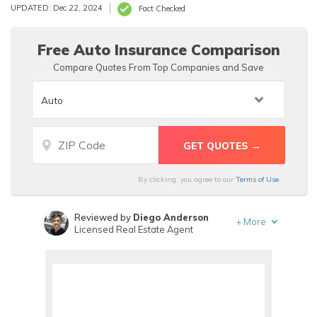
medical professionals. For their target market they have
UPDATED: Dec 22, 2024
Fact Checked
very reasonable prices, with quotes pulling up $110/mo.
Free Auto Insurance Comparison
Compare Quotes From Top Companies and Save
By clicking, you agree to our
Terms of Use
Reviewed by
Diego Anderson
+
More
Licensed Real Estate Agent
Written by
Benjamin Carr
Former State Farm Insurance Agent