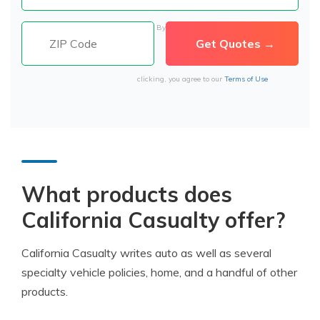
By
clicking, you agree to our
Terms of Use
What products does
California Casualty offer?
California Casualty writes auto as well as several
specialty vehicle policies, home, and a handful of other
products.