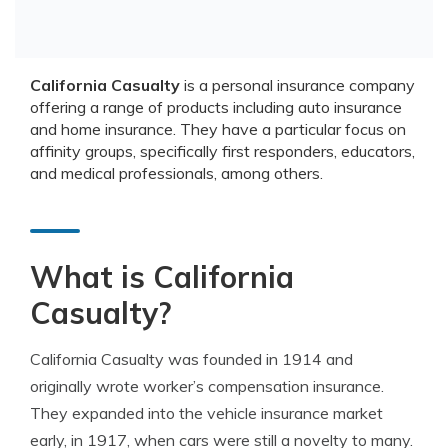
California Casualty
is a personal insurance company
offering a range of products including auto insurance
and home insurance. They have a particular focus on
affinity groups, specifically first responders, educators,
and medical professionals, among others.
What is California
Casualty?
California Casualty was founded in 1914 and
originally wrote worker’s compensation insurance.
They expanded into the vehicle insurance market
early, in 1917, when cars were still a novelty to many.