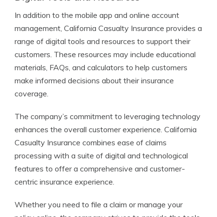
In addition to the mobile app and online account
management, California Casualty Insurance provides a
range of digital tools and resources to support their
customers. These resources may include educational
materials, FAQs, and calculators to help customers
make informed decisions about their insurance
coverage.
The company’s commitment to leveraging technology
enhances the overall customer experience. California
Casualty Insurance combines ease of claims
processing with a suite of digital and technological
features to offer a comprehensive and customer-
centric insurance experience.
Whether you need to file a claim or manage your