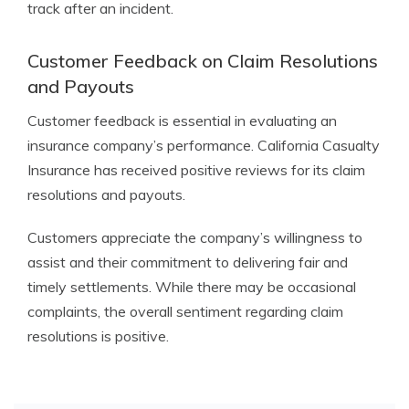
track after an incident.
Customer Feedback on Claim Resolutions
and Payouts
Customer feedback is essential in evaluating an
insurance company’s performance. California Casualty
Insurance has received positive reviews for its claim
resolutions and payouts.
Customers appreciate the company’s willingness to
assist and their commitment to delivering fair and
timely settlements. While there may be occasional
complaints, the overall sentiment regarding claim
resolutions is positive.