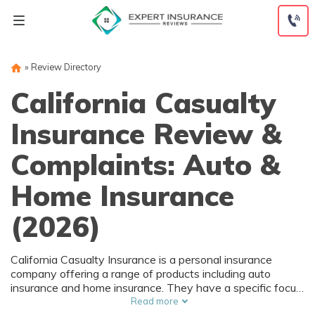
Skip
to
content
»
Review Directory
California Casualty
Insurance Review &
Complaints: Auto &
Home Insurance
(2026)
California Casualty Insurance is a personal insurance
company offering a range of products including auto
insurance and home insurance. They have a specific focus
on affinity groups such as first responders, educators, and
Read more