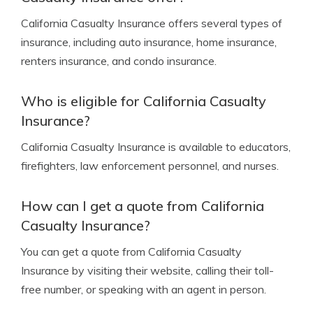
California Casualty Insurance offers several types of
insurance, including auto insurance, home insurance,
renters insurance, and condo insurance.
Who is eligible for California Casualty
Insurance?
California Casualty Insurance is available to educators,
firefighters, law enforcement personnel, and nurses.
How can I get a quote from California
Casualty Insurance?
You can get a quote from California Casualty
Insurance by visiting their website, calling their toll-
free number, or speaking with an agent in person.