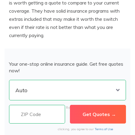
is worth getting a quote to compare to your current
coverage. They have solid insurance programs with
extras included that may make it worth the switch
even if their rate is not better than what you are
currently paying.
Your one-stop online insurance guide. Get free quotes
now!
By
clicking, you agree to our
Terms of Use