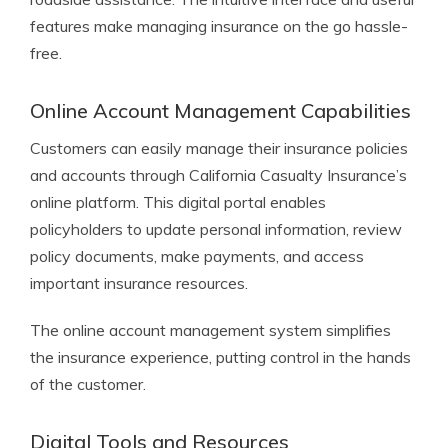
features make managing insurance on the go hassle-
free.
Online Account Management Capabilities
Customers can easily manage their insurance policies
and accounts through California Casualty Insurance’s
online platform. This digital portal enables
policyholders to update personal information, review
policy documents, make payments, and access
important insurance resources.
The online account management system simplifies
the insurance experience, putting control in the hands
of the customer.
Digital Tools and Resources