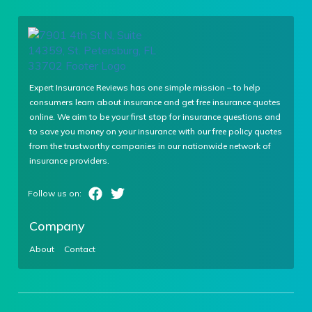
Expert Insurance Reviews has one simple mission – to help
consumers learn about insurance and get free insurance quotes
online. We aim to be your first stop for insurance questions and
to save you money on your insurance with our free policy quotes
from the trustworthy companies in our nationwide network of
insurance providers.
Company
About
Contact