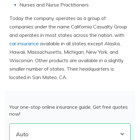
Nurses and Nurse Practitioners
Today the company operates as a group of
companies under the name California Casualty Group
and operates in most states across the nation, with
car insurance
available in all states except Alaska,
Hawaii, Massachusetts, Michigan, New York, and
Wisconsin. Other products are available in a slightly
smaller number of states. Their headquarters is
located in San Mateo, CA.
Your one-stop online insurance guide. Get free quotes
now!