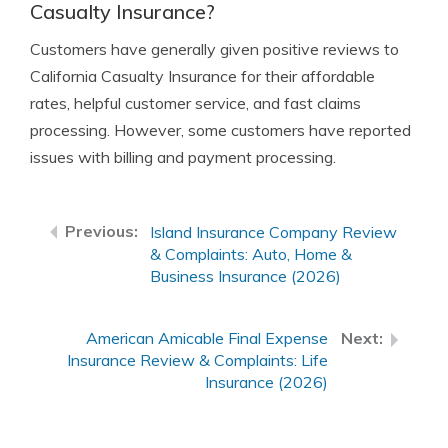
Casualty Insurance?
Customers have generally given positive reviews to
California Casualty Insurance for their affordable
rates, helpful customer service, and fast claims
processing. However, some customers have reported
issues with billing and payment processing.
Island Insurance Company Review
& Complaints: Auto, Home &
Business Insurance (2026)
American Amicable Final Expense
Insurance Review & Complaints: Life
Insurance (2026)