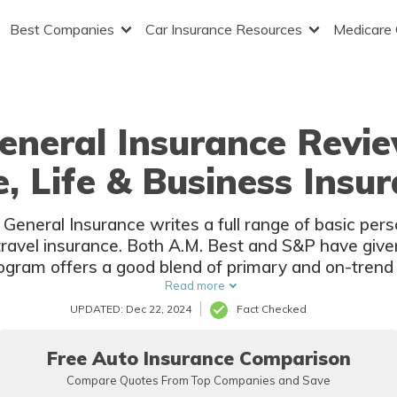
Best Companies
Car Insurance Resources
Medicare
eneral Insurance Revie
 Life & Business Insu
eneral Insurance writes a full range of basic pers
d travel insurance. Both A.M. Best and S&P have giv
rogram offers a good blend of primary and on-trend 
insurance companies.
Read more
UPDATED: Dec 22, 2024
Fact Checked
Free Auto Insurance Comparison
Compare Quotes From Top Companies and Save