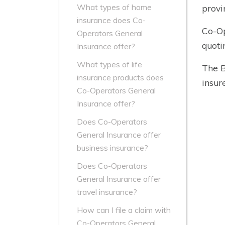
What types of home
provi
insurance does Co-
Co-Op
Operators General
quoti
Insurance offer?
What types of life
The B
insurance products does
insure
Co-Operators General
Insurance offer?
Does Co-Operators
General Insurance offer
business insurance?
Does Co-Operators
General Insurance offer
travel insurance?
How can I file a claim with
Co-Operators General