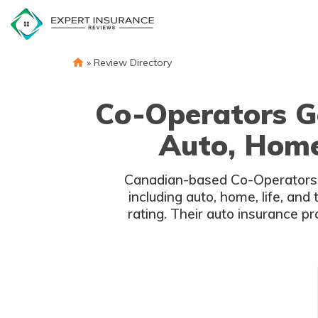
Skip
to
content
»
Review Directory
Co-Operators G
Auto, Home,
Canadian-based Co-Operators G
including auto, home, life, an
rating. Their auto insurance p