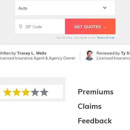
By clicking, you agree to our
Terms of Use
ritten by
Tracey L. Wells
Reviewed by
Ty S
icensed Insurance Agent & Agency Owner
Licensed Insuranc
Premiums
Claims
Feedback