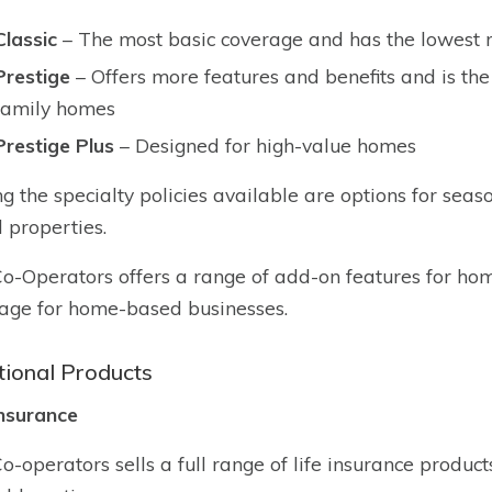
Classic
– The most basic coverage and has the lowest 
Prestige
– Offers more features and benefits and is the
family homes
Prestige Plus
– Designed for high-value homes
 the specialty policies available are options for sea
l properties.
o-Operators offers a range of add-on features for ho
age for home-based businesses.
tional Products
Insurance
o-operators sells a full range of life insurance product