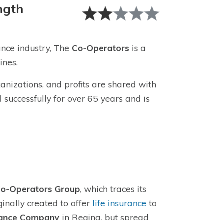
ngth
nce industry, The
Co-Operators
is a
ines.
nizations, and profits are shared with
uccessfully for over 65 years and is
o-Operators Group
, which traces its
inally created to offer
life insurance
to
rance Company
in Regina, but spread