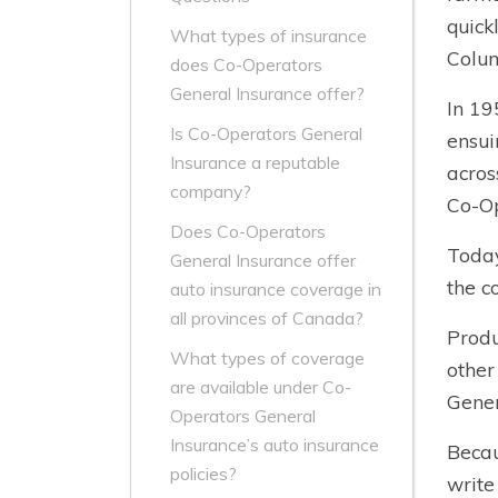
quick
What types of insurance
Colu
does Co-Operators
General Insurance offer?
In 1
Is Co-Operators General
ensui
Insurance a reputable
acros
company?
Co-Op
Does Co-Operators
Today
General Insurance offer
the c
auto insurance coverage in
all provinces of Canada?
Produ
What types of coverage
other
are available under Co-
Gener
Operators General
Insurance’s auto insurance
Becau
policies?
write