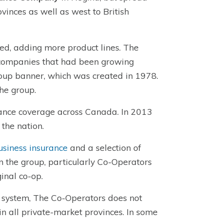
vinces as well as west to British
d, adding more product lines. The
 companies that had been growing
oup banner, which was created in 1978.
he group.
rance coverage across Canada. In 2013
the nation.
usiness insurance
and a selection of
in the group, particularly Co-Operators
inal co-op.
e system, The Co-Operators does not
 in all private-market provinces. In some