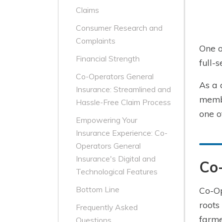
Claims
Consumer Research and
Complaints
One o
Financial Strength
full-
Co-Operators General
As a 
Insurance: Streamlined and
membe
Hassle-Free Claim Process
one o
Empowering Your
Insurance Experience: Co-
Operators General
Insurance's Digital and
Co
Technological Features
Bottom Line
Co-Op
roots
Frequently Asked
farme
Questions