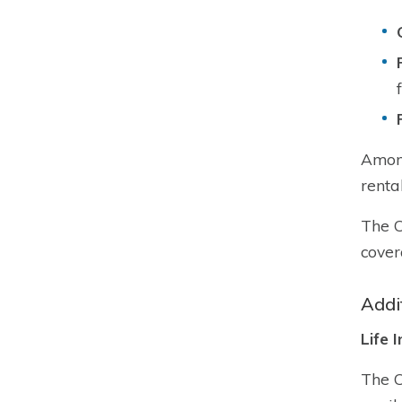
Among
renta
The C
cover
Addi
Life 
The C