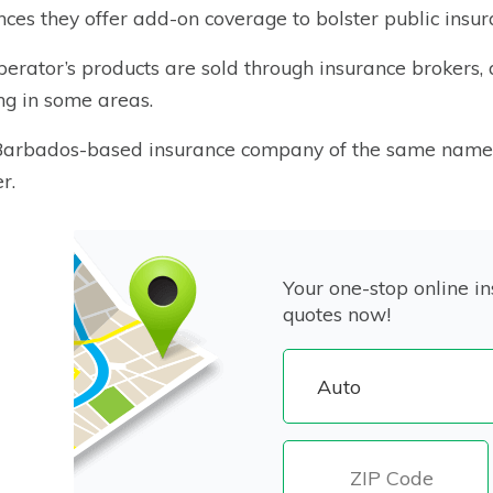
nces they offer add-on coverage to bolster public insur
erator’s products are sold through insurance brokers,
ng in some areas.
arbados-based insurance company of the same name is
r.
Your one-stop online in
quotes now!