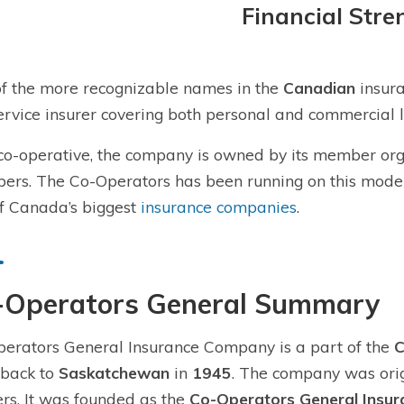
Financial Stre
f the more recognizable names in the
Canadian
insura
service insurer covering both personal and commercial l
co-operative, the company is owned by its member orga
rs. The Co-Operators has been running on this model s
f Canada’s biggest
insurance companies
.
-Operators General Summary
erators General Insurance Company is a part of the
C
 back to
Saskatchewan
in
1945
. The company was orig
rs. It was founded as the
Co-Operators General Insu