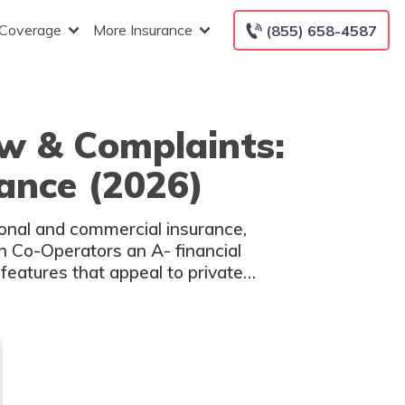
 Coverage
More Insurance
(855) 658-4587
w & Complaints:
rance (2026)
onal and commercial insurance,
en Co-Operators an A- financial
features that appeal to private