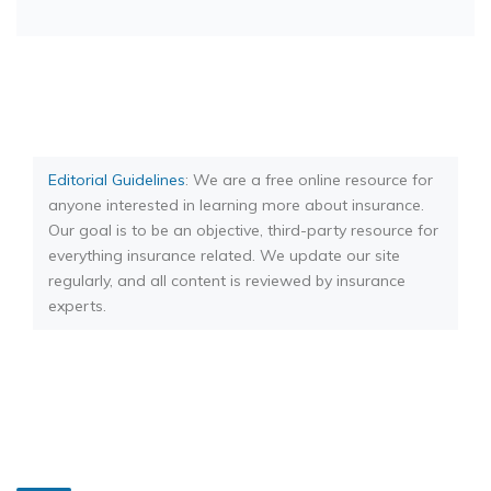
Editorial Guidelines
: We are a free online resource for
anyone interested in learning more about insurance.
Our goal is to be an objective, third-party resource for
everything insurance related. We update our site
regularly, and all content is reviewed by insurance
experts.