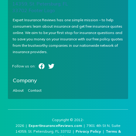
Expert Insurance Reviews has one simple mission – to help
consumers learn about insurance and get free insurance quotes
online. We aim to be your first stop for insurance questions and
to save you money on your insurance with our free policy quotes
from the trustworthy companies in our nationwide network of
insurance providers.
Company
About
Contact
Copyright © 2012-
2026 |
ExpertInsuranceReviews.com
| 7901 4th St N, Suite
14359, St. Petersburg, FL 33702 |
Privacy Policy
|
Terms &