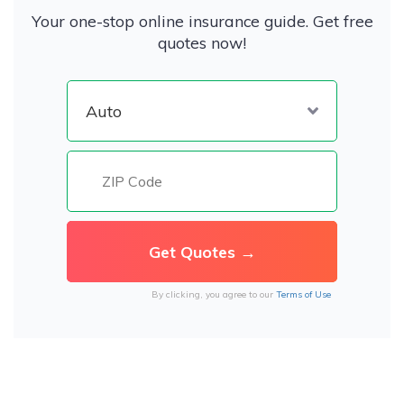
Your one-stop online insurance guide. Get free
quotes now!
By clicking, you agree to our
Terms of Use