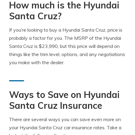
How much is the Hyundai
Santa Cruz?
If you’re looking to buy a Hyundai Santa Cruz, price is
probably a factor for you. The MSRP of the Hyundai
Santa Cruz is $23,990, but this price will depend on
things like the trim level, options, and any negotiations
you make with the dealer.
Ways to Save on Hyundai
Santa Cruz Insurance
There are several ways you can save even more on
your Hyundai Santa Cruz car insurance rates. Take a