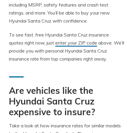
including MSRP, safety features and crash test
ratings, and more. You’ll be able to buy your new
Hyundai Santa Cruz with confidence.
To see fast, free Hyundai Santa Cruz insurance
quotes right now, just
enter your ZIP code
above. We’ll
provide you with personal Hyundai Santa Cruz
insurance rate from top companies right away.
Are vehicles like the
Hyundai Santa Cruz
expensive to insure?
Take a look at how insurance rates for similar models