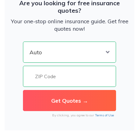
Are you looking for free insurance
quotes?
Your one-stop online insurance guide. Get free
quotes now!
By clicking, you agree to our
Terms of Use