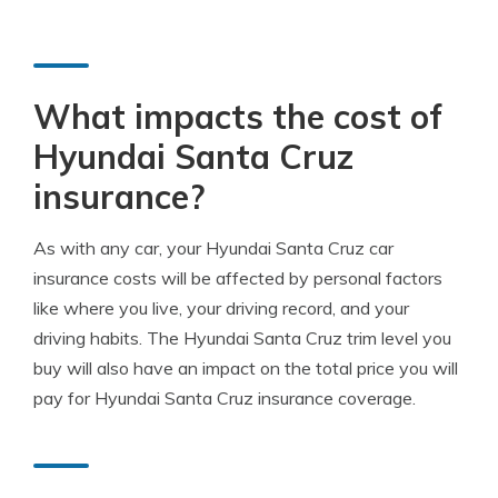
What impacts the cost of
Hyundai Santa Cruz
insurance?
As with any car, your Hyundai Santa Cruz car
insurance costs will be affected by personal factors
like where you live, your driving record, and your
driving habits. The Hyundai Santa Cruz trim level you
buy will also have an impact on the total price you will
pay for Hyundai Santa Cruz insurance coverage.