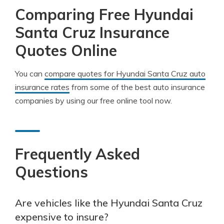
Comparing Free Hyundai
Santa Cruz Insurance
Quotes Online
You can
compare quotes for Hyundai Santa Cruz auto
insurance rates
from some of the best auto insurance
companies by using our free online tool now.
Frequently Asked
Questions
Are vehicles like the Hyundai Santa Cruz
expensive to insure?