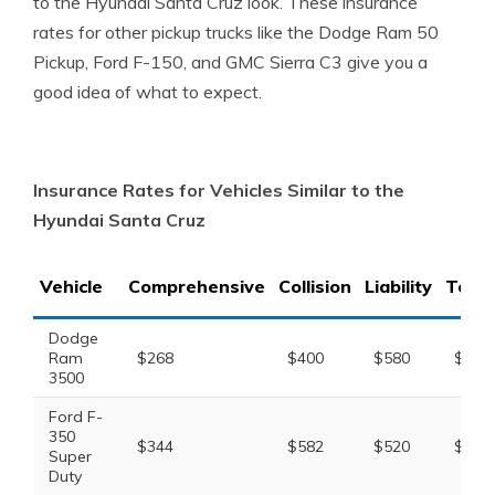
to the Hyundai Santa Cruz look. These insurance
rates for other pickup trucks like the Dodge Ram 50
Pickup, Ford F-150, and GMC Sierra C3 give you a
good idea of what to expect.
Insurance Rates for Vehicles Similar to the
Hyundai Santa Cruz
Vehicle
Comprehensive
Collision
Liability
Total
Dodge
Ram
$268
$400
$580
$1,44
3500
Ford F-
350
$344
$582
$520
$1,64
Super
Duty