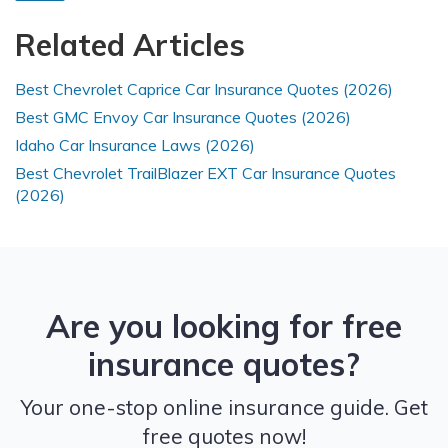
Related Articles
Best Chevrolet Caprice Car Insurance Quotes (2026)
Best GMC Envoy Car Insurance Quotes (2026)
Idaho Car Insurance Laws (2026)
Best Chevrolet TrailBlazer EXT Car Insurance Quotes
(2026)
Are you looking for free
insurance quotes?
Your one-stop online insurance guide. Get
free quotes now!