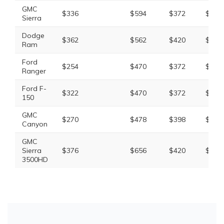
GMC
$336
$594
$372
$1,46
Sierra
Dodge
$362
$562
$420
$1,52
Ram
Ford
$254
$470
$372
$1,25
Ranger
Ford F-
$322
$470
$372
$1,32
150
GMC
$270
$478
$398
$1,30
Canyon
GMC
Sierra
$376
$656
$420
$1,63
3500HD