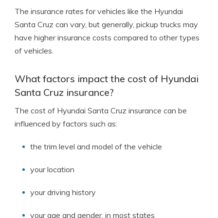
The insurance rates for vehicles like the Hyundai
Santa Cruz can vary, but generally, pickup trucks may
have higher insurance costs compared to other types
of vehicles.
What factors impact the cost of Hyundai
Santa Cruz insurance?
The cost of Hyundai Santa Cruz insurance can be
influenced by factors such as:
the trim level and model of the vehicle
your location
your driving history
your age and gender, in most states