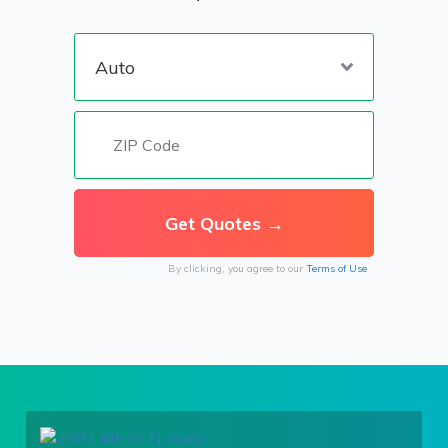
By clicking, you agree to our
Terms of Use