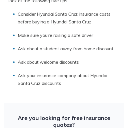
look at the following five tips:
Consider Hyundai Santa Cruz insurance costs
before buying a Hyundai Santa Cruz
Make sure you’re raising a safe driver
Ask about a student away from home discount
Ask about welcome discounts
Ask your insurance company about Hyundai
Santa Cruz discounts
Are you looking for free insurance
quotes?