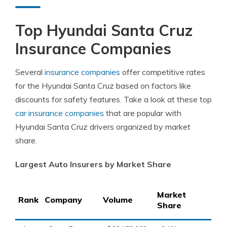
Top Hyundai Santa Cruz
Insurance Companies
Several
insurance companies
offer competitive rates
for the Hyundai Santa Cruz based on factors like
discounts for safety features. Take a look at these top
car insurance companies
that are popular with
Hyundai Santa Cruz drivers organized by market
share.
Largest Auto Insurers by Market Share
Market
Rank
Company
Volume
Share