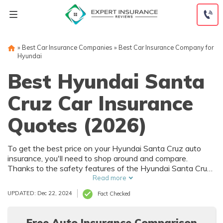
Skip
to
content
»
Best Car Insurance Companies
»
Best Car Insurance Company for
Hyundai
Best Hyundai Santa
Cruz Car Insurance
Quotes (2026)
To get the best price on your Hyundai Santa Cruz auto
insurance, you'll need to shop around and compare.
Thanks to the safety features of the Hyundai Santa Cruz,
you can get car insurance discounts. However, things like
Read more
your driving record and how much you drive will also affect
UPDATED: Dec 22, 2024
Fact Checked
your Hyundai Santa Cruz auto insurance rates.
Free Auto Insurance Comparison