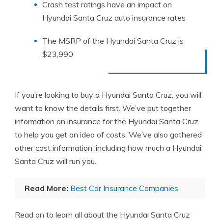
Crash test ratings have an impact on
Hyundai Santa Cruz auto insurance rates
The MSRP of the Hyundai Santa Cruz is
$23,990
If you’re looking to buy a Hyundai Santa Cruz, you will
want to know the details first. We’ve put together
information on insurance for the Hyundai Santa Cruz
to help you get an idea of costs. We’ve also gathered
other cost information, including how much a Hyundai
Santa Cruz will run you.
Read More:
Best Car Insurance Companies
Read on to learn all about the Hyundai Santa Cruz