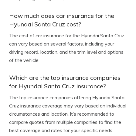
How much does car insurance for the
Hyundai Santa Cruz cost?
The cost of car insurance for the Hyundai Santa Cruz
can vary based on several factors, including your
driving record, location, and the trim level and options
of the vehicle.
Which are the top insurance companies
for Hyundai Santa Cruz insurance?
The top insurance companies offering Hyundai Santa
Cruz insurance coverage may vary based on individual
circumstances and location. It’s recommended to
compare quotes from multiple companies to find the
best coverage and rates for your specific needs.