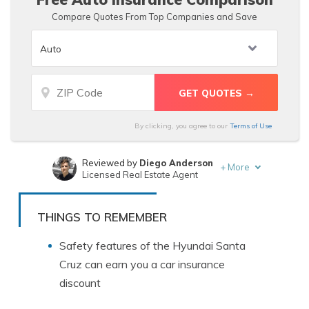
Compare Quotes From Top Companies and Save
By clicking, you agree to our
Terms of Use
Reviewed by
Diego Anderson
+
More
Licensed Real Estate Agent
Written by
Merriya Valleri
Insurance and Finance Writer
THINGS TO REMEMBER
Safety features of the Hyundai Santa
Cruz can earn you a car insurance
discount