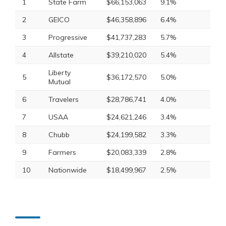
1
State Farm
$66,153,063
9.1%
2
GEICO
$46,358,896
6.4%
3
Progressive
$41,737,283
5.7%
4
Allstate
$39,210,020
5.4%
Liberty
5
$36,172,570
5.0%
Mutual
6
Travelers
$28,786,741
4.0%
7
USAA
$24,621,246
3.4%
8
Chubb
$24,199,582
3.3%
9
Farmers
$20,083,339
2.8%
10
Nationwide
$18,499,967
2.5%