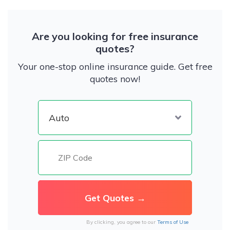
Are you looking for free insurance
quotes?
Your one-stop online insurance guide. Get free
quotes now!
By clicking, you agree to our
Terms of Use