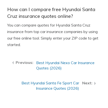
How can I compare free Hyundai Santa
Cruz insurance quotes online?
You can compare quotes for Hyundai Santa Cruz
insurance from top car insurance companies by using
our free online tool. Simply enter your ZIP code to get
started.
Best Hyundai Nexo Car Insurance
Quotes (2026)
Best Hyundai Santa Fe Sport Car
Insurance Quotes (2026)