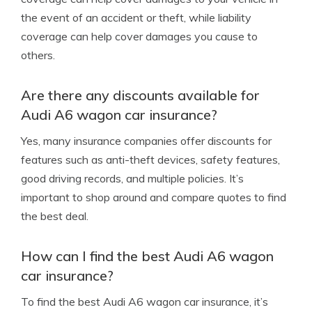
the event of an accident or theft, while liability
coverage can help cover damages you cause to
others.
Are there any discounts available for
Audi A6 wagon car insurance?
Yes, many insurance companies offer discounts for
features such as anti-theft devices, safety features,
good driving records, and multiple policies. It’s
important to shop around and compare quotes to find
the best deal.
How can I find the best Audi A6 wagon
car insurance?
To find the best Audi A6 wagon car insurance, it’s