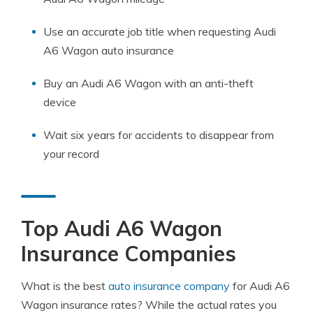
Use an accurate job title when requesting Audi
A6 Wagon auto insurance
Buy an Audi A6 Wagon with an anti-theft
device
Wait six years for accidents to disappear from
your record
Top Audi A6 Wagon
Insurance Companies
What is the best
auto insurance company
for Audi A6
Wagon insurance rates? While the actual rates you