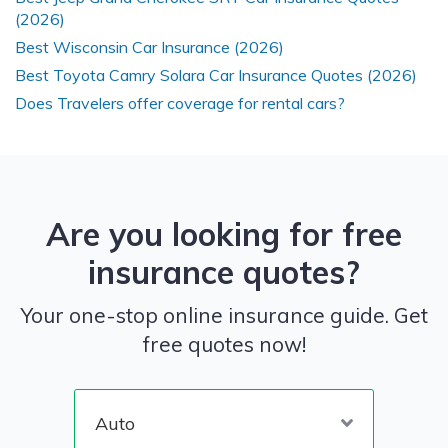
(2026)
Best Wisconsin Car Insurance (2026)
Best Toyota Camry Solara Car Insurance Quotes (2026)
Does Travelers offer coverage for rental cars?
Are you looking for free
insurance quotes?
Your one-stop online insurance guide. Get
free quotes now!