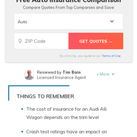
Compare Quotes From Top Companies and Save
By clicking, you agree to our
Terms of Use
Reviewed by
Tim Bain
+
More
Licensed Insurance Agent
Written by
Tonya Sisler
Insurance Content Team Lead
THINGS TO REMEMBER
The cost of insurance for an Audi A6
Wagon depends on the trim level
Crash test ratings have an impact on