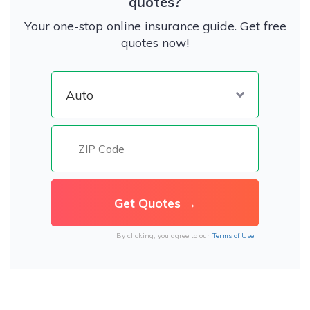
quotes?
Your one-stop online insurance guide. Get free
quotes now!
By clicking, you agree to our
Terms of Use