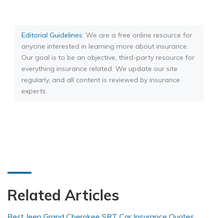
Editorial Guidelines
: We are a free online resource for
anyone interested in learning more about insurance.
Our goal is to be an objective, third-party resource for
everything insurance related. We update our site
regularly, and all content is reviewed by insurance
experts.
Related Articles
Best Jeep Grand Cherokee SRT Car Insurance Quotes