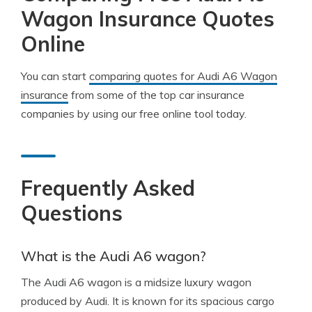
Wagon Insurance Quotes
Online
You can start
comparing quotes for Audi A6 Wagon
insurance
from some of the top car insurance
companies by using our free online tool today.
Frequently Asked
Questions
What is the Audi A6 wagon?
The Audi A6 wagon is a midsize luxury wagon
produced by Audi. It is known for its spacious cargo