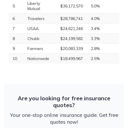
Liberty
5
$36,172,570
5.0%
Mutual
6
Travelers
$28,786,741
4.0%
7
USAA
$24,621,246
3.4%
8
Chubb
$24,199,582
3.3%
9
Farmers
$20,083,339
2.8%
10
Nationwide
$18,499,967
2.5%
Are you looking for free insurance
quotes?
Your one-stop online insurance guide. Get free
quotes now!