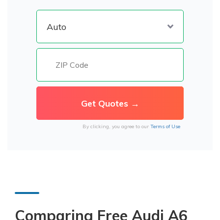
By clicking, you agree to our
Terms of Use
Comparing Free Audi A6