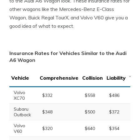
to the Audi A6 Wagon look. These insurance rates for
other wagons like the Mercedes-Benz E-Class
Wagon, Buick Regal TourX, and Volvo V60 give you a
good idea of what to expect.
Insurance Rates for Vehicles Similar to the Audi
A6 Wagon
Vehicle
Comprehensive
Collision
Liability
Tota
Volvo
$332
$558
$486
$1,
XC70
Subaru
$348
$500
$372
$1,
Outback
Volvo
$320
$640
$354
$1,
V60