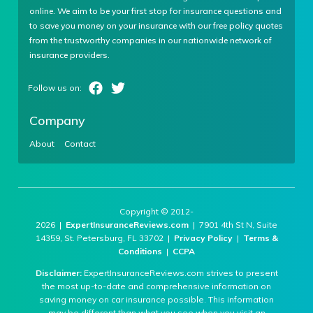
online. We aim to be your first stop for insurance questions and
to save you money on your insurance with our free policy quotes
from the trustworthy companies in our nationwide network of
insurance providers.
Company
About
Contact
Copyright © 2012-
2026 |
ExpertInsuranceReviews.com
| 7901 4th St N, Suite
14359, St. Petersburg, FL 33702 |
Privacy Policy
|
Terms &
Conditions
|
CCPA
Disclaimer:
ExpertInsuranceReviews.com strives to present
the most up-to-date and comprehensive information on
saving money on car insurance possible. This information
may be different than what you see when you visit an