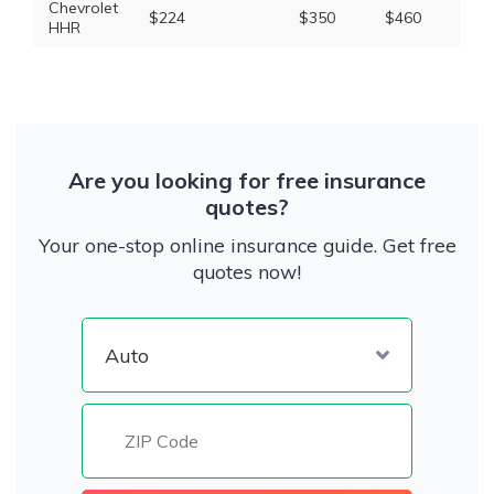
Chevrolet
$224
$350
$460
$1,
HHR
Are you looking for free insurance
quotes?
Your one-stop online insurance guide. Get free
quotes now!