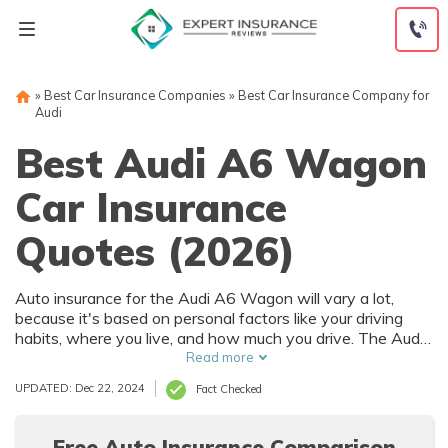
Skip
to
content
»
Best Car Insurance Companies
»
Best Car Insurance Company for
Audi
Best Audi A6 Wagon
Car Insurance
Quotes (2026)
Auto insurance for the Audi A6 Wagon will vary a lot,
because it's based on personal factors like your driving
habits, where you live, and how much you drive. The Audi
A6 Wagon has numerous safety features that can help
Read more
reduce car insurance rates. To find the best deal on Audi
UPDATED: Dec 22, 2024
Fact Checked
A6 Wagon auto insurance, it's best to compare multiple
companies.
Free Auto Insurance Comparison