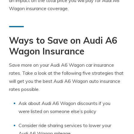
an impact on the total price you will pay for Audi A6
Wagon insurance coverage.
Ways to Save on Audi A6
Wagon Insurance
Save more on your Audi A6 Wagon car insurance
rates. Take a look at the following five strategies that
will get you the best Audi A6 Wagon auto insurance
rates possible.
Ask about Audi A6 Wagon discounts if you
were listed on someone else’s policy
Consider ride sharing services to lower your
Audi A6 Wagon mileage