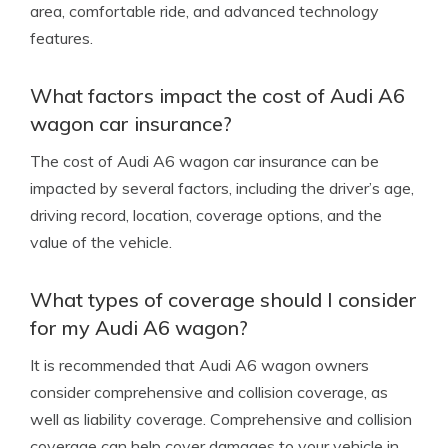
area, comfortable ride, and advanced technology
features.
What factors impact the cost of Audi A6
wagon car insurance?
The cost of Audi A6 wagon car insurance can be
impacted by several factors, including the driver’s age,
driving record, location, coverage options, and the
value of the vehicle.
What types of coverage should I consider
for my Audi A6 wagon?
It is recommended that Audi A6 wagon owners
consider comprehensive and collision coverage, as
well as liability coverage. Comprehensive and collision
coverage can help cover damages to your vehicle in