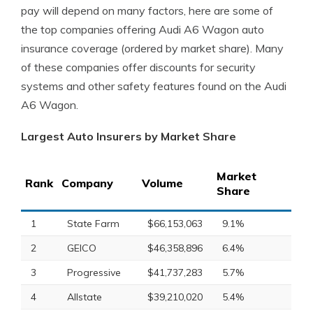
pay will depend on many factors, here are some of
the top companies offering Audi A6 Wagon auto
insurance coverage (ordered by market share). Many
of these companies offer discounts for security
systems and other safety features found on the Audi
A6 Wagon.
Largest Auto Insurers by Market Share
Market
Rank
Company
Volume
Share
1
State Farm
$66,153,063
9.1%
2
GEICO
$46,358,896
6.4%
3
Progressive
$41,737,283
5.7%
4
Allstate
$39,210,020
5.4%