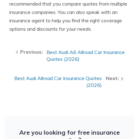
recommended that you compare quotes from multiple
insurance companies. You can also speak with an
insurance agent to help you find the right coverage
options and discounts for your needs.
Best Audi A6 Allroad Car Insurance
Quotes (2026)
Best Audi Allroad Car Insurance Quotes
(2026)
Are you looking for free insurance