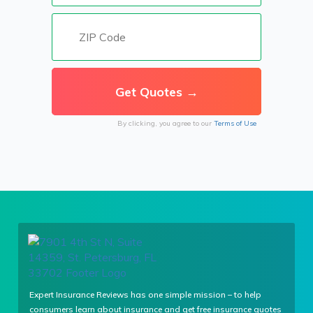
By clicking, you agree to our
Terms of Use
Expert Insurance Reviews has one simple mission – to help
consumers learn about insurance and get free insurance quotes