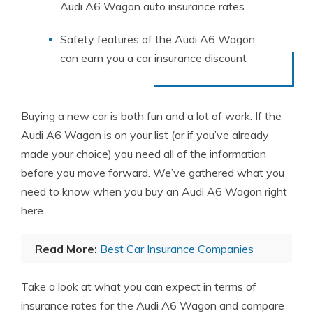
Audi A6 Wagon auto insurance rates
Safety features of the Audi A6 Wagon
can earn you a car insurance discount
Buying a new car is both fun and a lot of work. If the
Audi A6 Wagon is on your list (or if you’ve already
made your choice) you need all of the information
before you move forward. We’ve gathered what you
need to know when you buy an Audi A6 Wagon right
here.
Read More:
Best Car Insurance Companies
Take a look at what you can expect in terms of
insurance rates for the Audi A6 Wagon and compare