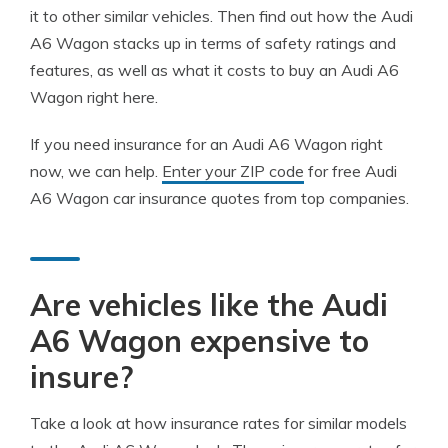
it to other similar vehicles. Then find out how the Audi
A6 Wagon stacks up in terms of safety ratings and
features, as well as what it costs to buy an Audi A6
Wagon right here.
If you need insurance for an Audi A6 Wagon right
now, we can help.
Enter your ZIP code
for free Audi
A6 Wagon car insurance quotes from top companies.
Are vehicles like the Audi
A6 Wagon expensive to
insure?
Take a look at how insurance rates for similar models