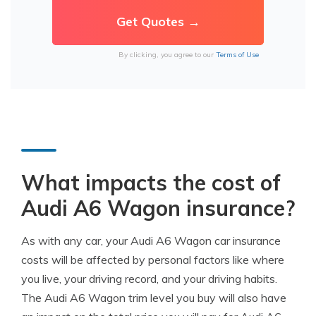
By clicking, you agree to our
Terms of Use
What impacts the cost of
Audi A6 Wagon insurance?
As with any car, your Audi A6 Wagon car insurance
costs will be affected by personal factors like where
you live, your driving record, and your driving habits.
The Audi A6 Wagon trim level you buy will also have