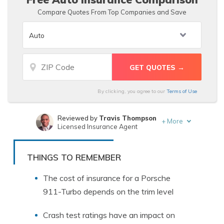
Compare Quotes From Top Companies and Save
By clicking, you agree to our
Terms of Use
Reviewed by
Travis Thompson
+
More
Licensed Insurance Agent
Written by
Merriya Valleri
Insurance and Finance Writer
THINGS TO REMEMBER
The cost of insurance for a Porsche
911-Turbo depends on the trim level
Crash test ratings have an impact on