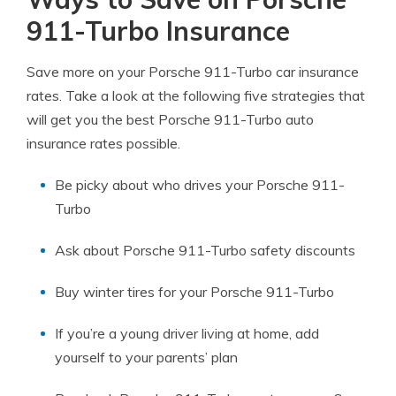
911-Turbo Insurance
Save more on your Porsche 911-Turbo car insurance
rates. Take a look at the following five strategies that
will get you the best Porsche 911-Turbo auto
insurance rates possible.
Be picky about who drives your Porsche 911-
Turbo
Ask about Porsche 911-Turbo safety discounts
Buy winter tires for your Porsche 911-Turbo
If you’re a young driver living at home, add
yourself to your parents’ plan