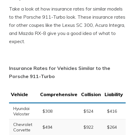
Take a look at how insurance rates for similar models
to the Porsche 911-Turbo look. These insurance rates
for other coupes like the Lexus SC 300, Acura Integra,
and Mazda RX-8 give you a good idea of what to
expect.
Insurance Rates for Vehicles Similar to the
Porsche 911-Turbo
Vehicle
Comprehensive
Collision
Liability
Tot
Hyundai
$308
$524
$416
$1
Veloster
Chevrolet
$494
$922
$264
$1
Corvette