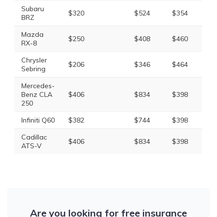
Subaru
$320
$524
$354
$1
BRZ
Mazda
$250
$408
$460
$1
RX-8
Chrysler
$206
$346
$464
$1
Sebring
Mercedes-
Benz CLA
$406
$834
$398
$1
250
Infiniti Q60
$382
$744
$398
$1
Cadillac
$406
$834
$398
$1
ATS-V
Are you looking for free insurance