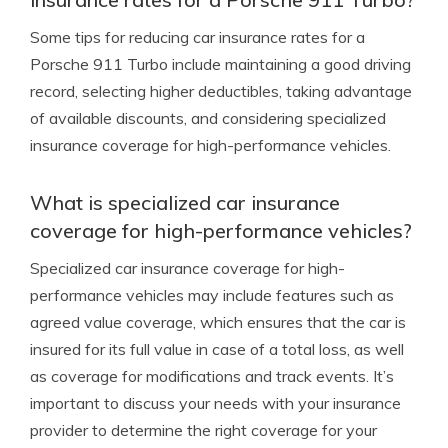
Some tips for reducing car insurance rates for a
Porsche 911 Turbo include maintaining a good driving
record, selecting higher deductibles, taking advantage
of available discounts, and considering specialized
insurance coverage for high-performance vehicles.
What is specialized car insurance
coverage for high-performance vehicles?
Specialized car insurance coverage for high-
performance vehicles may include features such as
agreed value coverage, which ensures that the car is
insured for its full value in case of a total loss, as well
as coverage for modifications and track events. It’s
important to discuss your needs with your insurance
provider to determine the right coverage for your