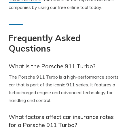
companies by using our free online tool today.
Frequently Asked
Questions
What is the Porsche 911 Turbo?
The Porsche 911 Turbo is a high-performance sports
car that is part of the iconic 911 series. It features a
turbocharged engine and advanced technology for
handling and control.
What factors affect car insurance rates
for a Porsche 911 Turbo?