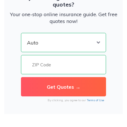
quotes?
Your one-stop online insurance guide. Get free
quotes now!
By clicking, you agree to our
Terms of Use