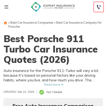
Skip
to
content
»
Best Car Insurance Companies
»
Best Car Insurance Company for
Porsche
Best Porsche 911
Turbo Car Insurance
Quotes (2026)
Auto insurance for the Porsche 911-Turbo will vary a lot,
because it's based on personal factors like your driving
habits, where you live, and how much you drive. The
Porsche 911-Turbo has numerous safety features that
Read more
can help reduce car insurance rates. To find the best deal
UPDATED: Dec 22, 2024
Fact Checked
on Porsche 911-Turbo auto insurance, it's best to
compare multiple companies.
Free Auto Insurance Comparison