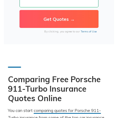
By clicking, you agree to our
Terms of Use
Comparing Free Porsche
911-Turbo Insurance
Quotes Online
You can start
comparing quotes for Porsche 911-
Turbo insurance
from some of the top car insurance