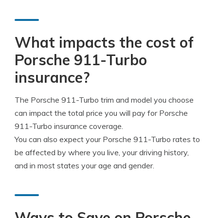
What impacts the cost of
Porsche 911-Turbo
insurance?
The Porsche 911-Turbo trim and model you choose
can impact the total price you will pay for Porsche
911-Turbo insurance coverage.
You can also expect your Porsche 911-Turbo rates to
be affected by where you live, your driving history,
and in most states your age and gender.
Ways to Save on Porsche