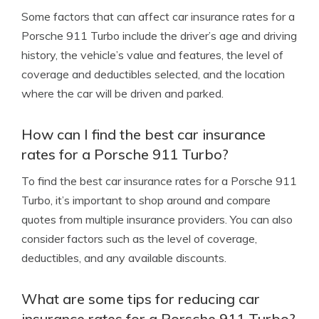
Some factors that can affect car insurance rates for a
Porsche 911 Turbo include the driver’s age and driving
history, the vehicle’s value and features, the level of
coverage and deductibles selected, and the location
where the car will be driven and parked.
How can I find the best car insurance
rates for a Porsche 911 Turbo?
To find the best car insurance rates for a Porsche 911
Turbo, it’s important to shop around and compare
quotes from multiple insurance providers. You can also
consider factors such as the level of coverage,
deductibles, and any available discounts.
What are some tips for reducing car
insurance rates for a Porsche 911 Turbo?