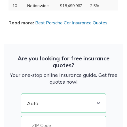
10
Nationwide
$18,499,967
2.5%
Read more:
Best Porsche Car Insurance Quotes
Are you looking for free insurance
quotes?
Your one-stop online insurance guide. Get free
quotes now!