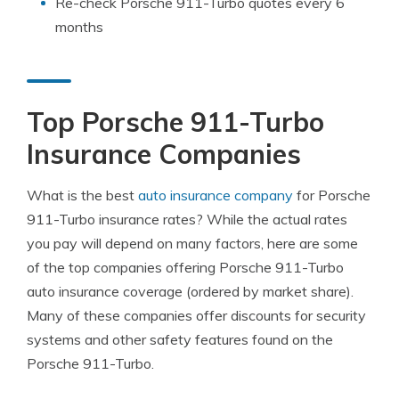
Re-check Porsche 911-Turbo quotes every 6
months
Top Porsche 911-Turbo
Insurance Companies
What is the best
auto insurance company
for Porsche
911-Turbo insurance rates? While the actual rates
you pay will depend on many factors, here are some
of the top companies offering Porsche 911-Turbo
auto insurance coverage (ordered by market share).
Many of these companies offer discounts for security
systems and other safety features found on the
Porsche 911-Turbo.