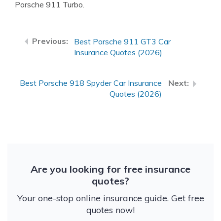
Porsche 911 Turbo.
Best Porsche 911 GT3 Car
Insurance Quotes (2026)
Best Porsche 918 Spyder Car Insurance
Quotes (2026)
Are you looking for free insurance
quotes?
Your one-stop online insurance guide. Get free
quotes now!