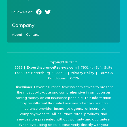
Company
About
Contact
Copyright © 2012-
2026 |
ExpertInsuranceReviews.com
| 7901 4th St N, Suite
14359, St. Petersburg, FL 33702 |
Privacy Policy
|
Terms &
Conditions
|
CCPA
Disclaimer:
ExpertInsuranceReviews.com strives to present
the most up-to-date and comprehensive information on
saving money on car insurance possible. This information
may be different than what you see when you visit an
insurance provider, insurance agency, or insurance
company website. All insurance rates, products, and
services are presented without warranty and guarantee.
When evaluating rates, please verify directly with your