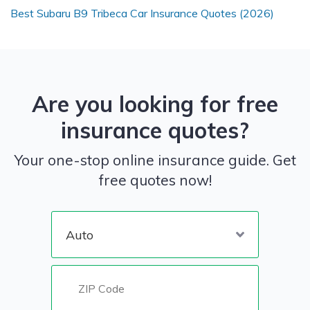
Best Subaru B9 Tribeca Car Insurance Quotes (2026)
Are you looking for free
insurance quotes?
Your one-stop online insurance guide. Get
free quotes now!