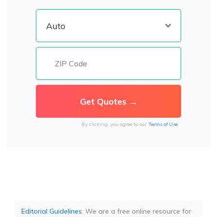
By clicking, you agree to our
Terms of Use
Editorial Guidelines
: We are a free online resource for