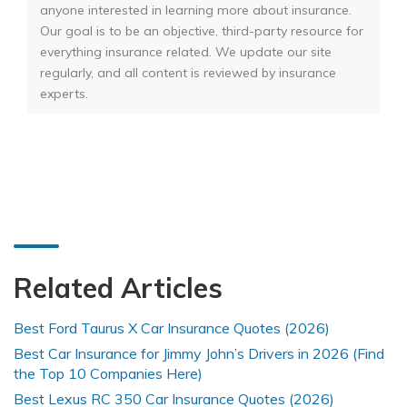
anyone interested in learning more about insurance.
Our goal is to be an objective, third-party resource for
everything insurance related. We update our site
regularly, and all content is reviewed by insurance
experts.
Related Articles
Best Ford Taurus X Car Insurance Quotes (2026)
Best Car Insurance for Jimmy John’s Drivers in 2026 (Find
the Top 10 Companies Here)
Best Lexus RC 350 Car Insurance Quotes (2026)