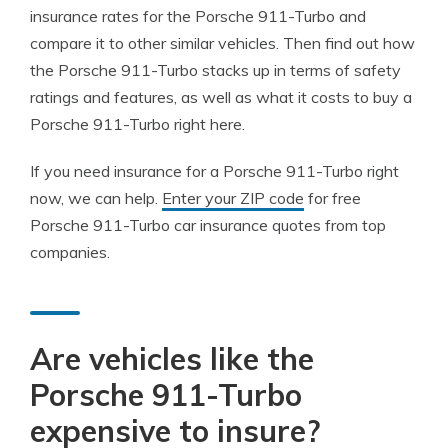
insurance rates for the Porsche 911-Turbo and
compare it to other similar vehicles. Then find out how
the Porsche 911-Turbo stacks up in terms of safety
ratings and features, as well as what it costs to buy a
Porsche 911-Turbo right here.
If you need insurance for a Porsche 911-Turbo right
now, we can help.
Enter your ZIP code
for free
Porsche 911-Turbo car insurance quotes from top
companies.
Are vehicles like the
Porsche 911-Turbo
expensive to insure?