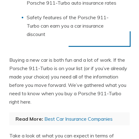
Porsche 911-Turbo auto insurance rates
Safety features of the Porsche 911-
Turbo can earn you a car insurance
discount
Buying a new car is both fun and a lot of work. If the
Porsche 911-Turbo is on your list (or if you’ve already
made your choice) you need all of the information
before you move forward. We’ve gathered what you
need to know when you buy a Porsche 911-Turbo
right here.
Read More:
Best Car Insurance Companies
Take a look at what you can expect in terms of