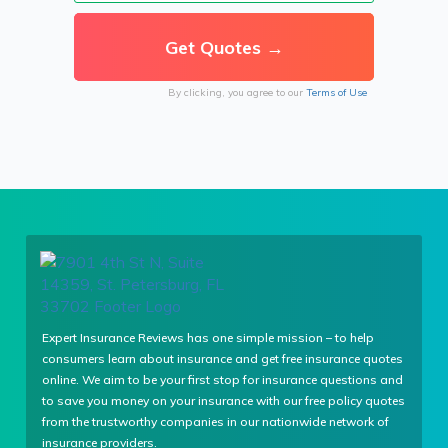
By clicking, you agree to our
Terms of Use
Expert Insurance Reviews has one simple mission – to help
consumers learn about insurance and get free insurance quotes
online. We aim to be your first stop for insurance questions and
to save you money on your insurance with our free policy quotes
from the trustworthy companies in our nationwide network of
insurance providers.