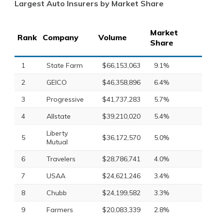
Largest Auto Insurers by Market Share
Market
Rank
Company
Volume
Share
1
State Farm
$66,153,063
9.1%
2
GEICO
$46,358,896
6.4%
3
Progressive
$41,737,283
5.7%
4
Allstate
$39,210,020
5.4%
Liberty
5
$36,172,570
5.0%
Mutual
6
Travelers
$28,786,741
4.0%
7
USAA
$24,621,246
3.4%
8
Chubb
$24,199,582
3.3%
9
Farmers
$20,083,339
2.8%