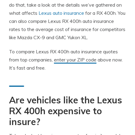
do that, take a look at the details we’ve gathered on
what affects
Lexus auto insurance
for a RX 400h. You
can also compare Lexus RX 400h auto insurance
rates to the average cost of insurance for competitors
like Mazda CX-9 and GMC Yukon XL.
To compare Lexus RX 400h auto insurance quotes
from top companies,
enter your ZIP code
above now.
It’s fast and free.
Are vehicles like the Lexus
RX 400h expensive to
insure?