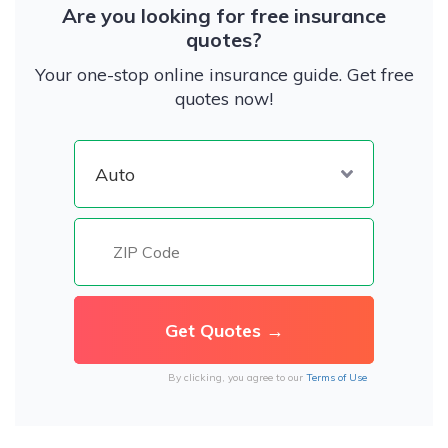
Are you looking for free insurance
quotes?
Your one-stop online insurance guide. Get free
quotes now!
By clicking, you agree to our
Terms of Use