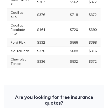
$362
$562
$372
XL
Cadillac
$376
$718
$372
XT5
Cadillac
Escalade
$464
$720
$390
ESV
Ford Flex
$332
$566
$398
Kia Telluride
$376
$688
$316
Chevrolet
$336
$532
$372
Tahoe
Are you looking for free insurance
quotes?