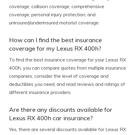
coverage, collision coverage, comprehensive
coverage, personal injury protection, and
uninsured/underinsured motorist coverage.
How can I find the best insurance
coverage for my Lexus RX 400h?
To find the best insurance coverage for your Lexus RX
400h, you can compare quotes from multiple insurance
companies, consider the level of coverage and
deductibles you need, and read reviews and ratings of
different insurance providers.
Are there any discounts available for
Lexus RX 400h car insurance?
Yes, there are several discounts available for Lexus RX