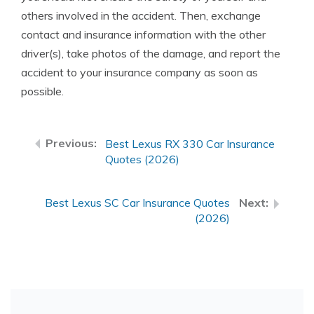
others involved in the accident. Then, exchange
contact and insurance information with the other
driver(s), take photos of the damage, and report the
accident to your insurance company as soon as
possible.
Best Lexus RX 330 Car Insurance
Quotes (2026)
Best Lexus SC Car Insurance Quotes
(2026)