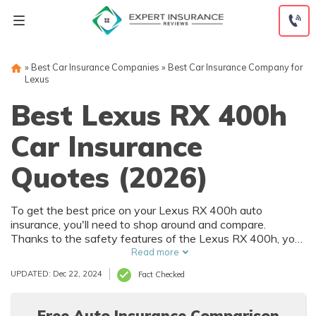
Skip
to
content
»
Best Car Insurance Companies
»
Best Car Insurance Company for
Lexus
Best Lexus RX 400h
Car Insurance
Quotes (2026)
To get the best price on your Lexus RX 400h auto
insurance, you'll need to shop around and compare.
Thanks to the safety features of the Lexus RX 400h, you
can get car insurance discounts. However, things like your
Read more
driving record and how much you drive will also affect your
UPDATED: Dec 22, 2024
Fact Checked
Lexus RX 400h auto insurance rates.
Free Auto Insurance Comparison