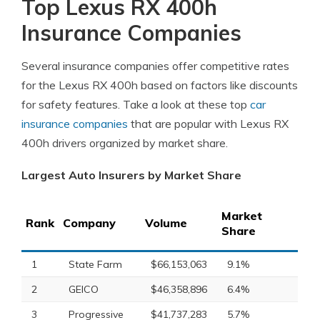
Top Lexus RX 400h
Insurance Companies
Several insurance companies offer competitive rates
for the Lexus RX 400h based on factors like discounts
for safety features. Take a look at these top
car
insurance companies
that are popular with Lexus RX
400h drivers organized by market share.
Largest Auto Insurers by Market Share
Market
Rank
Company
Volume
Share
1
State Farm
$66,153,063
9.1%
2
GEICO
$46,358,896
6.4%
3
Progressive
$41,737,283
5.7%