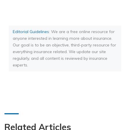
Editorial Guidelines
: We are a free online resource for
anyone interested in learning more about insurance.
Our goal is to be an objective, third-party resource for
everything insurance related. We update our site
regularly, and all content is reviewed by insurance
experts.
Related Articles