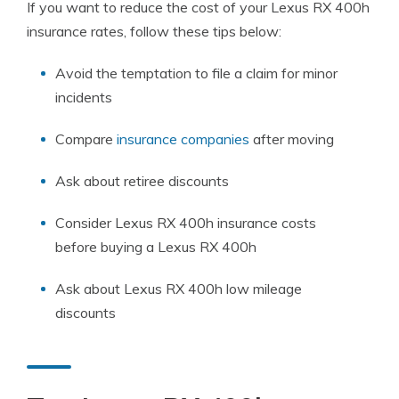
If you want to reduce the cost of your Lexus RX 400h
insurance rates, follow these tips below:
Avoid the temptation to file a claim for minor
incidents
Compare
insurance companies
after moving
Ask about retiree discounts
Consider Lexus RX 400h insurance costs
before buying a Lexus RX 400h
Ask about Lexus RX 400h low mileage
discounts