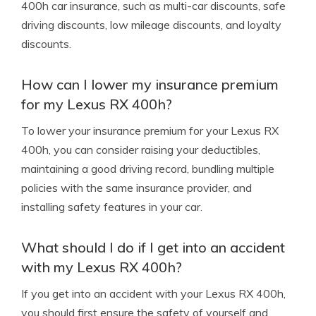
400h car insurance, such as multi-car discounts, safe
driving discounts, low mileage discounts, and loyalty
discounts.
How can I lower my insurance premium
for my Lexus RX 400h?
To lower your insurance premium for your Lexus RX
400h, you can consider raising your deductibles,
maintaining a good driving record, bundling multiple
policies with the same insurance provider, and
installing safety features in your car.
What should I do if I get into an accident
with my Lexus RX 400h?
If you get into an accident with your Lexus RX 400h,
you should first ensure the safety of yourself and