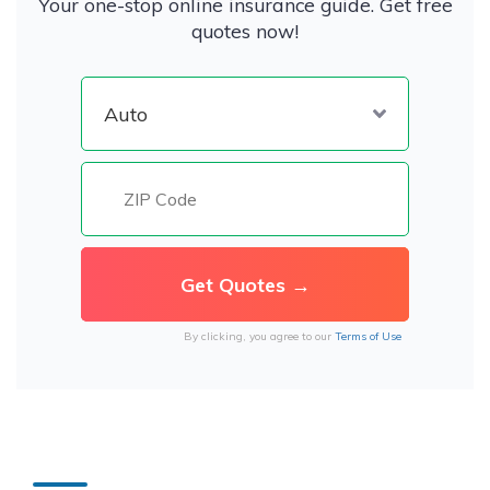
Your one-stop online insurance guide. Get free
quotes now!
By clicking, you agree to our
Terms of Use