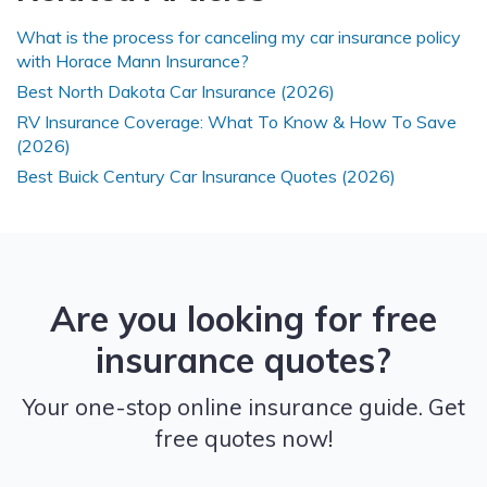
What is the process for canceling my car insurance policy
with Horace Mann Insurance?
Best North Dakota Car Insurance (2026)
RV Insurance Coverage: What To Know & How To Save
(2026)
Best Buick Century Car Insurance Quotes (2026)
Are you looking for free
insurance quotes?
Your one-stop online insurance guide. Get
free quotes now!