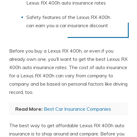
Lexus RX 400h auto insurance rates
Safety features of the Lexus RX 400h
can earn you a car insurance discount
Before you buy a Lexus RX 400h, or even if you
already own one, you’ll want to get the best Lexus RX
400h auto insurance rates. The cost of auto insurance
for a Lexus RX 400h can vary from company to
company and be based on personal factors like driving
record, too.
Read More:
Best Car Insurance Companies
The best way to get affordable Lexus RX 400h auto
insurance is to shop around and compare. Before you