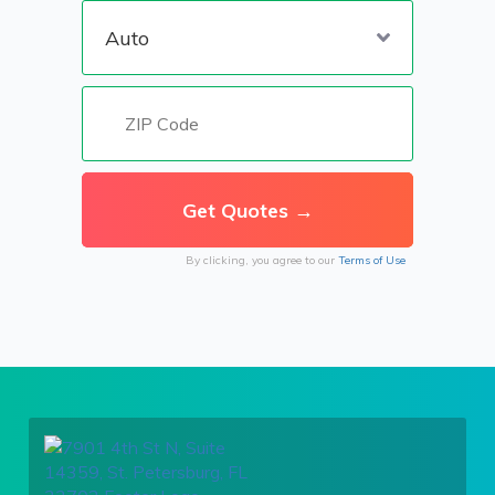
By clicking, you agree to our
Terms of Use