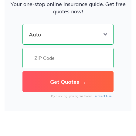
Your one-stop online insurance guide. Get free
quotes now!
By clicking, you agree to our
Terms of Use