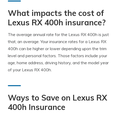
What impacts the cost of
Lexus RX 400h insurance?
The average annual rate for the Lexus RX 400h is just
that, an average. Your insurance rates for a Lexus RX
400h can be higher or lower depending upon the trim
level and personal factors. Those factors include your
age, home address, driving history, and the model year
of your Lexus RX 400h.
Ways to Save on Lexus RX
400h Insurance