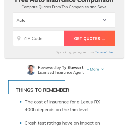
Compare Quotes From Top Companies and Save
By clicking, you agree to our
Terms of Use
Reviewed by
Ty Stewart
+
More
Licensed Insurance Agent
Written by
Sara Routhier
Sr. Director of Content
THINGS TO REMEMBER
The cost of insurance for a Lexus RX
400h depends on the trim level
Crash test ratings have an impact on