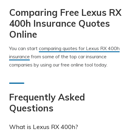
Comparing Free Lexus RX
400h Insurance Quotes
Online
You can start
comparing quotes for Lexus RX 400h
insurance
from some of the top car insurance
companies by using our free online tool today.
Frequently Asked
Questions
What is Lexus RX 400h?