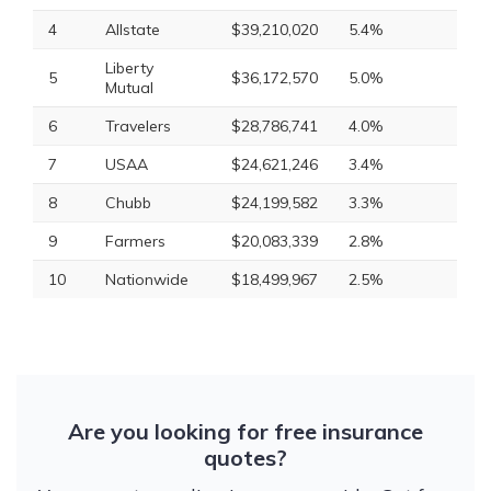
4
Allstate
$39,210,020
5.4%
Liberty
5
$36,172,570
5.0%
Mutual
6
Travelers
$28,786,741
4.0%
7
USAA
$24,621,246
3.4%
8
Chubb
$24,199,582
3.3%
9
Farmers
$20,083,339
2.8%
10
Nationwide
$18,499,967
2.5%
Are you looking for free insurance
quotes?