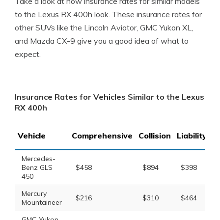
Take a look at how insurance rates for similar models
to the Lexus RX 400h look. These insurance rates for
other SUVs like the Lincoln Aviator, GMC Yukon XL,
and Mazda CX-9 give you a good idea of what to
expect.
Insurance Rates for Vehicles Similar to the Lexus
RX 400h
Vehicle
Comprehensive
Collision
Liability
T
Mercedes-
Benz GLS
$458
$894
$398
450
Mercury
$216
$310
$464
Mountaineer
GMC Yukon