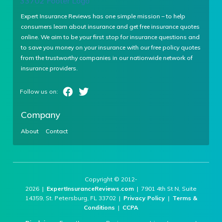
Expert Insurance Reviews has one simple mission – to help
consumers learn about insurance and get free insurance quotes
online. We aim to be your first stop for insurance questions and
to save you money on your insurance with our free policy quotes
from the trustworthy companies in our nationwide network of
insurance providers.
Company
About
Contact
Copyright © 2012-
2026 |
ExpertInsuranceReviews.com
| 7901 4th St N, Suite
14359, St. Petersburg, FL 33702 |
Privacy Policy
|
Terms &
Conditions
|
CCPA