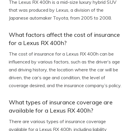
The Lexus RX 400h is a mid-size luxury hybrid SUV
that was produced by Lexus, a division of the
Japanese automaker Toyota, from 2005 to 2008.
What factors affect the cost of insurance
for a Lexus RX 400h?
The cost of insurance for a Lexus RX 400h can be
influenced by various factors, such as the driver’s age
and driving history, the location where the car will be
driven, the car’s age and condition, the level of
coverage desired, and the insurance company’s policy.
What types of insurance coverage are
available for a Lexus RX 400h?
There are various types of insurance coverage
available for a Lexus RX 400h, including liability