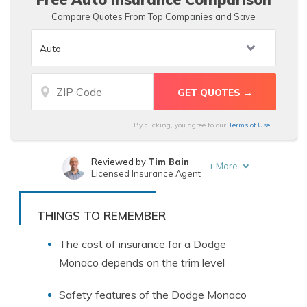
Compare Quotes From Top Companies and Save
By clicking, you agree to our
Terms of Use
Reviewed by
Tim Bain
+
More
Licensed Insurance Agent
Written by
Jeff Root
Licensed Insurance Agent
THINGS TO REMEMBER
The cost of insurance for a Dodge
Monaco depends on the trim level
Safety features of the Dodge Monaco