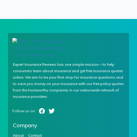
Expert Insurance Reviews has one simple mission – to help
consumers learn about insurance and get free insurance quotes
online. We aim to be your first stop for insurance questions and
to save you money on your insurance with our free policy quotes
from the trustworthy companies in our nationwide network of
insurance providers.
Company
About
Contact