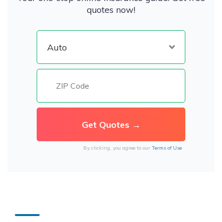
quotes now!
By clicking, you agree to our
Terms of Use