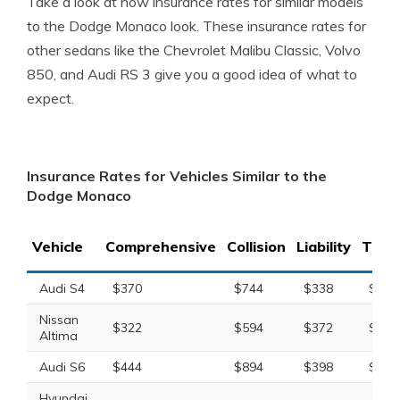
Take a look at how insurance rates for similar models
to the Dodge Monaco look. These insurance rates for
other sedans like the Chevrolet Malibu Classic, Volvo
850, and Audi RS 3 give you a good idea of what to
expect.
Insurance Rates for Vehicles Similar to the
Dodge Monaco
Vehicle
Comprehensive
Collision
Liability
Total
Audi S4
$370
$744
$338
$1,5
Nissan
$322
$594
$372
$1,4
Altima
Audi S6
$444
$894
$398
$1,8
Hyundai