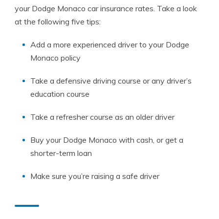
your Dodge Monaco car insurance rates. Take a look
at the following five tips:
Add a more experienced driver to your Dodge
Monaco policy
Take a defensive driving course or any driver’s
education course
Take a refresher course as an older driver
Buy your Dodge Monaco with cash, or get a
shorter-term loan
Make sure you’re raising a safe driver