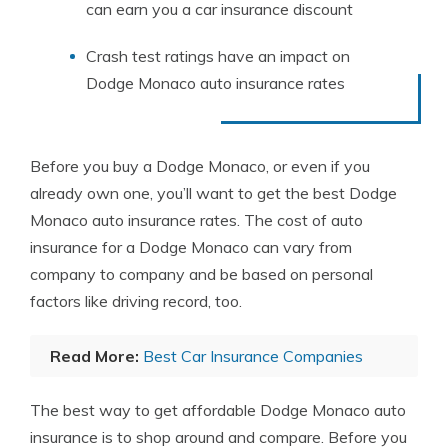
can earn you a car insurance discount
Crash test ratings have an impact on
Dodge Monaco auto insurance rates
Before you buy a Dodge Monaco, or even if you
already own one, you’ll want to get the best Dodge
Monaco auto insurance rates. The cost of auto
insurance for a Dodge Monaco can vary from
company to company and be based on personal
factors like driving record, too.
Read More:
Best Car Insurance Companies
The best way to get affordable Dodge Monaco auto
insurance is to shop around and compare. Before you