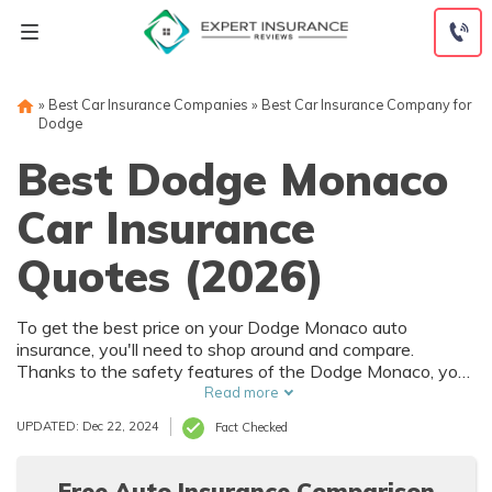
Skip
to
content
»
Best Car Insurance Companies
»
Best Car Insurance Company for
Dodge
Best Dodge Monaco
Car Insurance
Quotes (2026)
To get the best price on your Dodge Monaco auto
insurance, you'll need to shop around and compare.
Thanks to the safety features of the Dodge Monaco, you
can get car insurance discounts. However, things like your
Read more
driving record and how much you drive will also affect your
UPDATED: Dec 22, 2024
Fact Checked
Dodge Monaco auto insurance rates.
Free Auto Insurance Comparison