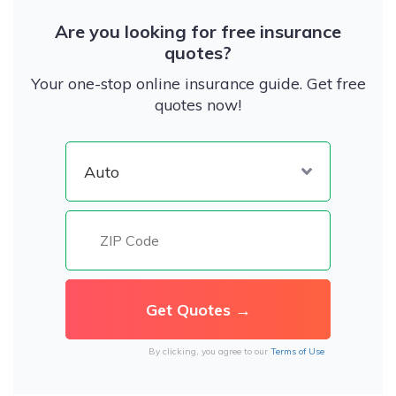
Are you looking for free insurance
quotes?
Your one-stop online insurance guide. Get free
quotes now!
By clicking, you agree to our
Terms of Use