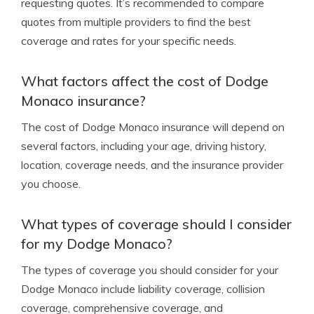
requesting quotes. It’s recommended to compare
quotes from multiple providers to find the best
coverage and rates for your specific needs.
What factors affect the cost of Dodge
Monaco insurance?
The cost of Dodge Monaco insurance will depend on
several factors, including your age, driving history,
location, coverage needs, and the insurance provider
you choose.
What types of coverage should I consider
for my Dodge Monaco?
The types of coverage you should consider for your
Dodge Monaco include liability coverage, collision
coverage, comprehensive coverage, and