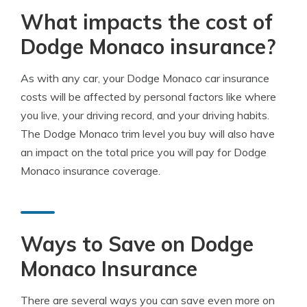
What impacts the cost of
Dodge Monaco insurance?
As with any car, your Dodge Monaco car insurance
costs will be affected by personal factors like where
you live, your driving record, and your driving habits.
The Dodge Monaco trim level you buy will also have
an impact on the total price you will pay for Dodge
Monaco insurance coverage.
Ways to Save on Dodge
Monaco Insurance
There are several ways you can save even more on