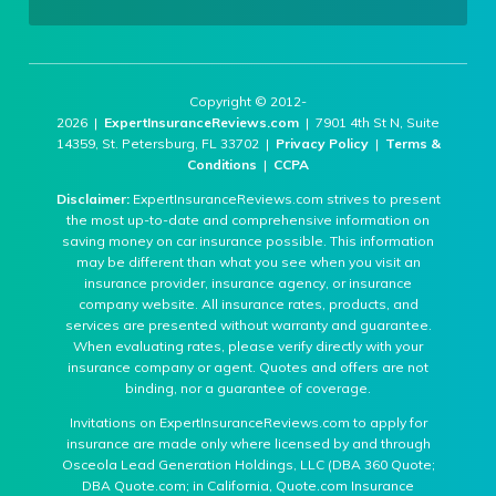
Copyright © 2012-
2026 |
ExpertInsuranceReviews.com
| 7901 4th St N, Suite
14359, St. Petersburg, FL 33702 |
Privacy Policy
|
Terms &
Conditions
|
CCPA
Disclaimer:
ExpertInsuranceReviews.com strives to present
the most up-to-date and comprehensive information on
saving money on car insurance possible. This information
may be different than what you see when you visit an
insurance provider, insurance agency, or insurance
company website. All insurance rates, products, and
services are presented without warranty and guarantee.
When evaluating rates, please verify directly with your
insurance company or agent. Quotes and offers are not
binding, nor a guarantee of coverage.
Invitations on ExpertInsuranceReviews.com to apply for
insurance are made only where licensed by and through
Osceola Lead Generation Holdings, LLC (DBA 360 Quote;
DBA Quote.com; in California, Quote.com Insurance