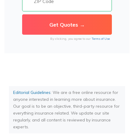
By clicking, you agree to our
Terms of Use
Editorial Guidelines
: We are a free online resource for
anyone interested in learning more about insurance.
Our goal is to be an objective, third-party resource for
everything insurance related. We update our site
regularly, and all content is reviewed by insurance
experts.