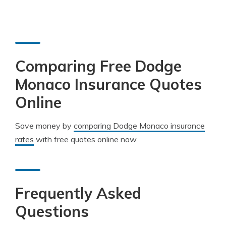
Comparing Free Dodge
Monaco Insurance Quotes
Online
Save money by
comparing Dodge Monaco insurance
rates
with free quotes online now.
Frequently Asked
Questions