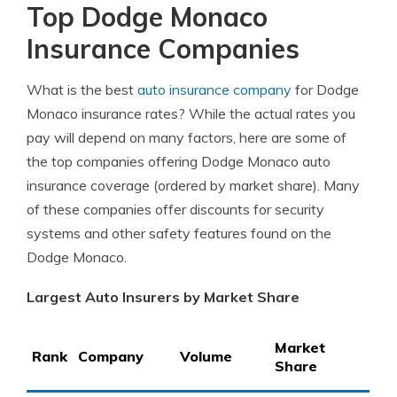
Top Dodge Monaco
Insurance Companies
What is the best
auto insurance company
for Dodge
Monaco insurance rates? While the actual rates you
pay will depend on many factors, here are some of
the top companies offering Dodge Monaco auto
insurance coverage (ordered by market share). Many
of these companies offer discounts for security
systems and other safety features found on the
Dodge Monaco.
Largest Auto Insurers by Market Share
Market
Rank
Company
Volume
Share