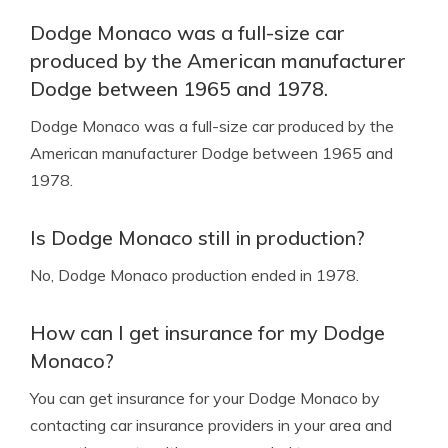
Dodge Monaco was a full-size car
produced by the American manufacturer
Dodge between 1965 and 1978.
Dodge Monaco was a full-size car produced by the
American manufacturer Dodge between 1965 and
1978.
Is Dodge Monaco still in production?
No, Dodge Monaco production ended in 1978.
How can I get insurance for my Dodge
Monaco?
You can get insurance for your Dodge Monaco by
contacting car insurance providers in your area and