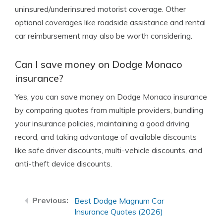
uninsured/underinsured motorist coverage. Other
optional coverages like roadside assistance and rental
car reimbursement may also be worth considering.
Can I save money on Dodge Monaco
insurance?
Yes, you can save money on Dodge Monaco insurance
by comparing quotes from multiple providers, bundling
your insurance policies, maintaining a good driving
record, and taking advantage of available discounts
like safe driver discounts, multi-vehicle discounts, and
anti-theft device discounts.
Best Dodge Magnum Car
Insurance Quotes (2026)