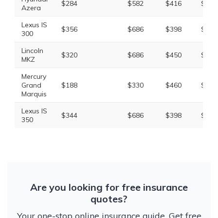
$284
$582
$416
$1,4
Azera
Lexus IS
$356
$686
$398
$1,5
300
Lincoln
$320
$686
$450
$1,6
MKZ
Mercury
Grand
$188
$330
$460
$1,1
Marquis
Lexus IS
$344
$686
$398
$1,5
350
Are you looking for free insurance
quotes?
Your one-stop online insurance guide. Get free