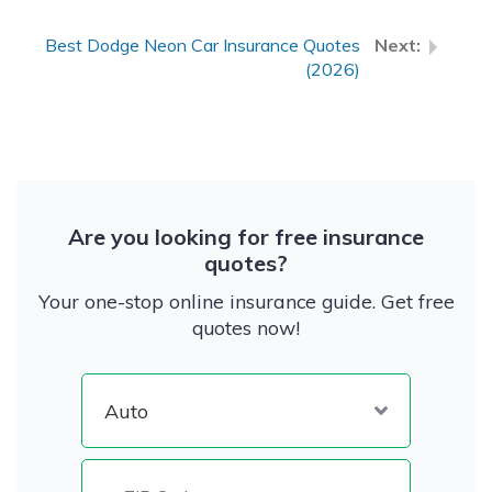
Best Dodge Neon Car Insurance Quotes
(2026)
Are you looking for free insurance
quotes?
Your one-stop online insurance guide. Get free
quotes now!