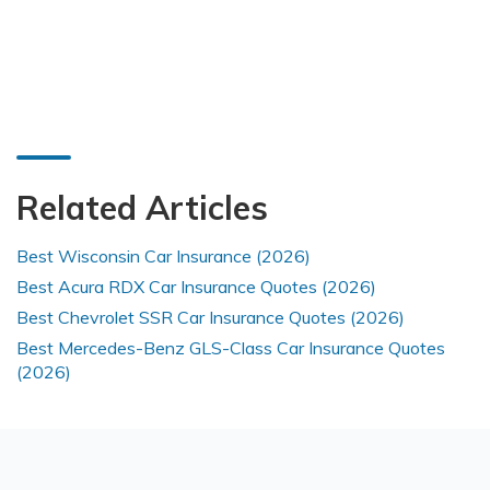
Related Articles
Best Wisconsin Car Insurance (2026)
Best Acura RDX Car Insurance Quotes (2026)
Best Chevrolet SSR Car Insurance Quotes (2026)
Best Mercedes-Benz GLS-Class Car Insurance Quotes
(2026)