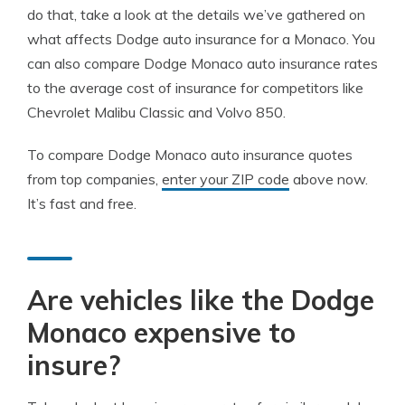
do that, take a look at the details we’ve gathered on
what affects Dodge auto insurance for a Monaco. You
can also compare Dodge Monaco auto insurance rates
to the average cost of insurance for competitors like
Chevrolet Malibu Classic and Volvo 850.
To compare Dodge Monaco auto insurance quotes
from top companies,
enter your ZIP code
above now.
It’s fast and free.
Are vehicles like the Dodge
Monaco expensive to
insure?