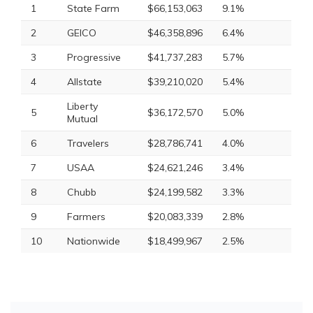
1
State Farm
$66,153,063
9.1%
2
GEICO
$46,358,896
6.4%
3
Progressive
$41,737,283
5.7%
4
Allstate
$39,210,020
5.4%
Liberty
5
$36,172,570
5.0%
Mutual
6
Travelers
$28,786,741
4.0%
7
USAA
$24,621,246
3.4%
8
Chubb
$24,199,582
3.3%
9
Farmers
$20,083,339
2.8%
10
Nationwide
$18,499,967
2.5%