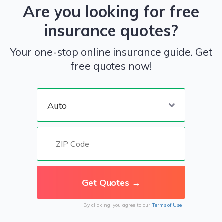
Are you looking for free
insurance quotes?
Your one-stop online insurance guide. Get
free quotes now!
By clicking, you agree to our
Terms of Use