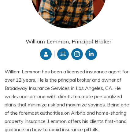
William Lemmon, Principal Broker
William Lemmon has been a licensed insurance agent for
over 12 years. He is the principal broker and owner of
Broadway Insurance Services in Los Angeles, CA. He
works one-on-one with clients to create personalized
plans that minimize risk and maximize savings. Being one
of the foremost authorities on Airbnb and home-sharing
property insurance, Lemmon offers his clients first-hand
guidance on how to avoid insurance pitfalls.