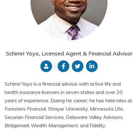
Schimri Yoyo, Licensed Agent & Financial Advisor
Schimri Yoyo is a financial advisor with active life and
health insurance licenses in seven states and over 20
years of experience. During his career, he has held roles at
Foresters Financial, Strayer University, Minnesota Life,
Securian Financial Services, Delaware Valley Advisors,
Bridgemark Wealth Management, and Fidelity.