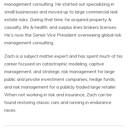
management consulting. He started out specializing in
small businesses and moved up to large commercial real
estate risks. During that time, he acquired property &
casualty, life & health, and surplus lines brokers licenses.
He’s now the Senior Vice President overseeing global risk
management consulting.
Zach is a subject matter expert and has spent much of his
career focused on catastrophic modeling, captive
management, and strategic risk management for large
public and private investment companies, hedge funds,
and risk management for a publicly traded large retailer.
When not working in risk and insurance, Zach can be
found restoring classic cars and running in endurance
races.