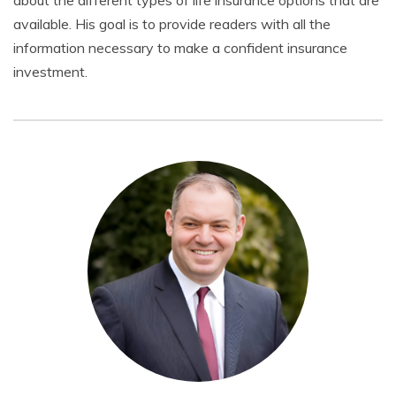
about the different types of life insurance options that are
available. His goal is to provide readers with all the
information necessary to make a confident insurance
investment.