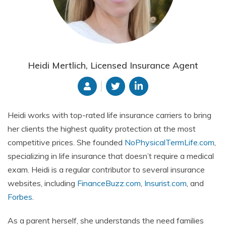
Heidi Mertlich, Licensed Insurance Agent
Heidi works with top-rated life insurance carriers to bring
her clients the highest quality protection at the most
competitive prices. She founded
NoPhysicalTermLife.com
,
specializing in life insurance that doesn’t require a medical
exam. Heidi is a regular contributor to several insurance
websites, including
FinanceBuzz.com
,
Insurist.com
, and
Forbes
.
As a parent herself, she understands the need families