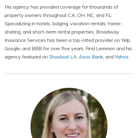
His agency has provided coverage for thousands of
property owners throughout CA, OH, NC, and FL.
Specializing in hotels, lodging, vacation rentals, home-
sharing, and short-term rental properties, Broadway
Insurance Services has been a top-rated provider on Yelp,
Google, and BBB for over five years. Find Lemmon and his
agency featured on
Shoutout LA
,
Axos Bank
, and
Yahoo
.