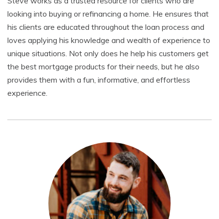
Steve works as a trusted resource for clients who are
looking into buying or refinancing a home. He ensures that
his clients are educated throughout the loan process and
loves applying his knowledge and wealth of experience to
unique situations. Not only does he help his customers get
the best mortgage products for their needs, but he also
provides them with a fun, informative, and effortless
experience.