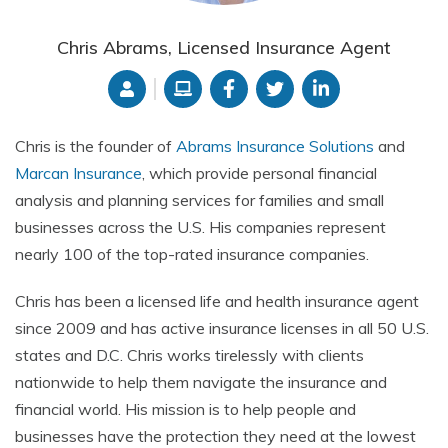
Chris Abrams, Licensed Insurance Agent
Chris is the founder of
Abrams Insurance Solutions
and
Marcan Insurance
,
which provide
personal financial
analysis and planning services for families and small
businesses across the U.S. His companies represent
nearly 100 of the top-rated insurance companies.
Chris has been a licensed life and health insurance agent
since 2009 and has active insurance licenses in all 50 U.S.
states and D.C. Chris works tirelessly with clients
nationwide to help them navigate the insurance and
financial world. His mission is to help people and
businesses have the protection they need at the lowest