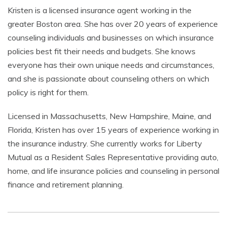
Kristen is a licensed insurance agent working in the
greater Boston area. She has over 20 years of experience
counseling individuals and businesses on which insurance
policies best fit their needs and budgets. She knows
everyone has their own unique needs and circumstances,
and she is passionate about counseling others on which
policy is right for them.
Licensed in Massachusetts, New Hampshire, Maine, and
Florida, Kristen has over 15 years of experience working in
the insurance industry. She currently works for Liberty
Mutual as a Resident Sales Representative providing auto,
home, and life insurance policies and counseling in personal
finance and retirement planning.