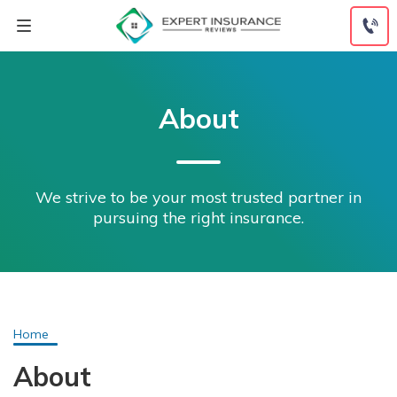
Skip
to
content
About
We strive to be your most trusted partner in
pursuing the right insurance.
Home
About