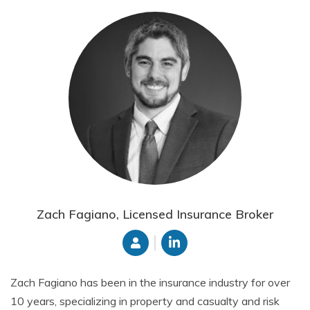
Zach Fagiano, Licensed Insurance Broker
Zach Fagiano has been in the insurance industry for over
10 years, specializing in property and casualty and risk