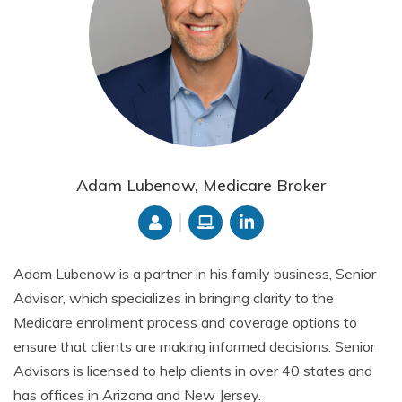
Adam Lubenow, Medicare Broker
Adam Lubenow is a partner in his family business, Senior
Advisor, which specializes in bringing clarity to the
Medicare enrollment process and coverage options to
ensure that clients are making informed decisions. Senior
Advisors is licensed to help clients in over 40 states and
has offices in Arizona and New Jersey.