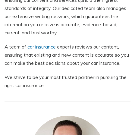
ensuring our content and services uphold the highest
standards of integrity. Our dedicated team also manages
our extensive writing network, which guarantees the
information you receive is accurate, evidence-based,
current, and trustworthy.
A team of
car insurance
experts reviews our content,
ensuring that existing and new content is accurate so you
can make the best decisions about your car insurance.
We strive to be your most trusted partner in pursuing the
right car insurance.