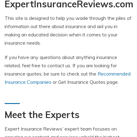
ExpertInsuranceReviews.com
This site is designed to help you wade through the piles of
information out there about insurance and aid you in
making an educated decision when it comes to your
insurance needs.
If you have any questions about anything insurance
related, feel free to contact us. If you are looking for
insurance quotes, be sure to check out the
Recommended
Insurance Companies
or Get Insurance Quotes page.
Meet the Experts
Expert Insurance Reviews’ expert team focuses on