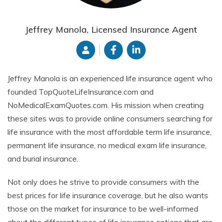
Jeffrey Manola, Licensed Insurance Agent
Jeffrey Manola is an experienced life insurance agent who
founded TopQuoteLifeInsurance.com and
NoMedicalExamQuotes.com. His mission when creating
these sites was to provide online consumers searching for
life insurance with the most affordable term life insurance,
permanent life insurance, no medical exam life insurance,
and burial insurance.
Not only does he strive to provide consumers with the
best prices for life insurance coverage, but he also wants
those on the market for insurance to be well-informed