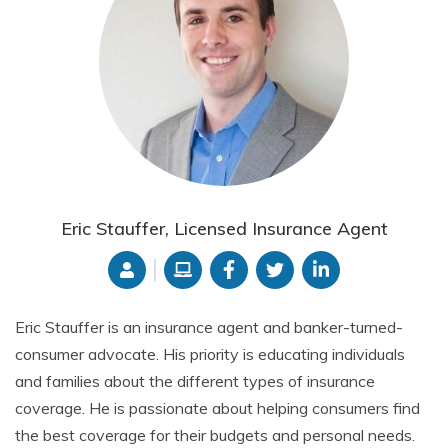
Eric Stauffer, Licensed Insurance Agent
Eric Stauffer is an insurance agent and banker-turned-
consumer advocate. His priority is educating individuals
and families about the different types of insurance
coverage. He is passionate about helping consumers find
the best coverage for their budgets and personal needs.