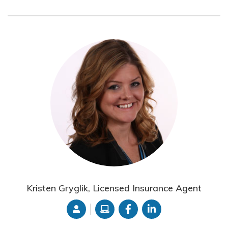
Kristen Gryglik, Licensed Insurance Agent