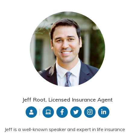
Jeff Root, Licensed Insurance Agent
Jeff is a well-known speaker and expert in life insurance