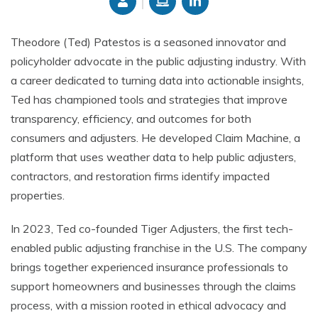
Theodore (Ted) Patestos is a seasoned innovator and
policyholder advocate in the public adjusting industry. With
a career dedicated to turning data into actionable insights,
Ted has championed tools and strategies that improve
transparency, efficiency, and outcomes for both
consumers and adjusters. He developed Claim Machine, a
platform that uses weather data to help public adjusters,
contractors, and restoration firms identify impacted
properties.
In 2023, Ted co-founded Tiger Adjusters, the first tech-
enabled public adjusting franchise in the U.S. The company
brings together experienced insurance professionals to
support homeowners and businesses through the claims
process, with a mission rooted in ethical advocacy and