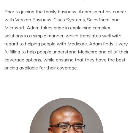
Prior to joining the family business, Adam spent his career
with Verizon Business, Cisco Systems, Salesforce, and
Microsoft. Adam takes pride in explaining complex
solutions in a simple manner, which translates well with
regard to helping people with Medicare. Adam finds it very
fulfilling to help people understand Medicare and all of their
coverage options, while ensuring that they have the best
pricing available for their coverage.