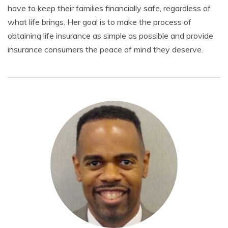
have to keep their families financially safe, regardless of
what life brings. Her goal is to make the process of
obtaining life insurance as simple as possible and provide
insurance consumers the peace of mind they deserve.