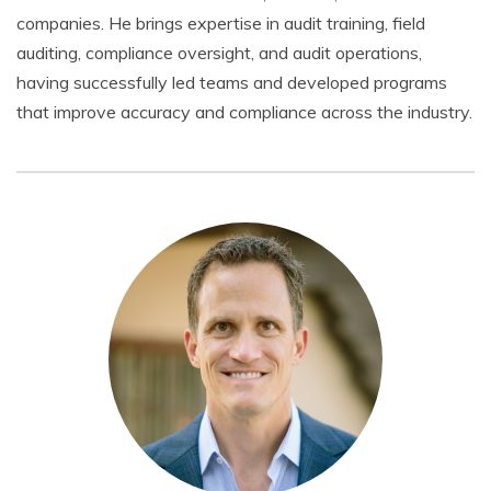
companies. He brings expertise in audit training, field
auditing, compliance oversight, and audit operations,
having successfully led teams and developed programs
that improve accuracy and compliance across the industry.