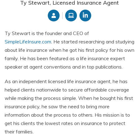
Ty Stewart, Licensed Insurance Agent
Ty Stewart is the founder and CEO of
SimpleLifeInsure.com
. He started researching and studying
about life insurance when he got his first policy for his own
family. He has been featured as a life insurance expert
speaker at agent conventions and in top publications.
As an independent licensed life insurance agent, he has
helped clients nationwide to secure affordable coverage
while making the process simple. When he bought his first
insurance policy, he saw the need to bring more
information about the process to others. His mission is to
get his clients the lowest rates on insurance to protect
their families.