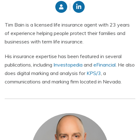
Tim Bain is a licensed life insurance agent with 23 years
of experience helping people protect their families and
businesses with term life insurance.
His insurance expertise has been featured in several
publications, including
Investopedia
and
eFinancial
. He also
does digital marking and
analysis for
KPS/3
, a
communications and marking firm located in Nevada.