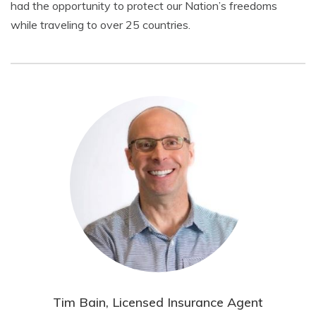
had the opportunity to protect our Nation’s freedoms
while traveling to over 25 countries.
Tim Bain, Licensed Insurance Agent