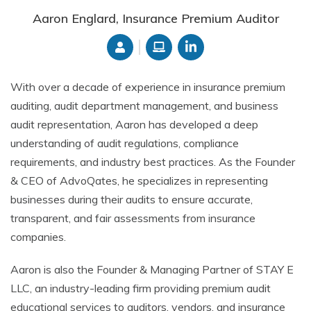
Aaron Englard, Insurance Premium Auditor
With over a decade of experience in insurance premium
auditing, audit department management, and business
audit representation, Aaron has developed a deep
understanding of audit regulations, compliance
requirements, and industry best practices. As the Founder
& CEO of AdvoQates, he specializes in representing
businesses during their audits to ensure accurate,
transparent, and fair assessments from insurance
companies.
Aaron is also the Founder & Managing Partner of STAY E
LLC, an industry-leading firm providing premium audit
educational services to auditors, vendors, and insurance