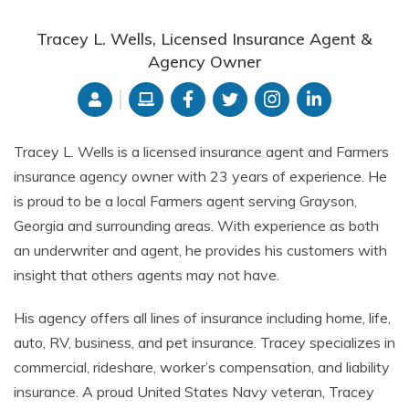
Tracey L. Wells, Licensed Insurance Agent &
Agency Owner
Tracey L. Wells is a licensed insurance agent and Farmers
insurance agency owner with 23 years of experience. He
is proud to be a local Farmers agent serving Grayson,
Georgia and surrounding areas. With experience as both
an underwriter and agent, he provides his customers with
insight that others agents may not have.
His agency offers all lines of insurance including home, life,
auto, RV, business, and pet insurance. Tracey specializes in
commercial, rideshare, worker’s compensation, and liability
insurance. A proud United States Navy veteran, Tracey