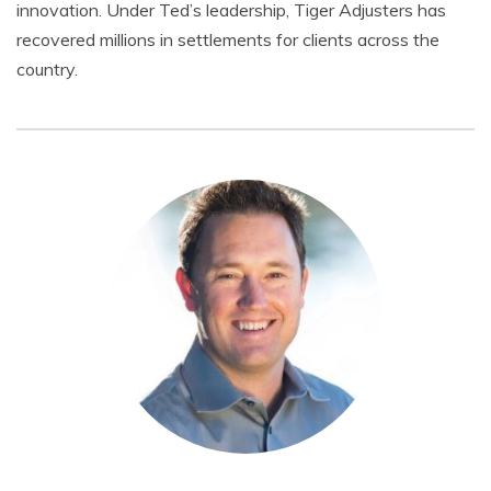
innovation. Under Ted’s leadership, Tiger Adjusters has
recovered millions in settlements for clients across the
country.