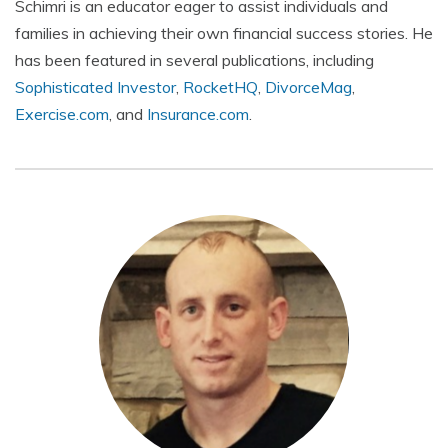
Schimri is an educator eager to assist individuals and
families in achieving their own financial success stories. He
has been featured in several publications, including
Sophisticated Investor
,
RocketHQ
,
DivorceMag
,
Exercise.com
, and
Insurance.com
.