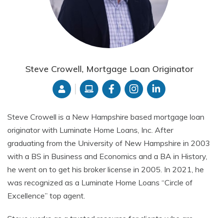
Steve Crowell, Mortgage Loan Originator
Steve Crowell is a New Hampshire based mortgage loan
originator with Luminate Home Loans, Inc. After
graduating from the University of New Hampshire in 2003
with a BS in Business and Economics and a BA in History,
he went on to get his broker license in 2005. In 2021, he
was recognized as a Luminate Home Loans “Circle of
Excellence” top agent.