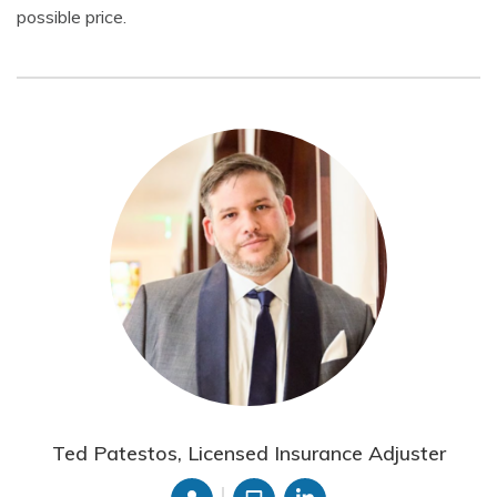
possible price.
Ted Patestos, Licensed Insurance Adjuster