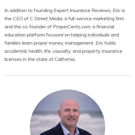
In addition to founding Expert Insurance Reviews, Eric is
the CEO of C Street Media, a full-service marketing firm
and the co-founder of ProperCents.com, a financial
education platform focused on helping individuals and
families learn proper money management. Eric holds
accidental, health, life, casualty, and property insurance
licenses in the state of California.