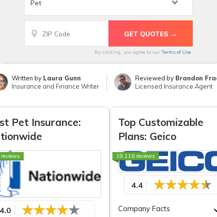
By clicking, you agree to our
Terms of Use
Written by
Laura Gunn
Reviewed by
Brandon Fra
Insurance and Finance Writer
Licensed Insurance Agent
st Pet Insurance:
Top Customizable
tionwide
Plans: Geico
 reviews
19,116 reviews
4.4
Company Facts
4.0