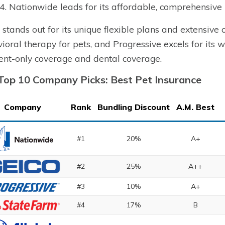
4. Nationwide leads for its affordable, comprehensive 
 stands out for its unique flexible plans and extensive
ioral therapy for pets, and Progressive excels for its wi
ent-only coverage and dental coverage.
Top 10 Company Picks: Best Pet Insurance
Company
Rank
Bundling Discount
A.M. Best
#1
20%
A+
#2
25%
A++
#3
10%
A+
#4
17%
B