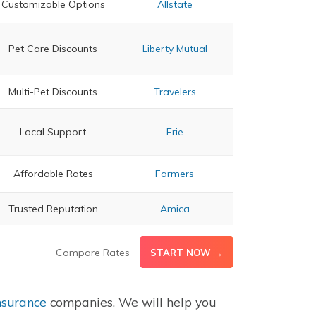
Customizable Options
Allstate
Pet Care Discounts
Liberty Mutual
Multi-Pet Discounts
Travelers
Local Support
Erie
Affordable Rates
Farmers
Trusted Reputation
Amica
Compare Rates
START NOW →
nsurance
companies. We will help you