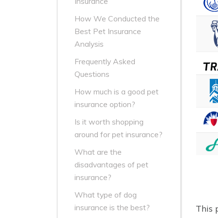
Insurance
How We Conducted the
Best Pet Insurance
Analysis
Frequently Asked
Questions
How much is a good pet
insurance option?
Is it worth shopping
around for pet insurance?
What are the
disadvantages of pet
insurance?
What type of dog
insurance is the best?
This 