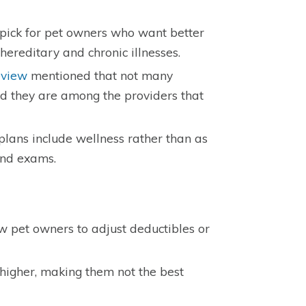
pick for pet owners who want better
hereditary and chronic illnesses.
eview
mentioned that not many
and they are among the providers that
lans include wellness rather than as
and exams.
 pet owners to adjust deductibles or
 higher, making them not the best