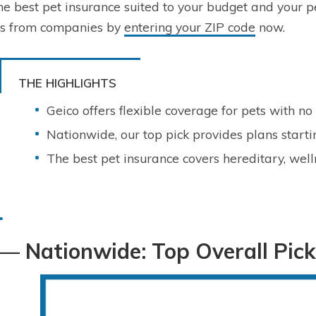
the best pet insurance suited to your budget and your 
es from companies by
entering your ZIP code
now.
THE HIGHLIGHTS
Geico offers flexible coverage for pets with no
Nationwide, our top pick provides plans start
The best pet insurance covers hereditary, well
— Nationwide: Top Overall Pick