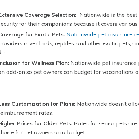
Extensive Coverage Selection:
Nationwide is the best 
security for their companions because it covers various 
Coverage for Exotic Pets:
Nationwide pet insurance r
providers cover birds, reptiles, and other exotic pets, 
do.
Inclusion for Wellness Plan:
Nationwide pet insurance p
an add-on so pet owners can budget for vaccinations 
Less Customization for Plans:
Nationwide doesn’t allow
reimbursement rates.
Higher Prices for Older Pets:
Rates for senior pets are
choice for pet owners on a budget.