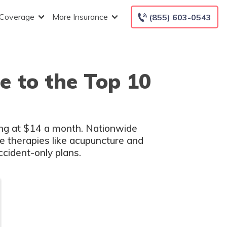
 Coverage
More Insurance
(855) 603-0543
e to the Top 10
ting at $14 a month. Nationwide
ve therapies like acupuncture and
cident-only plans.