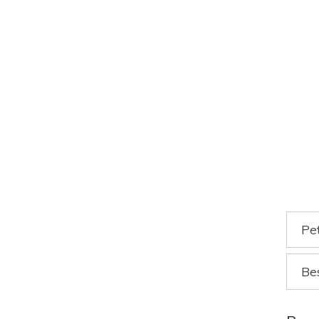
Pe
Be