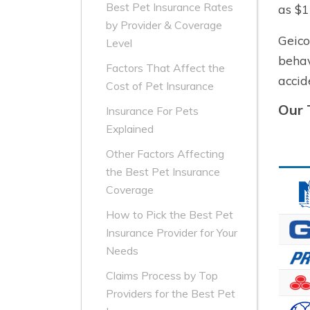
Best Pet Insurance Rates
as $1
by Provider & Coverage
Geico
Level
behav
Factors That Affect the
accid
Cost of Pet Insurance
Our 
Insurance For Pets
Explained
Other Factors Affecting
the Best Pet Insurance
Coverage
How to Pick the Best Pet
Insurance Provider for Your
Needs
Claims Process by Top
Providers for the Best Pet