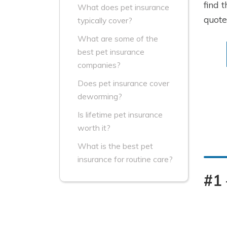
find 
What does pet insurance
quot
typically cover?
What are some of the
best pet insurance
companies?
Does pet insurance cover
deworming?
Is lifetime pet insurance
worth it?
What is the best pet
insurance for routine care?
#1 