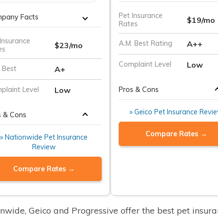
Pet Insurance
pany Facts
$19/mo
Rates
Insurance
A++
A.M. Best Rating
$23/mo
es
Low
Complaint Level
A+
 Best
Pros & Cons
Low
plaint Level
» Geico Pet Insurance Revi
s & Cons
Compare Rates →
» Nationwide Pet Insurance
Review
Compare Rates →
nwide, Geico and Progressive offer the best pet insur