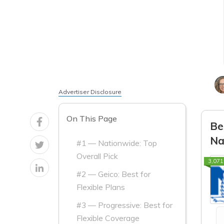
Advertiser Disclosure
On This Page
Be
Na
#1 — Nationwide: Top
Overall Pick
3,071
#2 — Geico: Best for
Flexible Plans
#3 — Progressive: Best for
Flexible Coverage