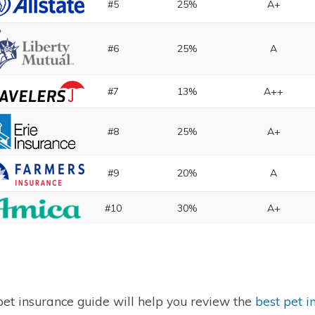
#5
25%
A+
#6
25%
A
#7
13%
A++
#8
25%
A+
#9
20%
A
#10
30%
A+
pet insurance guide will help you review the
best pet i