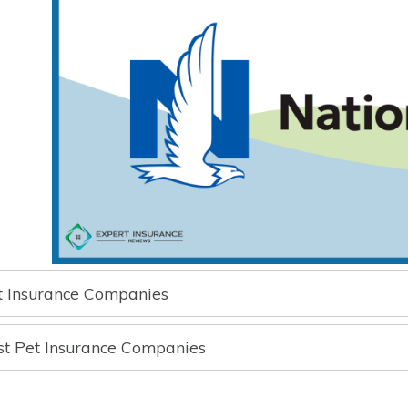
t Insurance Companies
st Pet Insurance Companies