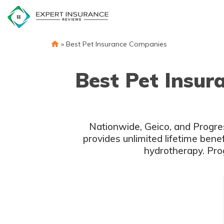
Skip
to
content
»
Best Pet Insurance Companies
Best Pet Insur
Nationwide, Geico, and Progres
provides unlimited lifetime bene
hydrotherapy. Pro