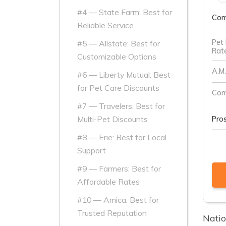
#4 — State Farm: Best for
Com
Reliable Service
Pet 
#5 — Allstate: Best for
Rat
Customizable Options
A.M.
#6 — Liberty Mutual: Best
for Pet Care Discounts
Com
#7 — Travelers: Best for
Multi-Pet Discounts
Pro
#8 — Erie: Best for Local
Support
#9 — Farmers: Best for
Affordable Rates
#10 — Amica: Best for
Trusted Reputation
Natio