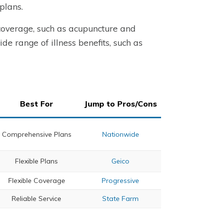
plans.
 coverage, such as acupuncture and
de range of illness benefits, such as
Best For
Jump to Pros/Cons
Comprehensive Plans
Nationwide
Flexible Plans
Geico
Flexible Coverage
Progressive
Reliable Service
State Farm