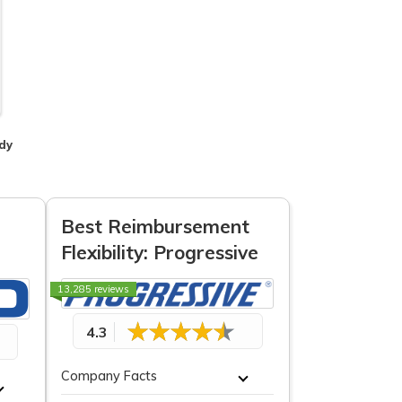
dy
Best Reimbursement
Flexibility: Progressive
13,285 reviews
4.3
Company Facts