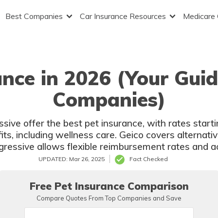
Best Companies
Car Insurance Resources
Medicare
ance in 2026 (Your Guid
Companies)
sive offer the best pet insurance, with rates star
fits, including wellness care. Geico covers alternati
gressive allows flexible reimbursement rates and ac
UPDATED: Mar 26, 2025
Fact Checked
Free Pet Insurance Comparison
Compare Quotes From Top Companies and Save