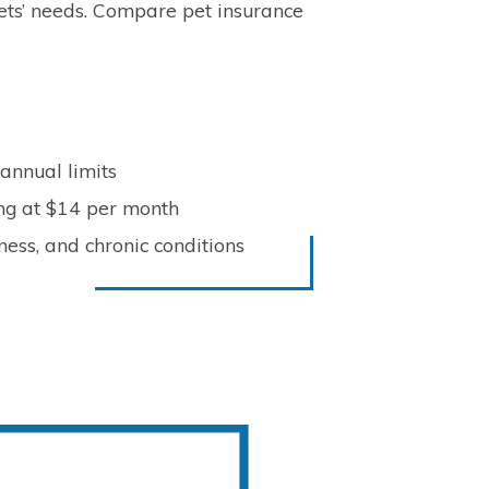
pets’ needs. Compare pet insurance
 annual limits
ing at $14 per month
ness, and chronic conditions