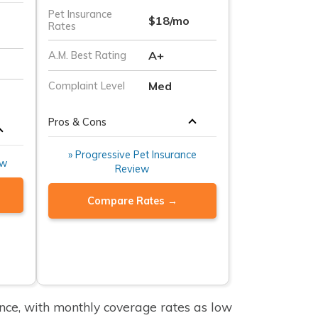
Pet Insurance
$18/mo
Rates
A+
A.M. Best Rating
Med
Complaint Level
Pros & Cons
» Progressive Pet Insurance
ew
Review
Compare Rates →
ance, with monthly coverage rates as low