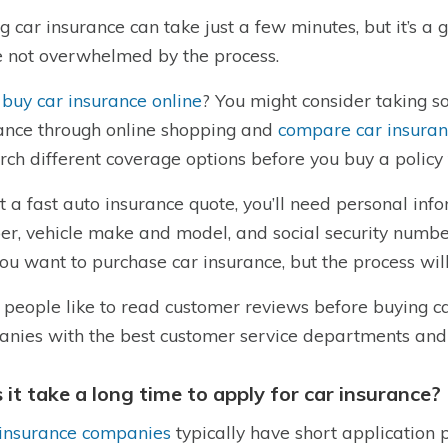
g car insurance can take just a few minutes, but it’s a 
e not overwhelmed by the process.
 buy car insurance online
? You might consider taking 
ance through online shopping and
compare car insura
rch different coverage options before you buy a policy
t a fast auto insurance quote, you’ll need personal info
r, vehicle make and model, and social security numb
ou want to purchase car insurance, but the process will
people like to read customer reviews before buying ca
nies with the best customer service departments and
 it take a long time to apply for car insurance?
insurance companies
typically have short application p