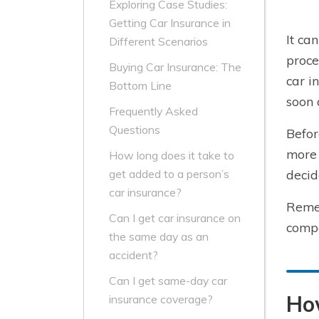
Exploring Case Studies:
Getting Car Insurance in
It ca
Different Scenarios
proce
Buying Car Insurance: The
car i
Bottom Line
soon 
Frequently Asked
Questions
Befor
more 
How long does it take to
decid
get added to a person’s
car insurance?
Remem
Can I get car insurance on
compa
the same day as an
accident?
Can I get same-day car
How
insurance coverage?