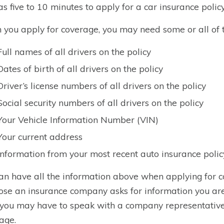
e as five to 10 minutes to apply for a car insurance policy
you apply for coverage, you may need some or all of t
Full names of all drivers on the policy
Dates of birth of all drivers on the policy
Driver’s license numbers of all drivers on the policy
Social security numbers of all drivers on the policy
Your Vehicle Information Number (VIN)
Your current address
Information from your most recent auto insurance policy
an have all the information above when applying for co
se an insurance company asks for information you are n
 you may have to speak with a company representative to
age.