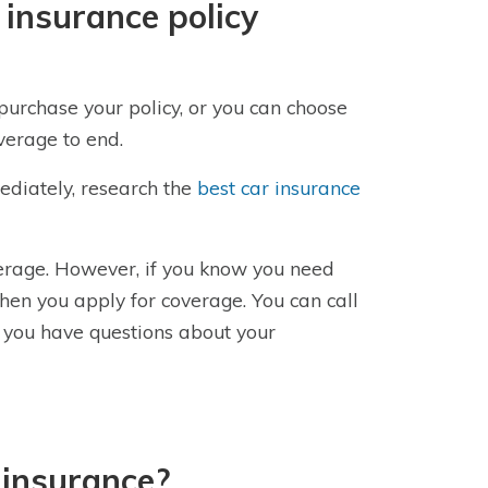
 insurance policy
purchase your policy, or you can choose
overage to end.
ediately, research the
best car insurance
verage. However, if you know you need
hen you apply for coverage. You can call
 you have questions about your
 insurance?