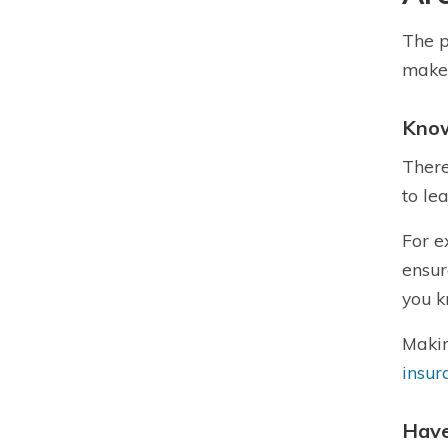
The p
make 
Know
There
to le
For e
ensur
you 
Makin
insur
Have