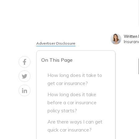
Written
Insuran
Advertiser Disclosure
On This Page
How long does it take to
get car insurance?
How long does it take
before a car insurance
policy starts?
Are there ways I can get
quick car insurance?