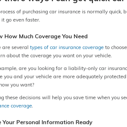
rocess of purchasing car insurance is normally quick, 
it go even faster.
 How Much Coverage You Need
 are several
types of car insurance coverage
to choose
arn about the coverage you want on your vehicle.
xample, are you looking for a liability-only car insuran
e you and your vehicle are more adequately protected
know you want?
g these decisions will help you save time when you se
ance coverage
.
 Your Personal Information Ready