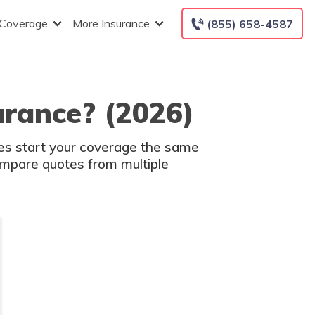
 Coverage
More Insurance
(855) 658-4587
urance? (2026)
es start your coverage the same
compare quotes from multiple