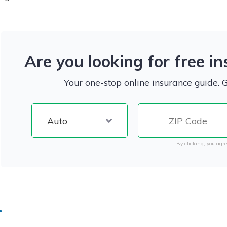
Are you looking for free i
Your one-stop online insurance guide. 
By clicking, you agre