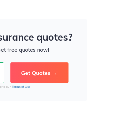
nsurance quotes?
Get free quotes now!
e to our
Terms of Use