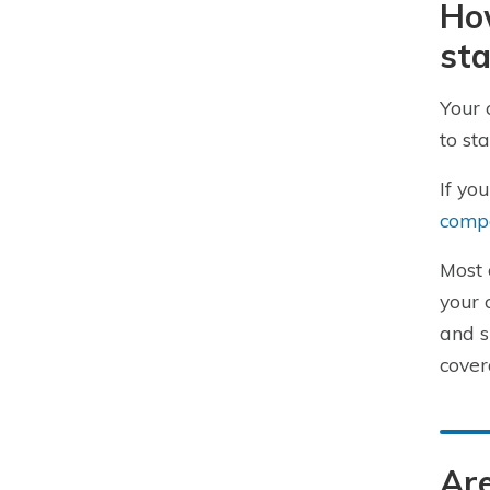
How
sta
Your 
to st
If yo
compa
Most 
your 
and s
cover
Are