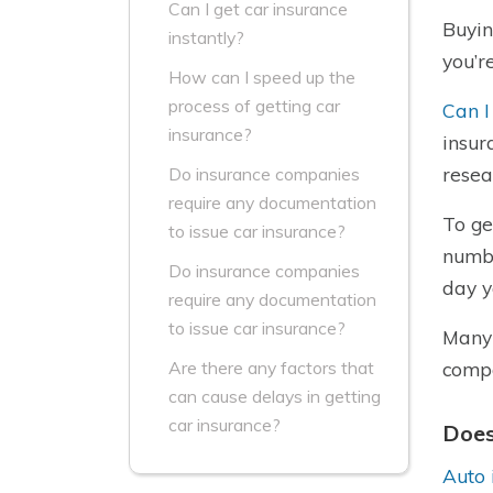
Can I get car insurance
Buyin
instantly?
you’r
How can I speed up the
process of getting car
Can I
insurance?
insur
resea
Do insurance companies
require any documentation
To ge
to issue car insurance?
numbe
Do insurance companies
day y
require any documentation
to issue car insurance?
Many 
compa
Are there any factors that
can cause delays in getting
car insurance?
Does
Auto 