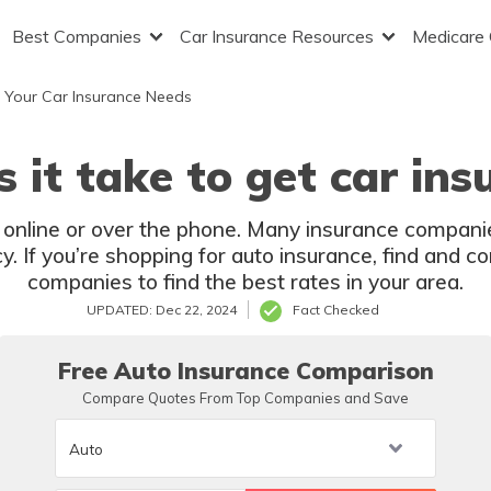
Best Companies
Car Insurance Resources
Medicare
 Your Car Insurance Needs
 it take to get car ins
 online or over the phone. Many insurance compani
y. If you’re shopping for auto insurance, find and 
companies to find the best rates in your area.
UPDATED: Dec 22, 2024
Fact Checked
Free Auto Insurance Comparison
Compare Quotes From Top Companies and Save