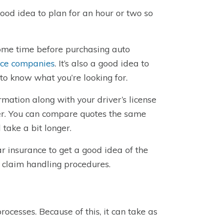
good idea to plan for an hour or two so
some time before purchasing auto
nce companies
. It’s also a good idea to
 to know what you’re looking for.
rmation along with your driver’s license
er. You can compare quotes the same
 take a bit longer.
r insurance to get a good idea of the
 claim handling procedures.
rocesses. Because of this, it can take as