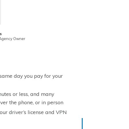
s
 Agency Owner
 same day you pay for your
nutes or less, and many
ver the phone, or in person
your driver’s license and VPN