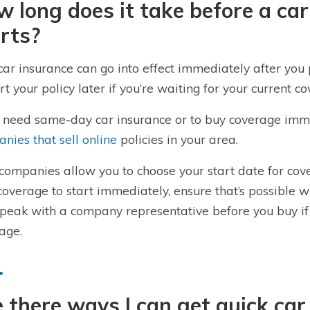
 long does it take before a car
rts?
car insurance can go into effect immediately after you 
art your policy later if you’re waiting for your current c
u need same-day car insurance or to buy coverage imm
nies that sell online
policies in your area.
companies allow you to choose your start date for co
coverage to start immediately, ensure that’s possible w
peak with a company representative before you buy if
age.
 there ways I can get quick car