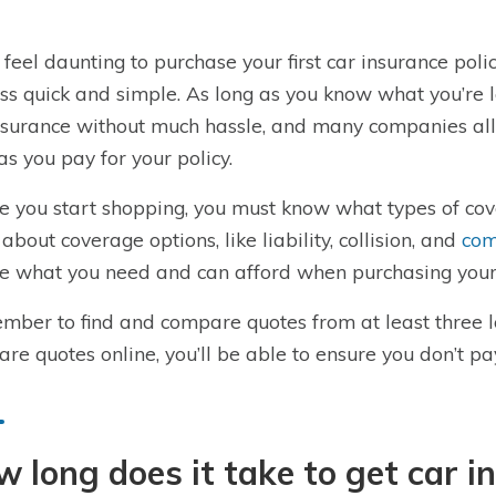
n feel daunting to purchase your first car insurance po
ss quick and simple. As long as you know what you’re l
nsurance without much hassle, and many companies all
as you pay for your policy.
e you start shopping, you must know what types of cove
about coverage options, like liability, collision, and
com
e what you need and can afford when purchasing your
ber to find and compare quotes from at least three 
re quotes online, you’ll be able to ensure you don’t p
 long does it take to get car i