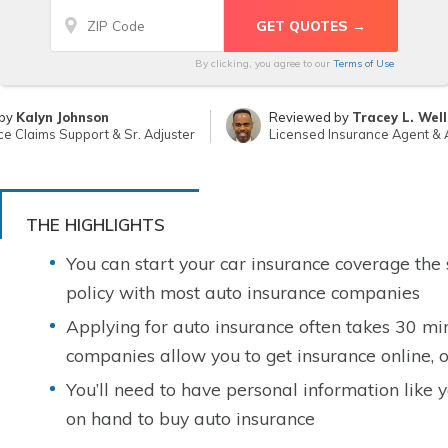
By clicking, you agree to our
Terms of Use
 by
Kalyn Johnson
Reviewed by
Tracey L. Well
ce Claims Support & Sr. Adjuster
Licensed Insurance Agent &
THE HIGHLIGHTS
You can start your car insurance coverage the
policy with most auto insurance companies
Applying for auto insurance often takes 30 mi
companies allow you to get insurance online, o
You’ll need to have personal information like 
on hand to buy auto insurance