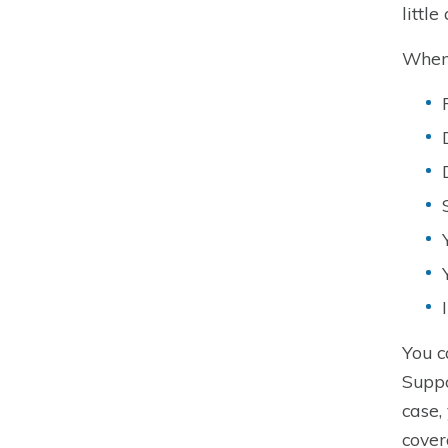
littl
When 
You c
Suppo
case,
cover