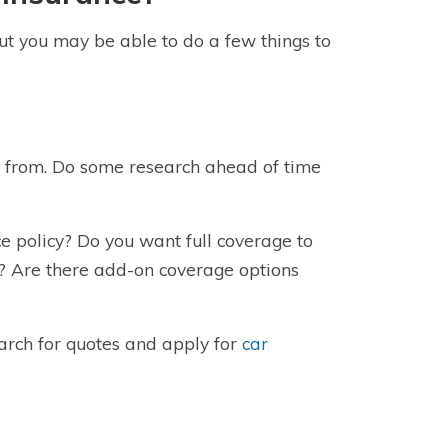
but you may be able to do a few things to
 from. Do some research ahead of time
ce policy? Do you want full coverage to
? Are there add-on coverage options
arch for quotes and apply for
car