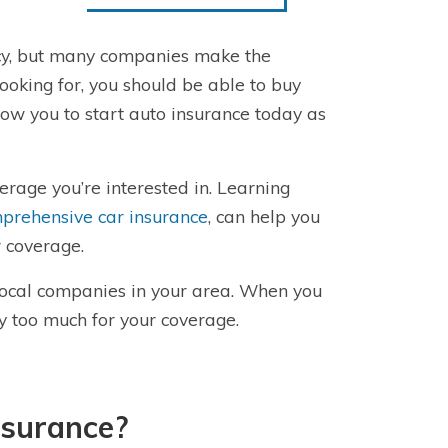
licy, but many companies make the
ooking for, you should be able to buy
ow you to start auto insurance today as
rage you’re interested in. Learning
prehensive car insurance
, can help you
 coverage.
local companies in your area. When you
ay too much for your coverage.
nsurance?