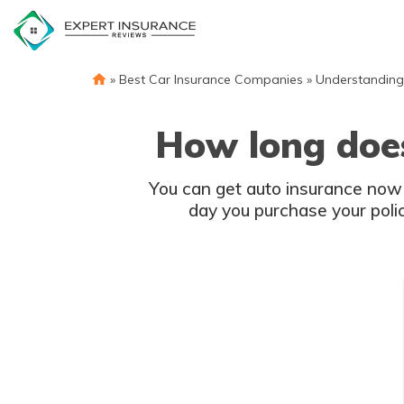
Skip
to
content
»
Best Car Insurance Companies
»
Understanding
How long does
You can get auto insurance now
day you purchase your polic