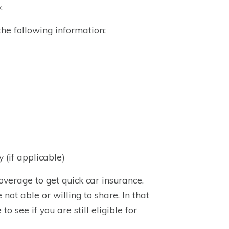
.
he following information:
 (if applicable)
verage to get quick car insurance.
ot able or willing to share. In that
 see if you are still eligible for