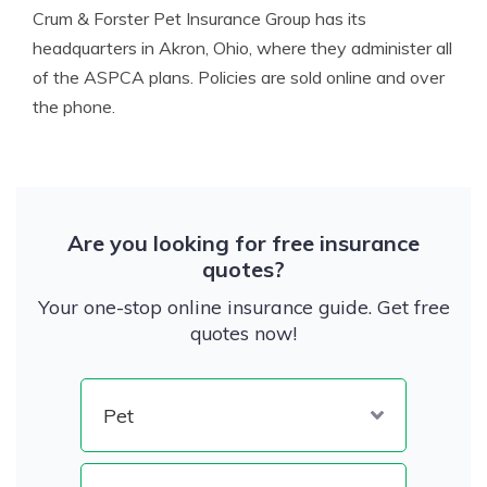
Crum & Forster Pet Insurance Group has its
headquarters in Akron, Ohio, where they administer all
of the ASPCA plans. Policies are sold online and over
the phone.
Are you looking for free insurance
quotes?
Your one-stop online insurance guide. Get free
quotes now!