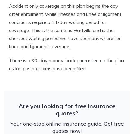
Accident only coverage on this plan begins the day
after enrollment, while illnesses and knee or ligament
conditions require a 14-day waiting period for
coverage. This is the same as Hartville and is the
shortest waiting period we have seen anywhere for
knee and ligament coverage.
There is a 30-day money-back guarantee on the plan,
as long as no claims have been filed.
Are you looking for free insurance
quotes?
Your one-stop online insurance guide. Get free
quotes now!