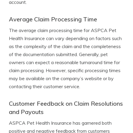
account.
Average Claim Processing Time
The average claim processing time for ASPCA Pet
Health Insurance can vary depending on factors such
as the complexity of the claim and the completeness
of the documentation submitted. Generally, pet
owners can expect a reasonable turnaround time for
claim processing. However, specific processing times
may be available on the company’s website or by
contacting their customer service.
Customer Feedback on Claim Resolutions
and Payouts
ASPCA Pet Health Insurance has garnered both
positive and negative feedback from customers