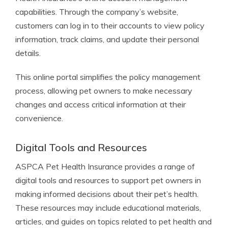
capabilities. Through the company’s website,
customers can log in to their accounts to view policy
information, track claims, and update their personal
details.
This online portal simplifies the policy management
process, allowing pet owners to make necessary
changes and access critical information at their
convenience.
Digital Tools and Resources
ASPCA Pet Health Insurance provides a range of
digital tools and resources to support pet owners in
making informed decisions about their pet’s health.
These resources may include educational materials,
articles, and guides on topics related to pet health and