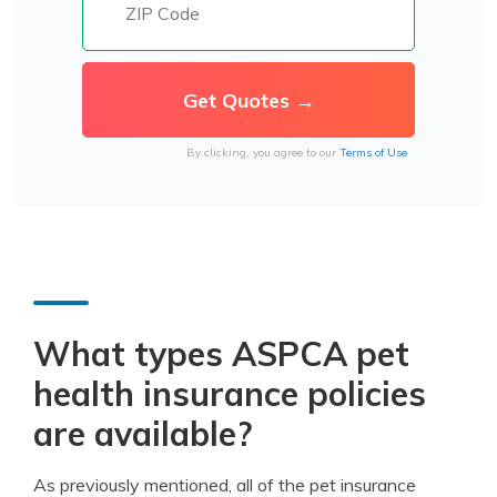
By clicking, you agree to our
Terms of Use
What types ASPCA pet
health insurance policies
are available?
As previously mentioned, all of the pet insurance