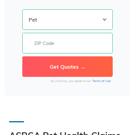
By clicking, you agree to our
Terms of Use