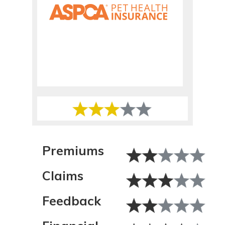
Premiums
Claims
Feedback