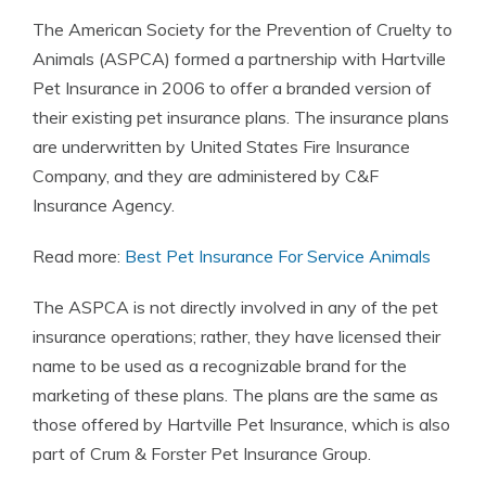
The American Society for the Prevention of Cruelty to
Animals (ASPCA) formed a partnership with Hartville
Pet Insurance in 2006 to offer a branded version of
their existing pet insurance plans. The insurance plans
are underwritten by United States Fire Insurance
Company, and they are administered by C&F
Insurance Agency.
Read more:
Best Pet Insurance For Service Animals
The ASPCA is not directly involved in any of the pet
insurance operations; rather, they have licensed their
name to be used as a recognizable brand for the
marketing of these plans. The plans are the same as
those offered by Hartville Pet Insurance, which is also
part of Crum & Forster Pet Insurance Group.