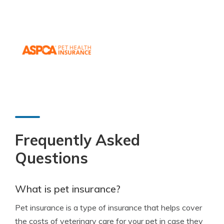
Frequently Asked
Questions
What is pet insurance?
Pet insurance is a type of insurance that helps cover
the costs of veterinary care for your pet in case they