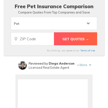
Free Pet Insurance Comparison
Compare Quotes From Top Companies and Save
By clicking, you agree to our
Terms of Use
Reviewed by
Diego Anderson
+
More
Licensed Real Estate Agent
Written by
Maria Hanson
Insurance and Finance Writer