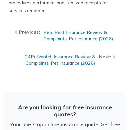
procedures performed, and itemized receipts for
services rendered.
Pets Best Insurance Review &
Complaints: Pet Insurance (2026)
24PetWatch Insurance Review &
Complaints: Pet Insurance (2026)
Are you looking for free insurance
quotes?
Your one-stop online insurance guide. Get free