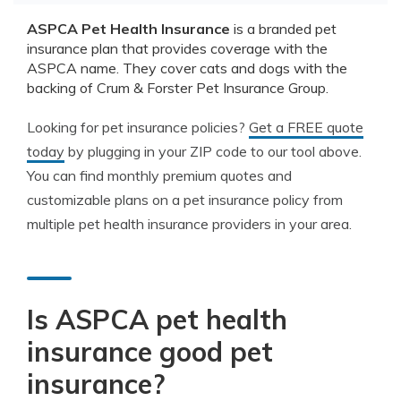
ASPCA Pet Health Insurance
is a branded pet
insurance plan that provides coverage with the
ASPCA name. They cover cats and dogs with the
backing of Crum & Forster Pet Insurance Group.
Looking for pet insurance policies?
Get a FREE quote
today
by plugging in your ZIP code to our tool above.
You can find monthly premium quotes and
customizable plans on a pet insurance policy from
multiple pet health insurance providers in your area.
Is ASPCA pet health
insurance good pet
insurance?