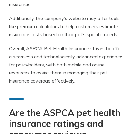
insurance.
Additionally, the company’s website may offer tools
like premium calculators to help customers estimate
insurance costs based on their pet’s specific needs.
Overall, ASPCA Pet Health Insurance strives to offer
a seamless and technologically advanced experience
for policyholders, with both mobile and online
resources to assist them in managing their pet
insurance coverage effectively.
Are the ASPCA pet health
insurance ratings and