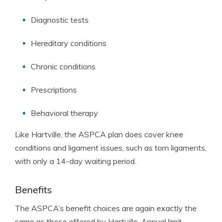
Diagnostic tests
Hereditary conditions
Chronic conditions
Prescriptions
Behavioral therapy
Like Hartville, the ASPCA plan does cover knee
conditions and ligament issues, such as torn ligaments,
with only a 14-day waiting period.
Benefits
The ASPCA’s benefit choices are again exactly the
same as those offered by Hartville. Annual limit