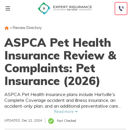
Skip
to
content
»
Review Directory
ASPCA Pet Health
Insurance Review &
Complaints: Pet
Insurance (2026)
ASPCA Pet Health Insurance plans include Hartville's
Complete Coverage accident and illness insurance, an
accident-only plan, and an additional preventative care
endorsement. ASPCA Pet Health Insurance quotes are
Read more
identical to rates from its partner, Hartville Pet Insurance.
UPDATED: Dec 22, 2024
Fact Checked
Read our review to learn more.