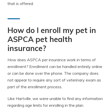
that is offered.
How do I enroll my pet in
ASPCA pet health
insurance?
How does ASPCA per insurance work in terms of
enrollment? Enrollment can be handled entirely online
or can be done over the phone. The company does
not appear to require any sort of veterinary exam as
part of the enrollment process.
Like Hartville, we were unable to find any information
regarding age limits for enrolling in the plan.