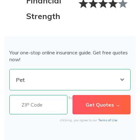
Financial
Strength
Your one-stop online insurance guide. Get free quotes
now!
By
clicking, you agree to our
Terms of Use