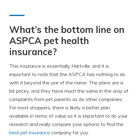
What’s the bottom line on
ASPCA pet health
insurance?
This insurance is essentially Hartville, and it is
important to note that the ASPCA has nothing to do
with it beyond the use of the name. The plans are a
bit pricey, and they have much the same in the way of
complaints from pet parents as do other companies.
For most shoppers, there is likely a better plan
available in terms of value so it is important to do your
research and really compare your options to find the
best pet insurance
company for you.