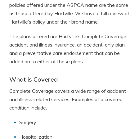
policies offered under the ASPCA name are the same
as those offered by Hartville. We have a full review of
Hartville’s policy under their brand name.
The plans offered are Hartville’s Complete Coverage
accident and illness insurance, an accident-only plan,
and a preventative care endorsement that can be
added on to either of those plans.
What is Covered
Complete Coverage covers a wide range of accident
and illness-related services. Examples of a covered
condition include:
Surgery
Hospitalization