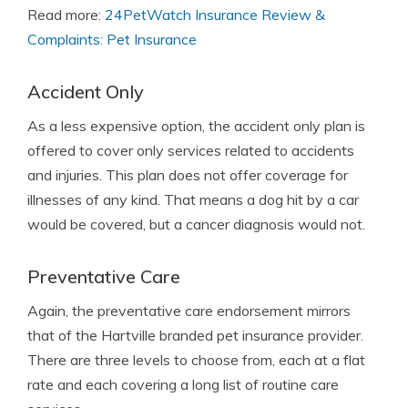
Read more:
24PetWatch Insurance Review &
Complaints: Pet Insurance
Accident Only
As a less expensive option, the accident only plan is
offered to cover only services related to accidents
and injuries. This plan does not offer coverage for
illnesses of any kind. That means a dog hit by a car
would be covered, but a cancer diagnosis would not.
Preventative Care
Again, the preventative care endorsement mirrors
that of the Hartville branded pet insurance provider.
There are three levels to choose from, each at a flat
rate and each covering a long list of routine care