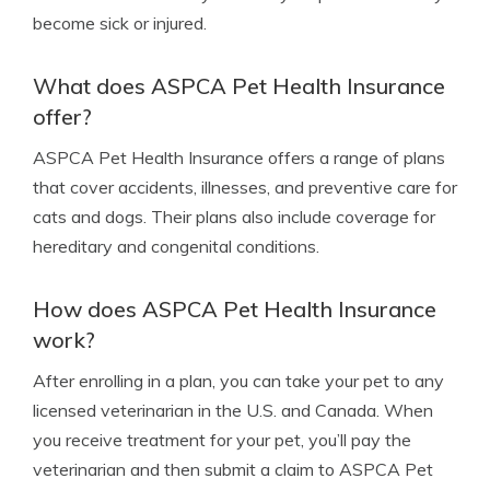
become sick or injured.
What does ASPCA Pet Health Insurance
offer?
ASPCA Pet Health Insurance offers a range of plans
that cover accidents, illnesses, and preventive care for
cats and dogs. Their plans also include coverage for
hereditary and congenital conditions.
How does ASPCA Pet Health Insurance
work?
After enrolling in a plan, you can take your pet to any
licensed veterinarian in the U.S. and Canada. When
you receive treatment for your pet, you’ll pay the
veterinarian and then submit a claim to ASPCA Pet