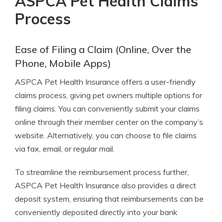
ASPCA Pet Health Claims
Process
Ease of Filing a Claim (Online, Over the
Phone, Mobile Apps)
ASPCA Pet Health Insurance offers a user-friendly
claims process, giving pet owners multiple options for
filing claims. You can conveniently submit your claims
online through their member center on the company’s
website. Alternatively, you can choose to file claims
via fax, email, or regular mail.
To streamline the reimbursement process further,
ASPCA Pet Health Insurance also provides a direct
deposit system, ensuring that reimbursements can be
conveniently deposited directly into your bank