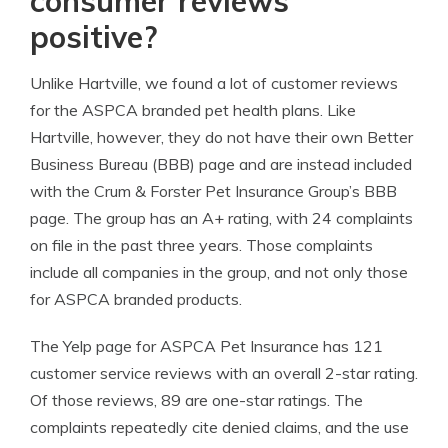
consumer reviews
positive?
Unlike Hartville, we found a lot of customer reviews
for the ASPCA branded pet health plans. Like
Hartville, however, they do not have their own Better
Business Bureau (BBB) page and are instead included
with the Crum & Forster Pet Insurance Group’s BBB
page. The group has an A+ rating, with 24 complaints
on file in the past three years. Those complaints
include all companies in the group, and not only those
for ASPCA branded products.
The Yelp page for ASPCA Pet Insurance has 121
customer service reviews with an overall 2-star rating.
Of those reviews, 89 are one-star ratings. The
complaints repeatedly cite denied claims, and the use