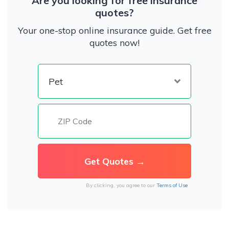
Are you looking for free insurance
quotes?
Your one-stop online insurance guide. Get free
quotes now!
By clicking, you agree to our
Terms of Use