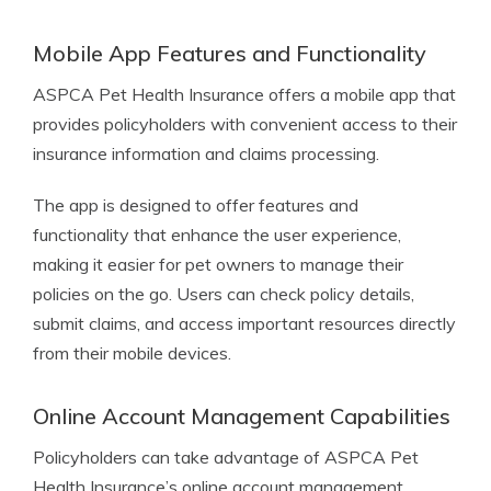
Mobile App Features and Functionality
ASPCA Pet Health Insurance offers a mobile app that
provides policyholders with convenient access to their
insurance information and claims processing.
The app is designed to offer features and
functionality that enhance the user experience,
making it easier for pet owners to manage their
policies on the go. Users can check policy details,
submit claims, and access important resources directly
from their mobile devices.
Online Account Management Capabilities
Policyholders can take advantage of ASPCA Pet
Health Insurance’s online account management