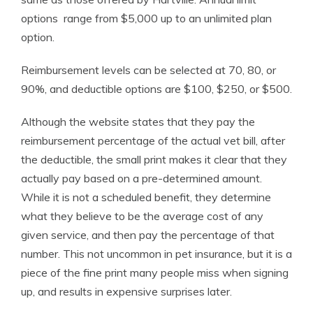
options range from $5,000 up to an unlimited plan
option.
Reimbursement levels can be selected at 70, 80, or
90%, and deductible options are $100, $250, or $500.
Although the website states that they pay the
reimbursement percentage of the actual vet bill, after
the deductible, the small print makes it clear that they
actually pay based on a pre-determined amount.
While it is not a scheduled benefit, they determine
what they believe to be the average cost of any
given service, and then pay the percentage of that
number. This not uncommon in pet insurance, but it is a
piece of the fine print many people miss when signing
up, and results in expensive surprises later.