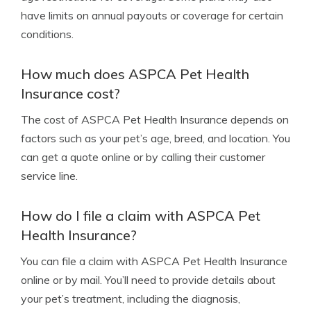
have limits on annual payouts or coverage for certain
conditions.
How much does ASPCA Pet Health
Insurance cost?
The cost of ASPCA Pet Health Insurance depends on
factors such as your pet’s age, breed, and location. You
can get a quote online or by calling their customer
service line.
How do I file a claim with ASPCA Pet
Health Insurance?
You can file a claim with ASPCA Pet Health Insurance
online or by mail. You’ll need to provide details about
your pet’s treatment, including the diagnosis,