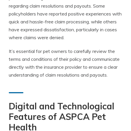
regarding claim resolutions and payouts. Some
policyholders have reported positive experiences with
quick and hassle-free claim processing, while others
have expressed dissatisfaction, particularly in cases
where claims were denied.
It’s essential for pet owners to carefully review the
terms and conditions of their policy and communicate
directly with the insurance provider to ensure a clear
understanding of claim resolutions and payouts.
Digital and Technological
Features of ASPCA Pet
Health