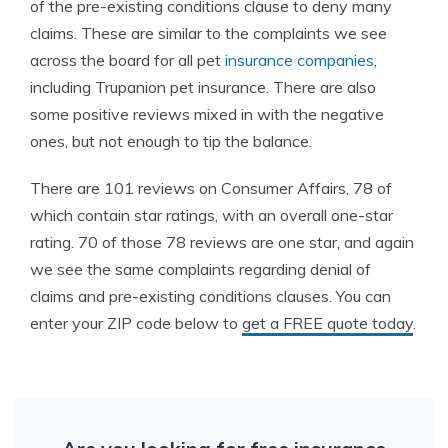
of the pre-existing conditions clause to deny many
claims. These are similar to the complaints we see
across the board for all pet
insurance companies
,
including Trupanion pet insurance. There are also
some positive reviews mixed in with the negative
ones, but not enough to tip the balance.
There are 101 reviews on Consumer Affairs, 78 of
which contain star ratings, with an overall one-star
rating. 70 of those 78 reviews are one star, and again
we see the same complaints regarding denial of
claims and pre-existing conditions clauses. You can
enter your ZIP code below to
get a FREE quote today
.