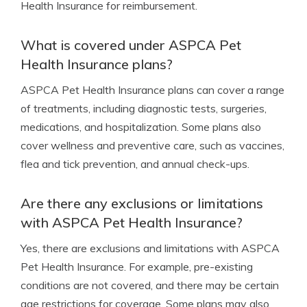
Health Insurance for reimbursement.
What is covered under ASPCA Pet
Health Insurance plans?
ASPCA Pet Health Insurance plans can cover a range
of treatments, including diagnostic tests, surgeries,
medications, and hospitalization. Some plans also
cover wellness and preventive care, such as vaccines,
flea and tick prevention, and annual check-ups.
Are there any exclusions or limitations
with ASPCA Pet Health Insurance?
Yes, there are exclusions and limitations with ASPCA
Pet Health Insurance. For example, pre-existing
conditions are not covered, and there may be certain
age restrictions for coverage. Some plans may also