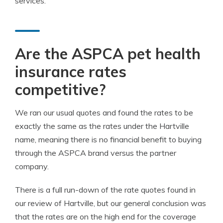
services.
Are the ASPCA pet health
insurance rates
competitive?
We ran our usual quotes and found the rates to be
exactly the same as the rates under the Hartville
name, meaning there is no financial benefit to buying
through the ASPCA brand versus the partner
company.
There is a full run-down of the rate quotes found in
our review of Hartville, but our general conclusion was
that the rates are on the high end for the coverage