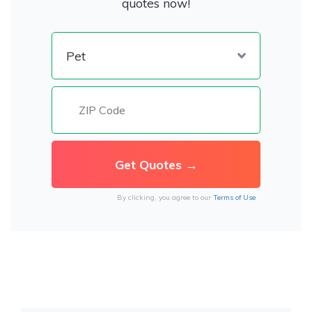
quotes now!
By clicking, you agree to our
Terms of Use