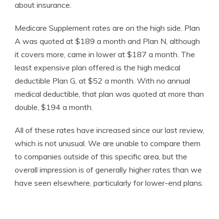
about insurance.
Medicare Supplement rates are on the high side. Plan
A was quoted at $189 a month and Plan N, although
it covers more, came in lower at $187 a month. The
least expensive plan offered is the high medical
deductible Plan G, at $52 a month. With no annual
medical deductible, that plan was quoted at more than
double, $194 a month.
All of these rates have increased since our last review,
which is not unusual. We are unable to compare them
to companies outside of this specific area, but the
overall impression is of generally higher rates than we
have seen elsewhere, particularly for lower-end plans.