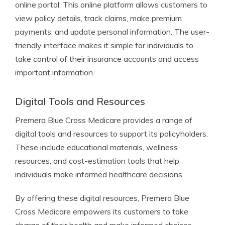
online portal. This online platform allows customers to
view policy details, track claims, make premium
payments, and update personal information. The user-
friendly interface makes it simple for individuals to
take control of their insurance accounts and access
important information.
Digital Tools and Resources
Premera Blue Cross Medicare provides a range of
digital tools and resources to support its policyholders.
These include educational materials, wellness
resources, and cost-estimation tools that help
individuals make informed healthcare decisions.
By offering these digital resources, Premera Blue
Cross Medicare empowers its customers to take