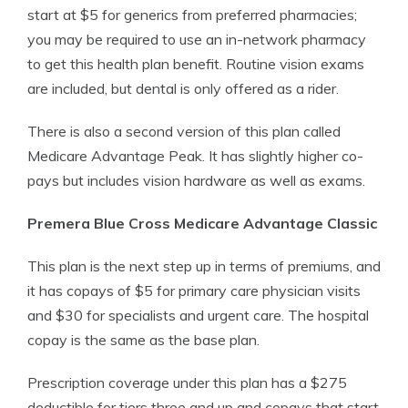
start at $5 for generics from preferred pharmacies;
you may be required to use an in-network pharmacy
to get this health plan benefit. Routine vision exams
are included, but dental is only offered as a rider.
There is also a second version of this plan called
Medicare Advantage Peak. It has slightly higher co-
pays but includes vision hardware as well as exams.
Premera Blue Cross Medicare Advantage Classic
This plan is the next step up in terms of premiums, and
it has copays of $5 for primary care physician visits
and $30 for specialists and urgent care. The hospital
copay is the same as the base plan.
Prescription coverage under this plan has a $275
deductible for tiers three and up and copays that start