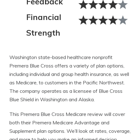
Feedback
Financial
Strength
Washington state-based healthcare nonprofit
Premera Blue Cross offers a variety of plan options,
including individual and group health insurance, as well
as Medicare, to customers in the Pacific Northwest.
The company operates as a licensee of Blue Cross
Blue Shield in Washington and Alaska.
This Premera Blue Cross Medicare review will cover
both their Premera Medicare Advantage and
Supplement plan options. We’ll look at rates, coverage,
and more to help you make an informed decision