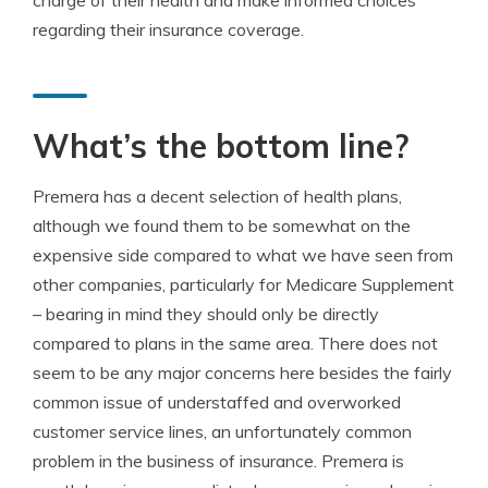
charge of their health and make informed choices
regarding their insurance coverage.
What’s the bottom line?
Premera has a decent selection of health plans,
although we found them to be somewhat on the
expensive side compared to what we have seen from
other companies, particularly for Medicare Supplement
– bearing in mind they should only be directly
compared to plans in the same area. There does not
seem to be any major concerns here besides the fairly
common issue of understaffed and overworked
customer service lines, an unfortunately common
problem in the business of insurance. Premera is