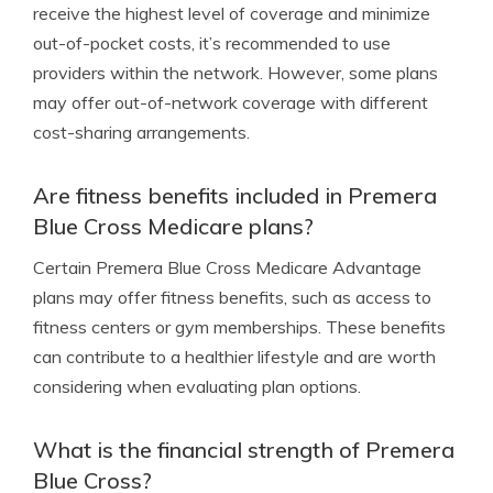
receive the highest level of coverage and minimize
out-of-pocket costs, it’s recommended to use
providers within the network. However, some plans
may offer out-of-network coverage with different
cost-sharing arrangements.
Are fitness benefits included in Premera
Blue Cross Medicare plans?
Certain Premera Blue Cross Medicare Advantage
plans may offer fitness benefits, such as access to
fitness centers or gym memberships. These benefits
can contribute to a healthier lifestyle and are worth
considering when evaluating plan options.
What is the financial strength of Premera
Blue Cross?