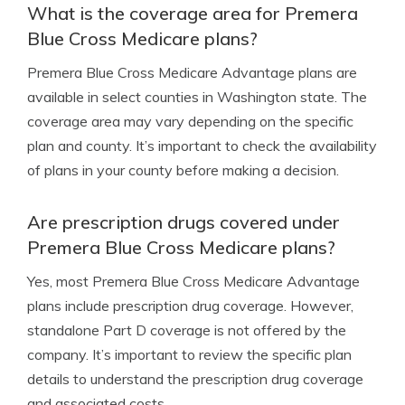
What is the coverage area for Premera
Blue Cross Medicare plans?
Premera Blue Cross Medicare Advantage plans are
available in select counties in Washington state. The
coverage area may vary depending on the specific
plan and county. It’s important to check the availability
of plans in your county before making a decision.
Are prescription drugs covered under
Premera Blue Cross Medicare plans?
Yes, most Premera Blue Cross Medicare Advantage
plans include prescription drug coverage. However,
standalone Part D coverage is not offered by the
company. It’s important to review the specific plan
details to understand the prescription drug coverage
and associated costs.