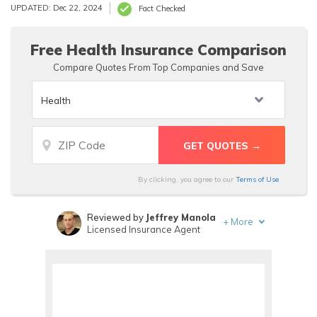
Cross Medicare Supplement insurance is also offered to fill
UPDATED: Dec 22, 2024
Fact Checked
in the gaps left by Medicare.
Free Health Insurance Comparison
Compare Quotes From Top Companies and Save
By clicking, you agree to our
Terms of Use
Reviewed by
Jeffrey Manola
+
More
Licensed Insurance Agent
Written by
Daniel Walker
Licensed Insurance Agent