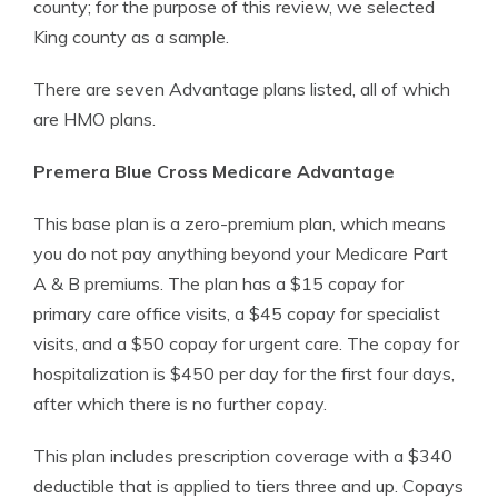
county; for the purpose of this review, we selected
King county as a sample.
There are seven Advantage plans listed, all of which
are HMO plans.
Premera Blue Cross Medicare Advantage
This base plan is a zero-premium plan, which means
you do not pay anything beyond your Medicare Part
A & B premiums. The plan has a $15 copay for
primary care office visits, a $45 copay for specialist
visits, and a $50 copay for urgent care. The copay for
hospitalization is $450 per day for the first four days,
after which there is no further copay.
This plan includes prescription coverage with a $340
deductible that is applied to tiers three and up. Copays