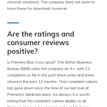
network situations. The company does not seem to
have these for download, however.
Are the ratings and
consumer reviews
positive?
Is Premera Blue Cross good? The Better Business
Bureau (BBB) rates the company an A+, with 23
complaints on file in the past three years and three
closed in the past 12 months. That complaint volume
has gone down since the time of our last look at
Premera’s Medicare plans. As always, it is worth
noting that this complaint volume applies to all