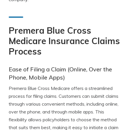
Premera Blue Cross
Medicare Insurance Claims
Process
Ease of Filing a Claim (Online, Over the
Phone, Mobile Apps)
Premera Blue Cross Medicare offers a streamlined
process for filing claims. Customers can submit claims
through various convenient methods, including online,
over the phone, and through mobile apps. This
flexibility allows policyholders to choose the method
that suits them best, making it easy to initiate a claim