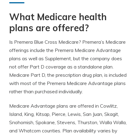
What Medicare health
plans are offered?
Is Premera Blue Cross Medicare? Premera’s Medicare
offerings include the Premera Medicare Advantage
plans as well as Supplement, but the company does
not offer Part D coverage as a standalone plan.
Medicare Part D, the prescription drug plan, is included
with most of the Premera Medicare Advantage plans
rather than purchased individually.
Medicare Advantage plans are offered in Cowlitz,
Island, King, Kitsap, Pierce, Lewis, San Juan, Skagit,
Snohomish, Spokane, Stevens, Thurston, Walla Walla,
and Whatcom counties. Plan availability varies by