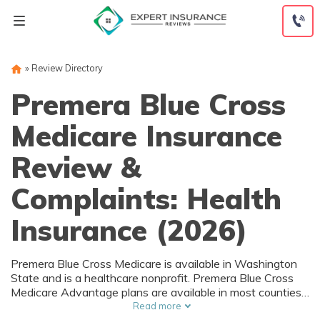
Skip
to
content
»
Review Directory
Premera Blue Cross
Medicare Insurance
Review &
Complaints: Health
Insurance (2026)
Premera Blue Cross Medicare is available in Washington
State and is a healthcare nonprofit. Premera Blue Cross
Medicare Advantage plans are available in most counties
at a variety of rates and coverage levels. Premera Blue
Read more