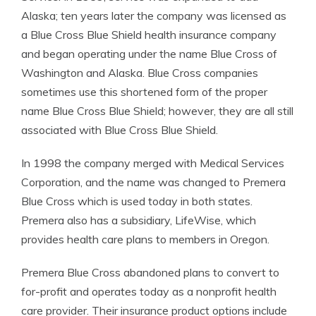
Alaska; ten years later the company was licensed as
a Blue Cross Blue Shield health insurance company
and began operating under the name Blue Cross of
Washington and Alaska. Blue Cross companies
sometimes use this shortened form of the proper
name Blue Cross Blue Shield; however, they are all still
associated with Blue Cross Blue Shield.
In 1998 the company merged with Medical Services
Corporation, and the name was changed to Premera
Blue Cross which is used today in both states.
Premera also has a subsidiary, LifeWise, which
provides health care plans to members in Oregon.
Premera Blue Cross abandoned plans to convert to
for-profit and operates today as a nonprofit health
care provider. Their insurance product options include