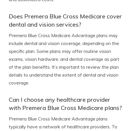
Does Premera Blue Cross Medicare cover
dental and vision services?
Premera Blue Cross Medicare Advantage plans may
include dental and vision coverage, depending on the
specific plan. Some plans may offer routine vision
exams, vision hardware, and dental coverage as part
of the plan benefits. It’s important to review the plan
details to understand the extent of dental and vision
coverage.
Can I choose any healthcare provider
with Premera Blue Cross Medicare plans?
Premera Blue Cross Medicare Advantage plans
typically have a network of healthcare providers. To