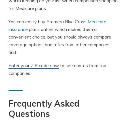
worth keeping on your list when comparison shopping
for Medicare plans.
You can easily buy Premera Blue Cross
Medicare
insurance
plans online, which makes them a
convenient choice, but you should always compare
coverage options and rates from other companies
first.
Enter your ZIP code now
to see quotes from top
companies.
Frequently Asked
Questions