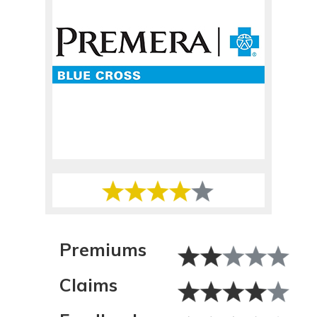
Premiums
Claims