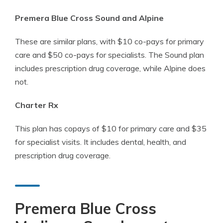
Premera Blue Cross Sound and Alpine
These are similar plans, with $10 co-pays for primary
care and $50 co-pays for specialists. The Sound plan
includes prescription drug coverage, while Alpine does
not.
Charter Rx
This plan has copays of $10 for primary care and $35
for specialist visits. It includes dental, health, and
prescription drug coverage.
Premera Blue Cross