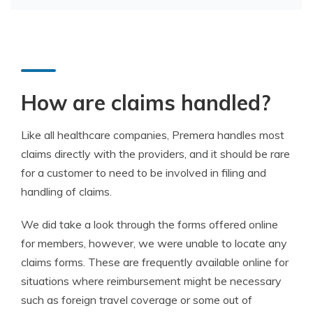
How are claims handled?
Like all healthcare companies, Premera handles most
claims directly with the providers, and it should be rare
for a customer to need to be involved in filing and
handling of claims.
We did take a look through the forms offered online
for members, however, we were unable to locate any
claims forms. These are frequently available online for
situations where reimbursement might be necessary
such as foreign travel coverage or some out of