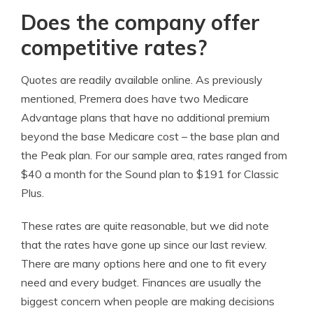
Does the company offer
competitive rates?
Quotes are readily available online. As previously
mentioned, Premera does have two Medicare
Advantage plans that have no additional premium
beyond the base Medicare cost – the base plan and
the Peak plan. For our sample area, rates ranged from
$40 a month for the Sound plan to $191 for Classic
Plus.
These rates are quite reasonable, but we did note
that the rates have gone up since our last review.
There are many options here and one to fit every
need and every budget. Finances are usually the
biggest concern when people are making decisions