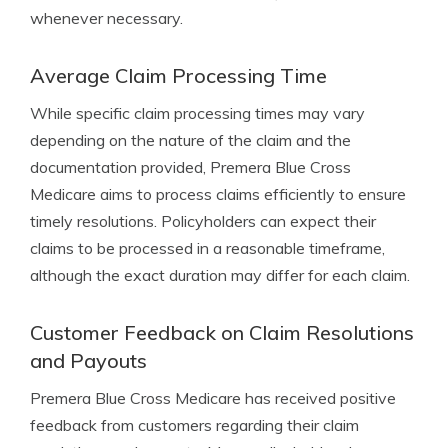
whenever necessary.
Average Claim Processing Time
While specific claim processing times may vary
depending on the nature of the claim and the
documentation provided, Premera Blue Cross
Medicare aims to process claims efficiently to ensure
timely resolutions. Policyholders can expect their
claims to be processed in a reasonable timeframe,
although the exact duration may differ for each claim.
Customer Feedback on Claim Resolutions
and Payouts
Premera Blue Cross Medicare has received positive
feedback from customers regarding their claim