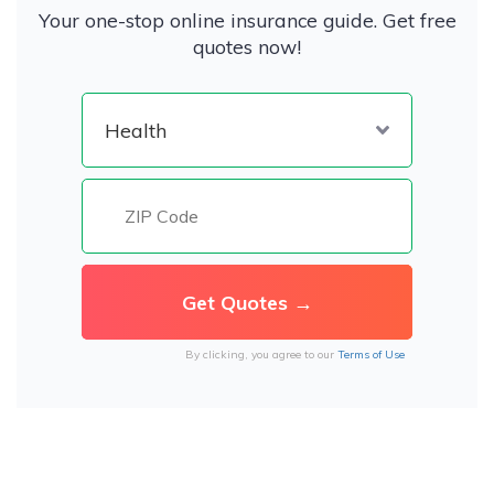
Your one-stop online insurance guide. Get free
quotes now!
By clicking, you agree to our
Terms of Use