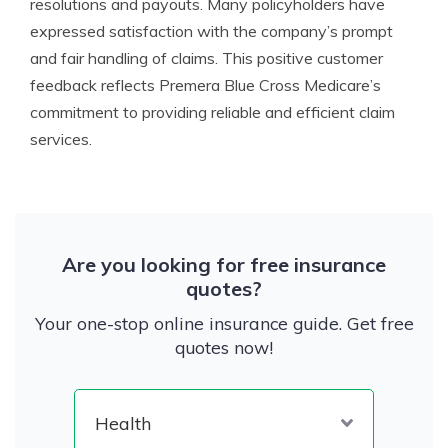
resolutions and payouts. Many policyholders have
expressed satisfaction with the company’s prompt
and fair handling of claims. This positive customer
feedback reflects Premera Blue Cross Medicare’s
commitment to providing reliable and efficient claim
services.
Are you looking for free insurance
quotes?
Your one-stop online insurance guide. Get free
quotes now!