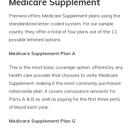
Medicare Supplement
Premera offers Medicare Supplement plans using the
standardized letter-coded system. For our sample
county, they offer a total of four plans out of the 11
possible lettered options.
Medicare Supplement Plan A
This is the most basic coverage option, offered by any
health care provider that chooses to write Medicare
Supplement, making it the most commonly purchased
nationwide plan. It covers coinsurance amounts for
Parts A & B as well as paying for the first three pints
of blood each year.
Medicare Supplement Plan G