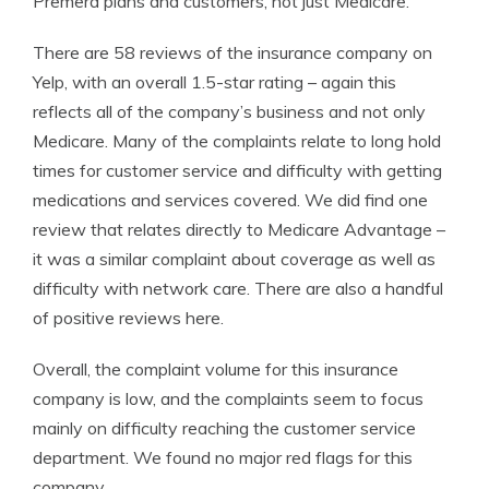
Premera plans and customers, not just Medicare.
There are 58 reviews of the insurance company on
Yelp, with an overall 1.5-star rating – again this
reflects all of the company’s business and not only
Medicare. Many of the complaints relate to long hold
times for customer service and difficulty with getting
medications and services covered. We did find one
review that relates directly to Medicare Advantage –
it was a similar complaint about coverage as well as
difficulty with network care. There are also a handful
of positive reviews here.
Overall, the complaint volume for this insurance
company is low, and the complaints seem to focus
mainly on difficulty reaching the customer service
department. We found no major red flags for this
company.