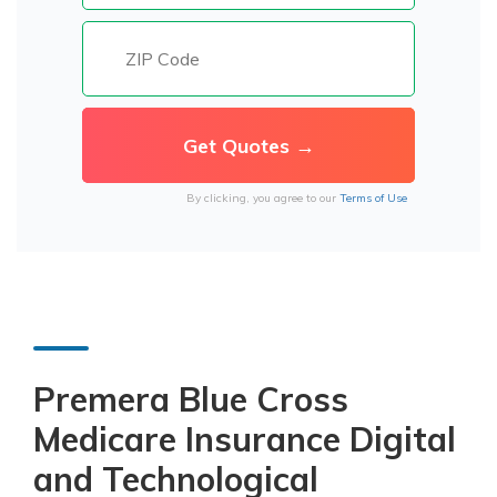
By clicking, you agree to our
Terms of Use
Premera Blue Cross
Medicare Insurance Digital
and Technological