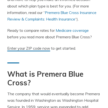
about which plan type is best for you. (For more
information, read our “
Premera Blue Cross Insurance
Review & Complaints: Health Insurance
“).
Ready to compare rates for
Medicare coverage
before you read more about Premera Blue Cross?
Enter your ZIP code now
to get started.
What is Premera Blue
Cross?
The company that would eventually become Premera
was founded in Washington as Washington Hospital
Service. In 1959, service was expanded to add