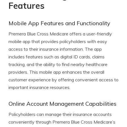
Features
Mobile App Features and Functionality
Premera Blue Cross Medicare offers a user-friendly
mobile app that provides policyholders with easy
access to their insurance information. The app
includes features such as digital ID cards, claims
tracking, and the ability to find nearby healthcare
providers. This mobile app enhances the overall
customer experience by offering convenient access to
important insurance resources.
Online Account Management Capabilities
Policyholders can manage their insurance accounts
conveniently through Premera Blue Cross Medicare’s