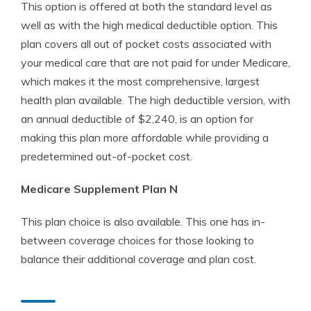
This option is offered at both the standard level as
well as with the high medical deductible option. This
plan covers all out of pocket costs associated with
your medical care that are not paid for under Medicare,
which makes it the most comprehensive, largest
health plan available. The high deductible version, with
an annual deductible of $2,240, is an option for
making this plan more affordable while providing a
predetermined out-of-pocket cost.
Medicare Supplement Plan N
This plan choice is also available. This one has in-
between coverage choices for those looking to
balance their additional coverage and plan cost.