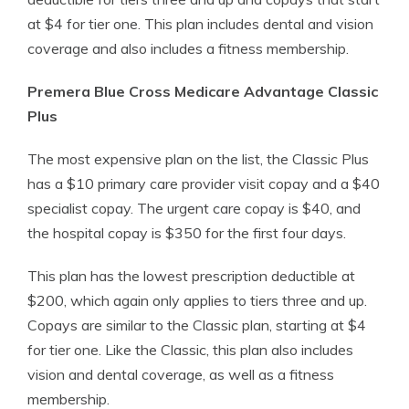
at $4 for tier one. This plan includes dental and vision
coverage and also includes a fitness membership.
Premera Blue Cross Medicare Advantage Classic
Plus
The most expensive plan on the list, the Classic Plus
has a $10 primary care provider visit copay and a $40
specialist copay. The urgent care copay is $40, and
the hospital copay is $350 for the first four days.
This plan has the lowest prescription deductible at
$200, which again only applies to tiers three and up.
Copays are similar to the Classic plan, starting at $4
for tier one. Like the Classic, this plan also includes
vision and dental coverage, as well as a fitness
membership.