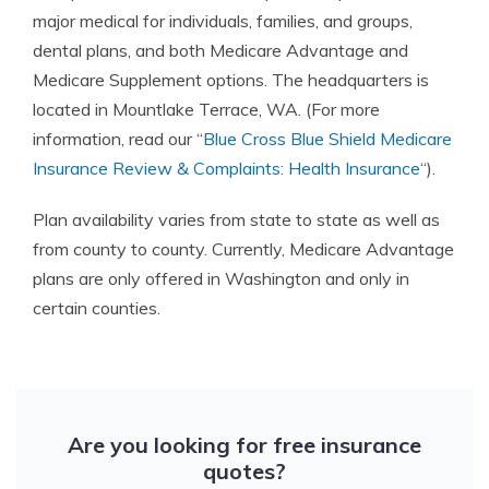
major medical for individuals, families, and groups,
dental plans, and both Medicare Advantage and
Medicare Supplement options. The headquarters is
located in Mountlake Terrace, WA. (For more
information, read our “
Blue Cross Blue Shield Medicare
Insurance Review & Complaints: Health Insurance
“).
Plan availability varies from state to state as well as
from county to county. Currently, Medicare Advantage
plans are only offered in Washington and only in
certain counties.
Are you looking for free insurance
quotes?