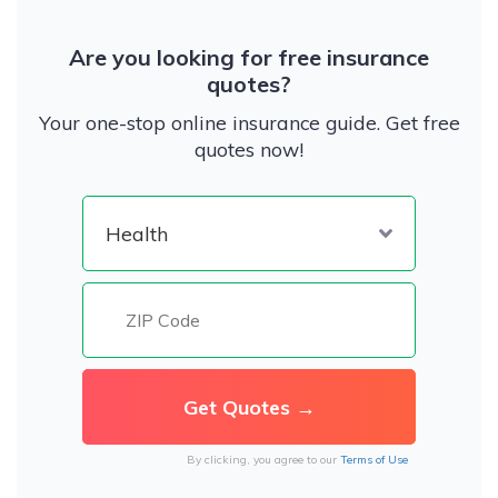
Are you looking for free insurance
quotes?
Your one-stop online insurance guide. Get free
quotes now!
By clicking, you agree to our
Terms of Use