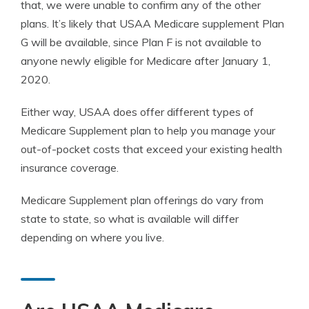
that, we were unable to confirm any of the other
plans. It’s likely that USAA Medicare supplement Plan
G will be available, since Plan F is not available to
anyone newly eligible for Medicare after January 1,
2020.
Either way, USAA does offer different types of
Medicare Supplement plan to help you manage your
out-of-pocket costs that exceed your existing health
insurance coverage.
Medicare Supplement plan offerings do vary from
state to state, so what is available will differ
depending on where you live.