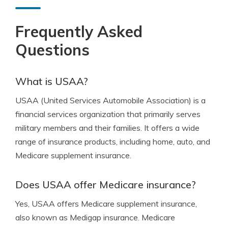
Frequently Asked
Questions
What is USAA?
USAA (United Services Automobile Association) is a
financial services organization that primarily serves
military members and their families. It offers a wide
range of insurance products, including home, auto, and
Medicare supplement insurance.
Does USAA offer Medicare insurance?
Yes, USAA offers Medicare supplement insurance,
also known as Medigap insurance. Medicare