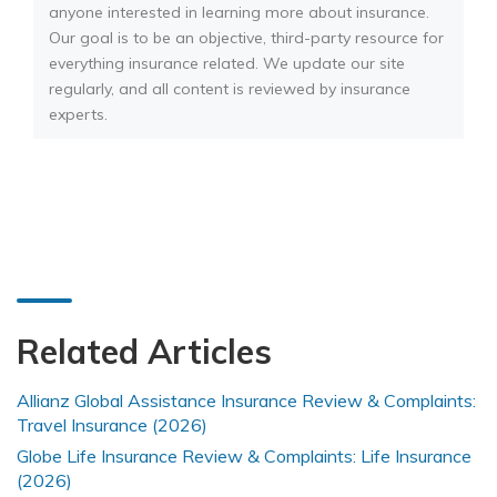
anyone interested in learning more about insurance.
Our goal is to be an objective, third-party resource for
everything insurance related. We update our site
regularly, and all content is reviewed by insurance
experts.
Related Articles
Allianz Global Assistance Insurance Review & Complaints:
Travel Insurance (2026)
Globe Life Insurance Review & Complaints: Life Insurance
(2026)