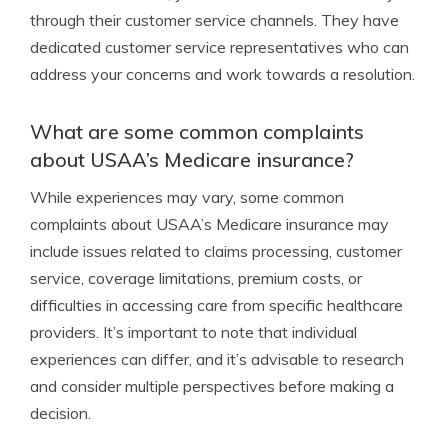
through their customer service channels. They have
dedicated customer service representatives who can
address your concerns and work towards a resolution.
What are some common complaints
about USAA’s Medicare insurance?
While experiences may vary, some common
complaints about USAA’s Medicare insurance may
include issues related to claims processing, customer
service, coverage limitations, premium costs, or
difficulties in accessing care from specific healthcare
providers. It’s important to note that individual
experiences can differ, and it’s advisable to research
and consider multiple perspectives before making a
decision.