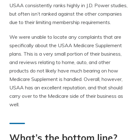
USAA consistently ranks highly in J.D. Power studies,
but often isn’t ranked against the other companies
due to their limiting membership requirements.
We were unable to locate any complaints that are
specifically about the USAA Medicare Supplement
plans. This is a very small portion of their business,
and reviews relating to home, auto, and other
products do not likely have much bearing on how
Medicare Supplement is handled. Overall, however,
USAA has an excellent reputation, and that should
carry over to the Medicare side of their business as
well.
What’s the bottom line?