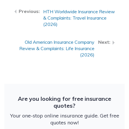
HTH Worldwide Insurance Review
& Complaints: Travel Insurance
(2026)
Old American Insurance Company
Review & Complaints: Life Insurance
(2026)
Are you looking for free insurance
quotes?
Your one-stop online insurance guide. Get free
quotes now!