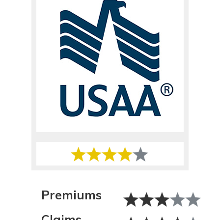
Premiums
Claims