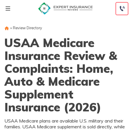
Skip
to
content
»
Review Directory
USAA Medicare
Insurance Review &
Complaints: Home,
Auto & Medicare
Supplement
Insurance (2026)
USAA Medicare plans are available U.S. military and their
families. USAA Medicare supplement is sold directly, while