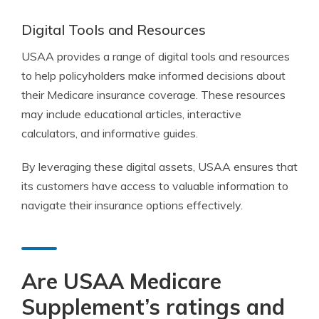
Digital Tools and Resources
USAA provides a range of digital tools and resources
to help policyholders make informed decisions about
their Medicare insurance coverage. These resources
may include educational articles, interactive
calculators, and informative guides.
By leveraging these digital assets, USAA ensures that
its customers have access to valuable information to
navigate their insurance options effectively.
Are USAA Medicare
Supplement’s ratings and