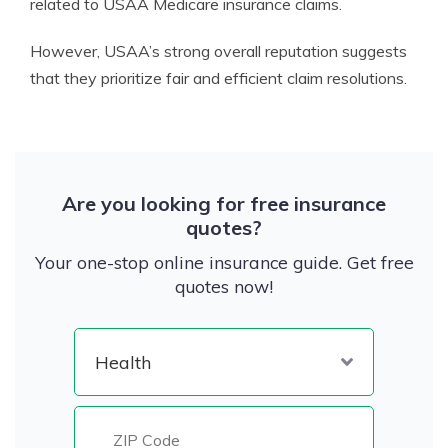
related to USAA Medicare insurance claims.
However, USAA’s strong overall reputation suggests
that they prioritize fair and efficient claim resolutions.
Are you looking for free insurance
quotes?
Your one-stop online insurance guide. Get free
quotes now!