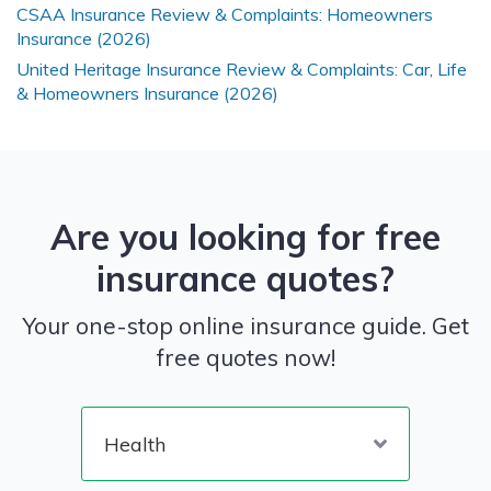
CSAA Insurance Review & Complaints: Homeowners
Insurance (2026)
United Heritage Insurance Review & Complaints: Car, Life
& Homeowners Insurance (2026)
Are you looking for free
insurance quotes?
Your one-stop online insurance guide. Get
free quotes now!