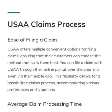
USAA Claims Process
Ease of Filing a Claim
USAA offers multiple convenient options for filing
claims, ensuring that their customers can choose the
method that suits them best. You can file a claim with
USAA through their online portal, over the phone, or
even via their mobile app. This flexibility allows for a
hassle-free claims process, accommodating various
preferences and situations.
Average Claim Processing Time