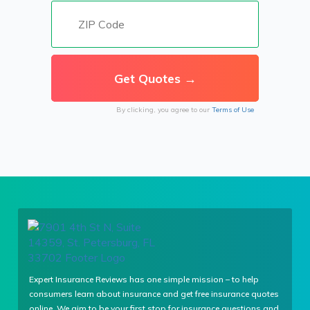
By clicking, you agree to our
Terms of Use
Expert Insurance Reviews has one simple mission – to help
consumers learn about insurance and get free insurance quotes
online. We aim to be your first stop for insurance questions and