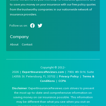
to save you money on your insurance with our free policy quotes
from the trustworthy companies in our nationwide network of
insurance providers.
Company
About
Contact
Copyright © 2012-
2026 |
ExpertInsuranceReviews.com
| 7901 4th St N, Suite
14359, St. Petersburg, FL 33702 |
Privacy Policy
|
Terms &
Conditions
|
CCPA
Disclaimer:
ExpertInsuranceReviews.com strives to present
the most up-to-date and comprehensive information on
saving money on car insurance possible. This information
may be different than what you see when you visit an