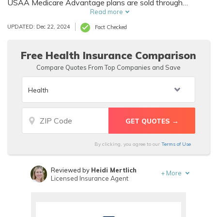
USAA Medicare Advantage plans are sold through
Humana, a health insurance company. USAA has an A+
Read more
rating from the BBB and consistently ranks high with J.D.
UPDATED: Dec 22, 2024
Fact Checked
Power for customer service, but few USAA Medicare
insurance reviews from customers are available.
Free Health Insurance Comparison
Compare Quotes From Top Companies and Save
By clicking, you agree to our
Terms of Use
Reviewed by
Heidi Mertlich
+
More
Licensed Insurance Agent
Written by
Melissa Morris
Professor of Nutrition & Kinesiology