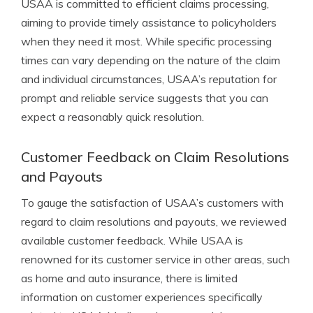
USAA is committed to efficient claims processing,
aiming to provide timely assistance to policyholders
when they need it most. While specific processing
times can vary depending on the nature of the claim
and individual circumstances, USAA’s reputation for
prompt and reliable service suggests that you can
expect a reasonably quick resolution.
Customer Feedback on Claim Resolutions
and Payouts
To gauge the satisfaction of USAA’s customers with
regard to claim resolutions and payouts, we reviewed
available customer feedback. While USAA is
renowned for its customer service in other areas, such
as home and auto insurance, there is limited
information on customer experiences specifically