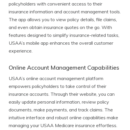
policyholders with convenient access to their
insurance information and account management tools.
The app allows you to view policy details, file claims,
and even obtain insurance quotes on the go. With
features designed to simplify insurance-related tasks,
USAA’s mobile app enhances the overall customer
experience.
Online Account Management Capabilities
USAA’s online account management platform
empowers policyholders to take control of their
insurance accounts. Through their website, you can
easily update personal information, review policy
documents, make payments, and track claims. The
intuitive interface and robust online capabilities make
managing your USAA Medicare insurance effortless.