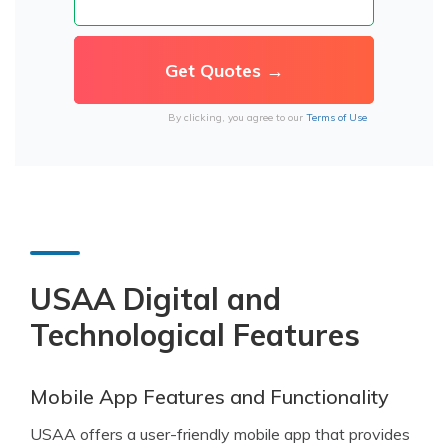
By clicking, you agree to our
Terms of Use
USAA Digital and
Technological Features
Mobile App Features and Functionality
USAA offers a user-friendly mobile app that provides