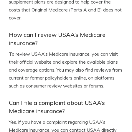
supplement plans are designed to help cover the
costs that Original Medicare (Parts A and B) does not
cover.
How can I review USAA’s Medicare
insurance?
To review USAA’s Medicare insurance, you can visit
their official website and explore the available plans
and coverage options. You may also find reviews from
current or former policyholders online, on platforms
such as consumer review websites or forums.
Can I file a complaint about USAA’s
Medicare insurance?
Yes, if you have a complaint regarding USAA’s
Medicare insurance, you can contact USAA directly