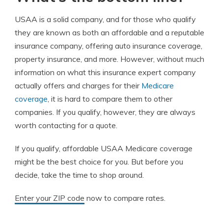
USAA is a solid company, and for those who qualify
they are known as both an affordable and a reputable
insurance company, offering auto insurance coverage,
property insurance, and more. However, without much
information on what this insurance expert company
actually offers and charges for their
Medicare
coverage
, it is hard to compare them to other
companies. If you qualify, however, they are always
worth contacting for a quote.
If you qualify, affordable USAA Medicare coverage
might be the best choice for you. But before you
decide, take the time to shop around.
Enter your ZIP code
now to compare rates.