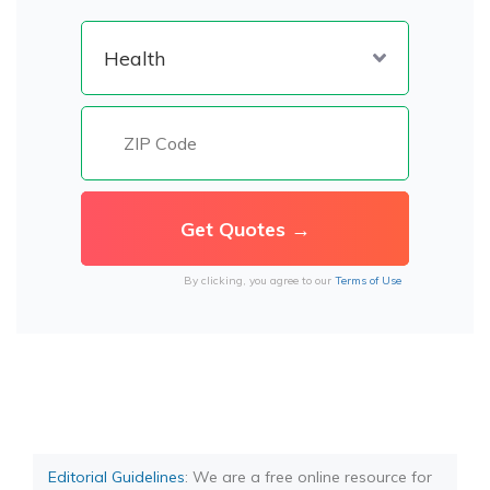
By clicking, you agree to our
Terms of Use
Editorial Guidelines
: We are a free online resource for