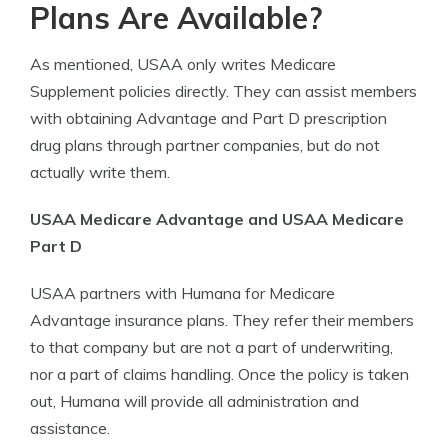
Plans Are Available?
As mentioned, USAA only writes Medicare
Supplement policies directly. They can assist members
with obtaining Advantage and Part D prescription
drug plans through partner companies, but do not
actually write them.
USAA Medicare Advantage and USAA Medicare
Part D
USAA partners with Humana for Medicare
Advantage insurance plans. They refer their members
to that company but are not a part of underwriting,
nor a part of claims handling. Once the policy is taken
out, Humana will provide all administration and
assistance.