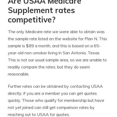
Are USAA Medicare
Supplement rates
competitive?
The only Medicare rate we were able to obtain was
the sample rate listed on the website for Plan N. This
sample is $89 a month, and this is based on a 65-
year-old non-smoker living in San Antonio, Texas.
This is not our usual sample area, so we are unable to
readily compare the rates, but they do seem
reasonable.
Further rates can be obtained by contacting USAA
directly; if you are a member you can get quotes
quickly. Those who qualify for membership but have
not yet joined can still get comparison rates by
reaching out to USAA for quotes.