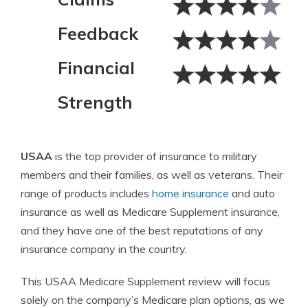
Feedback
Financial
Strength
USAA
is the top provider of insurance to military
members and their families, as well as veterans. Their
range of products includes
home insurance
and auto
insurance as well as Medicare Supplement insurance,
and they have one of the best reputations of any
insurance company in the country.
This USAA Medicare Supplement review will focus
solely on the company’s Medicare plan options, as we