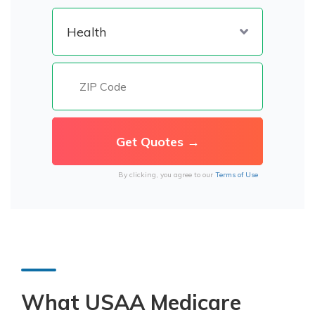
By clicking, you agree to our
Terms of Use
What USAA Medicare