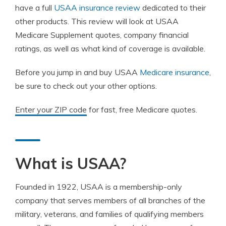
have a full
USAA insurance review
dedicated to their
other products. This review will look at USAA
Medicare Supplement quotes, company financial
ratings, as well as what kind of coverage is available.
Before you jump in and buy USAA
Medicare insurance
,
be sure to check out your other options.
Enter your ZIP code
for fast, free Medicare quotes.
What is USAA?
Founded in 1922, USAA is a membership-only
company that serves members of all branches of the
military, veterans, and families of qualifying members