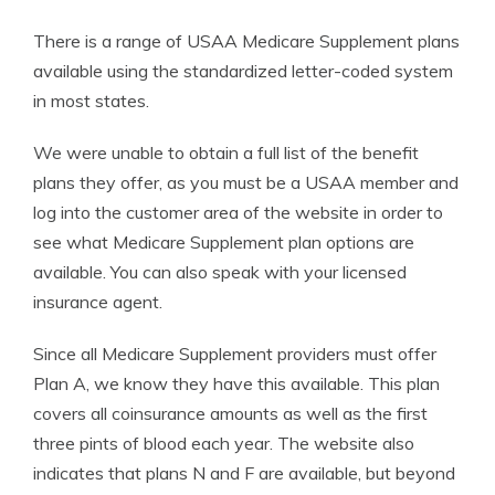
There is a range of USAA Medicare Supplement plans
available using the standardized letter-coded system
in most states.
We were unable to obtain a full list of the benefit
plans they offer, as you must be a USAA member and
log into the customer area of the website in order to
see what Medicare Supplement plan options are
available. You can also speak with your licensed
insurance agent.
Since all Medicare Supplement providers must offer
Plan A, we know they have this available. This plan
covers all coinsurance amounts as well as the first
three pints of blood each year. The website also
indicates that plans N and F are available, but beyond