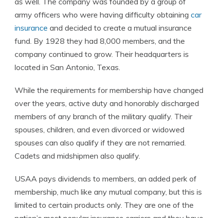
as well. The company was founded by a group of
army officers who were having difficulty obtaining
car
insurance
and decided to create a mutual insurance
fund. By 1928 they had 8,000 members, and the
company continued to grow. Their headquarters is
located in San Antonio, Texas.
While the requirements for membership have changed
over the years, active duty and honorably discharged
members of any branch of the military qualify. Their
spouses, children, and even divorced or widowed
spouses can also qualify if they are not remarried.
Cadets and midshipmen also qualify.
USAA pays dividends to members, an added perk of
membership, much like any mutual company, but this is
limited to certain products only. They are one of the