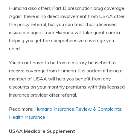
Humana also offers Part D prescription drug coverage.
Again, there is no direct involvement from USAA after
the policy referral, but you can trust that a licensed
insurance agent from Humana will take great care in
helping you get the comprehensive coverage you
need.
You do not have to be from a military household to
receive coverage from Humana. It is unclear if being a
member of USAA will help you benefit from any
discounts on your monthly premiums with this licensed
insurance provider after referral.
Read more:
Humana Insurance Review & Complaints:
Health Insurance
USAA Medicare Supplement