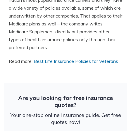
nation’s most popular insurance carriers and they have
a wide variety of policies available, some of which are
underwritten by other companies. That applies to their
Medicare plans as well – the company writes
Medicare Supplement directly but provides other
types of health insurance policies only through their
preferred partners.
Read more:
Best Life Insurance Policies for Veterans
Are you looking for free insurance
quotes?
Your one-stop online insurance guide. Get free
quotes now!