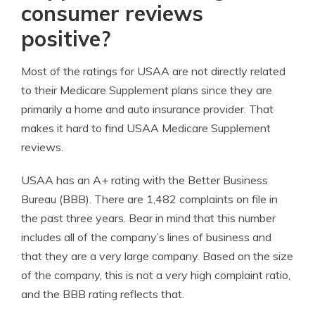
consumer reviews
positive?
Most of the ratings for USAA are not directly related
to their Medicare Supplement plans since they are
primarily a home and auto insurance provider. That
makes it hard to find USAA Medicare Supplement
reviews.
USAA has an A+ rating with the Better Business
Bureau (BBB). There are 1,482 complaints on file in
the past three years. Bear in mind that this number
includes all of the company’s lines of business and
that they are a very large company. Based on the size
of the company, this is not a very high complaint ratio,
and the BBB rating reflects that.