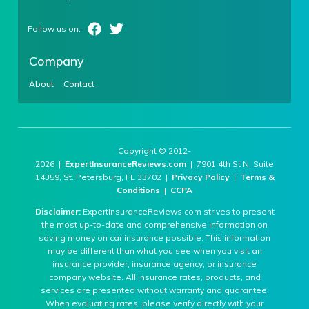
Company
About
Contact
Copyright © 2012-
2026 |
ExpertInsuranceReviews.com
| 7901 4th St N, Suite
14359, St. Petersburg, FL 33702 |
Privacy Policy
|
Terms &
Conditions
|
CCPA
Disclaimer:
ExpertInsuranceReviews.com strives to present
the most up-to-date and comprehensive information on
saving money on car insurance possible. This information
may be different than what you see when you visit an
insurance provider, insurance agency, or insurance
company website. All insurance rates, products, and
services are presented without warranty and guarantee.
When evaluating rates, please verify directly with your