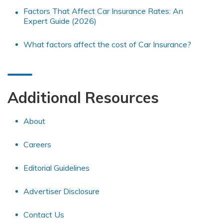
Factors That Affect Car Insurance Rates: An
Expert Guide (2026)
What factors affect the cost of Car Insurance?
Additional Resources
About
Careers
Editorial Guidelines
Advertiser Disclosure
Contact Us