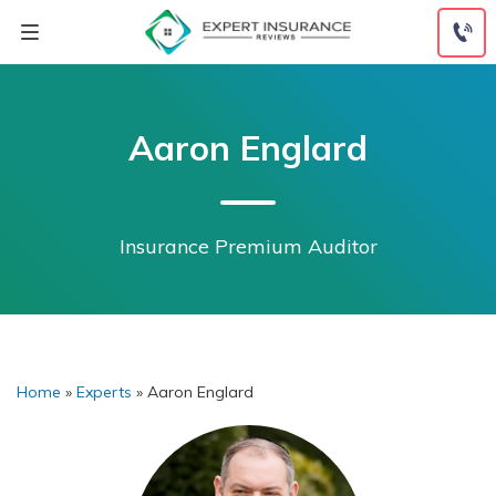
Skip
to
content
Aaron Englard
Insurance Premium Auditor
Home
»
Experts
»
Aaron Englard