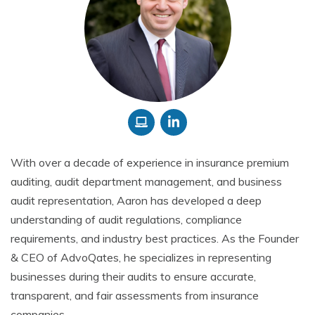
With over a decade of experience in insurance premium
auditing, audit department management, and business
audit representation, Aaron has developed a deep
understanding of audit regulations, compliance
requirements, and industry best practices. As the Founder
& CEO of AdvoQates, he specializes in representing
businesses during their audits to ensure accurate,
transparent, and fair assessments from insurance
companies.