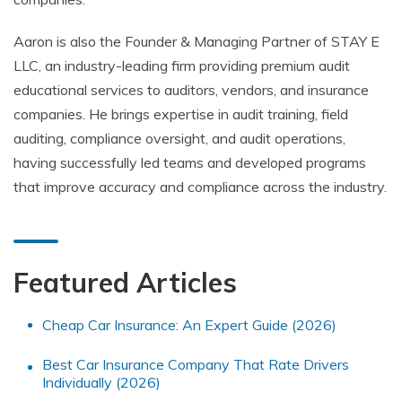
Aaron is also the Founder & Managing Partner of STAY E
LLC, an industry-leading firm providing premium audit
educational services to auditors, vendors, and insurance
companies. He brings expertise in audit training, field
auditing, compliance oversight, and audit operations,
having successfully led teams and developed programs
that improve accuracy and compliance across the industry.
Featured Articles
Cheap Car Insurance: An Expert Guide (2026)
Best Car Insurance Company That Rate Drivers
Individually (2026)