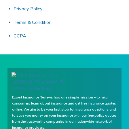
Privacy Policy
Terms & Condition
CCPA
Expert Insurance Reviews has one simple mission – to help
consumers learn about insurance and get free insurance quotes
online. We aim to be your first stop for insurance questions and
to save you money on your insurance with our free policy quotes
from the trustworthy companies in our nationwide network of
insurance providers.