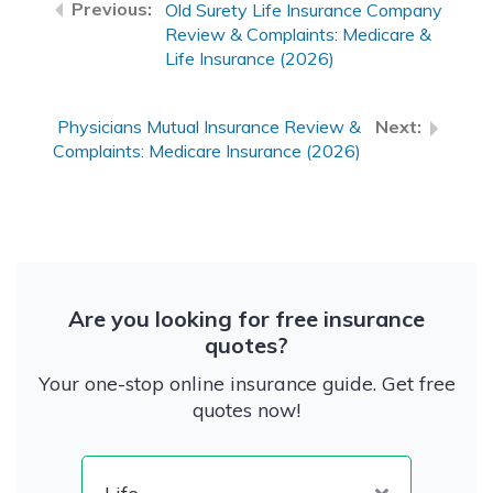
Old Surety Life Insurance Company
Review & Complaints: Medicare &
Life Insurance (2026)
Physicians Mutual Insurance Review &
Complaints: Medicare Insurance (2026)
Are you looking for free insurance
quotes?
Your one-stop online insurance guide. Get free
quotes now!