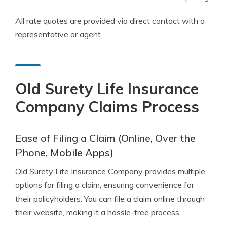
All rate quotes are provided via direct contact with a
representative or agent.
Old Surety Life Insurance
Company Claims Process
Ease of Filing a Claim (Online, Over the
Phone, Mobile Apps)
Old Surety Life Insurance Company provides multiple
options for filing a claim, ensuring convenience for
their policyholders. You can file a claim online through
their website, making it a hassle-free process.