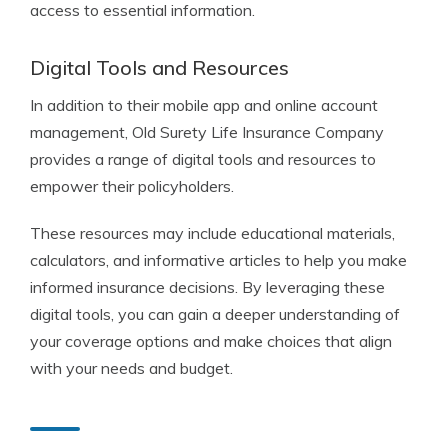
access to essential information.
Digital Tools and Resources
In addition to their mobile app and online account
management, Old Surety Life Insurance Company
provides a range of digital tools and resources to
empower their policyholders.
These resources may include educational materials,
calculators, and informative articles to help you make
informed insurance decisions. By leveraging these
digital tools, you can gain a deeper understanding of
your coverage options and make choices that align
with your needs and budget.