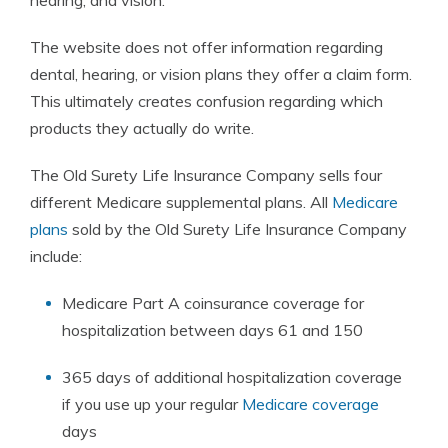
hearing, and vision.
The website does not offer information regarding
dental, hearing, or vision
plans
they offer a
claim
form
.
This ultimately creates confusion regarding which
products they actually do write.
The Old Surety Life
Insurance
Company sells four
different Medicare supplemental
plans
. All
Medicare
plans
sold by the Old Surety Life
Insurance
Company
include:
Medicare Part A coinsurance coverage for
hospitalization between days 61 and 150
365 days of additional hospitalization coverage
if you use up your regular
Medicare coverage
days