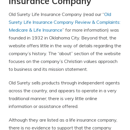
Insurance Company
Old Surety Life Insurance Company (read our “
Old
Surety Life Insurance Company Review & Complaints:
Medicare & Life Insurance
” for more information) was
founded in 1932 in Oklahoma City. Beyond that, the
website offers little in the way of details regarding the
company’s history. The “about” section of the website
focuses on the company’s Christian values approach
to business and its mission statement.
Old Surety sells products through independent agents
across the country, and appears to operate in a very
traditional manner; there is very little online
information or assistance offered.
Although they are listed as a life insurance company,
there is no evidence to support that the company