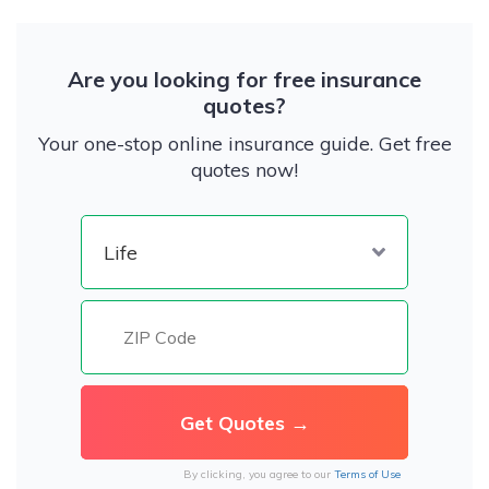
Are you looking for free insurance
quotes?
Your one-stop online insurance guide. Get free
quotes now!
By clicking, you agree to our
Terms of Use