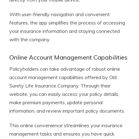
With user-friendly navigation and convenient
features, the app simplifies the process of accessing
your insurance information and staying connected
with the company.
Online Account Management Capabilities
Policyholders can take advantage of robust online
account management capabilities offered by Old
Surety Life Insurance Company. Through their
website, you can easily access your policy details,
make premium payments, update personal
information, and review important policy documents.
This online convenience streamlines your insurance
management tasks and ensures you have quick