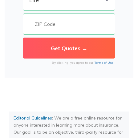
By clicking, you agree to our
Terms of Use
Editorial Guidelines
: We are a free online resource for
anyone interested in learning more about insurance.
Our goal is to be an objective, third-party resource for