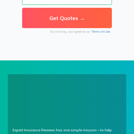
By clicking, you agree to our
Terms of Use
Expert Insurance Reviews has one simple mission – to help