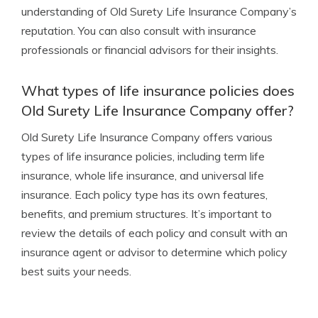
understanding of Old Surety Life Insurance Company’s
reputation. You can also consult with insurance
professionals or financial advisors for their insights.
What types of life insurance policies does
Old Surety Life Insurance Company offer?
Old Surety Life Insurance Company offers various
types of life insurance policies, including term life
insurance, whole life insurance, and universal life
insurance. Each policy type has its own features,
benefits, and premium structures. It’s important to
review the details of each policy and consult with an
insurance agent or advisor to determine which policy
best suits your needs.