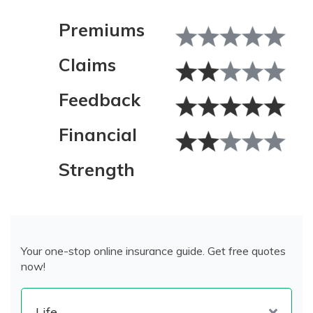
Premiums
Claims
Feedback
Financial
Strength
Your one-stop online insurance guide. Get free quotes
now!