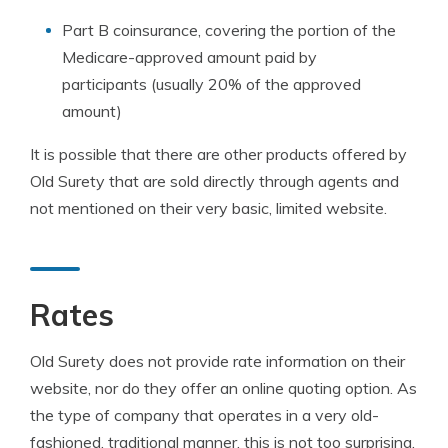
Part B coinsurance, covering the portion of the
Medicare-approved amount paid by
participants (usually 20% of the approved
amount)
It is possible that there are other products offered by
Old Surety that are sold directly through agents and
not mentioned on their very basic, limited website.
Rates
Old Surety does not provide rate information on their
website, nor do they offer an online quoting option. As
the type of company that operates in a very old-
fashioned, traditional manner, this is not too surprising.