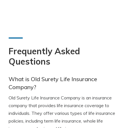
Frequently Asked
Questions
What is Old Surety Life Insurance
Company?
Old Surety Life Insurance Company is an insurance
company that provides life insurance coverage to
individuals. They offer various types of life insurance
policies, including term life insurance, whole life