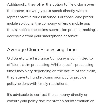
Additionally, they offer the option to file a claim over
the phone, allowing you to speak directly with a
representative for assistance. For those who prefer
mobile solutions, the company offers a mobile app
that simplifies the claims submission process, making it
accessible from your smartphone or tablet.
Average Claim Processing Time
Old Surety Life Insurance Company is committed to
efficient claim processing. While specific processing
times may vary depending on the nature of the claim,
they strive to handle claims promptly to provide
policyholders with timely resolutions.
It’s advisable to contact the company directly or
consult your policy documentation for information on