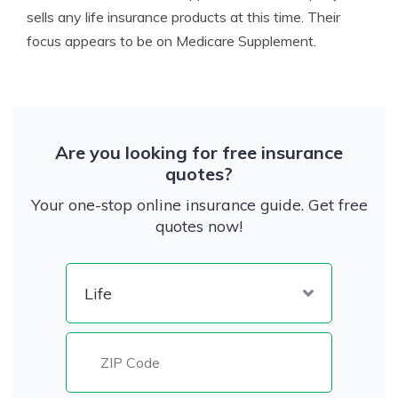
sells any life insurance products at this time. Their
focus appears to be on Medicare Supplement.
Are you looking for free insurance
quotes?
Your one-stop online insurance guide. Get free
quotes now!