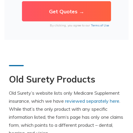
By clicking, you agree to our
Terms of Use
Old Surety Products
Old Surety’s website lists only Medicare Supplement
insurance
, which we have
reviewed separately here
.
While that’s the only product with any specific
information listed, the
form
‘s page has only one claims
form
, which points to a different product – dental,