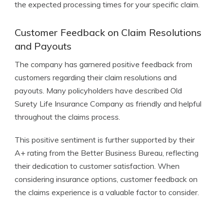
the expected processing times for your specific claim.
Customer Feedback on Claim Resolutions
and Payouts
The company has garnered positive feedback from
customers regarding their claim resolutions and
payouts. Many policyholders have described Old
Surety Life Insurance Company as friendly and helpful
throughout the claims process.
This positive sentiment is further supported by their
A+ rating from the Better Business Bureau, reflecting
their dedication to customer satisfaction. When
considering insurance options, customer feedback on
the claims experience is a valuable factor to consider.