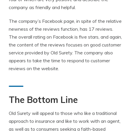
company as friendly and helpful.
The company’s Facebook page, in spite of the relative
newness of the reviews function, has 17 reviews.
The overall rating on Facebook is five stars, and again,
the content of the reviews focuses on good customer
service provided by Old Surety. The company also
appears to take the time to respond to customer
reviews on the website.
The Bottom Line
Old Surety will appeal to those who like a traditional
approach to insurance and like to work with an agent,
as well as to consumers seeking a faith-based