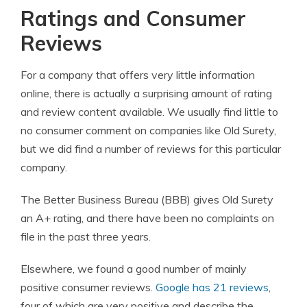
Ratings and Consumer
Reviews
For a company that offers very little information
online, there is actually a surprising amount of rating
and review content available. We usually find little to
no consumer comment on companies like Old Surety,
but we did find a number of reviews for this particular
company.
The Better Business Bureau (BBB) gives Old Surety
an A+ rating, and there have been no complaints on
file in the past three years.
Elsewhere, we found a good number of mainly
positive consumer reviews.
Google has 21 reviews
,
four of which are very positive and describe the