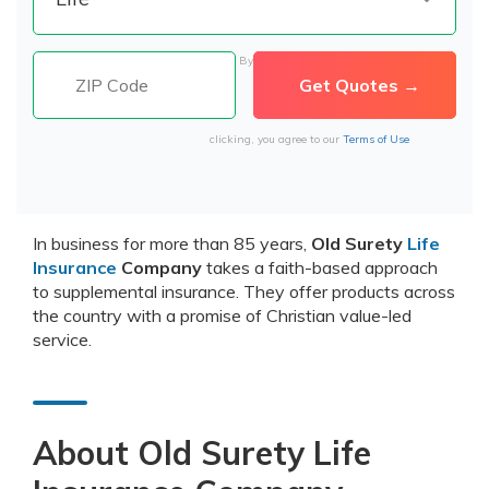
By
clicking, you agree to our
Terms of Use
In business for more than 85 years,
Old Surety
Life
Insurance
Company
takes a faith-based approach
to supplemental insurance. They offer products across
the country with a promise of Christian value-led
service.
About Old Surety Life