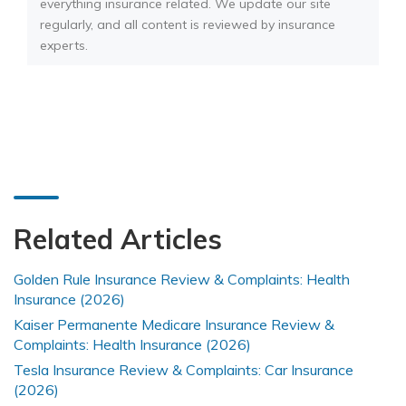
everything insurance related. We update our site
regularly, and all content is reviewed by insurance
experts.
Related Articles
Golden Rule Insurance Review & Complaints: Health
Insurance (2026)
Kaiser Permanente Medicare Insurance Review &
Complaints: Health Insurance (2026)
Tesla Insurance Review & Complaints: Car Insurance
(2026)