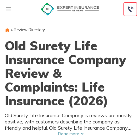
Skip
to
content
»
Review Directory
Old Surety Life
Insurance Company
Review &
Complaints: Life
Insurance (2026)
Old Surety Life Insurance Company is reviews are mostly
positive, with customers describing the company as
friendly and helpful. Old Surety Life Insurance Company
ratings are also positive, with an A+ rating from the Better
Read more