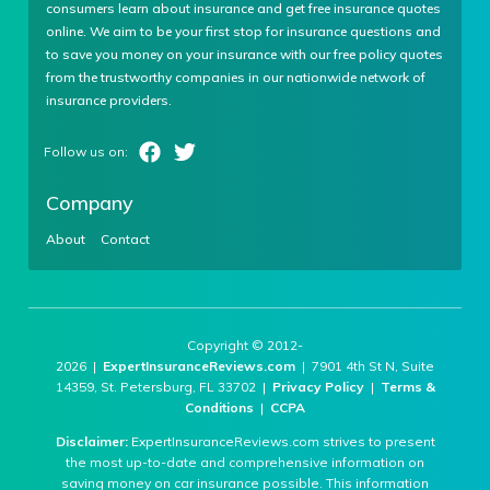
consumers learn about insurance and get free insurance quotes
online. We aim to be your first stop for insurance questions and
to save you money on your insurance with our free policy quotes
from the trustworthy companies in our nationwide network of
insurance providers.
Company
About
Contact
Copyright © 2012-
2026 |
ExpertInsuranceReviews.com
| 7901 4th St N, Suite
14359, St. Petersburg, FL 33702 |
Privacy Policy
|
Terms &
Conditions
|
CCPA
Disclaimer:
ExpertInsuranceReviews.com strives to present
the most up-to-date and comprehensive information on
saving money on car insurance possible. This information