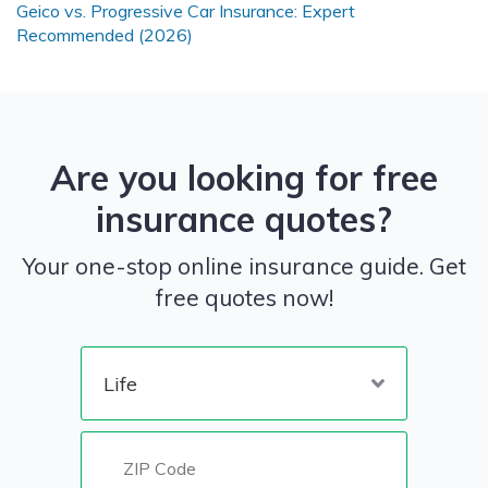
Geico vs. Progressive Car Insurance: Expert
Recommended (2026)
Are you looking for free
insurance quotes?
Your one-stop online insurance guide. Get
free quotes now!