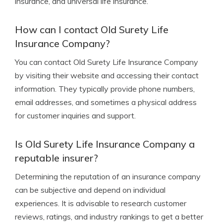
insurance, and universal life insurance.
How can I contact Old Surety Life
Insurance Company?
You can contact Old Surety Life Insurance Company
by visiting their website and accessing their contact
information. They typically provide phone numbers,
email addresses, and sometimes a physical address
for customer inquiries and support.
Is Old Surety Life Insurance Company a
reputable insurer?
Determining the reputation of an insurance company
can be subjective and depend on individual
experiences. It is advisable to research customer
reviews, ratings, and industry rankings to get a better