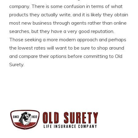
company. There is some confusion in terms of what
products they actually write, and it is likely they obtain
most new business through agents rather than online
searches, but they have a very good reputation.
Those seeking a more modern approach and perhaps
the lowest rates will want to be sure to shop around
and compare their options before committing to Old
Surety.