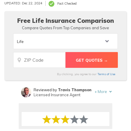
Business Bureau. For life insurance quotes, get in touch
UPDATED: Dec 22, 2024
Fact Checked
with an agent through their Old Surety Life Insurance
Company contact form on their website.
Free Life Insurance Comparison
Compare Quotes From Top Companies and Save
By clicking, you agree to our
Terms of Use
Reviewed by
Travis Thompson
+
More
Licensed Insurance Agent
Written by
Justin Wright
Licensed Insurance Agent