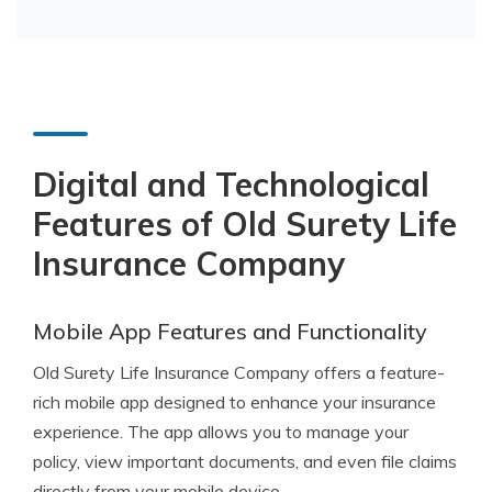
Digital and Technological
Features of Old Surety Life
Insurance Company
Mobile App Features and Functionality
Old Surety Life Insurance Company offers a feature-
rich mobile app designed to enhance your insurance
experience. The app allows you to manage your
policy, view important documents, and even file claims
directly from your mobile device.