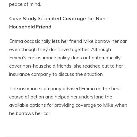
peace of mind.
Case Study 3: Limited Coverage for Non-
Household Friend
Emma occasionally lets her friend Mike borrow her car,
even though they don’t live together. Although
Emma’s car insurance policy does not automatically
cover non-household friends, she reached out to her
insurance company to discuss the situation.
The insurance company advised Emma on the best
course of action and helped her understand the
available options for providing coverage to Mike when
he borrows her car.