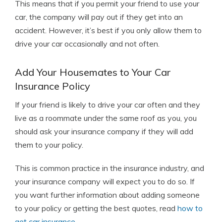
This means that if you permit your friend to use your
car, the company will pay out if they get into an
accident. However, it’s best if you only allow them to
drive your car occasionally and not often.
Add Your Housemates to Your Car
Insurance Policy
If your friend is likely to drive your car often and they
live as a roommate under the same roof as you, you
should ask your insurance company if they will add
them to your policy.
This is common practice in the insurance industry, and
your insurance company will expect you to do so. If
you want further information about adding someone
to your policy or getting the best quotes, read
how to
get car insurance
.