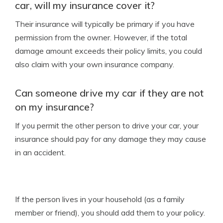
car, will my insurance cover it?
Their insurance will typically be primary if you have
permission from the owner. However, if the total
damage amount exceeds their policy limits, you could
also claim with your own insurance company.
Can someone drive my car if they are not
on my insurance?
If you permit the other person to drive your car, your
insurance should pay for any damage they may cause
in an accident.
If the person lives in your household (as a family
member or friend), you should add them to your policy.