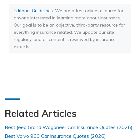
Editorial Guidelines
: We are a free online resource for
anyone interested in learning more about insurance.
Our goal is to be an objective, third-party resource for
everything insurance related. We update our site
regularly, and all content is reviewed by insurance
experts.
Related Articles
Best Jeep Grand Wagoneer Car Insurance Quotes (2026)
Best Volvo 960 Car Insurance Quotes (2026)