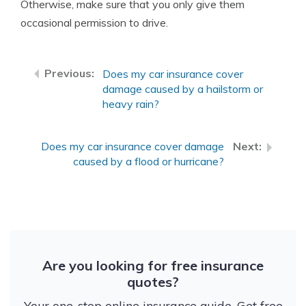
Otherwise, make sure that you only give them
occasional permission to drive.
Does my car insurance cover
damage caused by a hailstorm or
heavy rain?
Does my car insurance cover damage
caused by a flood or hurricane?
Are you looking for free insurance
quotes?
Your one-stop online insurance guide. Get free