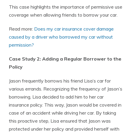
This case highlights the importance of permissive use
coverage when allowing friends to borrow your car.
Read more:
Does my car insurance cover damage
caused by a driver who borrowed my car without
permission?
Case Study 2: Adding a Regular Borrower to the
Policy
Jason frequently borrows his friend Lisa’s car for
various errands. Recognizing the frequency of Jason’s
borrowing, Lisa decided to add him to her car
insurance policy. This way, Jason would be covered in
case of an accident while driving her car. By taking
this proactive step, Lisa ensured that Jason was
protected under her policy and provided herself with