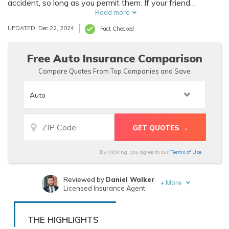
accident, so long as you permit them. If your friend
borrows your vehicle regularly, you should see if you can
Read more
add them to your policy so they'll be covered if they get
UPDATED: Dec 22, 2024
Fact Checked
into an accident.
Free Auto Insurance Comparison
Compare Quotes From Top Companies and Save
By clicking, you agree to our
Terms of Use
Reviewed by
Daniel Walker
+
More
Licensed Insurance Agent
Written by
Zach Fagiano
Licensed Insurance Broker
THE HIGHLIGHTS