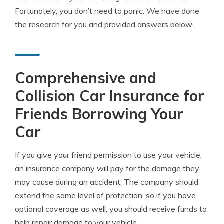
Fortunately, you don’t need to panic. We have done
the research for you and provided answers below.
Comprehensive and
Collision Car Insurance for
Friends Borrowing Your
Car
If you give your friend permission to use your vehicle,
an insurance company will pay for the damage they
may cause during an accident. The company should
extend the same level of protection, so if you have
optional coverage as well, you should receive funds to
help repair damage to your vehicle.