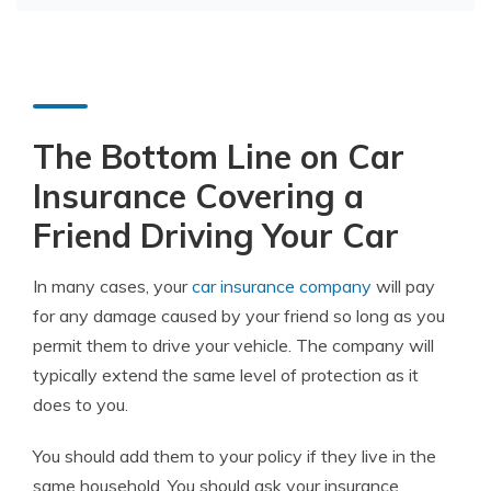
The Bottom Line on Car
Insurance Covering a
Friend Driving Your Car
In many cases, your
car insurance company
will pay
for any damage caused by your friend so long as you
permit them to drive your vehicle. The company will
typically extend the same level of protection as it
does to you.
You should add them to your policy if they live in the
same household. You should ask your insurance