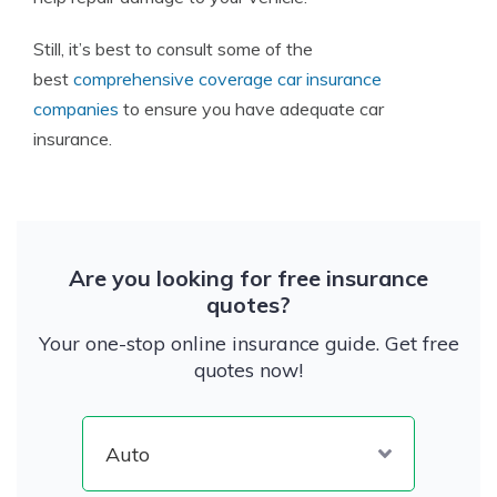
Still, it’s best to consult some of the
best
comprehensive coverage car insurance
companies
to ensure you have adequate car
insurance.
Are you looking for free insurance
quotes?
Your one-stop online insurance guide. Get free
quotes now!