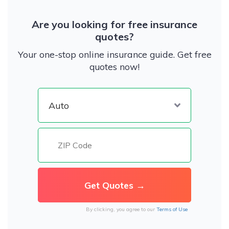
Are you looking for free insurance
quotes?
Your one-stop online insurance guide. Get free
quotes now!
By clicking, you agree to our
Terms of Use