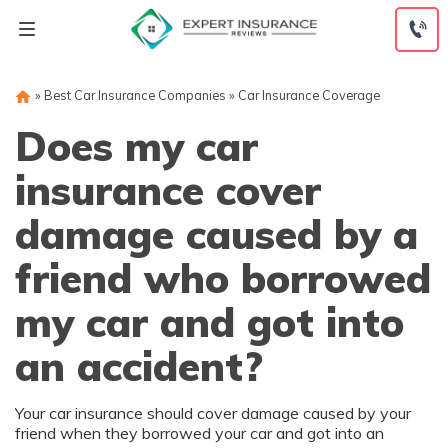
Skip
to
content
»
Best Car Insurance Companies
»
Car Insurance Coverage
Does my car
insurance cover
damage caused by a
friend who borrowed
my car and got into
an accident?
Your car insurance should cover damage caused by your
friend when they borrowed your car and got into an