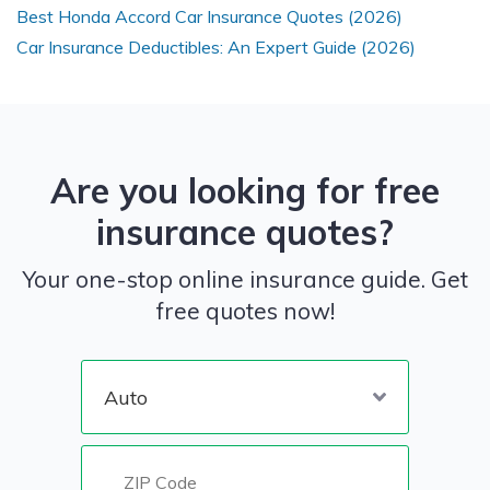
Best Honda Accord Car Insurance Quotes (2026)
Car Insurance Deductibles: An Expert Guide (2026)
Are you looking for free
insurance quotes?
Your one-stop online insurance guide. Get
free quotes now!