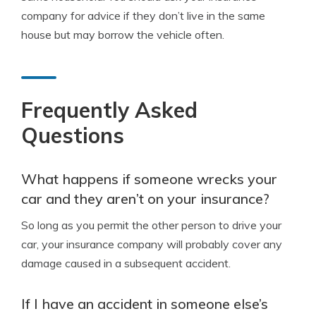
company for advice if they don’t live in the same
house but may borrow the vehicle often.
Frequently Asked
Questions
What happens if someone wrecks your
car and they aren’t on your insurance?
So long as you permit the other person to drive your
car, your insurance company will probably cover any
damage caused in a subsequent accident.
If I have an accident in someone else’s