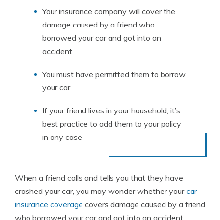
Your insurance company will cover the
damage caused by a friend who
borrowed your car and got into an
accident
You must have permitted them to borrow
your car
If your friend lives in your household, it’s
best practice to add them to your policy
in any case
When a friend calls and tells you that they have
crashed your car, you may wonder whether your
car
insurance coverage
covers damage caused by a friend
who borrowed your car and got into an accident.