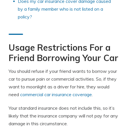
Does my car insurance cover damage caused
by a family member who is not listed on a
policy?
Usage Restrictions For a
Friend Borrowing Your Car
You should refuse if your friend wants to borrow your
car to pursue pain or commercial activities. So, if they
want to moonlight as a driver for hire, they would
need
commercial car insurance coverage
.
Your standard insurance does not include this, so it’s
likely that the insurance company will not pay for any
damage in this circumstance.