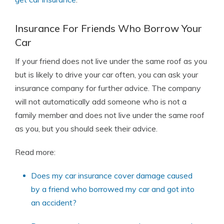
Insurance For Friends Who Borrow Your
Car
If your friend does not live under the same roof as you
but is likely to drive your car often, you can ask your
insurance company for further advice. The company
will not automatically add someone who is not a
family member and does not live under the same roof
as you, but you should seek their advice.
Read more:
Does my car insurance cover damage caused
by a friend who borrowed my car and got into
an accident?