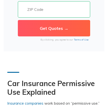
By clicking, you agree to our
Terms of Use
Car Insurance Permissive
Use Explained
Insurance companies
work based on “permissive use.”