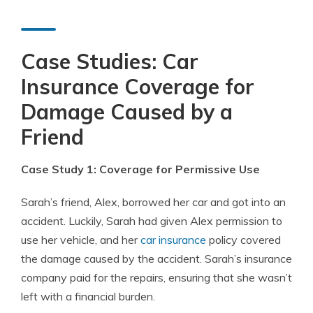
Case Studies: Car
Insurance Coverage for
Damage Caused by a
Friend
Case Study 1: Coverage for Permissive Use
Sarah’s friend, Alex, borrowed her car and got into an
accident. Luckily, Sarah had given Alex permission to
use her vehicle, and her
car insurance
policy covered
the damage caused by the accident. Sarah’s insurance
company paid for the repairs, ensuring that she wasn’t
left with a financial burden.