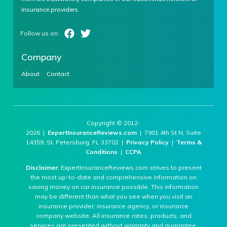
insurance providers.
Company
About
Contact
Copyright © 2012-
2026 |
ExpertInsuranceReviews.com
| 7901 4th St N, Suite
14359, St. Petersburg, FL 33702 |
Privacy Policy
|
Terms &
Conditions
|
CCPA
Disclaimer:
ExpertInsuranceReviews.com strives to present
the most up-to-date and comprehensive information on
saving money on car insurance possible. This information
may be different than what you see when you visit an
insurance provider, insurance agency, or insurance
company website. All insurance rates, products, and
services are presented without warranty and guarantee.