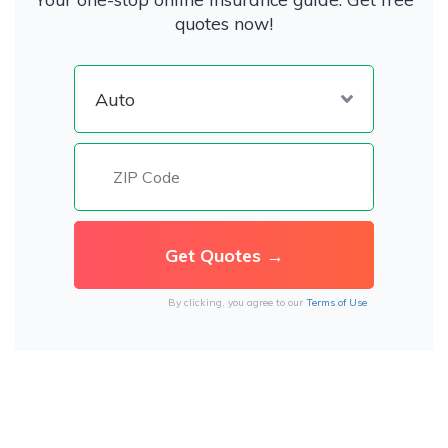
quotes now!
By clicking, you agree to our
Terms of Use