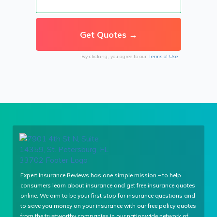
By clicking, you agree to our
Terms of Use
Expert Insurance Reviews has one simple mission – to help
consumers learn about insurance and get free insurance quotes
online. We aim to be your first stop for insurance questions and
to save you money on your insurance with our free policy quotes
from the trustworthy companies in our nationwide network of