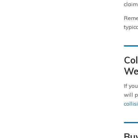
claim
Remem
typic
Col
We
If yo
will 
colli
Buy