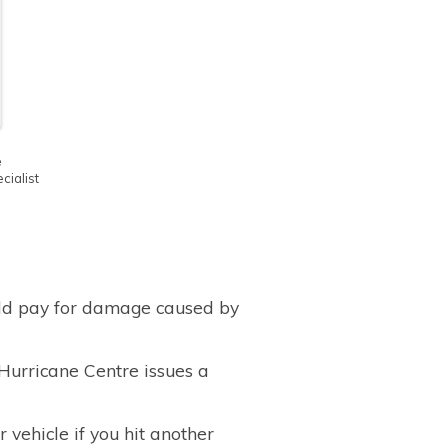
e
ialist
uld pay for damage caused by
 Hurricane Centre issues a
 vehicle if you hit another