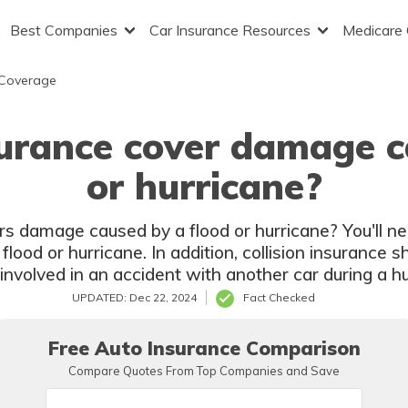
Best Companies
Car Insurance Resources
Medicare
 Coverage
urance cover damage c
or hurricane?
rs damage caused by a flood or hurricane? You'll 
lood or hurricane. In addition, collision insurance 
e involved in an accident with another car during a hu
UPDATED: Dec 22, 2024
Fact Checked
Free Auto Insurance Comparison
Compare Quotes From Top Companies and Save