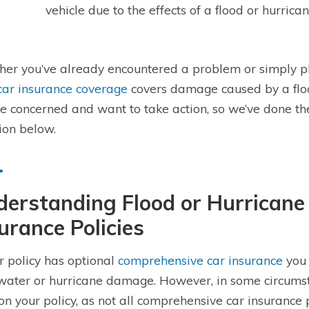
vehicle due to the effects of a flood or hurrica
er you’ve already encountered a problem or simply p
car insurance coverage
covers damage caused by a flo
be concerned and want to take action, so we’ve done t
ion below.
erstanding Flood or Hurricane 
urance Policies
ur policy has optional
comprehensive car insurance
you 
water or hurricane damage. However, in some circumsta
 on your policy, as not all comprehensive car insurance 