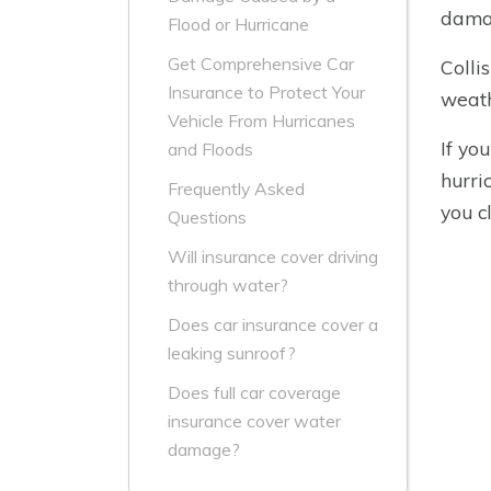
dama
Flood or Hurricane
Get Comprehensive Car
Colli
Insurance to Protect Your
weath
Vehicle From Hurricanes
If yo
and Floods
hurri
Frequently Asked
you c
Questions
Will insurance cover driving
through water?
Does car insurance cover a
leaking sunroof?
Does full car coverage
insurance cover water
damage?