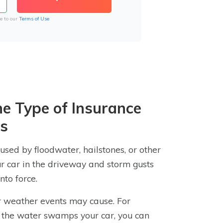
e to our
Terms of Use
e Type of Insurance
es
sed by floodwater, hailstones, or other
our car in the driveway and storm gusts
nto force.
er weather events may cause. For
d the water swamps your car, you can