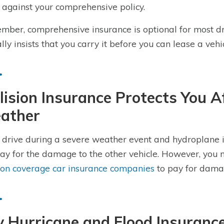
 against your comprehensive policy.
ber, comprehensive insurance is optional for most dr
ally insists that you carry it before you can lease a vehic
lision Insurance Protects You A
ather
u drive during a severe weather event and hydroplane in
pay for the damage to the other vehicle. However, you
sion coverage car insurance companies
to pay for damage
 Hurricane and Flood Insurance