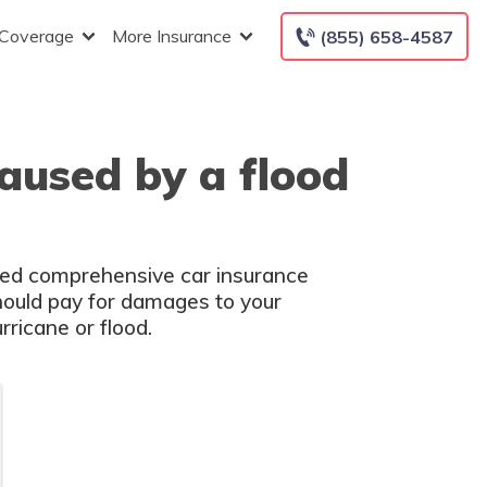
 Coverage
More Insurance
(855) 658-4587
aused by a flood
need comprehensive car insurance
should pay for damages to your
rricane or flood.