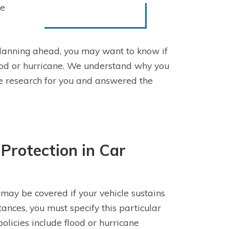
ne
lanning ahead, you may want to know if
od or hurricane. We understand why you
he research for you and answered the
Protection in Car
may be covered if your vehicle sustains
nces, you must specify this particular
policies include flood or hurricane