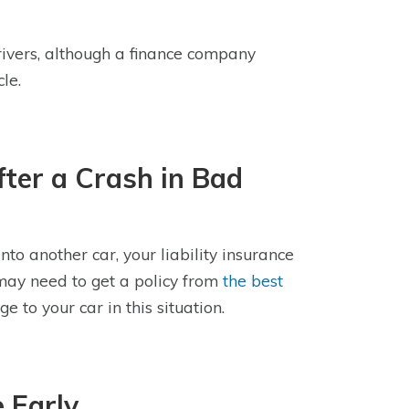
ivers, although a finance company
le.
fter a Crash in Bad
to another car, your liability insurance
 may need to get a policy from
the best
 to your car in this situation.
 Early