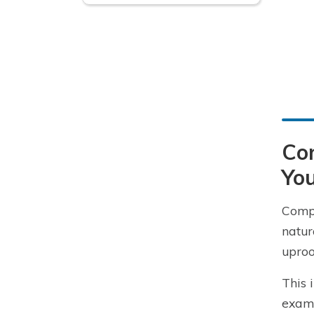
Com
You
Compr
natur
uproo
This 
examp