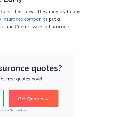
to hit their area. They may try to buy
ny
insurance companies
put a
icane Centre issues a hurricane
nsurance quotes?
Get free quotes now!
e to our
Terms of Use