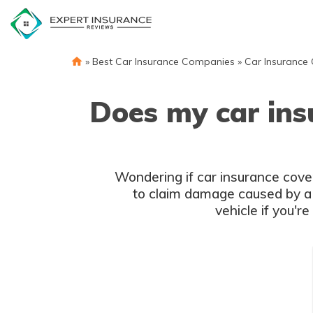
Skip
to
content
»
Best Car Insurance Companies
»
Car Insurance
Does my car ins
Wondering if car insurance cove
to claim damage caused by a f
vehicle if you'r