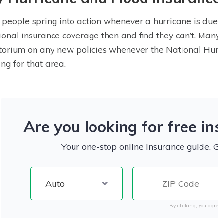
people spring into action whenever a hurricane is due 
ional insurance coverage then and find they can’t. Ma
orium on any new policies whenever the National Hurr
ng for that area.
Are you looking for free i
Your one-stop online insurance guide. 
By clicking, you agre