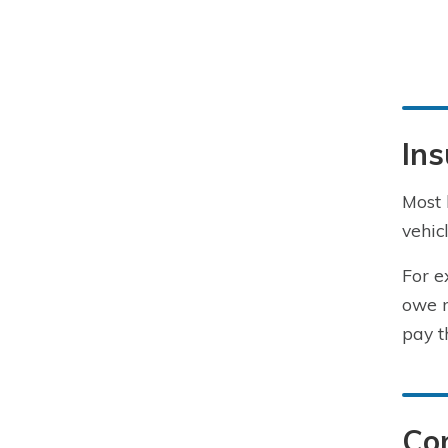
Ins
Most 
vehic
For e
owe m
pay t
Co