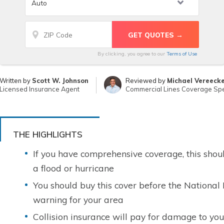
By clicking, you agree to our
Terms of Use
Written by
Scott W. Johnson
Reviewed by
Michael Vereeck
Licensed Insurance Agent
Commercial Lines Coverage Spec
THE HIGHLIGHTS
If you have comprehensive coverage, this sho
a flood or hurricane
You should buy this cover before the National
warning for your area
Collision insurance will pay for damage to your