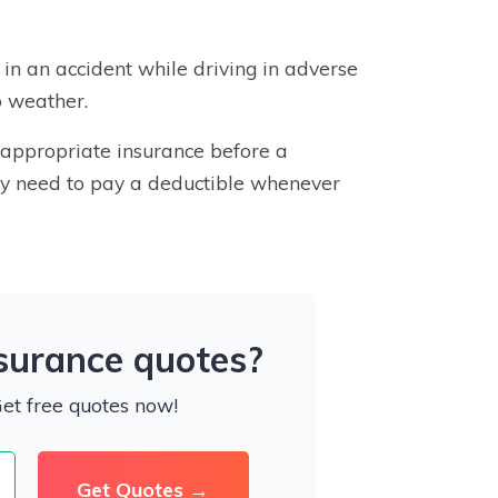
d in an accident while driving in adverse
o weather.
e appropriate insurance before a
ally need to pay a deductible whenever
nsurance quotes?
Get free quotes now!