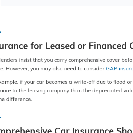
urance for Leased or Financed 
lenders insist that you carry comprehensive cover befo
le. However, you may also need to consider
GAP insur
xample, if your car becomes a write-off due to flood 
ore to the leasing company than the depreciated valu
he difference.
mprehensive Car Insurance Sho