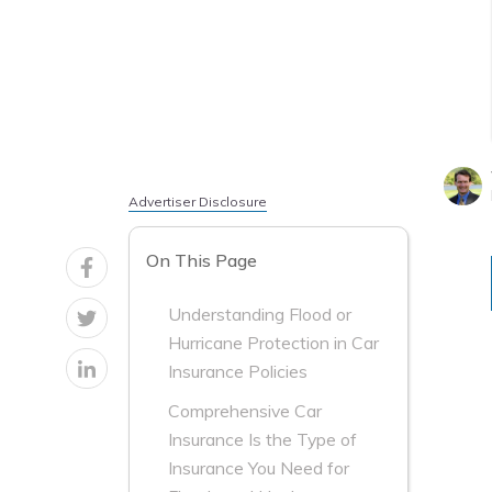
Advertiser Disclosure
On This Page
Understanding Flood or
Hurricane Protection in Car
Insurance Policies
Comprehensive Car
Insurance Is the Type of
Insurance You Need for