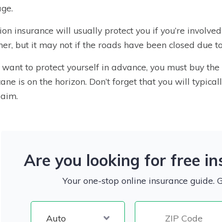
ge.
sion insurance will usually protect you if you’re involve
er, but it may not if the roads have been closed due t
u want to protect yourself in advance, you must buy th
cane is on the horizon. Don’t forget that you will typic
laim.
Are you looking for free i
Your one-stop online insurance guide. 