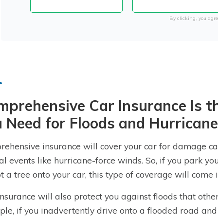
By clicking, you agre
prehensive Car Insurance Is th
 Need for Floods and Hurrican
ehensive insurance will cover your car for damage cau
al events like hurricane-force winds. So, if you park y
t a tree onto your car, this type of coverage will come i
insurance will also protect you against floods that oth
le, if you inadvertently drive onto a flooded road an