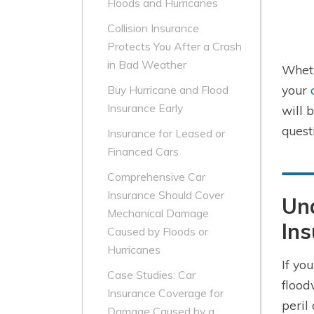
Floods and Hurricanes
Collision Insurance
Protects You After a Crash
in Bad Weather
Wheth
your
Buy Hurricane and Flood
Insurance Early
will 
quest
Insurance for Leased or
Financed Cars
Comprehensive Car
Insurance Should Cover
Und
Mechanical Damage
Ins
Caused by Floods or
Hurricanes
If yo
Case Studies: Car
flood
Insurance Coverage for
peril
Damage Caused by a