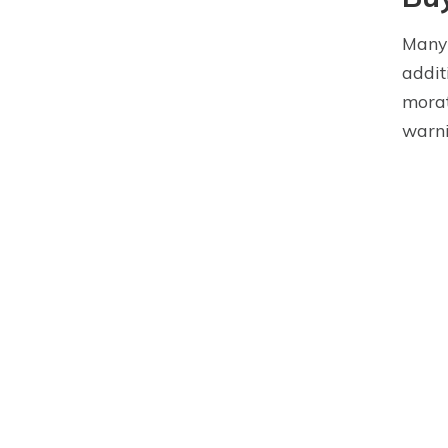
Many 
addit
morat
warni