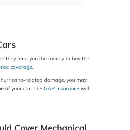
Cars
re they lend you the money to buy the
ance coverage
.
or hurricane-related damage, you may
e of your car. The
GAP insurance
will
uld Cover Mechanical