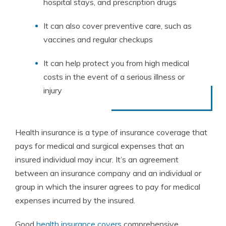
hospital
stays
,
and
prescription
drugs
It
can
also
cover
preventive
care
,
such
as
vaccines
and
regular
check
ups
It
can
help
protect
you
from
high
medical
costs
in
the
event
of
a
serious
illness
or
injury
Health insurance is a type of insurance coverage that
pays for medical and surgical expenses that an
insured individual may incur. It’s an agreement
between an insurance company and an individual or
group in which the insurer agrees to pay for medical
expenses incurred by the insured.
Good
health insurance covers
comprehensive