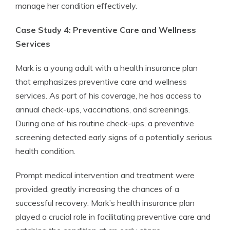
manage her condition effectively.
Case Study 4: Preventive Care and Wellness
Services
Mark is a young adult with a health insurance plan
that emphasizes preventive care and wellness
services. As part of his coverage, he has access to
annual check-ups, vaccinations, and screenings.
During one of his routine check-ups, a preventive
screening detected early signs of a potentially serious
health condition.
Prompt medical intervention and treatment were
provided, greatly increasing the chances of a
successful recovery. Mark’s health insurance plan
played a crucial role in facilitating preventive care and