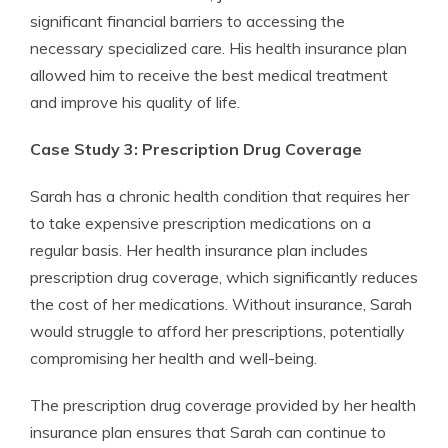
significant financial barriers to accessing the
necessary specialized care. His health insurance plan
allowed him to receive the best medical treatment
and improve his quality of life.
Case Study 3: Prescription Drug Coverage
Sarah has a chronic health condition that requires her
to take expensive prescription medications on a
regular basis. Her health insurance plan includes
prescription drug coverage, which significantly reduces
the cost of her medications. Without insurance, Sarah
would struggle to afford her prescriptions, potentially
compromising her health and well-being.
The prescription drug coverage provided by her health
insurance plan ensures that Sarah can continue to