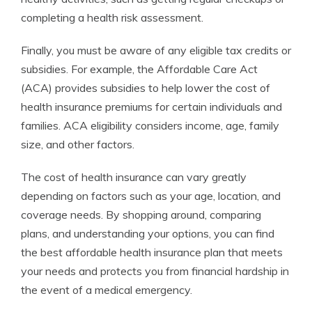
completing a health risk assessment.
Finally, you must be aware of any eligible tax credits or
subsidies. For example, the Affordable Care Act
(ACA) provides subsidies to help lower the cost of
health insurance premiums for certain individuals and
families. ACA eligibility considers income, age, family
size, and other factors.
The cost of health insurance can vary greatly
depending on factors such as your age, location, and
coverage needs. By shopping around, comparing
plans, and understanding your options, you can find
the best affordable health insurance plan that meets
your needs and protects you from financial hardship in
the event of a medical emergency.