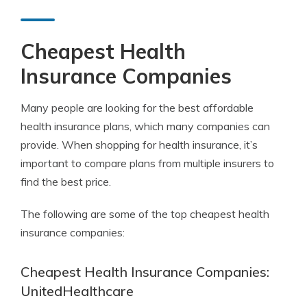
Cheapest Health
Insurance Companies
Many people are looking for the best affordable
health insurance plans, which many companies can
provide. When shopping for health insurance, it’s
important to compare plans from multiple insurers to
find the best price.
The following are some of the top cheapest health
insurance companies:
Cheapest Health Insurance Companies:
UnitedHealthcare