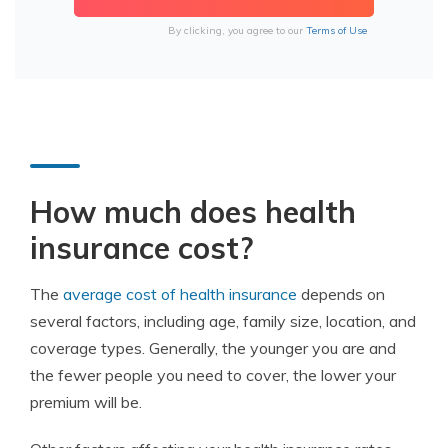
By clicking, you agree to our
Terms of Use
How much does health
insurance cost?
The
average cost of health insurance
depends on
several factors, including age, family size, location, and
coverage types. Generally, the younger you are and
the fewer people you need to cover, the lower your
premium will be.