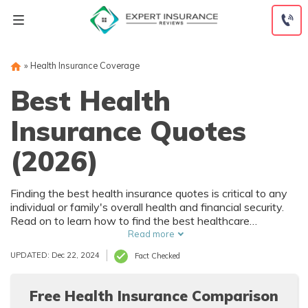
Skip
to
content
»
Health Insurance Coverage
Best Health
Insurance Quotes
(2026)
Finding the best health insurance quotes is critical to any
individual or family's overall health and financial security.
Read on to learn how to find the best healthcare
coverage at the best rates.
Read more
UPDATED: Dec 22, 2024
Fact Checked
Free Health Insurance Comparison