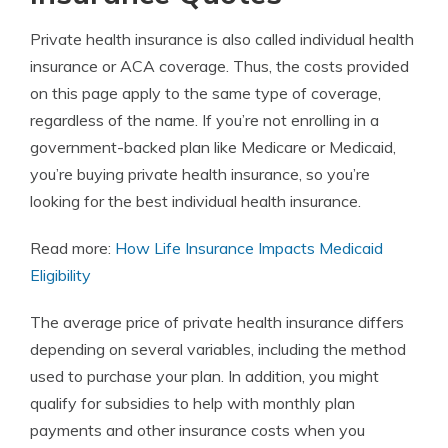
Private health insurance is also called individual health
insurance or ACA coverage. Thus, the costs provided
on this page apply to the same type of coverage,
regardless of the name. If you’re not enrolling in a
government-backed plan like
Medicare or Medicaid
,
you’re buying private health insurance, so you’re
looking for the best individual health insurance.
Read more:
How Life Insurance Impacts Medicaid
Eligibility
The average price of private health insurance differs
depending on several variables, including the method
used to purchase your plan. In addition, you might
qualify for subsidies to help with monthly plan
payments and other insurance costs when you