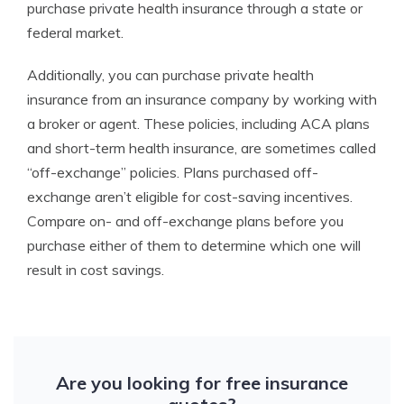
purchase private health insurance through a state or
federal market.
Additionally, you can purchase private health
insurance from an insurance company by working with
a broker or agent. These policies, including ACA plans
and short-term health insurance, are sometimes called
“off-exchange” policies. Plans purchased off-
exchange aren’t eligible for cost-saving incentives.
Compare on- and off-exchange plans before you
purchase either of them to determine which one will
result in cost savings.
Are you looking for free insurance