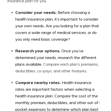
insurance plan for you.
Consider your needs.
Before choosing a
health insurance plan, it’s important to consider
your own needs. Are you looking for a plan that
covers a wide range of medical services, or do
you only need basic coverage?
Research your options.
Once you’ve
determined your needs, research the different
plans available.
Compare each plan’s premiums,
deductibles, co-pays, and other features.
Compare nearby rates.
Health insurance
rates are important factors when selecting a
health insurance plan. Compare the cost of the
monthly premium, deductibles, and other out-of-
pocket expenses to determine which plan best