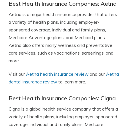
Best Health Insurance Companies: Aetna
Aetna
is a major health insurance provider that offers
a variety of health plans, including employer-
sponsored coverage, individual and family plans,
Medicare Advantage plans, and Medicaid plans.
Aetna also offers many wellness and preventative
care services, such as vaccinations, screenings, and
more.
Visit our
Aetna health insurance review
and our
Aetna
dental insurance review
to learn more.
Best Health Insurance Companies: Cigna
Cigna
is a global health service company that offers a
variety of health plans, including employer-sponsored
coverage, individual and family plans, Medicare