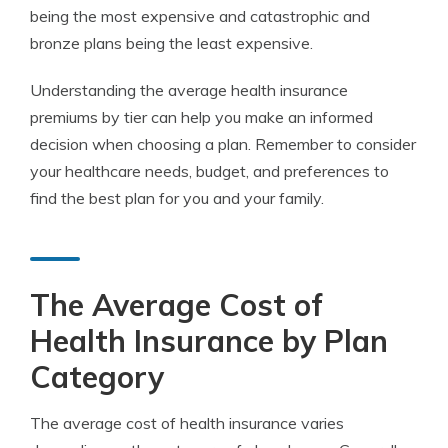
being the most expensive and catastrophic and
bronze plans being the least expensive.
Understanding the average health insurance
premiums by tier can help you make an informed
decision when choosing a plan. Remember to consider
your healthcare needs, budget, and preferences to
find the best plan for you and your family.
The Average Cost of
Health Insurance by Plan
Category
The average cost of health insurance varies