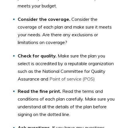
meets your budget.
Consider the coverage.
Consider the
coverage of each plan and make sure it meets
your needs. Are there any exclusions or
limitations on coverage?
Check for quality.
Make sure the plan you
select is accredited by a reputable organization
such as the National Committee for Quality
Assurance and
Point of service (POS)
Read the fine print.
Read the terms and
conditions of each plan carefully. Make sure you
understand all the details of the plan before
signing on the dotted line.
Ask questions.
If you have any questions