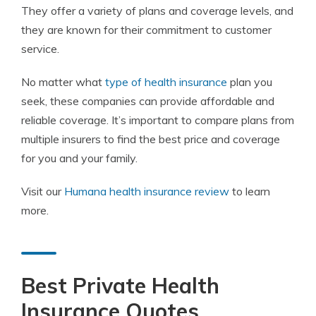
They offer a variety of plans and coverage levels, and
they are known for their commitment to customer
service.
No matter what
type of health insurance
plan you
seek, these companies can provide affordable and
reliable coverage. It’s important to compare plans from
multiple insurers to find the best price and coverage
for you and your family.
Visit our
Humana health insurance review
to learn
more.
Best Private Health
Insurance Quotes