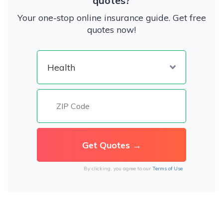
quotes?
Your one-stop online insurance guide. Get free
quotes now!
By clicking, you agree to our
Terms of Use