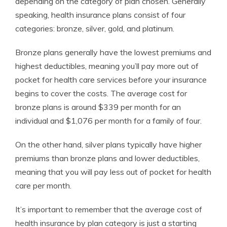
depending on the category of plan chosen. Generally
speaking, health insurance plans consist of four
categories: bronze, silver, gold, and platinum.
Bronze plans generally have the lowest premiums and
highest deductibles, meaning you’ll pay more out of
pocket for health care services before your insurance
begins to cover the costs. The average cost for
bronze plans is around $339 per month for an
individual and $1,076 per month for a family of four.
On the other hand, silver plans typically have higher
premiums than bronze plans and lower deductibles,
meaning that you will pay less out of pocket for health
care per month.
It’s important to remember that the average cost of
health insurance by plan category is just a starting