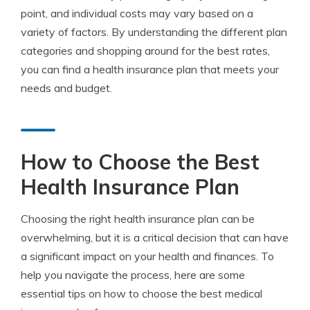
point, and individual costs may vary based on a
variety of factors. By understanding the different plan
categories and shopping around for the best rates,
you can find a health insurance plan that meets your
needs and budget.
How to Choose the Best
Health Insurance Plan
Choosing the right health insurance plan can be
overwhelming, but it is a critical decision that can have
a significant impact on your health and finances. To
help you navigate the process, here are some
essential tips on how to choose the best medical