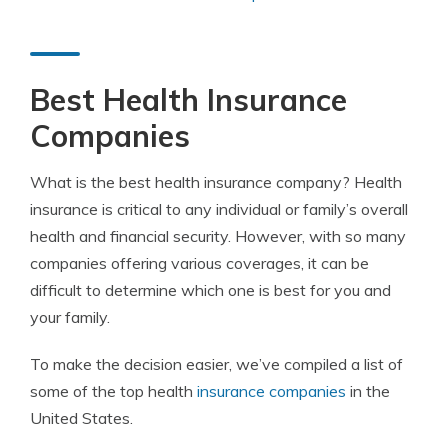
Best Health Insurance
Companies
What is the best health insurance company?
Health
insurance is critical to any individual or family’s overall
health and financial security. However, with so many
companies offering various coverages, it can be
difficult to determine which one is best for you and
your family.
To make the decision easier, we’ve compiled a list of
some of the top health
insurance companies
in the
United States.