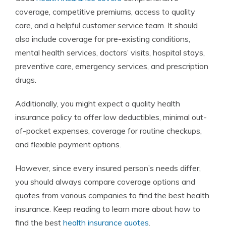
coverage, competitive premiums, access to quality
care, and a helpful customer service team. It should
also include coverage for pre-existing conditions,
mental health services, doctors’ visits, hospital stays,
preventive care, emergency services, and prescription
drugs.
Additionally, you might expect a quality health
insurance policy to offer low deductibles, minimal out-
of-pocket expenses, coverage for routine checkups,
and flexible payment options.
However, since every insured person’s needs differ,
you should always compare coverage options and
quotes from various companies to find the best health
insurance. Keep reading to learn more about how to
find the best
health insurance quotes
.