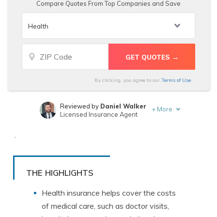
Compare Quotes From Top Companies and Save
By clicking, you agree to our
Terms of Use
Reviewed by
Daniel Walker
+
More
Licensed Insurance Agent
Written by
Kristen Gryglik
.
Licensed Insurance Agent
THE HIGHLIGHTS
Health
insurance
helps
cover
the
costs
of
medical
care
,
such
as
doctor
visits
,