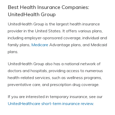
Best Health Insurance Companies:
UnitedHealth Group
UnitedHealth Group is the largest health insurance
provider in the United States. It offers various plans,
including employer-sponsored coverage, individual and
family plans,
Medicare
Advantage plans, and Medicaid
plans.
UnitedHealth Group also has a national network of
doctors and hospitals, providing access to numerous
health-related services, such as wellness programs,
preventative care, and prescription drug coverage.
If you are interested in temporary insurance, see our
UnitedHealthcare short-term insurance review
.