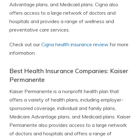
Advantage plans, and Medicaid plans. Cigna also
offers access to a large network of doctors and
hospitals and provides a range of wellness and
preventative care services.
Check out our
Cigna health insurance review
for more
information.
Best Health Insurance Companies: Kaiser
Permanente
Kaiser Permanente is a nonprofit health plan that
offers a variety of health plans, including employer-
sponsored coverage, individual and family plans,
Medicare Advantage plans, and Medicaid plans. Kaiser
Permanente also provides access to a large network
of doctors and hospitals and offers a range of