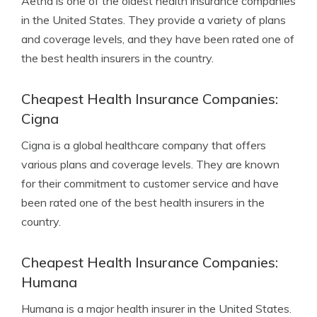
Aetna is one of the oldest health insurance companies
in the United States. They provide a variety of plans
and coverage levels, and they have been rated one of
the best health insurers in the country.
Cheapest Health Insurance Companies:
Cigna
Cigna is a global healthcare company that offers
various plans and coverage levels. They are known
for their commitment to customer service and have
been rated one of the best health insurers in the
country.
Cheapest Health Insurance Companies:
Humana
Humana is a major health insurer in the United States.