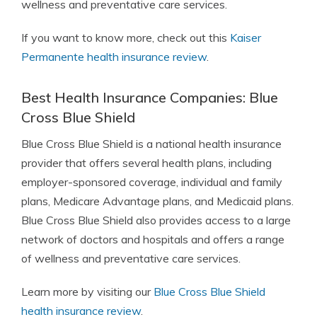
wellness and preventative care services.
If you want to know more, check out this
Kaiser
Permanente health insurance review
.
Best Health Insurance Companies: Blue
Cross Blue Shield
Blue Cross Blue Shield
is a national health insurance
provider that offers several health plans, including
employer-sponsored coverage, individual and family
plans, Medicare Advantage plans, and Medicaid plans.
Blue Cross Blue Shield also provides access to a large
network of doctors and hospitals and offers a range
of wellness and preventative care services.
Learn more by visiting our
Blue Cross Blue Shield
health insurance review
.