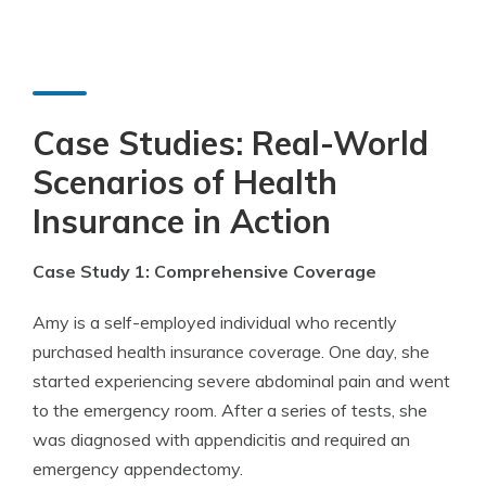
Case Studies: Real-World
Scenarios of Health
Insurance in Action
Case Study 1: Comprehensive Coverage
Amy is a self-employed individual who recently
purchased health insurance coverage. One day, she
started experiencing severe abdominal pain and went
to the emergency room. After a series of tests, she
was diagnosed with appendicitis and required an
emergency appendectomy.