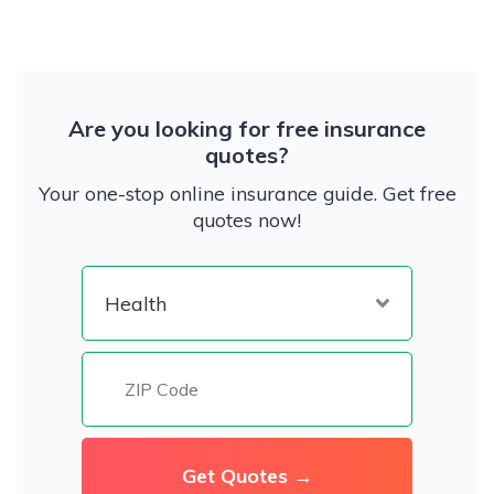
Are you looking for free insurance
quotes?
Your one-stop online insurance guide. Get free
quotes now!