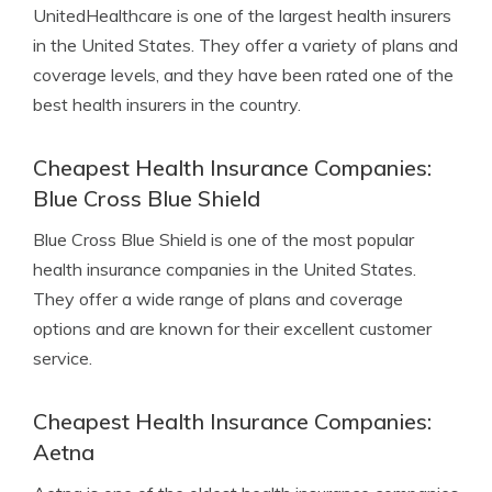
UnitedHealthcare is one of the largest health insurers
in the United States. They offer a variety of plans and
coverage levels, and they have been rated one of the
best health insurers in the country.
Cheapest Health Insurance Companies:
Blue Cross Blue Shield
Blue Cross Blue Shield is one of the most popular
health insurance companies in the United States.
They offer a wide range of plans and coverage
options and are known for their excellent customer
service.
Cheapest Health Insurance Companies:
Aetna