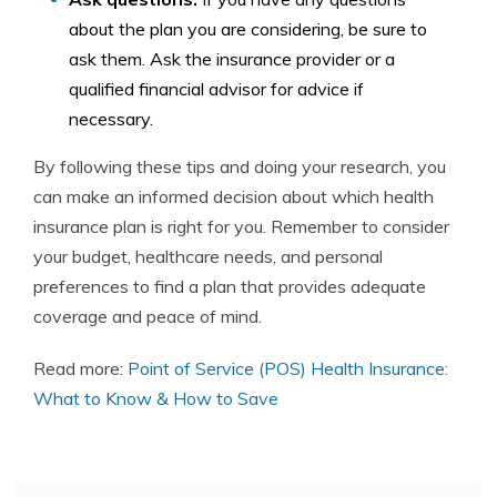
about the plan you are considering, be sure to
ask them. Ask the insurance provider or a
qualified financial advisor for advice if
necessary.
By following these tips and doing your research, you
can make an informed decision about which health
insurance plan is right for you. Remember to consider
your budget, healthcare needs, and personal
preferences to find a plan that provides adequate
coverage and peace of mind.
Read more:
Point of Service (POS) Health Insurance:
What to Know & How to Save