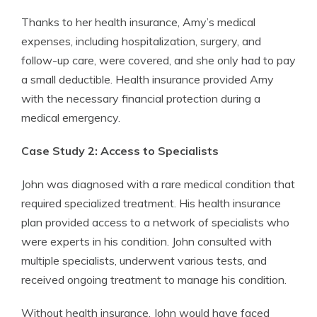
Thanks to her health insurance, Amy’s medical
expenses, including hospitalization, surgery, and
follow-up care, were covered, and she only had to pay
a small deductible. Health insurance provided Amy
with the necessary financial protection during a
medical emergency.
Case Study 2: Access to Specialists
John was diagnosed with a rare medical condition that
required specialized treatment. His health insurance
plan provided access to a network of specialists who
were experts in his condition. John consulted with
multiple specialists, underwent various tests, and
received ongoing treatment to manage his condition.
Without health insurance, John would have faced