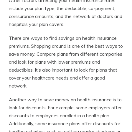
Other factors affecting your health insurance rates
include your plan type, the deductible, co-payment,
coinsurance amounts, and the network of doctors and
hospitals your plan covers.
There are ways to find savings on health insurance
premiums. Shopping around is one of the best ways to
save money. Compare plans from different companies
and look for plans with lower premiums and
deductibles. It’s also important to look for plans that
cover your healthcare needs and offer a good
network.
Another way to save money on health insurance is to
look for discounts. For example, some employers offer
discounts to employees enrolled in a health plan.
Additionally, some insurance plans offer discounts for
healthy activities, such as getting regular checkups or