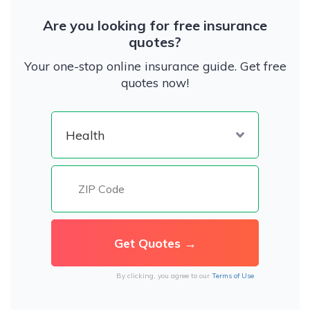
Are you looking for free insurance
quotes?
Your one-stop online insurance guide. Get free
quotes now!
By clicking, you agree to our
Terms of Use