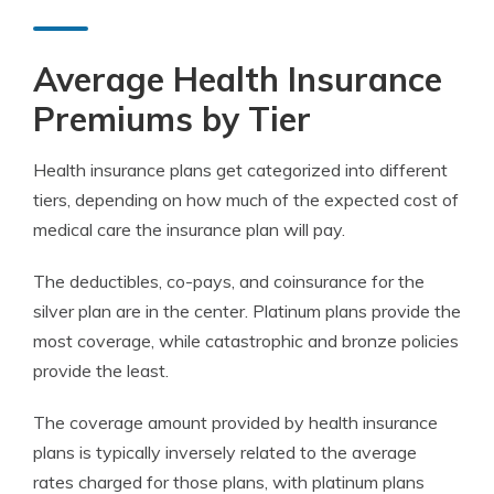
Average Health Insurance
Premiums by Tier
Health insurance plans get categorized into different
tiers, depending on how much of the expected cost of
medical care the insurance plan will pay.
The deductibles, co-pays, and coinsurance for the
silver plan are in the center. Platinum plans provide the
most coverage, while catastrophic and bronze policies
provide the least.
The coverage amount provided by health insurance
plans is typically inversely related to the average
rates charged for those plans, with platinum plans