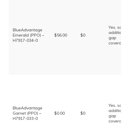
Yes, some
BlueAdvantage
additional
Emerald (PPO) –
$56.00
$0
gap
H7917-034-0
coverage.
Yes, some
BlueAdvantage
additional
Garnet (PPO) –
$0.00
$0
gap
H7917-033-0
coverage.