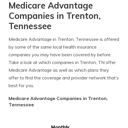
Medicare Advantage
Companies in Trenton,
Tennessee
Medicare Advantage in Trenton, Tennessee is offered
by some of the same local health insurance
companies you may have been covered by before.
Take a look at which companies in Trenton, TN offer
Medicare Advantage as well as which plans they
offer to find the coverage and provider network that’s
best for you.
Medicare Advantage Companies in Trenton,
Tennessee
Monthly