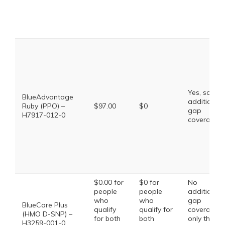
Yes, some
BlueAdvantage
additional
Ruby (PPO) –
$97.00
$0
gap
H7917-012-0
coverage.
$0.00 for
$0 for
No
people
people
additional
who
who
gap
BlueCare Plus
qualify
qualify for
coverage,
(HMO D-SNP) –
for both
both
only the
H3259-001-0