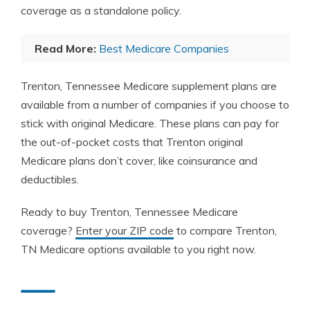
coverage as a standalone policy.
Read More:
Best Medicare Companies
Trenton, Tennessee Medicare supplement plans are
available from a number of companies if you choose to
stick with original Medicare. These plans can pay for
the out-of-pocket costs that Trenton original
Medicare plans don’t cover, like coinsurance and
deductibles.
Ready to buy Trenton, Tennessee Medicare
coverage?
Enter your ZIP code
to compare Trenton,
TN Medicare options available to you right now.