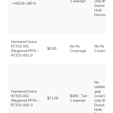
1 exempt
only the
– H5216-180-0
Donut
Hole
Discount
HumanaChoice
R7315-001
No Rx
No Rx
$0.00
(Regional PPO) –
Coverage
Coverage
R7315-001-0
No
additional
HumanaChoice
gap
R7315-002
$400 . Tier
coverage,
$71.00
(Regional PPO) –
1 exempt
only the
R7315-002-0
Donut
Hole