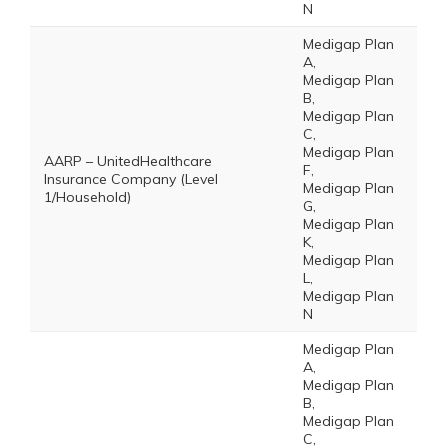
N
Medigap Plan
A,
Medigap Plan
B,
Medigap Plan
C,
Medigap Plan
AARP – UnitedHealthcare
F,
Insurance Company (Level
Medigap Plan
1/Household)
G,
Medigap Plan
K,
Medigap Plan
L,
Medigap Plan
N
Medigap Plan
A,
Medigap Plan
B,
Medigap Plan
C,