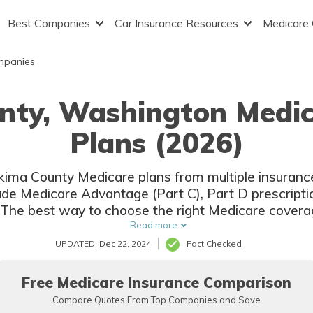
Best Companies
Car Insurance Resources
Medicare
mpanies
nty, Washington Medi
Plans (2026)
Yakima County Medicare plans from multiple insuran
lude Medicare Advantage (Part C), Part D prescript
The best way to choose the right Medicare covera
ompare coverage and rates from multiple companie
Read more
UPDATED: Dec 22, 2024
Fact Checked
Free Medicare Insurance Comparison
Compare Quotes From Top Companies and Save