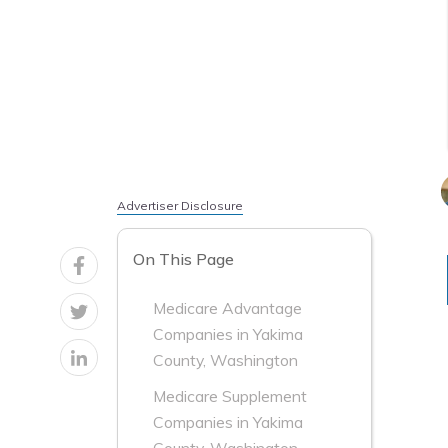
Advertiser Disclosure
On This Page
Medicare Advantage
Companies in Yakima
County, Washington
Medicare Supplement
Companies in Yakima