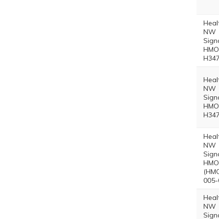
Heal
NW
Sign
HMO 
H347
Heal
NW
Sign
HMO 
H347
Heal
NW
Sign
HMO 
(HMO
005-
Heal
NW
Sign