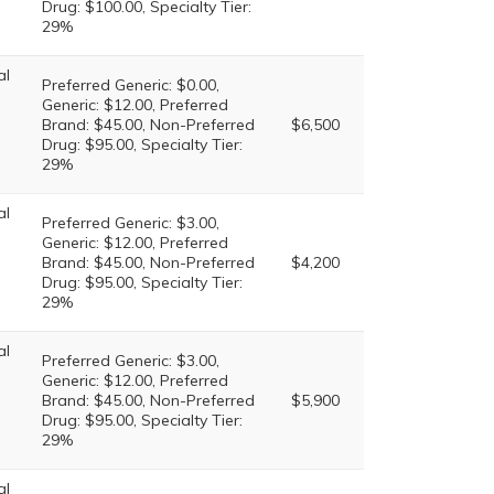
Drug: $100.00, Specialty Tier:
29%
al
Preferred Generic: $0.00,
Generic: $12.00, Preferred
Brand: $45.00, Non-Preferred
$6,500
Drug: $95.00, Specialty Tier:
29%
al
Preferred Generic: $3.00,
Generic: $12.00, Preferred
Brand: $45.00, Non-Preferred
$4,200
Drug: $95.00, Specialty Tier:
29%
al
Preferred Generic: $3.00,
Generic: $12.00, Preferred
Brand: $45.00, Non-Preferred
$5,900
Drug: $95.00, Specialty Tier:
29%
al