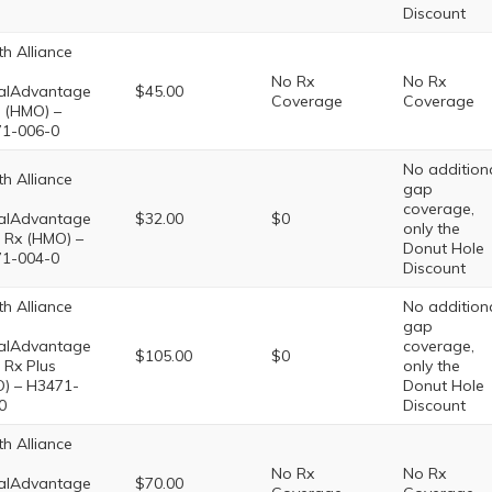
Discount
th Alliance
No Rx
No Rx
alAdvantage
$45.00
Coverage
Coverage
(HMO) –
1-006-0
No addition
th Alliance
gap
coverage,
alAdvantage
$32.00
$0
only the
Rx (HMO) –
Donut Hole
1-004-0
Discount
th Alliance
No addition
gap
alAdvantage
coverage,
$105.00
$0
Rx Plus
only the
) – H3471-
Donut Hole
0
Discount
th Alliance
No Rx
No Rx
alAdvantage
$70.00