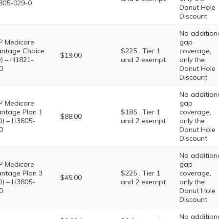
805-029-0
Donut Hole
Discount
No addition
 Medicare
gap
ntage Choice
$225 . Tier 1
coverage,
$19.00
) – H1821-
and 2 exempt
only the
0
Donut Hole
Discount
No addition
 Medicare
gap
ntage Plan 1
$185 . Tier 1
coverage,
$88.00
) – H3805-
and 2 exempt
only the
0
Donut Hole
Discount
No addition
 Medicare
gap
ntage Plan 3
$225 . Tier 1
coverage,
$45.00
) – H3805-
and 2 exempt
only the
0
Donut Hole
Discount
No addition