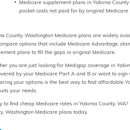
Medicare supplement plans in Yakima County a
pocket costs not paid for by original Medicare
a County, Washington Medicare plans are widely avail
ompare options that include Medicare Advantage, sta
ement plans to fill the gaps in original Medicare.
er you are just looking for Medigap coverage in Yakim
overed by your Medicare Part A and B or want to sign
ring your options is the best way to find affordable
suits your needs.
 to find cheap Medicare rates in Yakima County, WA?
y, Washington Medicare plans today.