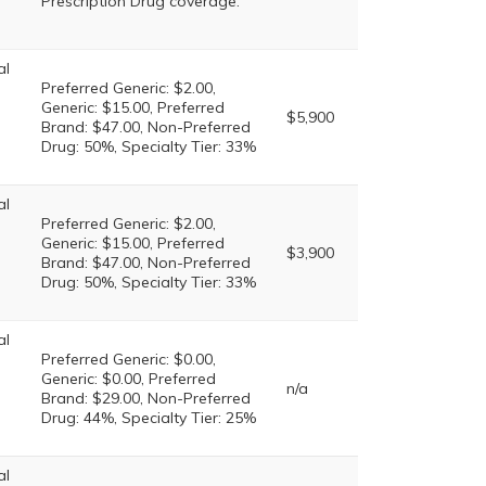
Prescription Drug coverage.
al
Preferred Generic: $2.00,
Generic: $15.00, Preferred
$5,900
Brand: $47.00, Non-Preferred
Drug: 50%, Specialty Tier: 33%
al
Preferred Generic: $2.00,
Generic: $15.00, Preferred
$3,900
Brand: $47.00, Non-Preferred
Drug: 50%, Specialty Tier: 33%
al
Preferred Generic: $0.00,
Generic: $0.00, Preferred
n/a
Brand: $29.00, Non-Preferred
Drug: 44%, Specialty Tier: 25%
al