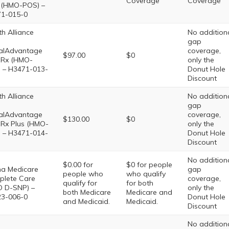
Coverage
Coverage
(HMO-POS) –
1-015-0
th Alliance
No addition
gap
alAdvantage
coverage,
$97.00
$0
Rx (HMO-
only the
 – H3471-013-
Donut Hole
Discount
th Alliance
No addition
gap
alAdvantage
coverage,
$130.00
$0
Rx Plus (HMO-
only the
 – H3471-014-
Donut Hole
Discount
No addition
$0.00 for
$0 for people
na Medicare
gap
people who
who qualify
lete Care
coverage,
qualify for
for both
 D-SNP) –
only the
both Medicare
Medicare and
3-006-0
Donut Hole
and Medicaid.
Medicaid.
Discount
No addition