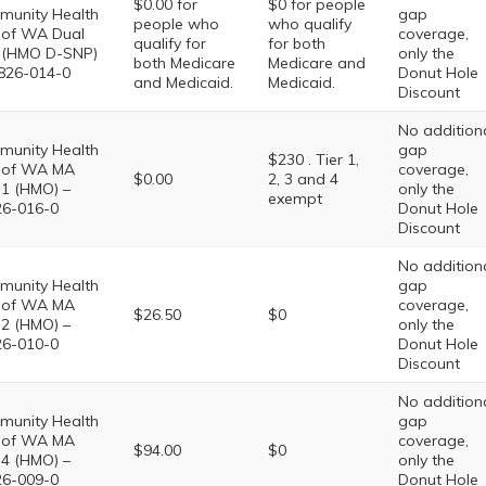
$0.00 for
$0 for people
unity Health
gap
people who
who qualify
 of WA Dual
coverage,
qualify for
for both
 (HMO D-SNP)
only the
both Medicare
Medicare and
826-014-0
Donut Hole
and Medicaid.
Medicaid.
Discount
No addition
unity Health
gap
$230 . Tier 1,
 of WA MA
coverage,
$0.00
2, 3 and 4
 1 (HMO) –
only the
exempt
6-016-0
Donut Hole
Discount
No addition
unity Health
gap
 of WA MA
coverage,
$26.50
$0
 2 (HMO) –
only the
6-010-0
Donut Hole
Discount
No addition
unity Health
gap
 of WA MA
coverage,
$94.00
$0
 4 (HMO) –
only the
6-009-0
Donut Hole