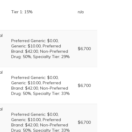
Tier 1: 15%
n/a
al
Preferred Generic: $0.00,
Generic: $10.00, Preferred
$6,700
Brand: $42.00, Non-Preferred
Drug: 50%, Specialty Tier: 29%
al
Preferred Generic: $0.00,
Generic: $10.00, Preferred
$6,700
Brand: $42.00, Non-Preferred
Drug: 50%, Specialty Tier: 33%
al
Preferred Generic: $0.00,
Generic: $10.00, Preferred
$6,700
Brand: $42.00, Non-Preferred
Drug: 50%, Specialty Tier: 33%