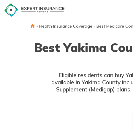
Skip
to
content
»
Health Insurance Coverage
»
Best Medicare Co
Best Yakima Cou
Eligible residents can buy 
available in Yakima County inc
Supplement (Medigap) plans. 
c