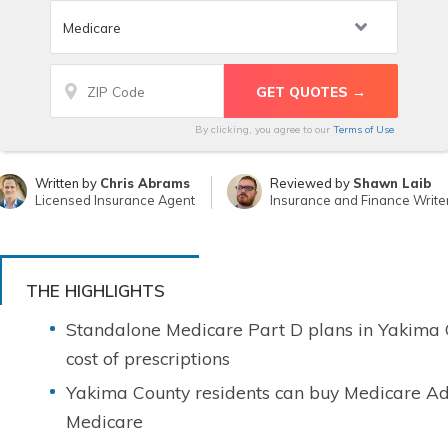
By clicking, you agree to our
Terms of Use
Written by
Chris Abrams
Reviewed by
Shawn Laib
Licensed Insurance Agent
Insurance and Finance Write
THE HIGHLIGHTS
Standalone Medicare Part D plans in Yakima C
cost of prescriptions
Yakima County residents can buy Medicare Ad
Medicare