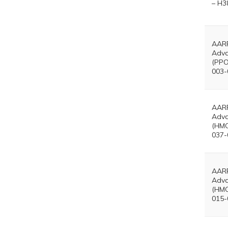
– H3
AARP
Adva
(PPO
003-
AARP
Adva
(HMO
037-
AARP
Adva
(HMO
015-