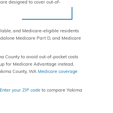
re designed to cover out-of-
able, and Medicare-eligible residents
ndalone Medicare Part D, and Medicare
a County to avoid out-of-pocket costs
 up for Medicare Advantage instead,
 Yakima County, WA
Medicare coverage
Enter your ZIP code
to compare Yakima