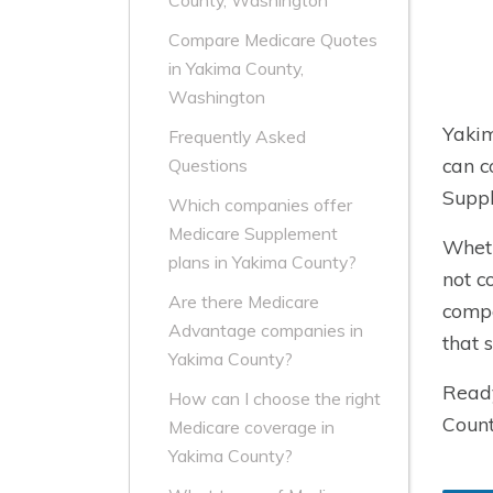
County, Washington
Compare Medicare Quotes
in Yakima County,
Washington
Yakim
Frequently Asked
can c
Questions
Suppl
Which companies offer
Medicare Supplement
Wheth
plans in Yakima County?
not c
Are there Medicare
compa
Advantage companies in
that 
Yakima County?
Ready
How can I choose the right
Count
Medicare coverage in
Yakima County?