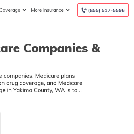
 Coverage
More Insurance
(855) 517-5596
care Companies &
ce companies. Medicare plans
ion drug coverage, and Medicare
ge in Yakima County, WA is to
s.