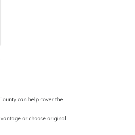
r
ounty can help cover the
vantage or choose original