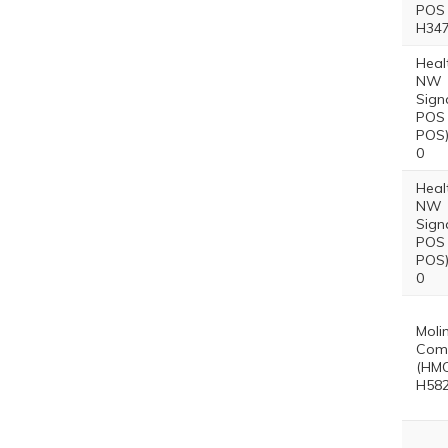
POS 
H347
Heal
NW
Sign
POS 
POS)
0
Heal
NW
Sign
POS 
POS)
0
Moli
Comp
(HMO
H582