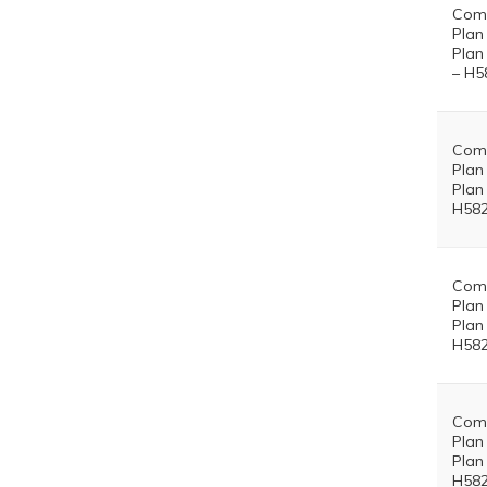
Comm
Plan
Plan
– H5
Comm
Plan
Plan
H582
Comm
Plan
Plan
H582
Comm
Plan
Plan
H582