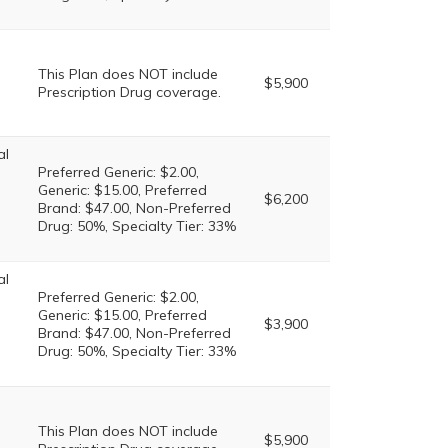
This Plan does NOT include
$5,900
Prescription Drug coverage.
al
Preferred Generic: $2.00,
Generic: $15.00, Preferred
$6,200
Brand: $47.00, Non-Preferred
Drug: 50%, Specialty Tier: 33%
al
Preferred Generic: $2.00,
Generic: $15.00, Preferred
$3,900
Brand: $47.00, Non-Preferred
Drug: 50%, Specialty Tier: 33%
This Plan does NOT include
$5,900