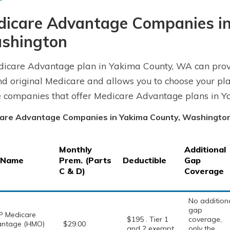
dicare Advantage Companies in
shington
icare Advantage plan in Yakima County, WA can prov
d original Medicare and allows you to choose your pla
e companies that offer Medicare Advantage plans in Y
are Advantage Companies in Yakima County, Washingto
Monthly
Additional
 Name
Prem. (Parts
Deductible
Gap
C & D)
Coverage
No addition
gap
 Medicare
$195 . Tier 1
coverage,
ntage (HMO)
$29.00
and 2 exempt
only the