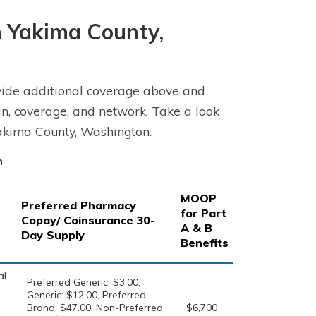
 Yakima County,
ide additional coverage above and
n, coverage, and network. Take a look
akima County, Washington.
n
MOOP
Preferred Pharmacy
for Part
Copay/ Coinsurance 30-
A & B
Day Supply
Benefits
al
Preferred Generic: $3.00,
Generic: $12.00, Preferred
Brand: $47.00, Non-Preferred
$6,700