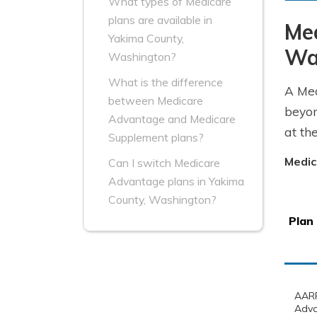
What types of Medicare
plans are available in
Me
Yakima County,
Wa
Washington?
What is the difference
A Med
between Medicare
beyon
Advantage and Medicare
at th
Supplement plans?
Medic
Can I switch Medicare
Advantage plans in Yakima
County, Washington?
Plan
AARP
Adva