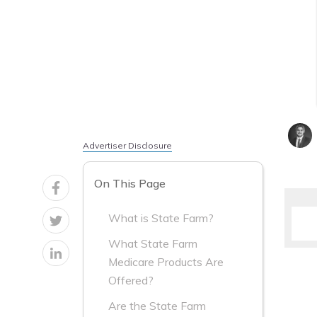
Advertiser Disclosure
On This Page
What is State Farm?
What State Farm
Medicare Products Are
Offered?
Are the State Farm