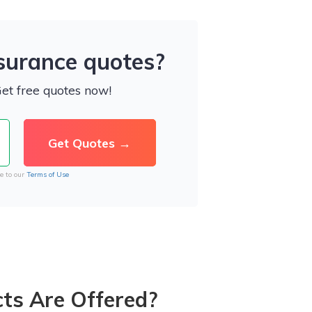
nsurance quotes?
Get free quotes now!
e to our
Terms of Use
ts Are Offered?