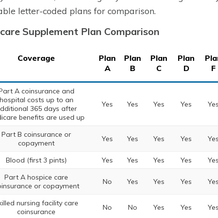
able letter-coded plans for comparison.
care Supplement Plan Comparison
Coverage
Plan
Plan
Plan
Plan
Pla
A
B
C
D
F
Part A coinsurance and
hospital costs up to an
Yes
Yes
Yes
Yes
Ye
dditional 365 days after
icare benefits are used up
Part B coinsurance or
Yes
Yes
Yes
Yes
Ye
copayment
Blood (first 3 pints)
Yes
Yes
Yes
Yes
Ye
Part A hospice care
No
Yes
Yes
Yes
Ye
oinsurance or copayment
illed nursing facility care
No
No
Yes
Yes
Ye
coinsurance