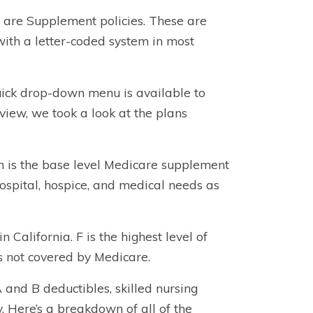
m are Supplement policies. These are
with a letter-coded system in most
quick drop-down menu is available to
eview, we took a look at the plans
ch is the base level Medicare supplement
hospital, hospice, and medical needs as
n California. F is the highest level of
es not covered by Medicare.
and B deductibles, skilled nursing
. Here’s a breakdown of all of the