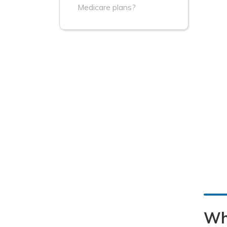
Medicare plans?
Wh