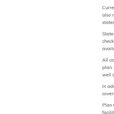
Curre
also 
states
State
check
avail
All c
plan.
well 
In ad
cover
Plan 
facil