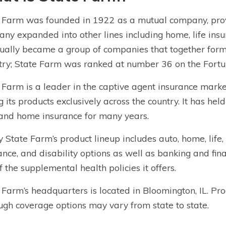
 Farm was founded in 1922 as a mutual company, prov
ny expanded into other lines including home, life ins
ually became a group of companies that together form
try; State Farm was ranked at number 36 on the Fortu
 Farm is a leader in the captive agent insurance mar
ng its products exclusively across the country. It has he
and home insurance for many years.
 State Farm’s product lineup includes auto, home, life, 
ance, and disability options as well as banking and fin
f the supplemental health policies it offers.
 Farm’s headquarters is located in Bloomington, IL. Prod
ugh coverage options may vary from state to state.