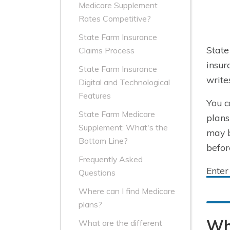
Medicare Supplement
Rates Competitive?
State Farm Insurance
State
Claims Process
insu
State Farm Insurance
write
Digital and Technological
Features
You c
State Farm Medicare
plans
Supplement: What's the
may b
Bottom Line?
befor
Frequently Asked
Enter
Questions
Where can I find Medicare
plans?
Wh
What are the different