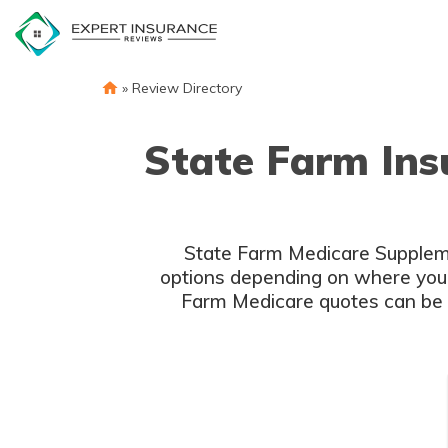
Skip
to
content
»
Review Directory
State Farm Ins
State Farm Medicare Supplemen
options depending on where you l
Farm Medicare quotes can be obt
S