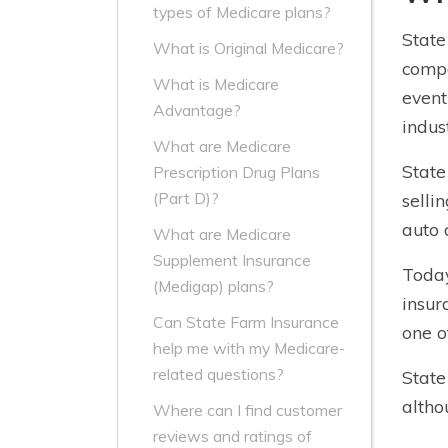
types of Medicare plans?
State
What is Original Medicare?
compa
What is Medicare
event
Advantage?
indus
What are Medicare
State
Prescription Drug Plans
(Part D)?
selli
auto 
What are Medicare
Supplement Insurance
Today
(Medigap) plans?
insur
Can State Farm Insurance
one o
help me with my Medicare-
related questions?
State
altho
Where can I find customer
reviews and ratings of