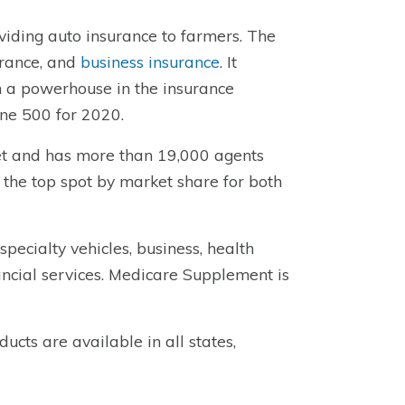
iding auto insurance to farmers. The
urance, and
business insurance
. It
 a powerhouse in the insurance
ne 500 for 2020.
ket and has more than 19,000 agents
ld the top spot by market share for both
specialty vehicles, business, health
ancial services. Medicare Supplement is
ucts are available in all states,