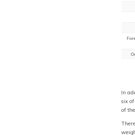
For
Ou
In ad
six o
of th
There
weigh