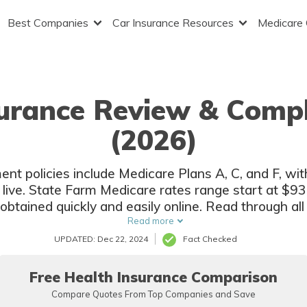
Best Companies
Car Insurance Resources
Medicare
urance Review & Compl
(2026)
t policies include Medicare Plans A, C, and F, wit
ive. State Farm Medicare rates range start at $93.
ained quickly and easily online. Read through all of
tate Farm Medicare Supplement Plan is right for yo
Read more
UPDATED: Dec 22, 2024
Fact Checked
Free Health Insurance Comparison
Compare Quotes From Top Companies and Save