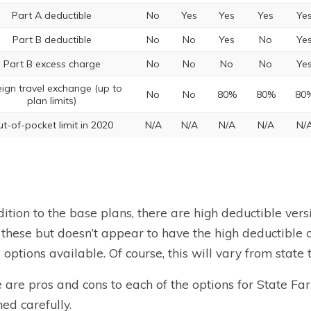
Part A deductible
No
Yes
Yes
Yes
Ye
Part B deductible
No
No
Yes
No
Ye
Part B excess charge
No
No
No
No
Ye
eign travel exchange (up to
No
No
80%
80%
80
plan limits)
t-of-pocket limit in 2020
N/A
N/A
N/A
N/A
N/
dition to the base plans, there are high deductible ver
f these but doesn’t appear to have the high deductible 
e options available. Of course, this will vary from state t
 are pros and cons to each of the options for State F
ed carefully.