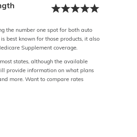
ngth
ing the number one spot for both auto
 is best known for those products, it also
g Medicare Supplement coverage.
most states, although the available
ll provide information on what plans
and more. Want to compare rates