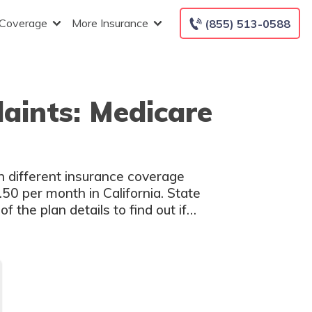
 Coverage
More Insurance
(855) 513-0588
aints: Medicare
h different insurance coverage
50 per month in California. State
 the plan details to find out if
u.