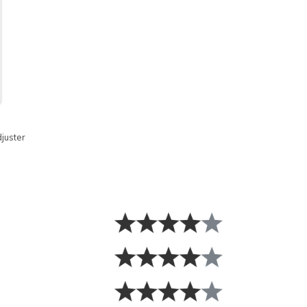
juster