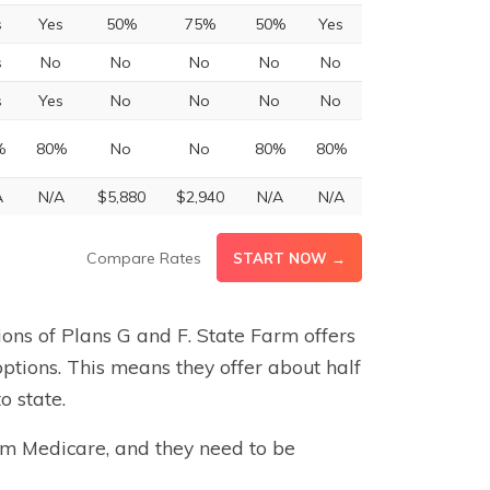
s
Yes
50%
75%
50%
Yes
s
No
No
No
No
No
s
Yes
No
No
No
No
%
80%
No
No
80%
80%
A
N/A
$5,880
$2,940
N/A
N/A
Compare Rates
START NOW →
sions of Plans G and F. State Farm offers
options. This means they offer about half
o state.
arm Medicare, and they need to be