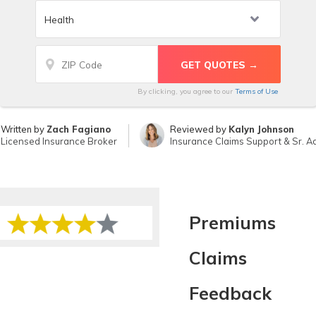
By clicking, you agree to our
Terms of Use
Written by
Zach Fagiano
Reviewed by
Kalyn Johnson
Licensed Insurance Broker
Insurance Claims Support & Sr. Ad
Premiums
Claims
Feedback