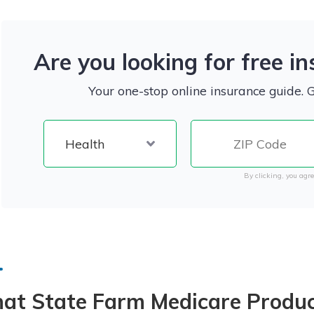
Are you looking for free i
Your one-stop online insurance guide. 
By clicking, you agre
at State Farm Medicare Produc