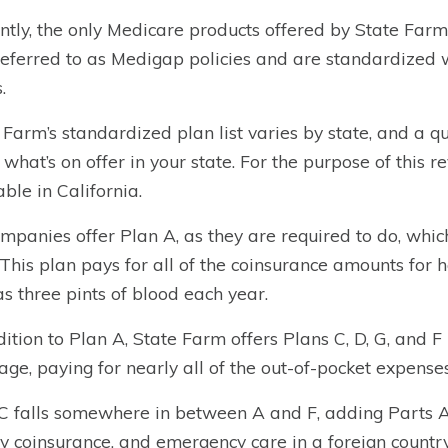
ntly, the only Medicare products offered by State Far
referred to as Medigap policies and are standardized 
.
 Farm’s standardized plan list varies by state, and a 
 what’s on offer in your state. For the purpose of this r
able in California.
ompanies offer Plan A, as they are required to do, whi
 This plan pays for all of the coinsurance amounts for 
as three pints of blood each year.
dition to Plan A, State Farm offers Plans C, D, G, and F i
age, paying for nearly all of the out-of-pocket expens
C falls somewhere in between A and F, adding Parts A 
ity coinsurance, and emergency care in a foreign country