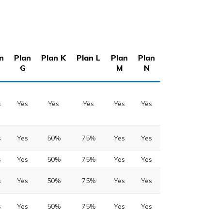
n
Plan
Plan K
Plan L
Plan
Plan
G
M
N
s
Yes
Yes
Yes
Yes
Yes
s
Yes
50%
75%
Yes
Yes
s
Yes
50%
75%
Yes
Yes
s
Yes
50%
75%
Yes
Yes
s
Yes
50%
75%
Yes
Yes