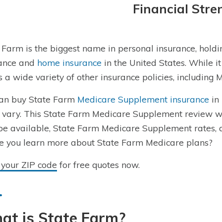
Financial Stre
 Farm is the biggest name in personal insurance, hold
rance and
home insurance
in the United States. While it
s a wide variety of other insurance policies, includin
an buy State Farm
Medicare Supplement insurance
in 
 vary. This State Farm Medicare Supplement review wi
e available, State Farm Medicare Supplement rates, 
e you learn more about State Farm Medicare plans?
 your ZIP code
for free quotes now.
at is State Farm?