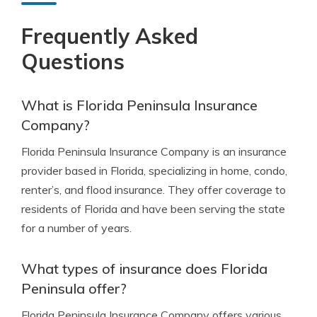
Frequently Asked
Questions
What is Florida Peninsula Insurance
Company?
Florida Peninsula Insurance Company is an insurance
provider based in Florida, specializing in home, condo,
renter’s, and flood insurance. They offer coverage to
residents of Florida and have been serving the state
for a number of years.
What types of insurance does Florida
Peninsula offer?
Florida Peninsula Insurance Company offers various