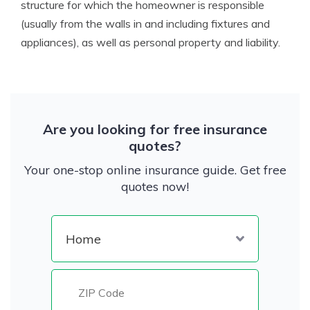
structure for which the homeowner is responsible
(usually from the walls in and including fixtures and
appliances), as well as personal property and liability.
Are you looking for free insurance
quotes?
Your one-stop online insurance guide. Get free
quotes now!