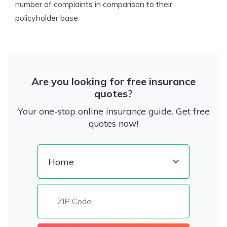
number of complaints in comparison to their
policyholder base.
Are you looking for free insurance
quotes?
Your one-stop online insurance guide. Get free
quotes now!