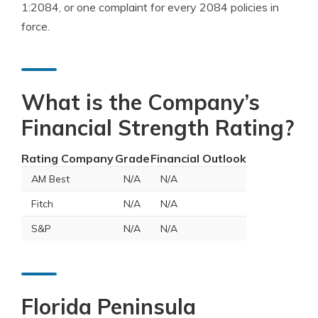
1:2084, or one complaint for every 2084 policies in
force.
What is the Company’s
Financial Strength Rating?
Rating Company
Grade
Financial Outlook
AM Best
N/A
N/A
Fitch
N/A
N/A
S&P
N/A
N/A
Florida Peninsula