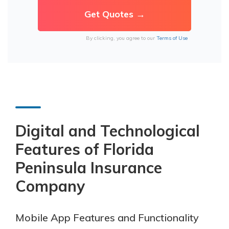
By clicking, you agree to our
Terms of Use
Digital and Technological
Features of Florida
Peninsula Insurance
Company
Mobile App Features and Functionality