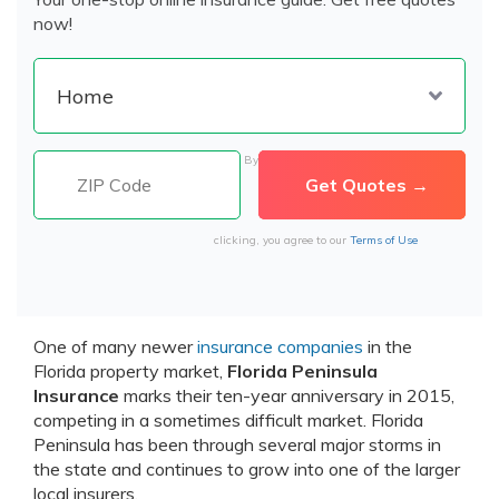
now!
By
clicking, you agree to our
Terms of Use
One of many newer
insurance companies
in the
Florida property market,
Florida Peninsula
Insurance
marks their ten-year anniversary in 2015,
competing in a sometimes difficult market. Florida
Peninsula has been through several major storms in
the state and continues to grow into one of the larger
local insurers.