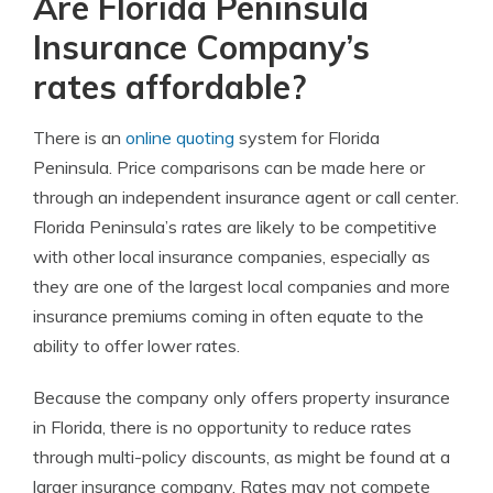
Are Florida Peninsula
Insurance Company’s
rates affordable?
There is an
online quoting
system for Florida
Peninsula. Price comparisons can be made here or
through an independent insurance agent or call center.
Florida Peninsula’s rates are likely to be competitive
with other local insurance companies, especially as
they are one of the largest local companies and more
insurance premiums coming in often equate to the
ability to offer lower rates.
Because the company only offers property insurance
in Florida, there is no opportunity to reduce rates
through multi-policy discounts, as might be found at a
larger insurance company. Rates may not compete