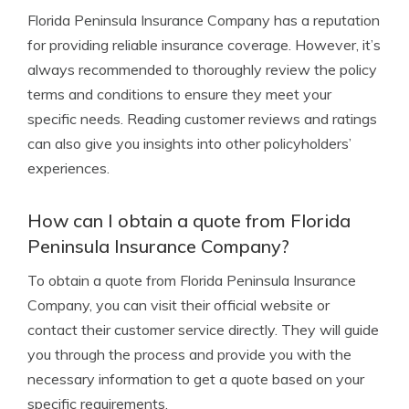
Florida Peninsula Insurance Company has a reputation
for providing reliable insurance coverage. However, it’s
always recommended to thoroughly review the policy
terms and conditions to ensure they meet your
specific needs. Reading customer reviews and ratings
can also give you insights into other policyholders’
experiences.
How can I obtain a quote from Florida
Peninsula Insurance Company?
To obtain a quote from Florida Peninsula Insurance
Company, you can visit their official website or
contact their customer service directly. They will guide
you through the process and provide you with the
necessary information to get a quote based on your
specific requirements.