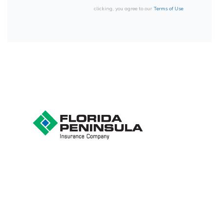
clicking, you agree to our
Terms of Use