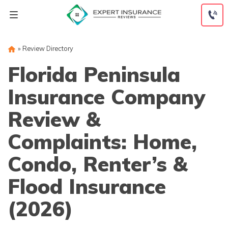
Skip
to
content
»
Review Directory
Florida Peninsula
Insurance Company
Review &
Complaints: Home,
Condo, Renter’s &
Flood Insurance
(2026)