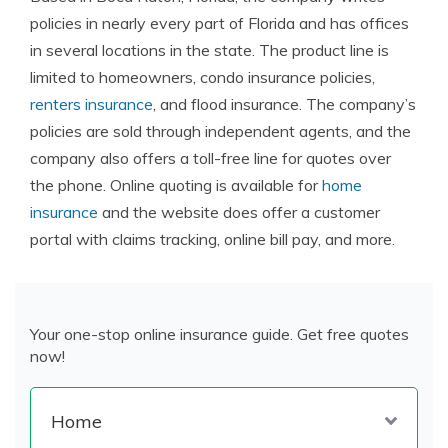
policies in nearly every part of Florida and has offices
in several locations in the state. The product line is
limited to homeowners, condo insurance policies,
renters insurance
, and flood insurance. The company’s
policies are sold through independent agents, and the
company also offers a toll-free line for quotes over
the phone. Online quoting is available for
home
insurance
and the website does offer a customer
portal with claims tracking, online bill pay, and more.
Your one-stop online insurance guide. Get free quotes
now!