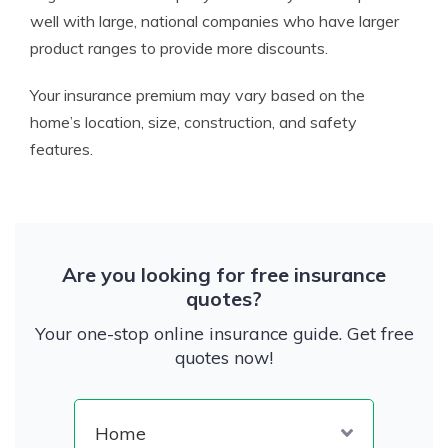
well with large, national companies who have larger
product ranges to provide more discounts.
Your insurance premium may vary based on the
home’s location, size, construction, and safety
features.
Are you looking for free insurance
quotes?
Your one-stop online insurance guide. Get free
quotes now!