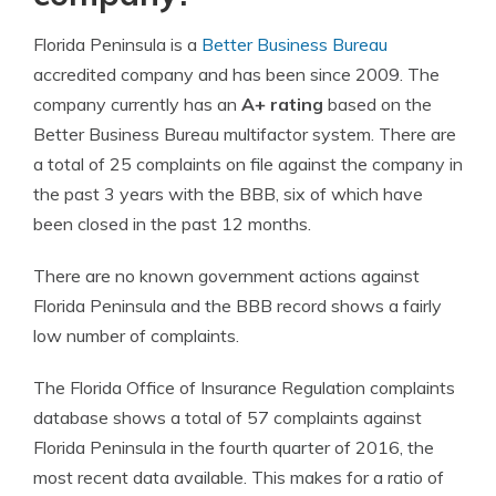
Florida Peninsula is a
Better Business Bureau
accredited company and has been since 2009. The
company currently has an
A+ rating
based on the
Better Business Bureau multifactor system. There are
a total of 25 complaints on file against the company in
the past 3 years with the BBB, six of which have
been closed in the past 12 months.
There are no known government actions against
Florida Peninsula and the BBB record shows a fairly
low number of complaints.
The Florida Office of Insurance Regulation complaints
database shows a total of 57 complaints against
Florida Peninsula in the fourth quarter of 2016, the
most recent data available. This makes for a ratio of