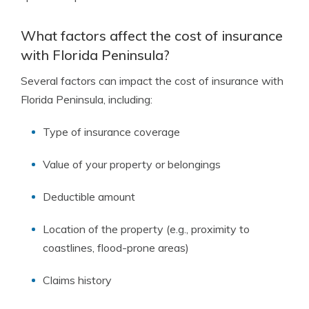
What factors affect the cost of insurance
with Florida Peninsula?
Several factors can impact the cost of insurance with
Florida Peninsula, including:
Type of insurance coverage
Value of your property or belongings
Deductible amount
Location of the property (e.g., proximity to
coastlines, flood-prone areas)
Claims history