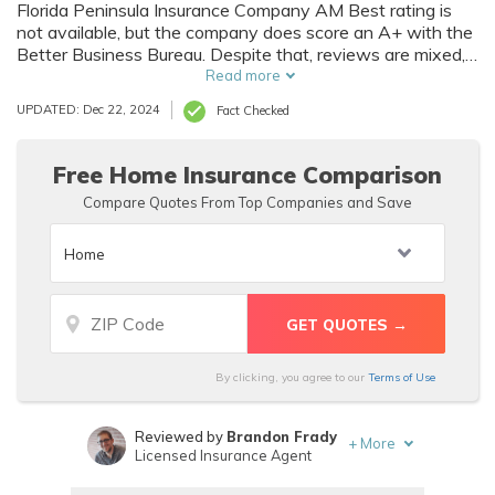
Florida Peninsula Insurance Company AM Best rating is
not available, but the company does score an A+ with the
Better Business Bureau. Despite that, reviews are mixed,
and you will find more affordable homeowners insurance
Read more
with a different insurance company.
UPDATED: Dec 22, 2024
Fact Checked
Free Home Insurance Comparison
Compare Quotes From Top Companies and Save
By clicking, you agree to our
Terms of Use
Reviewed by
Brandon Frady
+
More
Licensed Insurance Agent
Written by
Sara Routhier