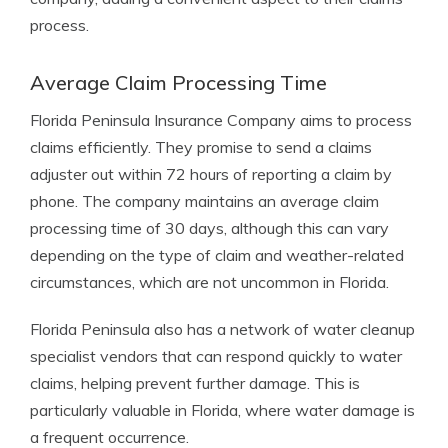
process.
Average Claim Processing Time
Florida Peninsula Insurance Company aims to process
claims efficiently. They promise to send a claims
adjuster out within 72 hours of reporting a claim by
phone. The company maintains an average claim
processing time of 30 days, although this can vary
depending on the type of claim and weather-related
circumstances, which are not uncommon in Florida.
Florida Peninsula also has a network of water cleanup
specialist vendors that can respond quickly to water
claims, helping prevent further damage. This is
particularly valuable in Florida, where water damage is
a frequent occurrence.