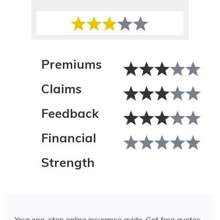
Sr. Director of Content
Premiums
Claims
Feedback
Financial
Strength
Your one-stop online insurance guide. Get free quotes