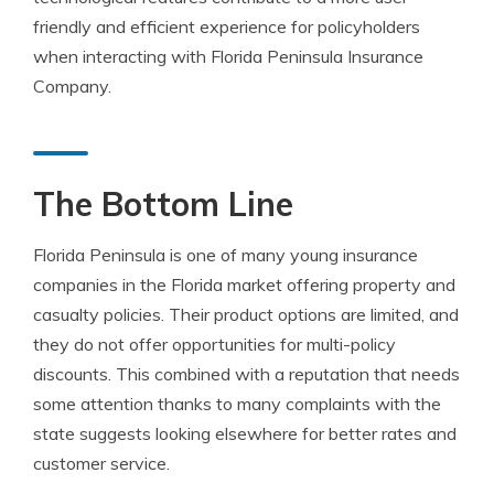
friendly and efficient experience for policyholders
when interacting with Florida Peninsula Insurance
Company.
The Bottom Line
Florida Peninsula is one of many young insurance
companies in the Florida market offering property and
casualty policies. Their product options are limited, and
they do not offer opportunities for multi-policy
discounts. This combined with a reputation that needs
some attention thanks to many complaints with the
state suggests looking elsewhere for better rates and
customer service.