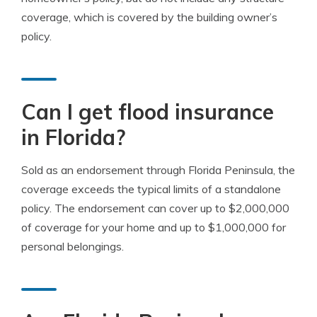
coverage, which is covered by the building owner’s
policy.
Can I get flood insurance
in Florida?
Sold as an endorsement through Florida Peninsula, the
coverage exceeds the typical limits of a standalone
policy. The endorsement can cover up to $2,000,000
of coverage for your home and up to $1,000,000 for
personal belongings.