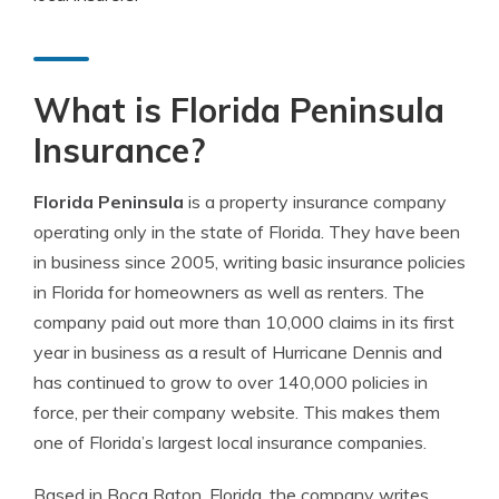
What is Florida Peninsula
Insurance?
Florida Peninsula
is a property insurance company
operating only in the state of Florida. They have been
in business since 2005, writing basic insurance policies
in Florida for homeowners as well as renters. The
company paid out more than 10,000 claims in its first
year in business as a result of Hurricane Dennis and
has continued to grow to over 140,000 policies in
force, per their company website. This makes them
one of Florida’s largest local insurance companies.
Based in Boca Raton, Florida, the company writes