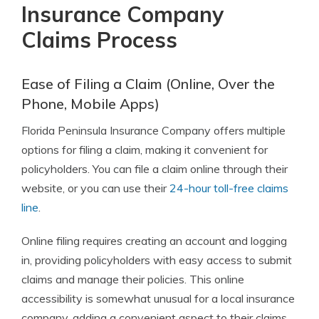
Insurance Company
Claims Process
Ease of Filing a Claim (Online, Over the
Phone, Mobile Apps)
Florida Peninsula Insurance Company offers multiple
options for filing a claim, making it convenient for
policyholders. You can file a claim online through their
website, or you can use their
24-hour toll-free claims
line
.
Online filing requires creating an account and logging
in, providing policyholders with easy access to submit
claims and manage their policies. This online
accessibility is somewhat unusual for a local insurance
company, adding a convenient aspect to their claims