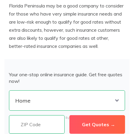
Florida Peninsula may be a good company to consider
for those who have very simple insurance needs and
are low-risk enough to qualify for good rates without
extra discounts, however, such insurance customers
are also likely to qualify for good rates at other,
better-rated insurance companies as well.
Your one-stop online insurance guide. Get free quotes
now!
By