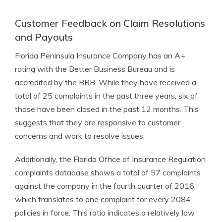
Customer Feedback on Claim Resolutions
and Payouts
Florida Peninsula Insurance Company has an A+
rating with the Better Business Bureau and is
accredited by the BBB. While they have received a
total of 25 complaints in the past three years, six of
those have been closed in the past 12 months. This
suggests that they are responsive to customer
concerns and work to resolve issues.
Additionally, the Florida Office of Insurance Regulation
complaints database shows a total of 57 complaints
against the company in the fourth quarter of 2016,
which translates to one complaint for every 2084
policies in force. This ratio indicates a relatively low