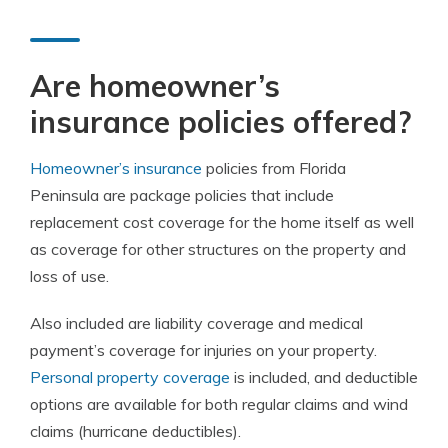
Are homeowner’s
insurance policies offered?
Homeowner’s insurance
policies from Florida
Peninsula are package policies that include
replacement cost coverage for the home itself as well
as coverage for other structures on the property and
loss of use.
Also included are liability coverage and medical
payment’s coverage for injuries on your property.
Personal property coverage
is included, and deductible
options are available for both regular claims and wind
claims (hurricane deductibles).