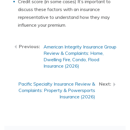
Credit score (in some cases) It’s important to
discuss these factors with an insurance
representative to understand how they may
influence your premium.
American Integrity Insurance Group
Review & Complaints: Home,
Dwelling Fire, Condo, Flood
Insurance (2026)
Pacific Specialty Insurance Review &
Complaints: Property & Powersports
Insurance (2026)