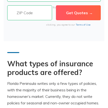
By
clicking, you agree to our
Terms of Use
What types of insurance
products are offered?
Florida Peninsula writes only a few types of policies,
with the majority of their business being in the
homeowner’s market. Currently, they do not write
policies for seasonal and non-owner occupied homes.