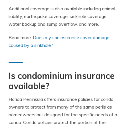
Additional coverage is also available including animal
liability, earthquake coverage, sinkhole coverage,
water backup and sump overflow, and more.
Read more:
Does my car insurance cover damage
caused by a sinkhole?
Is condominium insurance
available?
Florida Peninsula offers insurance policies for condo
owners to protect from many of the same perils as
homeowners but designed for the specific needs of a
condo. Condo policies protect the portion of the