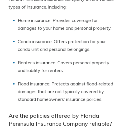
types of insurance, including:
Home insurance: Provides coverage for
damages to your home and personal property.
Condo insurance: Offers protection for your
condo unit and personal belongings.
Renter’s insurance: Covers personal property
and liability for renters.
Flood insurance: Protects against flood-related
damages that are not typically covered by
standard homeowners’ insurance policies.
Are the policies offered by Florida
Peninsula Insurance Company reliable?