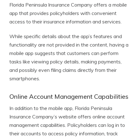
Florida Peninsula Insurance Company offers a mobile
app that provides policyholders with convenient
access to their insurance information and services.
While specific details about the app’s features and
functionality are not provided in the content, having a
mobile app suggests that customers can perform
tasks like viewing policy details, making payments,
and possibly even filing claims directly from their
smartphones.
Online Account Management Capabilities
In addition to the mobile app, Florida Peninsula
Insurance Company’s website offers online account
management capabilities. Policyholders can log in to
their accounts to access policy information, track