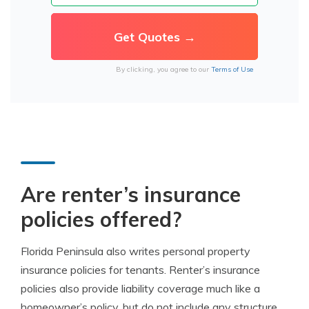
By clicking, you agree to our
Terms of Use
Are renter’s insurance
policies offered?
Florida Peninsula also writes personal property
insurance policies for tenants. Renter’s insurance
policies also provide liability coverage much like a
homeowner’s policy, but do not include any structure