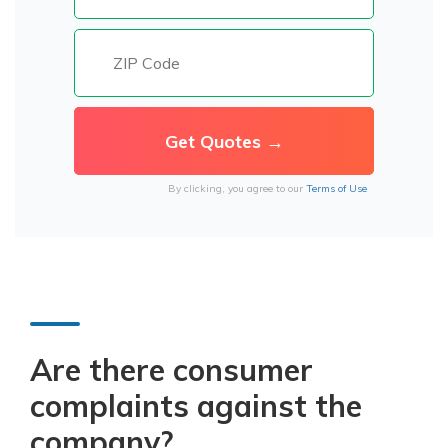
By clicking, you agree to our
Terms of Use
Are there consumer
complaints against the
company?