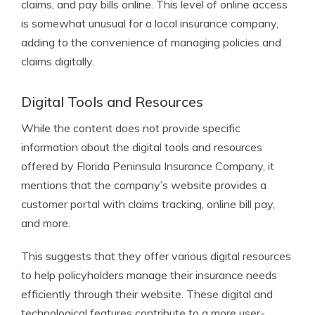
claims, and pay bills online. This level of online access
is somewhat unusual for a local insurance company,
adding to the convenience of managing policies and
claims digitally.
Digital Tools and Resources
While the content does not provide specific
information about the digital tools and resources
offered by Florida Peninsula Insurance Company, it
mentions that the company’s website provides a
customer portal with claims tracking, online bill pay,
and more.
This suggests that they offer various digital resources
to help policyholders manage their insurance needs
efficiently through their website. These digital and
technological features contribute to a more user-