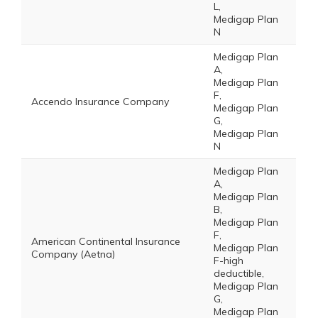
L,
Medigap Plan
N
Medigap Plan
A,
Medigap Plan
F,
Accendo Insurance Company
Medigap Plan
G,
Medigap Plan
N
Medigap Plan
A,
Medigap Plan
B,
Medigap Plan
F,
American Continental Insurance
Medigap Plan
Company (Aetna)
F-high
deductible,
Medigap Plan
G,
Medigap Plan