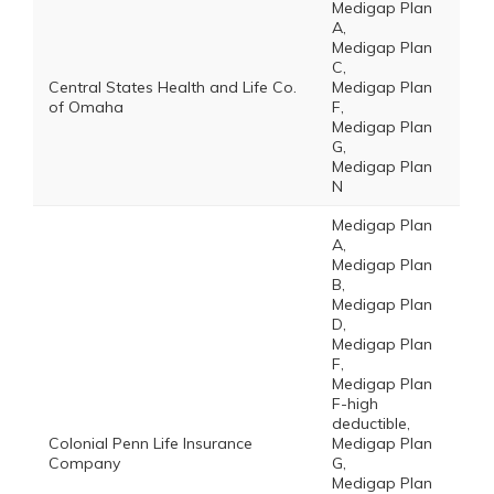
Medigap Plan
A,
Medigap Plan
C,
Central States Health and Life Co.
Medigap Plan
of Omaha
F,
Medigap Plan
G,
Medigap Plan
N
Medigap Plan
A,
Medigap Plan
B,
Medigap Plan
D,
Medigap Plan
F,
Medigap Plan
F-high
deductible,
Colonial Penn Life Insurance
Medigap Plan
Company
G,
Medigap Plan