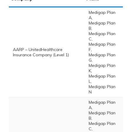
Medigap Plan
A,
Medigap Plan
B,
Medigap Plan
C,
Medigap Plan
AARP – UnitedHealthcare
F,
Insurance Company (Level 1)
Medigap Plan
G,
Medigap Plan
K,
Medigap Plan
L,
Medigap Plan
N
Medigap Plan
A,
Medigap Plan
B,
Medigap Plan
C,