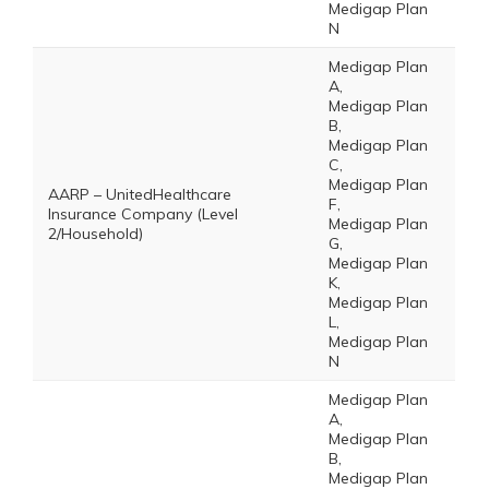
Medigap Plan
N
Medigap Plan
A,
Medigap Plan
B,
Medigap Plan
C,
Medigap Plan
AARP – UnitedHealthcare
F,
Insurance Company (Level
Medigap Plan
2/Household)
G,
Medigap Plan
K,
Medigap Plan
L,
Medigap Plan
N
Medigap Plan
A,
Medigap Plan
B,
Medigap Plan