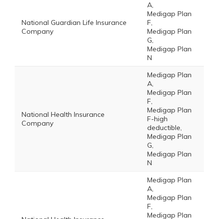
A,
Medigap Plan
National Guardian Life Insurance
F,
Company
Medigap Plan
G,
Medigap Plan
N
Medigap Plan
A,
Medigap Plan
F,
Medigap Plan
National Health Insurance
F-high
Company
deductible,
Medigap Plan
G,
Medigap Plan
N
Medigap Plan
A,
Medigap Plan
F,
Medigap Plan