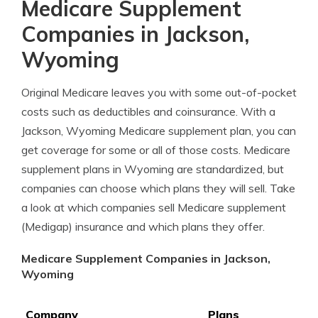
Medicare Supplement
Companies in Jackson,
Wyoming
Original Medicare leaves you with some out-of-pocket
costs such as deductibles and coinsurance. With a
Jackson, Wyoming Medicare supplement plan, you can
get coverage for some or all of those costs. Medicare
supplement plans in Wyoming are standardized, but
companies can choose which plans they will sell. Take
a look at which companies sell Medicare supplement
(Medigap) insurance and which plans they offer.
Medicare Supplement Companies in Jackson,
Wyoming
Company
Plans