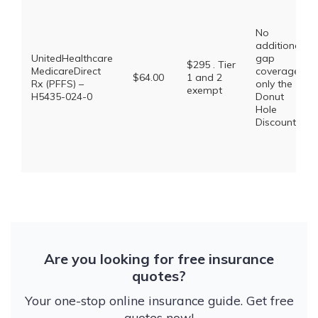
No
additional
UnitedHealthcare
gap
$295 . Tier
MedicareDirect
coverage,
$64.00
1 and 2
Rx (PFFS) –
only the
exempt
H5435-024-0
Donut
Hole
Discount
Are you looking for free insurance
quotes?
Your one-stop online insurance guide. Get free
quotes now!