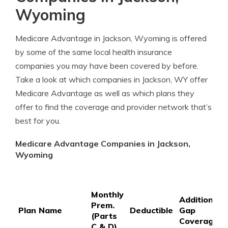
Wyoming
Medicare Advantage in Jackson, Wyoming is offered
by some of the same local health insurance
companies you may have been covered by before.
Take a look at which companies in Jackson, WY offer
Medicare Advantage as well as which plans they
offer to find the coverage and provider network that’s
best for you.
Medicare Advantage Companies in Jackson,
Wyoming
Monthly
Additional
Prem.
Plan Name
Deductible
Gap
(Parts
Coverage
C & D)