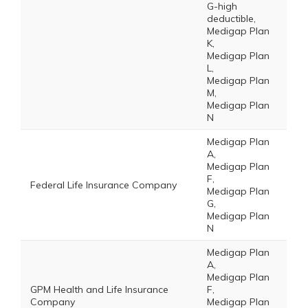
G-high
deductible,
Medigap Plan
K,
Medigap Plan
L,
Medigap Plan
M,
Medigap Plan
N
Medigap Plan
A,
Medigap Plan
F,
Federal Life Insurance Company
Medigap Plan
G,
Medigap Plan
N
Medigap Plan
A,
Medigap Plan
GPM Health and Life Insurance
F,
Company
Medigap Plan