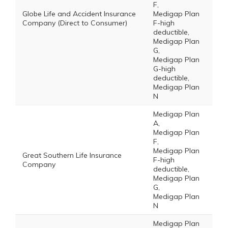
F,
Globe Life and Accident Insurance
Medigap Plan
Company (Direct to Consumer)
F-high
deductible,
Medigap Plan
G,
Medigap Plan
G-high
deductible,
Medigap Plan
N
Medigap Plan
A,
Medigap Plan
F,
Medigap Plan
Great Southern Life Insurance
F-high
Company
deductible,
Medigap Plan
G,
Medigap Plan
N
Medigap Plan