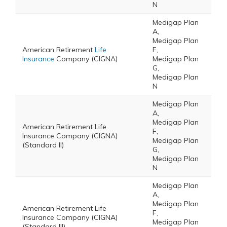
N
Medigap Plan
A,
Medigap Plan
American Retirement
Life
F,
Insurance
Company (CIGNA)
Medigap Plan
G,
Medigap Plan
N
Medigap Plan
A,
Medigap Plan
American Retirement Life
F,
Insurance Company (CIGNA)
Medigap Plan
(Standard II)
G,
Medigap Plan
N
Medigap Plan
A,
Medigap Plan
American Retirement Life
F,
Insurance Company (CIGNA)
Medigap Plan
(Standard III)