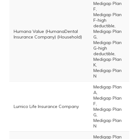
Medigap Plan
F,
Medigap Plan
F-high
deductible,
Humana Value (HumanaDental
Medigap Plan
Insurance Company) (Household)
G,
Medigap Plan
G-high
deductible,
Medigap Plan
K,
Medigap Plan
N
Medigap Plan
A,
Medigap Plan
F,
Lumico Life Insurance Company
Medigap Plan
G,
Medigap Plan
N
Medigap Plan