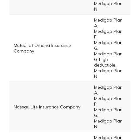
Medigap Plan
N
Medigap Plan
A,
Medigap Plan
F,
Medigap Plan
Mutual of Omaha Insurance
G,
Company
Medigap Plan
G-high
deductible,
Medigap Plan
N
Medigap Plan
A,
Medigap Plan
F,
Nassau Life Insurance Company
Medigap Plan
G,
Medigap Plan
N
Medigap Plan