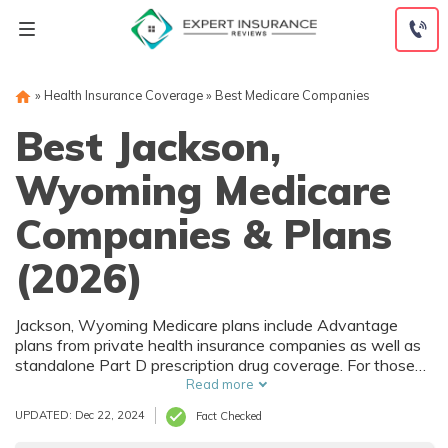
Skip
to
content
»
Health Insurance Coverage
»
Best Medicare Companies
Best Jackson,
Wyoming Medicare
Companies & Plans
(2026)
Jackson, Wyoming Medicare plans include Advantage
plans from private health insurance companies as well as
standalone Part D prescription drug coverage. For those
that prefer original Medicare, Jackson, WY supplemental
Read more
plans are also available. Medicare plans in Jackson,
UPDATED: Dec 22, 2024
Fact Checked
Wyoming are sold by both large national companies and
local insurers.