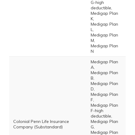
G-high
deductible,
Medigap Plan
K,
Medigap Plan
L,
Medigap Plan
M,
Medigap Plan
N
Medigap Plan
A,
Medigap Plan
B,
Medigap Plan
D,
Medigap Plan
F,
Medigap Plan
F-high
deductible,
Colonial Penn Life Insurance
Medigap Plan
Company (Substandard)
G,
Medigap Plan