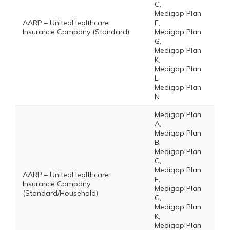
C,
Medigap Plan
AARP – UnitedHealthcare
F,
Insurance Company (Standard)
Medigap Plan
G,
Medigap Plan
K,
Medigap Plan
L,
Medigap Plan
N
Medigap Plan
A,
Medigap Plan
B,
Medigap Plan
C,
Medigap Plan
AARP – UnitedHealthcare
F,
Insurance Company
Medigap Plan
(Standard/Household)
G,
Medigap Plan
K,
Medigap Plan