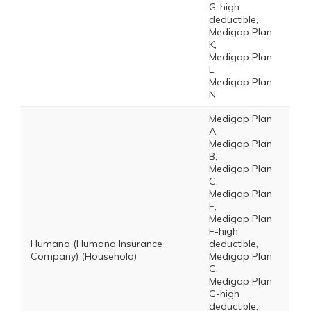
G-high
deductible,
Medigap Plan
K,
Medigap Plan
L,
Medigap Plan
N
Medigap Plan
A,
Medigap Plan
B,
Medigap Plan
C,
Medigap Plan
F,
Medigap Plan
F-high
Humana (Humana Insurance
deductible,
Company) (Household)
Medigap Plan
G,
Medigap Plan
G-high
deductible,