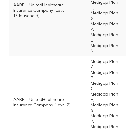
Medigap Plan
AARP – UnitedHealthcare
F,
Insurance Company (Level
Medigap Plan
1/Household)
G,
Medigap Plan
K,
Medigap Plan
L,
Medigap Plan
N
Medigap Plan
A,
Medigap Plan
B,
Medigap Plan
C,
Medigap Plan
AARP – UnitedHealthcare
F,
Insurance Company (Level 2)
Medigap Plan
G,
Medigap Plan
K,
Medigap Plan
L,