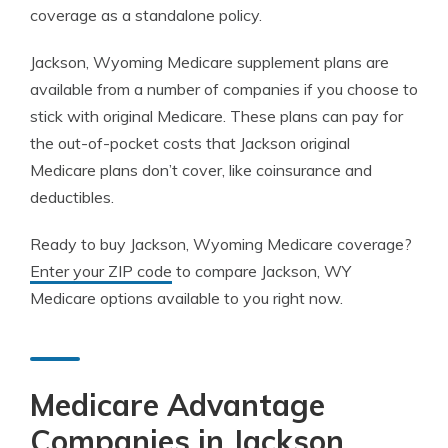
coverage as a standalone policy.
Jackson, Wyoming Medicare supplement plans are
available from a number of companies if you choose to
stick with original Medicare. These plans can pay for
the out-of-pocket costs that Jackson original
Medicare plans don’t cover, like coinsurance and
deductibles.
Ready to buy Jackson, Wyoming Medicare coverage?
Enter your ZIP code
to compare Jackson, WY
Medicare options available to you right now.
Medicare Advantage
Companies in Jackson,