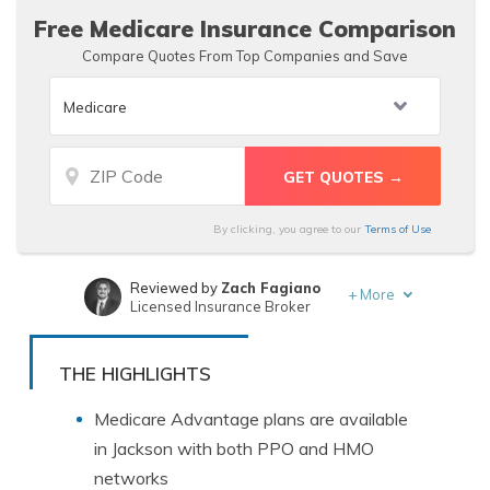
Free Medicare Insurance Comparison
Compare Quotes From Top Companies and Save
By clicking, you agree to our
Terms of Use
Reviewed by
Zach Fagiano
+
More
Licensed Insurance Broker
Written by
Deborah Goldberg
Insurance and Finance Writer
THE HIGHLIGHTS
Medicare Advantage plans are available
in Jackson with both PPO and HMO
networks