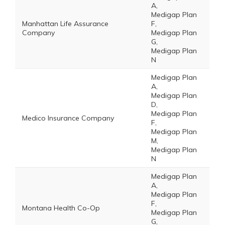
A,
Medigap Plan
Manhattan Life Assurance
F,
Company
Medigap Plan
G,
Medigap Plan
N
Medigap Plan
A,
Medigap Plan
D,
Medigap Plan
Medico Insurance Company
F,
Medigap Plan
M,
Medigap Plan
N
Medigap Plan
A,
Medigap Plan
F,
Montana Health Co-Op
Medigap Plan
G,