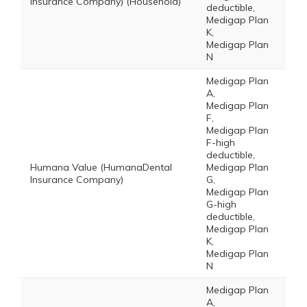
Insurance Company) (Household)
deductible,
Medigap Plan
K,
Medigap Plan
N
Medigap Plan
A,
Medigap Plan
F,
Medigap Plan
F-high
deductible,
Humana Value (HumanaDental
Medigap Plan
Insurance Company)
G,
Medigap Plan
G-high
deductible,
Medigap Plan
K,
Medigap Plan
N
Medigap Plan
A,