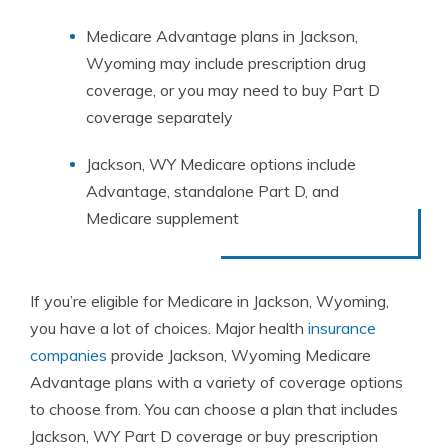
Medicare Advantage plans in Jackson,
Wyoming may include prescription drug
coverage, or you may need to buy Part D
coverage separately
Jackson, WY Medicare options include
Advantage, standalone Part D, and
Medicare supplement
If you’re eligible for Medicare in Jackson, Wyoming,
you have a lot of choices. Major health
insurance
companies
provide Jackson, Wyoming Medicare
Advantage plans with a variety of coverage options
to choose from. You can choose a plan that includes
Jackson, WY Part D coverage or buy prescription