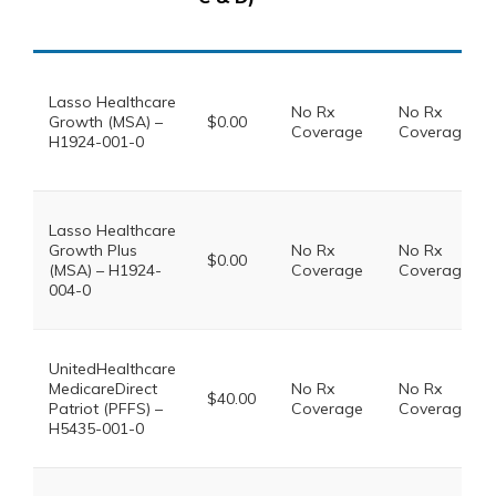
Lasso Healthcare
No Rx
No Rx
Growth (MSA) –
$0.00
Coverage
Coverage
H1924-001-0
Lasso Healthcare
Growth Plus
No Rx
No Rx
$0.00
(MSA) – H1924-
Coverage
Coverage
004-0
UnitedHealthcare
MedicareDirect
No Rx
No Rx
$40.00
Patriot (PFFS) –
Coverage
Coverage
H5435-001-0