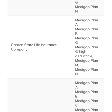
G,
Medigap Plan
N
Medigap Plan
A,
Medigap Plan
F,
Medigap Plan
G,
Garden State Life Insurance
Medigap Plan
Company
G-high
deductible,
Medigap Plan
M,
Medigap Plan
N
Medigap Plan
A,
Medigap Plan
B,
Medigap Plan
C,
Medigap Plan