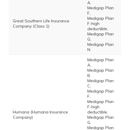
A,
Medigap Plan
F,
Medigap Plan
Great Southern Life Insurance
F-high
Company (Class 1)
deductible,
Medigap Plan
G,
Medigap Plan
N
Medigap Plan
A,
Medigap Plan
B,
Medigap Plan
C,
Medigap Plan
F,
Medigap Plan
F-high
Humana (Humana Insurance
deductible,
Company)
Medigap Plan
G,
Medigap Plan