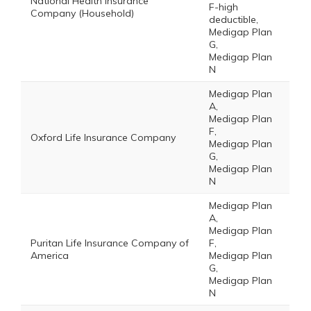
National Health Insurance
F-high
Company (Household)
deductible,
Medigap Plan
G,
Medigap Plan
N
Medigap Plan
A,
Medigap Plan
F,
Oxford Life Insurance Company
Medigap Plan
G,
Medigap Plan
N
Medigap Plan
A,
Medigap Plan
Puritan Life Insurance Company of
F,
America
Medigap Plan
G,
Medigap Plan
N