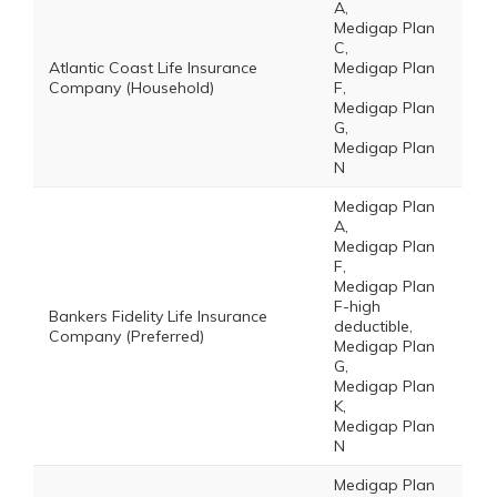
A,
Medigap Plan
C,
Atlantic Coast Life Insurance
Medigap Plan
Company (Household)
F,
Medigap Plan
G,
Medigap Plan
N
Medigap Plan
A,
Medigap Plan
F,
Medigap Plan
F-high
Bankers Fidelity Life Insurance
deductible,
Company (Preferred)
Medigap Plan
G,
Medigap Plan
K,
Medigap Plan
N
Medigap Plan