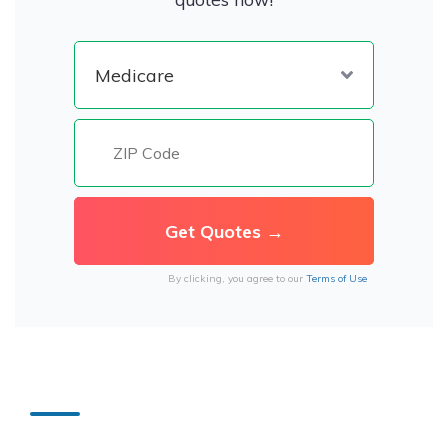
By clicking, you agree to our
Terms of Use