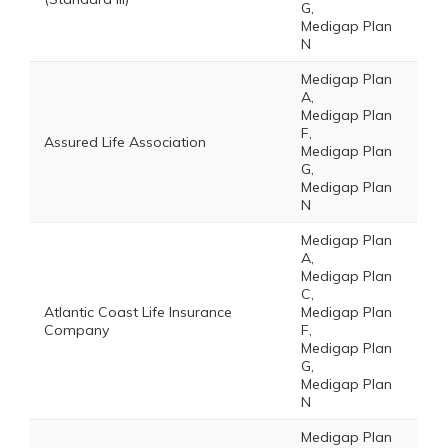
G,
Medigap Plan
N
Medigap Plan
A,
Medigap Plan
F,
Assured Life Association
Medigap Plan
G,
Medigap Plan
N
Medigap Plan
A,
Medigap Plan
C,
Atlantic Coast Life Insurance
Medigap Plan
Company
F,
Medigap Plan
G,
Medigap Plan
N
Medigap Plan