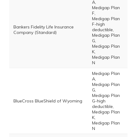
A,
Medigap Plan
F,
Medigap Plan
F-high
Bankers Fidelity Life Insurance
deductible,
Company (Standard)
Medigap Plan
G,
Medigap Plan
K,
Medigap Plan
N
Medigap Plan
A,
Medigap Plan
G,
Medigap Plan
BlueCross BlueShield of Wyoming
G-high
deductible,
Medigap Plan
K,
Medigap Plan
N