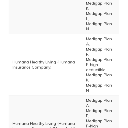
Medigap Plan
K,
Medigap Plan
L,
Medigap Plan
N
Medigap Plan
A,
Medigap Plan
F,
Medigap Plan
Humana Healthy Living (Humana
F-high
Insurance Company)
deductible,
Medigap Plan
K,
Medigap Plan
N
Medigap Plan
A,
Medigap Plan
F,
Medigap Plan
Humana Healthy Living (Humana
F-high