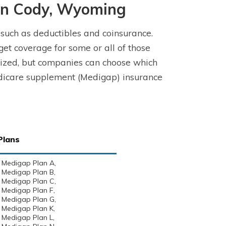
in Cody, Wyoming
 such as deductibles and coinsurance.
t coverage for some or all of those
ized, but companies can choose which
Medicare supplement (Medigap) insurance
Plans
Medigap Plan A,
Medigap Plan B,
Medigap Plan C,
Medigap Plan F,
Medigap Plan G,
Medigap Plan K,
Medigap Plan L,