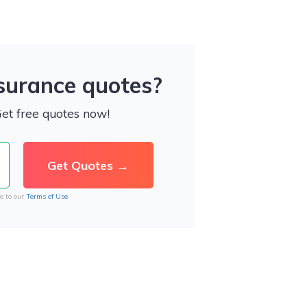
nsurance quotes?
Get free quotes now!
e to our
Terms of Use