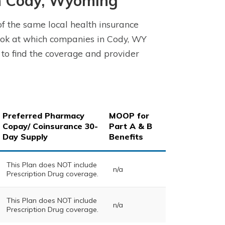
n Cody, Wyoming
 the same local health insurance
ook at which companies in Cody, WY
 to find the coverage and provider
Preferred Pharmacy
MOOP for
Copay/ Coinsurance 30-
Part A & B
Day Supply
Benefits
This Plan does NOT include
n/a
Prescription Drug coverage.
This Plan does NOT include
n/a
Prescription Drug coverage.