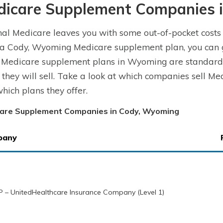
dicare Supplement Companies 
nal Medicare leaves you with some out-of-pocket costs
a Cody, Wyoming Medicare supplement plan, you can ge
. Medicare supplement plans in Wyoming are standard
 they will sell. Take a look at which companies sell 
hich plans they offer.
are Supplement Companies in Cody, Wyoming
pany
 – UnitedHealthcare Insurance Company (Level 1)