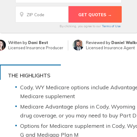
By clicking, you agree to our
Terms of Use
Written by
Dani Best
Reviewed by
Daniel Walk
Licensed Insurance Producer
Licensed Insurance Agent
THE HIGHLIGHTS
Cody, WY Medicare options include Advantage
Medicare supplement
Medicare Advantage plans in Cody, Wyoming m
drug coverage, or you may need to buy Part D
Options for Medicare supplement in Cody, Wy
G and Medigap Plan M