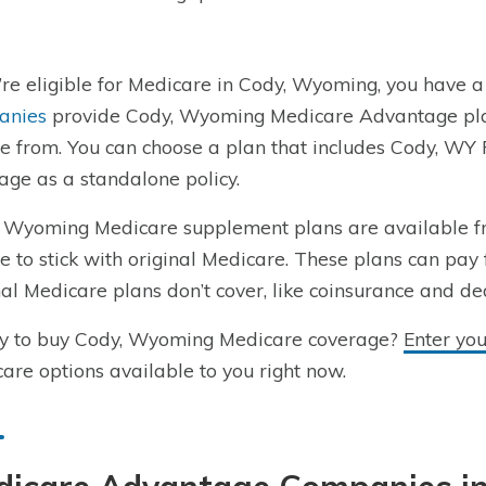
u’re eligible for Medicare in Cody, Wyoming, you have a
anies
provide Cody, Wyoming Medicare Advantage plans
e from. You can choose a plan that includes Cody, WY 
age as a standalone policy.
 Wyoming Medicare supplement plans are available f
e to stick with original Medicare. These plans can pay 
nal Medicare plans don’t cover, like coinsurance and de
y to buy Cody, Wyoming Medicare coverage?
Enter yo
are options available to you right now.