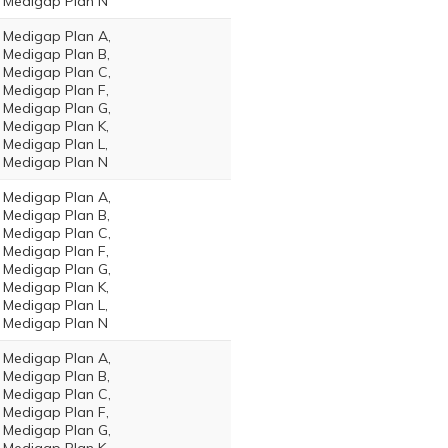
Medigap Plan N
Medigap Plan A,
Medigap Plan B,
Medigap Plan C,
Medigap Plan F,
Medigap Plan G,
Medigap Plan K,
Medigap Plan L,
Medigap Plan N
Medigap Plan A,
Medigap Plan B,
Medigap Plan C,
Medigap Plan F,
Medigap Plan G,
Medigap Plan K,
Medigap Plan L,
Medigap Plan N
Medigap Plan A,
Medigap Plan B,
Medigap Plan C,
Medigap Plan F,
Medigap Plan G,