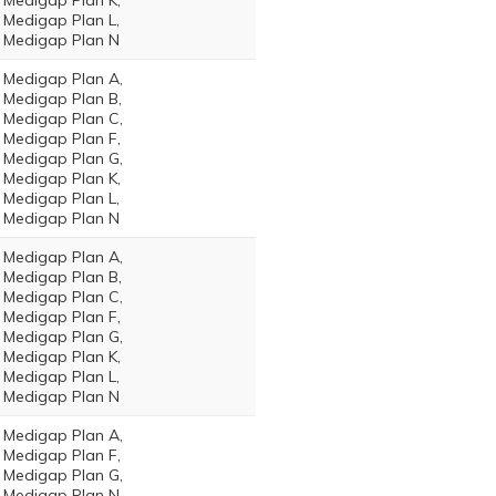
Medigap Plan K,
Medigap Plan L,
Medigap Plan N
Medigap Plan A,
Medigap Plan B,
Medigap Plan C,
Medigap Plan F,
Medigap Plan G,
Medigap Plan K,
Medigap Plan L,
Medigap Plan N
Medigap Plan A,
Medigap Plan B,
Medigap Plan C,
Medigap Plan F,
Medigap Plan G,
Medigap Plan K,
Medigap Plan L,
Medigap Plan N
Medigap Plan A,
Medigap Plan F,
Medigap Plan G,
Medigap Plan N