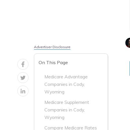
Advertiser Disclosure
On This Page
Medicare Advantage
Companies in Cody,
Wyoming
Medicare Supplement
Companies in Cody,
Wyoming
Compare Medicare Rates