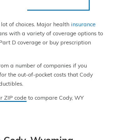
 lot of choices. Major health
insurance
 with a variety of coverage options to
Part D coverage or buy prescription
rom a number of companies if you
for the out-of-pocket costs that Cody
ductibles.
ur ZIP code
to compare Cody, WY