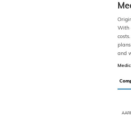
Me
Origi
With 
costs
plans
and w
Medic
Com
AARP