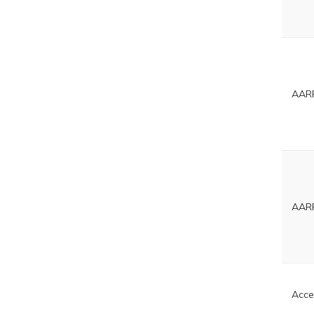
AARP
AARP
Acce