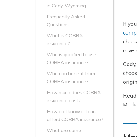
in Cody, Wyoming
Frequently Asked
If yo
Questions
comp
What is COBRA
choos
insurance?
cover
Who is qualified to use
COBRA insurance?
Cody,
choos
Who can benefit from
origi
COBRA insurance?
How much does COBRA
Read
insurance cost?
Medic
How do I know if I can
afford COBRA insurance?
What are some