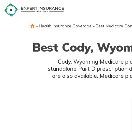
Skip
to
content
»
Health Insurance Coverage
»
Best Medicare Co
Best Cody, Wyom
Cody, Wyoming Medicare plan
standalone Part D prescription 
are also available. Medicare p