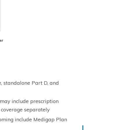
er
, standalone Part D, and
ay include prescription
 coverage separately
oming include Medigap Plan