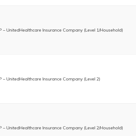
 – UnitedHealthcare Insurance Company (Level 1/Household)
 – UnitedHealthcare Insurance Company (Level 2)
 – UnitedHealthcare Insurance Company (Level 2/Household)