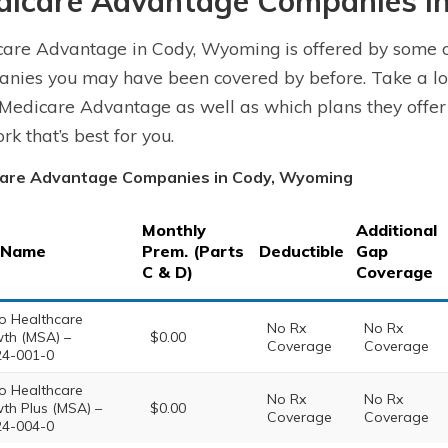
dicare Advantage Companies i
are Advantage in Cody, Wyoming is offered by some of
nies you may have been covered by before. Take a l
 Medicare Advantage as well as which plans they offer
rk that’s best for you.
are Advantage Companies in Cody, Wyoming
Monthly
Additional
 Name
Prem. (Parts
Deductible
Gap
C & D)
Coverage
o Healthcare
No Rx
No Rx
th (MSA) –
$0.00
Coverage
Coverage
4-001-0
o Healthcare
No Rx
No Rx
th Plus (MSA) –
$0.00
Coverage
Coverage
4-004-0