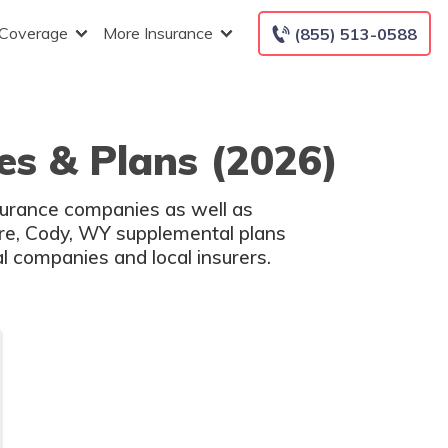
 Coverage
More Insurance
(855) 513-0588
s & Plans (2026)
surance companies as well as
are, Cody, WY supplemental plans
l companies and local insurers.