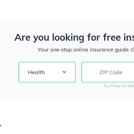
Are you looking for free i
Your one-stop online insurance guide. 
By clicking, you agre