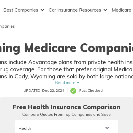
Best Companies
Car Insurance Resources
Medicare
mpanies
ing Medicare Companie
s include Advantage plans from private health in
drug coverage. For those that prefer original Medic
lans in Cody, Wyoming are sold by both large nationa
Read more
UPDATED: Dec 22, 2024
Fact Checked
Free Health Insurance Comparison
Compare Quotes From Top Companies and Save