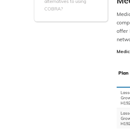
Me
alternatives to using
COBRA?
Medic
compa
offer
netwo
Medic
Plan
Lass
Grow
H192
Lass
Grow
H192