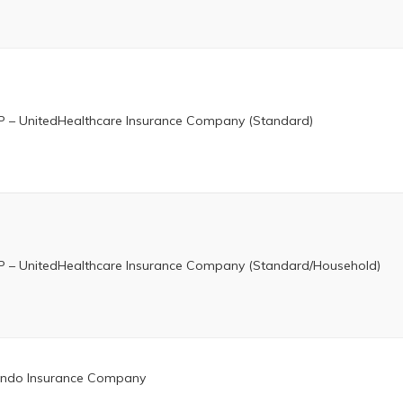
 – UnitedHealthcare Insurance Company (Standard)
 – UnitedHealthcare Insurance Company (Standard/Household)
ndo Insurance Company